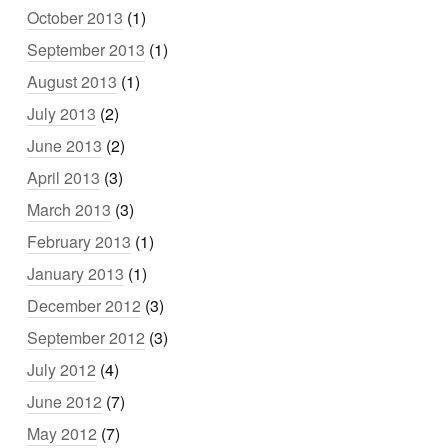
October 2013
(1)
September 2013
(1)
August 2013
(1)
July 2013
(2)
June 2013
(2)
April 2013
(3)
March 2013
(3)
February 2013
(1)
January 2013
(1)
December 2012
(3)
September 2012
(3)
July 2012
(4)
June 2012
(7)
May 2012
(7)