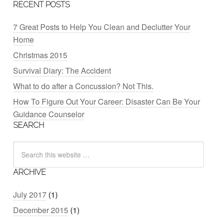
RECENT POSTS
7 Great Posts to Help You Clean and Declutter Your
Home
Christmas 2015
Survival Diary: The Accident
What to do after a Concussion? Not This.
How To Figure Out Your Career: Disaster Can Be Your
Guidance Counselor
SEARCH
ARCHIVE
July 2017
(1)
December 2015
(1)