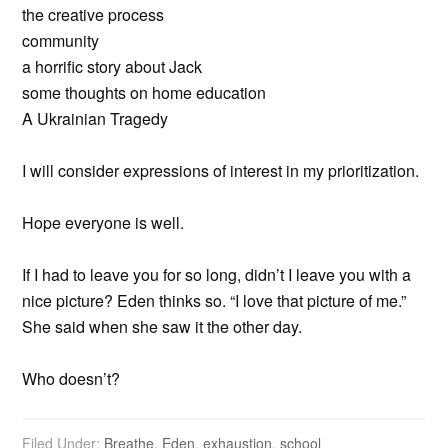
the creative process
community
a horrific story about Jack
some thoughts on home education
A Ukrainian Tragedy
I will consider expressions of interest in my prioritization.
Hope everyone is well.
If I had to leave you for so long, didn’t I leave you with a
nice picture? Eden thinks so. “I love that picture of me.”
She said when she saw it the other day.
Who doesn’t?
Filed Under:
Breathe
,
Eden
,
exhaustion
,
school