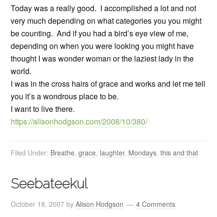
Today was a really good. I accomplished a lot and not
very much depending on what categories you you might
be counting. And if you had a bird’s eye view of me,
depending on when you were looking you might have
thought I was wonder woman or the laziest lady in the
world.
I was in the cross hairs of grace and works and let me tell
you it’s a wondrous place to be.
I want to live there.
https://alisonhodgson.com/2008/10/380/
Filed Under:
Breathe
,
grace
,
laughter
,
Mondays
,
this and that
Seebateekul
October 18, 2007
by
Alison Hodgson
4 Comments