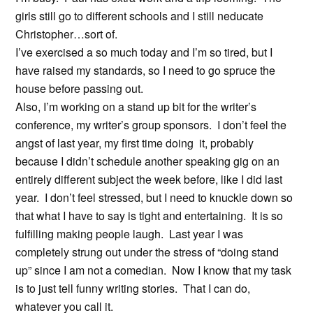
girls still go to different schools and I still neducate
Christopher…sort of.
I’ve exercised a so much today and I’m so tired, but I
have raised my standards, so I need to go spruce the
house before passing out.
Also, I’m working on a stand up bit for the writer’s
conference, my writer’s group sponsors. I don’t feel the
angst of last year, my first time doing it, probably
because I didn’t schedule another speaking gig on an
entirely different subject the week before, like I did last
year. I don’t feel stressed, but I need to knuckle down so
that what I have to say is tight and entertaining. It is so
fulfilling making people laugh. Last year I was
completely strung out under the stress of “doing stand
up” since I am not a comedian. Now I know that my task
is to just tell funny writing stories. That I can do,
whatever you call it.