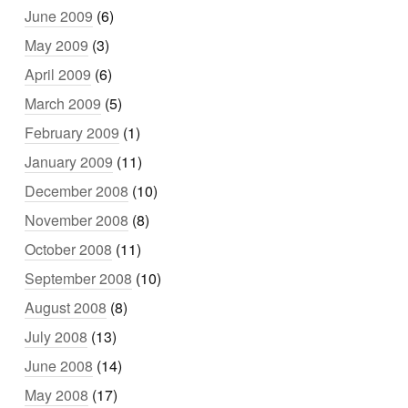
June 2009
(6)
May 2009
(3)
April 2009
(6)
March 2009
(5)
February 2009
(1)
January 2009
(11)
December 2008
(10)
November 2008
(8)
October 2008
(11)
September 2008
(10)
August 2008
(8)
July 2008
(13)
June 2008
(14)
May 2008
(17)