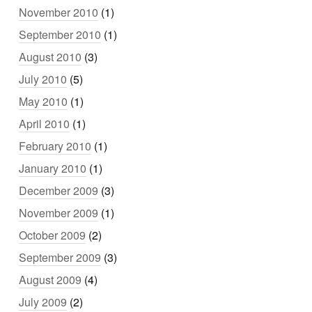
November 2010
(1)
September 2010
(1)
August 2010
(3)
July 2010
(5)
May 2010
(1)
April 2010
(1)
February 2010
(1)
January 2010
(1)
December 2009
(3)
November 2009
(1)
October 2009
(2)
September 2009
(3)
August 2009
(4)
July 2009
(2)