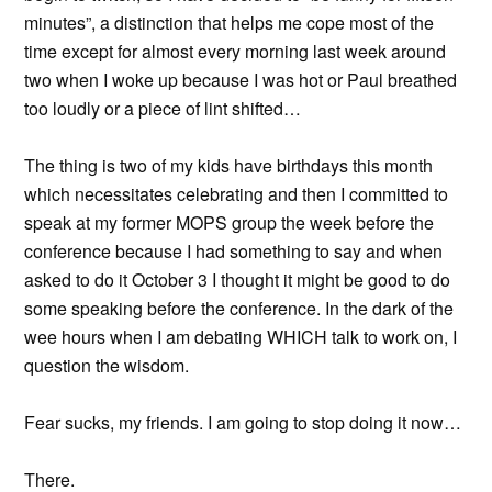
minutes”, a distinction that helps me cope most of the
time except for almost every morning last week around
two when I woke up because I was hot or Paul breathed
too loudly or a piece of lint shifted…
The thing is two of my kids have birthdays this month
which necessitates celebrating and then I committed to
speak at my former MOPS group the week before the
conference because I had something to say and when
asked to do it October 3 I thought it might be good to do
some speaking before the conference. In the dark of the
wee hours when I am debating WHICH talk to work on, I
question the wisdom.
Fear sucks, my friends. I am going to stop doing it now…
There.