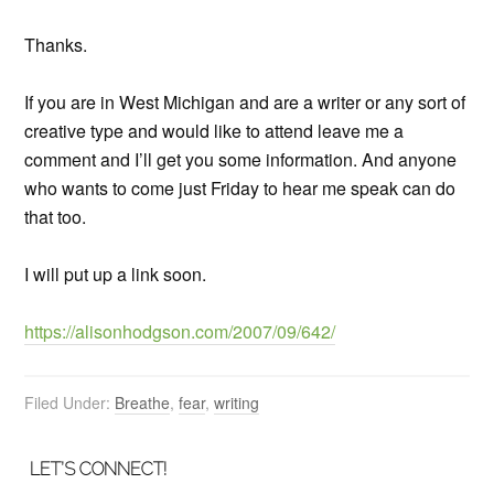
Thanks.
If you are in West Michigan and are a writer or any sort of
creative type and would like to attend leave me a
comment and I’ll get you some information. And anyone
who wants to come just Friday to hear me speak can do
that too.
I will put up a link soon.
https://alisonhodgson.com/2007/09/642/
Filed Under:
Breathe
,
fear
,
writing
LET’S CONNECT!