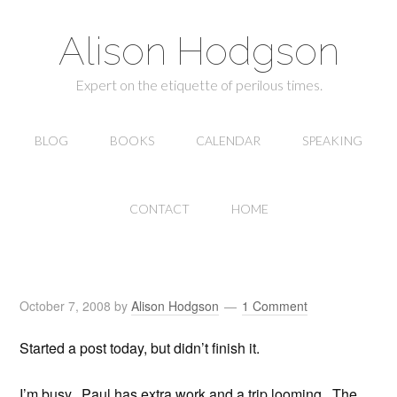
Alison Hodgson
Expert on the etiquette of perilous times.
BLOG
BOOKS
CALENDAR
SPEAKING
CONTACT
HOME
October 7, 2008
by
Alison Hodgson
1 Comment
Started a post today, but didn’t finish it.
I’m busy. Paul has extra work and a trip looming. The