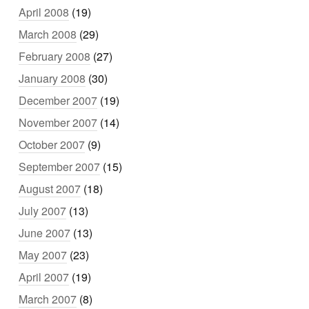
April 2008
(19)
March 2008
(29)
February 2008
(27)
January 2008
(30)
December 2007
(19)
November 2007
(14)
October 2007
(9)
September 2007
(15)
August 2007
(18)
July 2007
(13)
June 2007
(13)
May 2007
(23)
April 2007
(19)
March 2007
(8)