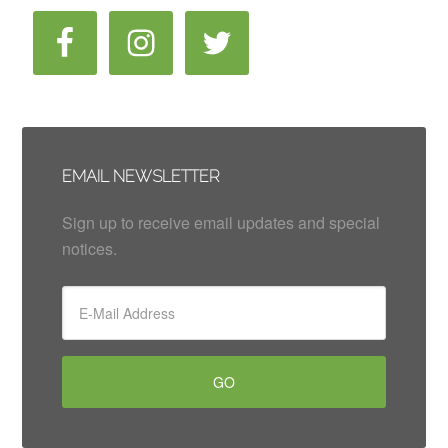
EMAIL NEWSLETTER
Sign up to receive email updates and special
notices.