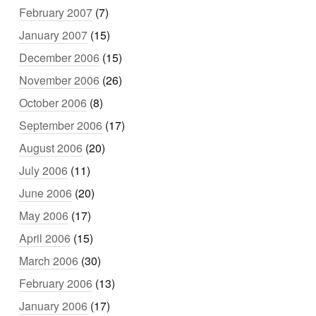
February 2007
(7)
January 2007
(15)
December 2006
(15)
November 2006
(26)
October 2006
(8)
September 2006
(17)
August 2006
(20)
July 2006
(11)
June 2006
(20)
May 2006
(17)
April 2006
(15)
March 2006
(30)
February 2006
(13)
January 2006
(17)