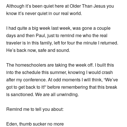
Although it’s been quiet here at Older Than Jesus you
know it’s never quiet in our real world.
I had quite a big week last week, was gone a couple
days and then Paul, just to remind me who the real
traveler is in this family, left for four the minute I returned.
He’s back now, safe and sound.
The homeschoolers are taking the week off. I built this
into the schedule this summer, knowing I would crash
after my conference. At odd moments I will think, “We’ve
got to get back to it!” before remembering that this break
is sanctioned. We are all unwinding.
Remind me to tell you about:
Eden, thumb sucker no more