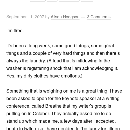
September 11, 2007
by
Alison Hodgson
3 Comments
I’m tired.
It’s been a long week, some good things, some great
things and a couple of very hard things and then there’s
always the laundry. (A load that is mildewing in the
washer is registering shock that I am acknowledging it.
Yes, my dirty clothes have emotions.)
Something that is weighing on me is a great thing: I have
been asked to open for the keynote speaker at a writing
conference, called Breathe that my writer’s group is
putting on in October. They actually asked me to do
stand up which made me, a few days after I accepted,
begin to twitch, so I have decided to “be funny for fifteen