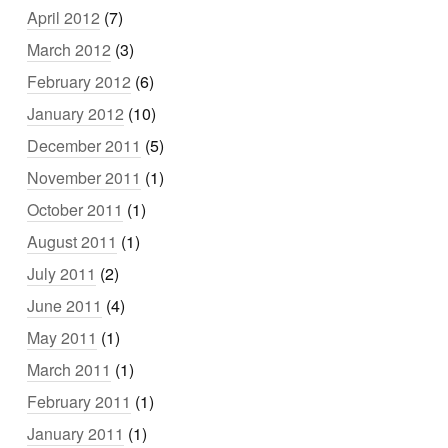
April 2012
(7)
March 2012
(3)
February 2012
(6)
January 2012
(10)
December 2011
(5)
November 2011
(1)
October 2011
(1)
August 2011
(1)
July 2011
(2)
June 2011
(4)
May 2011
(1)
March 2011
(1)
February 2011
(1)
January 2011
(1)