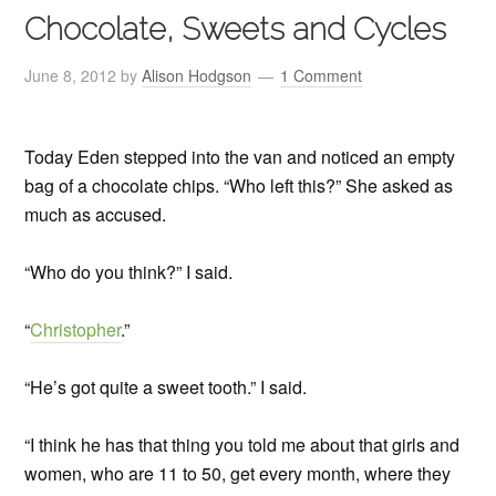
Chocolate, Sweets and Cycles
June 8, 2012
by
Alison Hodgson
1 Comment
Today Eden stepped into the van and noticed an empty
bag of a chocolate chips. “Who left this?” She asked as
much as accused.
“Who do you think?” I said.
“
Christopher
.”
“He’s got quite a sweet tooth.” I said.
“I think he has that thing you told me about that girls and
women, who are 11 to 50, get every month, where they