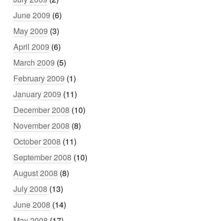
June 2009
(6)
May 2009
(3)
April 2009
(6)
March 2009
(5)
February 2009
(1)
January 2009
(11)
December 2008
(10)
November 2008
(8)
October 2008
(11)
September 2008
(10)
August 2008
(8)
July 2008
(13)
June 2008
(14)
May 2008
(17)