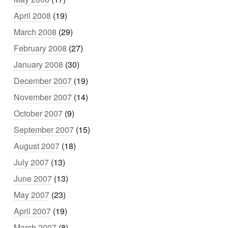
April 2008
(19)
March 2008
(29)
February 2008
(27)
January 2008
(30)
December 2007
(19)
November 2007
(14)
October 2007
(9)
September 2007
(15)
August 2007
(18)
July 2007
(13)
June 2007
(13)
May 2007
(23)
April 2007
(19)
March 2007
(8)