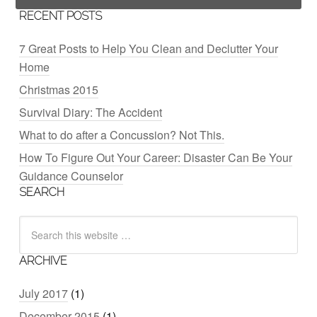
RECENT POSTS
7 Great Posts to Help You Clean and Declutter Your
Home
Christmas 2015
Survival Diary: The Accident
What to do after a Concussion? Not This.
How To Figure Out Your Career: Disaster Can Be Your
Guidance Counselor
SEARCH
ARCHIVE
July 2017
(1)
December 2015
(1)