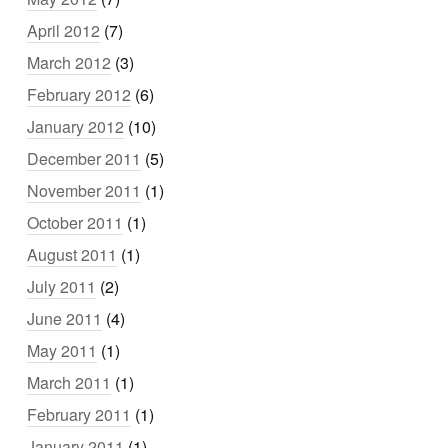
April 2012
(7)
March 2012
(3)
February 2012
(6)
January 2012
(10)
December 2011
(5)
November 2011
(1)
October 2011
(1)
August 2011
(1)
July 2011
(2)
June 2011
(4)
May 2011
(1)
March 2011
(1)
February 2011
(1)
January 2011
(1)