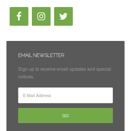
EMAIL NEWSLETTER
Sign up to receive email updates and special
notices.