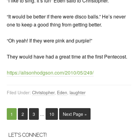
“I like to sing. It’s fun” Eden said to Christopher.
“It would be better if there were disco balls.” He’s never
one to keep a good thing from getting better.
“Oh yeah! If they were pink and purple!”
They would have had a great time at the first Pentecost.
https://alisonhodgson.com/2010/05/249/
Filed Under:
Christopher
,
Eden
,
laughter
1
2
3
…
10
Next Page »
LET’S CONNECT!