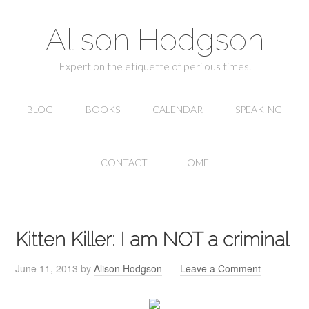
Alison Hodgson
Expert on the etiquette of perilous times.
BLOG
BOOKS
CALENDAR
SPEAKING
CONTACT
HOME
Kitten Killer: I am NOT a criminal
June 11, 2013
by
Alison Hodgson
Leave a Comment