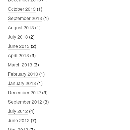
October 2013
(1)
September 2013
(1)
August 2013
(1)
July 2013
(2)
June 2013
(2)
April 2013
(3)
March 2013
(3)
February 2013
(1)
January 2013
(1)
December 2012
(3)
September 2012
(3)
July 2012
(4)
June 2012
(7)
May 2012
(7)