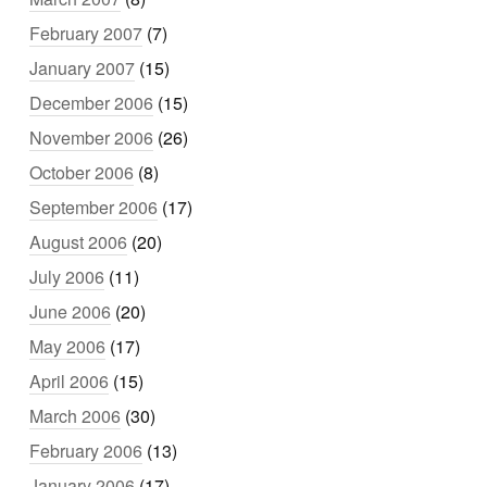
February 2007
(7)
January 2007
(15)
December 2006
(15)
November 2006
(26)
October 2006
(8)
September 2006
(17)
August 2006
(20)
July 2006
(11)
June 2006
(20)
May 2006
(17)
April 2006
(15)
March 2006
(30)
February 2006
(13)
January 2006
(17)