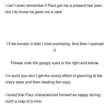
I can’t even remember if Paul got me a present last year,
but I do know he gave me a card.
I’ll be honest, it didn’t look promising. And then I opened
it.
Please note the googly eyes to the right and below.
I’m sorry you don’t get the lovely effect of glancing at the
crazy eyes and then reading the copy.
I loved that Paul characterized himself as happy during
such a crap of a time.