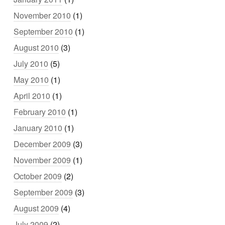
November 2010
(1)
September 2010
(1)
August 2010
(3)
July 2010
(5)
May 2010
(1)
April 2010
(1)
February 2010
(1)
January 2010
(1)
December 2009
(3)
November 2009
(1)
October 2009
(2)
September 2009
(3)
August 2009
(4)
July 2009
(2)