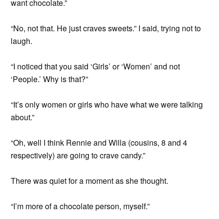
want chocolate.”
“No, not that. He just craves sweets.” I said, trying not to
laugh.
“I noticed that you said ‘Girls’ or ‘Women’ and not
‘People.’ Why is that?”
“It’s only women or girls who have what we were talking
about.”
“Oh, well I think Rennie and Willa (cousins, 8 and 4
respectively) are going to crave candy.”
There was quiet for a moment as she thought.
“I’m more of a chocolate person, myself.”