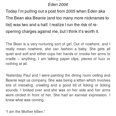
Eden 2006
Today I’m pulling out a post from 2005 when Eden aka
The Bean aka Beanie (and too many more nicknames to
list) was two and a half. I realize I run the risk of re-
opening charges against me, but I think it’s worth it.
The Bean is a very nurturing sort of girl. Out of nowhere, and I
really mean nowhere, she can fashion a baby. She gets all
quiet and soft and either cups her hands or crooks her arms to
cradle – anything, I am talking paper clips, pieces of fuzz or
nothing at all.
Yesterday Paul and I were painting the dining room ceiling and
Beanie kept us company. She was being a kitten which involves
lots of meowing, crawling and a good bit of licking or licking
sounds. I looked over and she was on her side and her arms
were circled in front of her. She had an earnest expression. I
knew what was coming.
“I am the Mother kitten.”