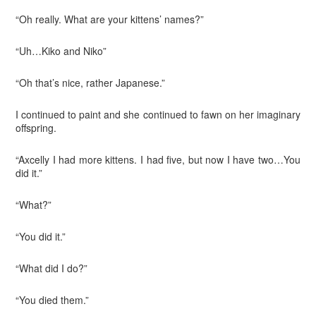
“Oh really. What are your kittens’ names?”
“Uh…Kiko and Niko”
“Oh that’s nice, rather Japanese.”
I continued to paint and she continued to fawn on her imaginary
offspring.
“Axcelly I had more kittens. I had five, but now I have two…You
did it.”
“What?”
“You did it.”
“What did I do?”
“You died them.”