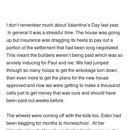
I don’t remember much about Valentine’s Day last year.
In general it was a stressful time. The house was going
up but insurance was dragging its heels to pay out a
portion of the settlement that had been long negotiated.
This meant the builders weren’t being paid which was so
anxiety inducing for Paul and me. We had jumped
through so many hoops to get the wreckage torn down,
then even more to get the plans for the new house
approved and now we were getting to make a thousand
calls just to get money that was ours and should have
been paid out weeks before.
The wheels were coming off with the kids too. Eden had
been begging for months to homeschool . At her