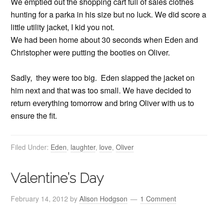
We emptied out the shopping cart full of sales clothes
hunting for a parka in his size but no luck. We did score a
little utility jacket, I kid you not.
We had been home about 30 seconds when Eden and
Christopher were putting the booties on Oliver.
Sadly, they were too big. Eden slapped the jacket on
him next and that was too small. We have decided to
return everything tomorrow and bring Oliver with us to
ensure the fit.
Filed Under:
Eden
,
laughter
,
love
,
Oliver
Valentine’s Day
February 14, 2012
by
Alison Hodgson
1 Comment