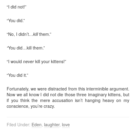
“I did not!”
“You did.”
“No, I didn’t…
kill
them.”
“
You did…kill them.”
“I would
never
kill your kittens!”
“You did it.”
Fortunately, we were distracted from this interminible argument.
Now we all know I did not die those three imaginary kittens, but
if you think the mere accusation isn’t hanging heavy on my
conscience, you’re crazy.
Filed Under:
Eden
,
laughter
,
love