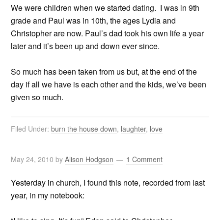
We were children when we started dating. I was in 9th
grade and Paul was in 10th, the ages Lydia and
Christopher are now. Paul’s dad took his own life a year
later and it’s been up and down ever since.
So much has been taken from us but, at the end of the
day if all we have is each other and the kids, we’ve been
given so much.
Filed Under:
burn the house down
,
laughter
,
love
May 24, 2010
by
Alison Hodgson
1 Comment
Yesterday in church, I found this note, recorded from last
year, in my notebook: