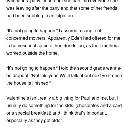
Valentines’ party I found out she had told everyone she
was leaving after the party and that some of her friends
had been sobbing in anticipation.
“It’s not going to happen.” I assured a couple of
concerned mothers. Apparently Eden had offered for me
to homeschool some of her friends too, as their mothers
worked outside the home.
“It’s not going to happen,” I told the second grade wanna-
be dropout. “Not this year. We’ll talk about next year once
the house is finished.”
Valentine’s isn’t really a big thing for Paul and me, but I
usually do something for the kids, (chocolates and a card
or a special breakfast) and I think that’s important,
especially as they get older.