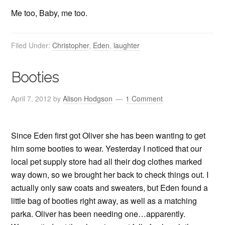
Me too, Baby, me too.
Filed Under:
Christopher
,
Eden
,
laughter
Booties
April 7, 2012
by
Alison Hodgson
1 Comment
Since Eden first got Oliver she has been wanting to get
him some booties to wear. Yesterday I noticed that our
local pet supply store had all their dog clothes marked
way down, so we brought her back to check things out. I
actually only saw coats and sweaters, but Eden found a
little bag of booties right away, as well as a matching
parka. Oliver has been needing one…apparently.