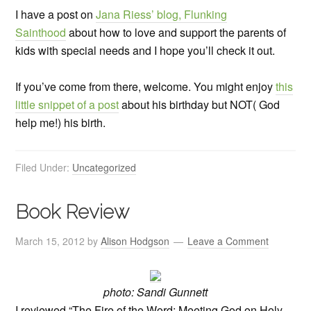
I have a post on
Jana Riess’ blog, Flunking
Sainthood
about how to love and support the parents of
kids with special needs and I hope you’ll check it out.
If you’ve come from there, welcome. You might enjoy
this
little snippet of a post
about his birthday but NOT( God
help me!) his birth.
Filed Under:
Uncategorized
Book Review
March 15, 2012
by
Alison Hodgson
Leave a Comment
photo: Sandi Gunnett
I reviewed “The Fire of the Word: Meeting God on Holy