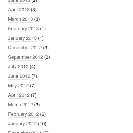
April 2013
(3)
March 2013
(3)
February 2013
(1)
January 2013
(1)
December 2012
(3)
September 2012
(3)
July 2012
(4)
June 2012
(7)
May 2012
(7)
April 2012
(7)
March 2012
(3)
February 2012
(6)
January 2012
(10)
December 2011
(5)