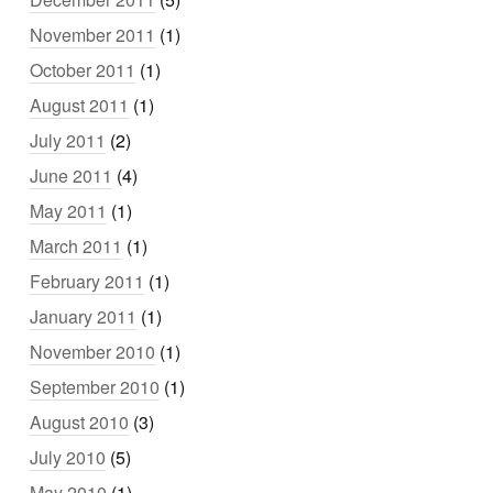
November 2011
(1)
October 2011
(1)
August 2011
(1)
July 2011
(2)
June 2011
(4)
May 2011
(1)
March 2011
(1)
February 2011
(1)
January 2011
(1)
November 2010
(1)
September 2010
(1)
August 2010
(3)
July 2010
(5)
May 2010
(1)