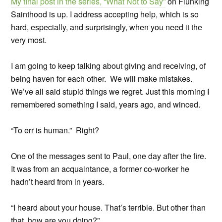
My final post in the series, “What Not to Say”
on Flunking
Sainthood is up. I address accepting help, which is so
hard, especially, and surprisingly, when you need it the
very most.
I am going to keep talking about giving and receiving, of
being haven for each other. We will make mistakes.
We’ve all said stupid things we regret. Just this morning I
remembered something I said, years ago, and winced.
“To err is human.” Right?
One of the messages sent to Paul, one day after the fire.
It was from an acquaintance, a former co-worker he
hadn’t heard from in years.
“I heard about your house. That’s terrible. But other than
that, how are you doing?”