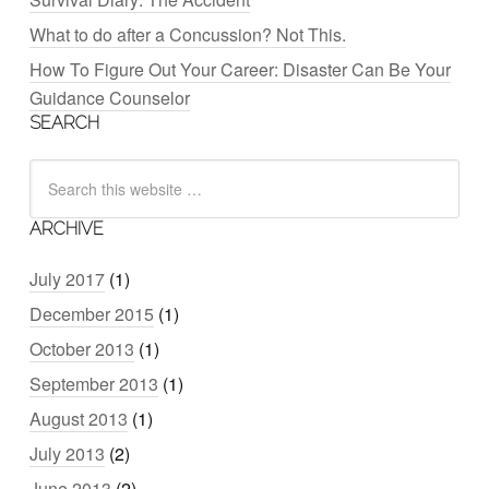
What to do after a Concussion? Not This.
How To Figure Out Your Career: Disaster Can Be Your
Guidance Counselor
SEARCH
ARCHIVE
July 2017
(1)
December 2015
(1)
October 2013
(1)
September 2013
(1)
August 2013
(1)
July 2013
(2)
June 2013
(2)