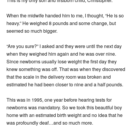
This is my only son and firstborn child, Christopher.
When the midwife handed him to me, I thought, “He is so
heavy.” He weighed 8 pounds and some change, but
seemed so much bigger.
“Are you sure?” I asked and they were until the next day
when they weighed him again and he was over nine.
Since newborns usually lose weight the first day they
knew something was off. That was when they discovered
that the scale in the delivery room was broken and
estimated he had been closer to nine and a half pounds.
This was in 1995, one year before hearing tests for
newborns was mandatory. So we took this beautiful boy
home with an estimated birth weight and no idea that he
was profoundly deaf…and so much more.