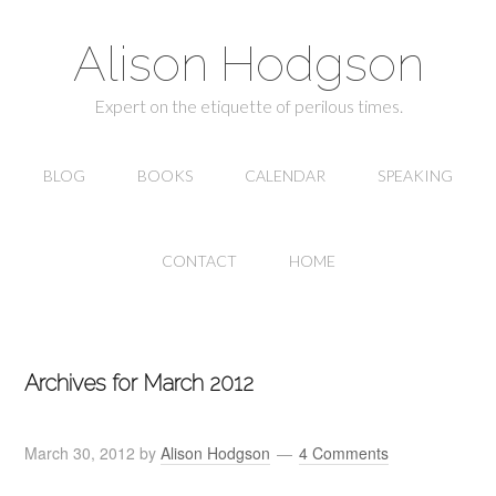
Alison Hodgson
Expert on the etiquette of perilous times.
BLOG
BOOKS
CALENDAR
SPEAKING
CONTACT
HOME
Archives for March 2012
March 30, 2012
by
Alison Hodgson
4 Comments