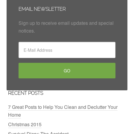
EMAIL NEWSLETTER
Sign up to receive email updates and special
notices.
RECENT POSTS
7 Great Posts to Help You Clean and Declutter Your
Home
Christmas 2015
Survival Diary: The Accident