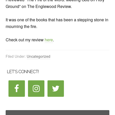
Ground” on The Englewood Review.
It was one of the books that has been a stepping stone in
mourning the fire.
Check out my review
here
.
Filed Under:
Uncategorized
LET’S CONNECT!