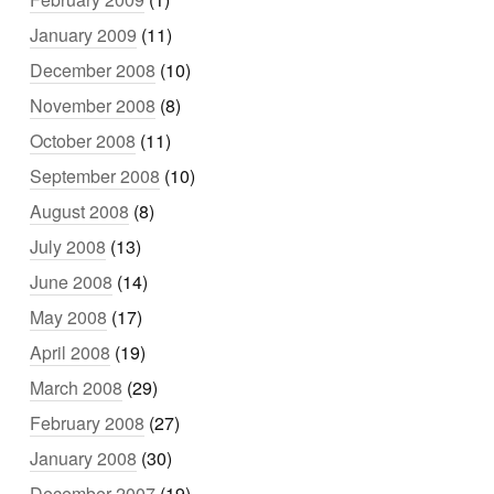
January 2009
(11)
December 2008
(10)
November 2008
(8)
October 2008
(11)
September 2008
(10)
August 2008
(8)
July 2008
(13)
June 2008
(14)
May 2008
(17)
April 2008
(19)
March 2008
(29)
February 2008
(27)
January 2008
(30)
December 2007
(19)