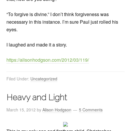
“To forgive is divine.” I don’t think forgiveness was
necessary in this instance. I’m sure Paul just rolled his
eyes.
I laughed and made it a story.
https://alisonhodgson.com/2012/03/119/
Filed Under:
Uncategorized
Heavy and Light
March 15, 2012
by
Alison Hodgson
5 Comments