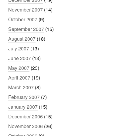
November 2007
(14)
October 2007
(9)
September 2007
(15)
August 2007
(18)
July 2007
(13)
June 2007
(13)
May 2007
(23)
April 2007
(19)
March 2007
(8)
February 2007
(7)
January 2007
(15)
December 2006
(15)
November 2006
(26)
October 2006
(8)