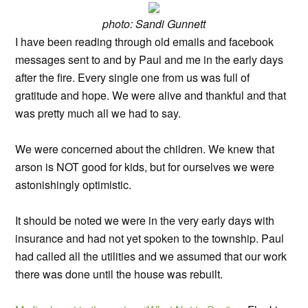
photo: Sandi Gunnett
I have been reading through old emails and facebook
messages sent to and by Paul and me in the early days
after the fire. Every single one from us was full of
gratitude and hope. We were alive and thankful and that
was pretty much all we had to say.
We were concerned about the children. We knew that
arson is NOT good for kids, but for ourselves we were
astonishingly optimistic.
It should be noted we were in the very early days with
insurance and had not yet spoken to the township. Paul
had called all the utilities and we assumed that our work
there was done until the house was rebuilt.