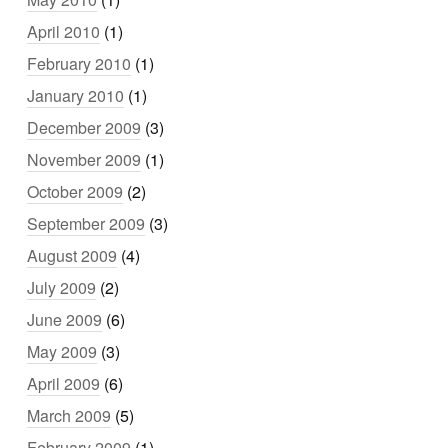
April 2010
(1)
February 2010
(1)
January 2010
(1)
December 2009
(3)
November 2009
(1)
October 2009
(2)
September 2009
(3)
August 2009
(4)
July 2009
(2)
June 2009
(6)
May 2009
(3)
April 2009
(6)
March 2009
(5)
February 2009
(1)