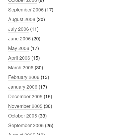
September 2006
(17)
August 2006
(20)
July 2006
(11)
June 2006
(20)
May 2006
(17)
April 2006
(15)
March 2006
(30)
February 2006
(13)
January 2006
(17)
December 2005
(15)
November 2005
(30)
October 2005
(33)
September 2005
(25)
August 2005
(19)