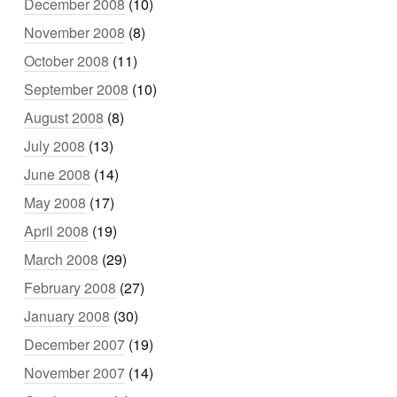
December 2008
(10)
November 2008
(8)
October 2008
(11)
September 2008
(10)
August 2008
(8)
July 2008
(13)
June 2008
(14)
May 2008
(17)
April 2008
(19)
March 2008
(29)
February 2008
(27)
January 2008
(30)
December 2007
(19)
November 2007
(14)