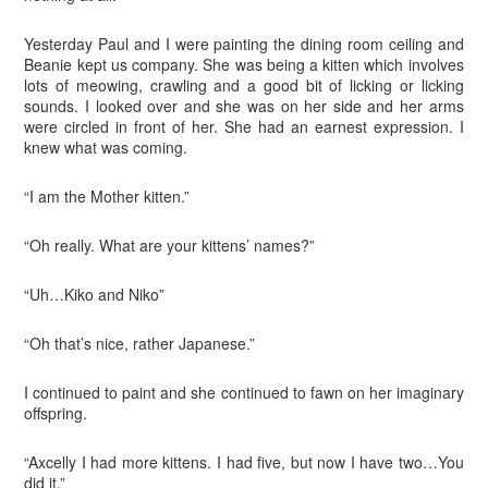
Yesterday Paul and I were painting the dining room ceiling and
Beanie kept us company. She was being a kitten which involves
lots of meowing, crawling and a good bit of licking or licking
sounds. I looked over and she was on her side and her arms
were circled in front of her. She had an earnest expression. I
knew what was coming.
“I am the Mother kitten.”
“Oh really. What are your kittens’ names?”
“Uh…Kiko and Niko”
“Oh that’s nice, rather Japanese.”
I continued to paint and she continued to fawn on her imaginary
offspring.
“Axcelly I had more kittens. I had five, but now I have two…You
did it.”