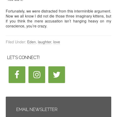
Fortunately, we were distracted from this interminible argument.
Now we all know I did not die those three imaginary kittens, but
if you think the mere accusation isn’t hanging heavy on my
conscience, you’re crazy.
Filed Under:
Eden
,
laughter
,
love
LET’S CONNECT!
EMAIL NEWSLETTER