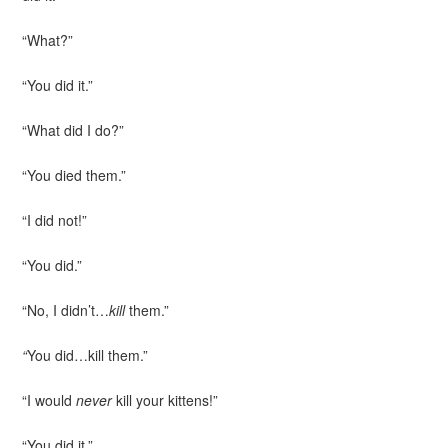
“What?”
“You did it.”
“What did I do?”
“You died them.”
“I did not!”
“You did.”
“No, I didn’t…
kill
them.”
“
You did…kill them.”
“I would
never
kill your kittens!”
“You did it.”