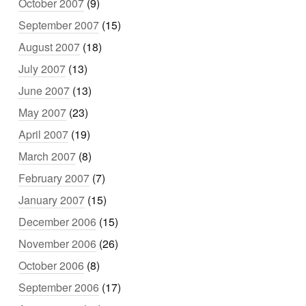
October 2007
(9)
September 2007
(15)
August 2007
(18)
July 2007
(13)
June 2007
(13)
May 2007
(23)
April 2007
(19)
March 2007
(8)
February 2007
(7)
January 2007
(15)
December 2006
(15)
November 2006
(26)
October 2006
(8)
September 2006
(17)