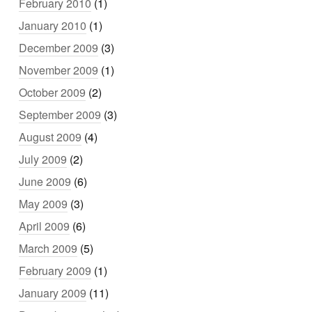
February 2010
(1)
January 2010
(1)
December 2009
(3)
November 2009
(1)
October 2009
(2)
September 2009
(3)
August 2009
(4)
July 2009
(2)
June 2009
(6)
May 2009
(3)
April 2009
(6)
March 2009
(5)
February 2009
(1)
January 2009
(11)