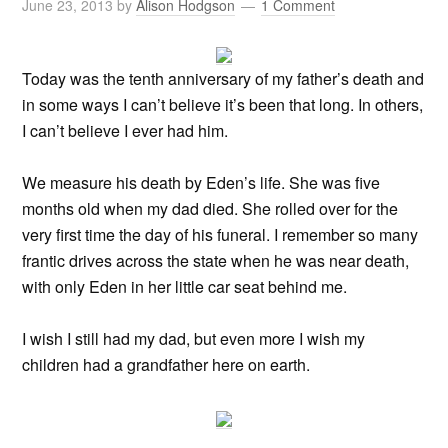
June 23, 2013
by
Alison Hodgson
1 Comment
Today was the tenth anniversary of my father’s death and
in some ways I can’t believe it’s been that long. In others,
I can’t believe I ever had him.
We measure his death by Eden’s life. She was five
months old when my dad died. She rolled over for the
very first time the day of his funeral. I remember so many
frantic drives across the state when he was near death,
with only Eden in her little car seat behind me.
I wish I still had my dad, but even more I wish my
children had a grandfather here on earth.