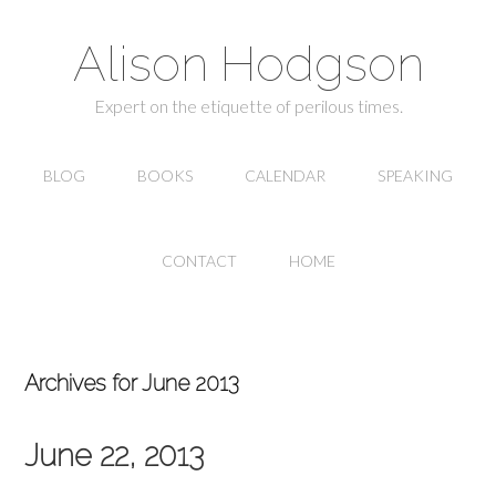
Alison Hodgson
Expert on the etiquette of perilous times.
BLOG
BOOKS
CALENDAR
SPEAKING
CONTACT
HOME
Archives for June 2013
June 22, 2013