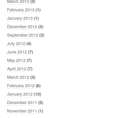
March 2013
(3)
February 2013
(1)
January 2013
(1)
December 2012
(3)
September 2012
(3)
July 2012
(4)
June 2012
(7)
May 2012
(7)
April 2012
(7)
March 2012
(3)
February 2012
(6)
January 2012
(10)
December 2011
(5)
November 2011
(1)