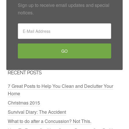
Sign up to receive email updates and special
notices.
RECENT POSTS
7 Great Posts to Help You Clean and Declutter Your
Home
Christmas 2015
Survival Diary: The Accident
What to do after a Concussion? Not This.