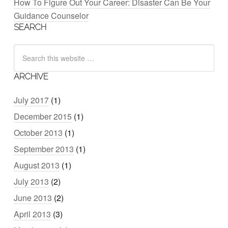
How To Figure Out Your Career: Disaster Can Be Your
Guidance Counselor
SEARCH
ARCHIVE
July 2017
(1)
December 2015
(1)
October 2013
(1)
September 2013
(1)
August 2013
(1)
July 2013
(2)
June 2013
(2)
April 2013
(3)