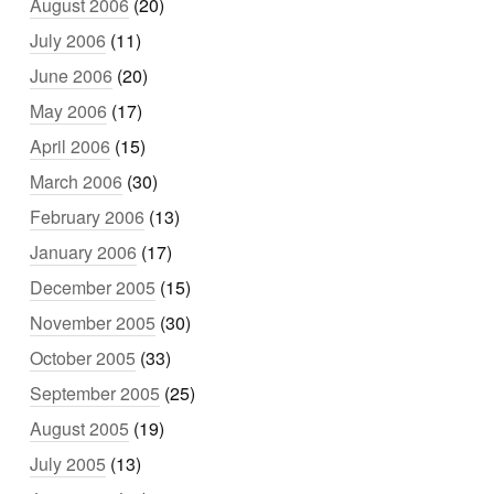
August 2006
(20)
July 2006
(11)
June 2006
(20)
May 2006
(17)
April 2006
(15)
March 2006
(30)
February 2006
(13)
January 2006
(17)
December 2005
(15)
November 2005
(30)
October 2005
(33)
September 2005
(25)
August 2005
(19)
July 2005
(13)