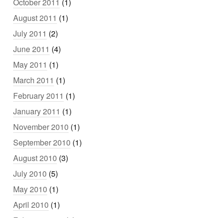
October 2011
(1)
August 2011
(1)
July 2011
(2)
June 2011
(4)
May 2011
(1)
March 2011
(1)
February 2011
(1)
January 2011
(1)
November 2010
(1)
September 2010
(1)
August 2010
(3)
July 2010
(5)
May 2010
(1)
April 2010
(1)