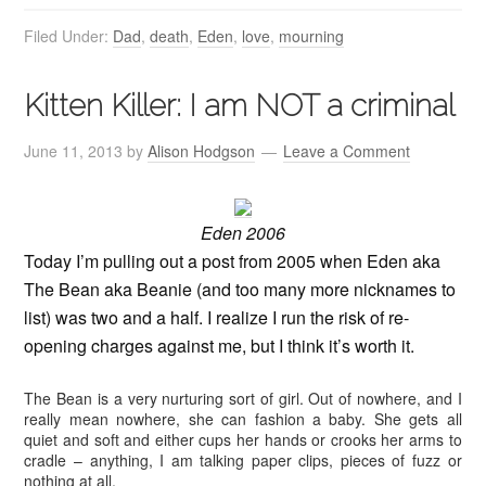
Filed Under:
Dad
,
death
,
Eden
,
love
,
mourning
Kitten Killer: I am NOT a criminal
June 11, 2013
by
Alison Hodgson
Leave a Comment
Eden 2006
Today I’m pulling out a post from 2005 when Eden aka
The Bean aka Beanie (and too many more nicknames to
list) was two and a half. I realize I run the risk of re-
opening charges against me, but I think it’s worth it.
The Bean is a very nurturing sort of girl. Out of nowhere, and I
really mean nowhere, she can fashion a baby. She gets all
quiet and soft and either cups her hands or crooks her arms to
cradle – anything, I am talking paper clips, pieces of fuzz or
nothing at all.