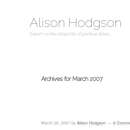
Alison Hodgson
Expert on the etiquette of perilous times.
Archives for March 2007
March 26, 2007
by
Alison Hodgson
6 Comme