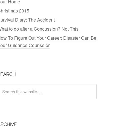
our Home
hristmas 2015
urvival Diary: The Accident
hat to do after a Concussion? Not This.
ow To Figure Out Your Career: Disaster Can Be
our Guidance Counselor
SEARCH
ARCHIVE