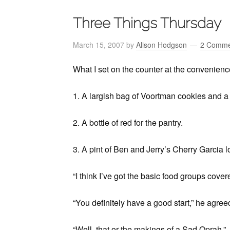
Three Things Thursday
March 15, 2007
by
Alison Hodgson
2 Comme
What I set on the counter at the convenienc
1. A largish bag of Voortman cookies and a s
2. A bottle of red for the pantry.
3. A pint of Ben and Jerry’s Cherry Garcia l
“I think I’ve got the basic food groups covered
“You definitely have a good start,” he agree
“Well, that or the makings of a Sad Oprah.”