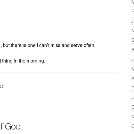
M
F
J
N
S
but there is one I can’t miss and serve often.
A
J
t thing in the morning.
M
A
ice
F
J
D
N
of God
O