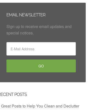
EMAIL NEWSLETTER
Sign up to receive email updates and
special notices.
RECENT POSTS
 Great Posts to Help You Clean and Declutter