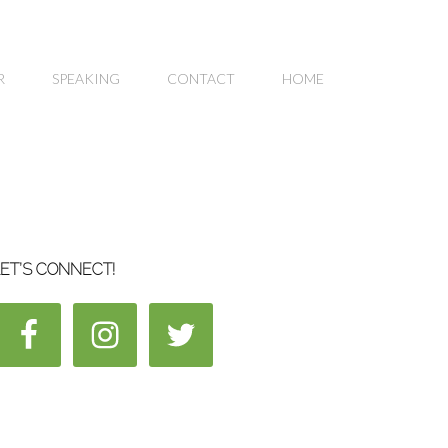
R
SPEAKING
CONTACT
HOME
ET’S CONNECT!