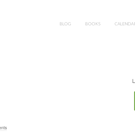
BLOG
BOOKS
CALENDA
L
nts