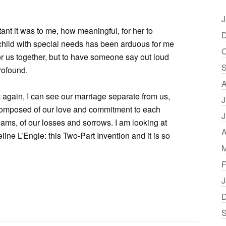
J
tant it was to me, how meaningful, for her to
D
 child with special needs has been arduous for me
O
or us together, but to have someone say out loud
S
rofound.
A
t again, I can see our marriage separate from us,
J
, composed of our love and commitment to each
J
eams, of our losses and sorrows. I am looking at
A
eline L’Engle: this Two-Part Invention and it is so
M
F
J
D
S