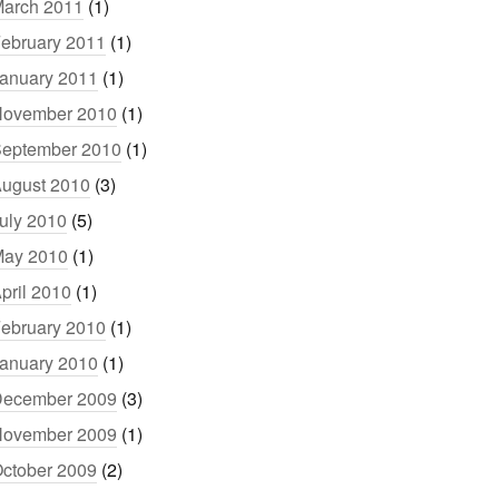
arch 2011
(1)
ebruary 2011
(1)
anuary 2011
(1)
ovember 2010
(1)
eptember 2010
(1)
ugust 2010
(3)
uly 2010
(5)
ay 2010
(1)
pril 2010
(1)
ebruary 2010
(1)
anuary 2010
(1)
ecember 2009
(3)
ovember 2009
(1)
ctober 2009
(2)