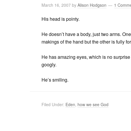
March 16, 2007
by
Alison Hodgson
1 Comme
His head is pointy.
He doesn’t have a body, just two arms. One 
makings of the hand but the other is fully fo
He has amazing eyes, which is no surprise to 
googly.
He’s smiling.
Filed Under:
Eden
,
how we see God