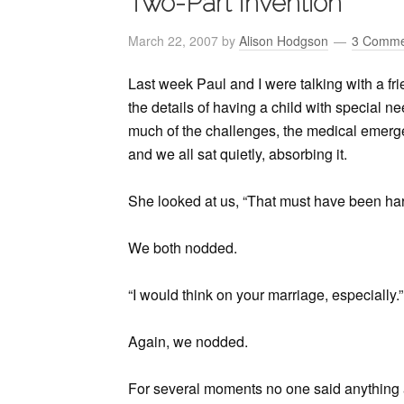
Two-Part Invention
March 22, 2007
by
Alison Hodgson
3 Comme
Last week Paul and I were talking with a frie
the details of having a child with special n
much of the challenges, the medical emergen
and we all sat quietly, absorbing it.
She looked at us, “That must have been har
We both nodded.
“I would think on your marriage, especially.”
Again, we nodded.
For several moments no one said anything 