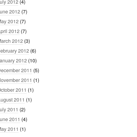
uly 2012
(4)
une 2012
(7)
ay 2012
(7)
pril 2012
(7)
arch 2012
(3)
ebruary 2012
(6)
anuary 2012
(10)
ecember 2011
(5)
ovember 2011
(1)
ctober 2011
(1)
ugust 2011
(1)
uly 2011
(2)
une 2011
(4)
ay 2011
(1)