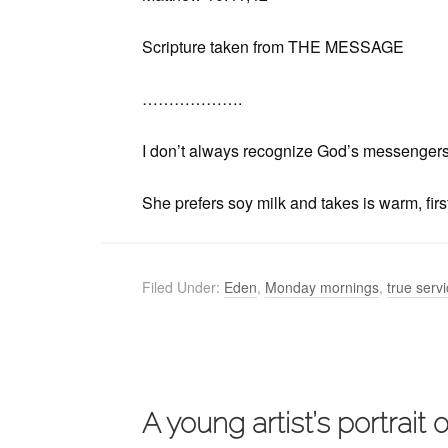
Scripture taken from THE MESSAGE
……………….
I don’t always recognize God’s messengers, 
She prefers soy milk and takes is warm, firs
Filed Under:
Eden
,
Monday mornings
,
true serv
A young artist’s portrait 