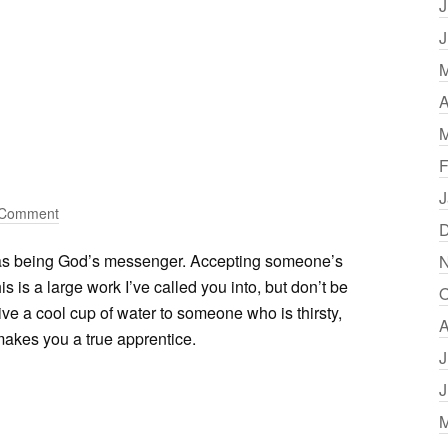
J
J
M
A
M
F
J
 Comment
D
as being God’s messenger. Accepting someone’s
N
 is a large work I’ve called you into, but don’t be
O
Give a cool cup of water to someone who is thirsty,
A
 makes you a true apprentice.
J
J
M