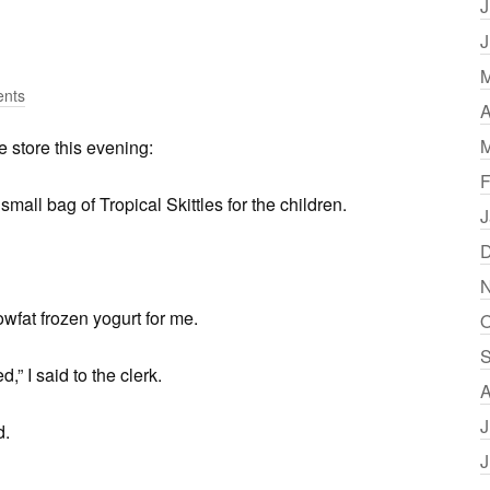
J
J
M
nts
A
M
e store this evening:
F
mall bag of Tropical Skittles for the children.
J
D
N
owfat frozen yogurt for me.
O
S
,” I said to the clerk.
A
J
d.
J