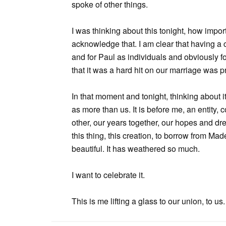
spoke of other things.
I was thinking about this tonight, how impor
acknowledge that. I am clear that having a
and for Paul as individuals and obviously f
that it was a hard hit on our marriage was p
In that moment and tonight, thinking about i
as more than us. It is before me, an entity
other, our years together, our hopes and dr
this thing, this creation, to borrow from Mad
beautiful. It has weathered so much.
I want to celebrate it.
This is me lifting a glass to our union, to us.