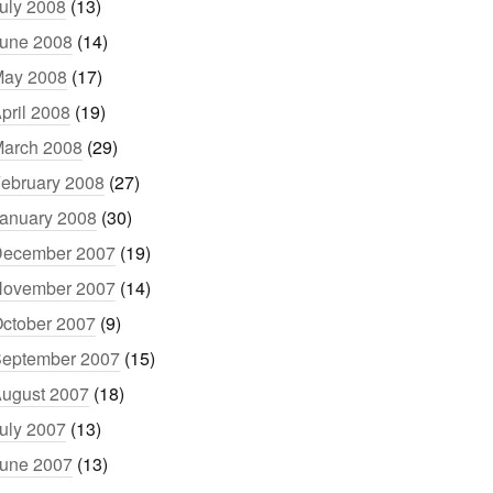
uly 2008
(13)
une 2008
(14)
ay 2008
(17)
pril 2008
(19)
arch 2008
(29)
ebruary 2008
(27)
anuary 2008
(30)
ecember 2007
(19)
ovember 2007
(14)
ctober 2007
(9)
eptember 2007
(15)
ugust 2007
(18)
uly 2007
(13)
une 2007
(13)