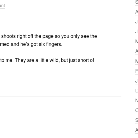
S
nt
A
J
J
shoots right off the page so you only see the
M
rmed and he’s got six fingers.
A
me. They are a little wild, but just short of
M
F
J
D
N
O
S
A