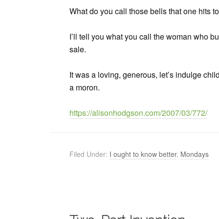
What do you call those bells that one hits
I’ll tell you what you call the woman who b
sale.
It was a loving, generous, let’s indulge chil
a moron.
https://alisonhodgson.com/2007/03/772/
Filed Under:
I ought to know better
,
Mondays