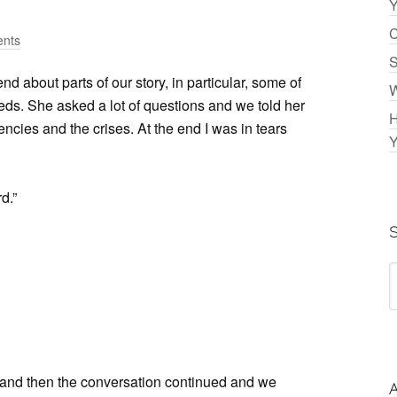
Y
C
nts
S
nd about parts of our story, in particular, some of
W
eeds. She asked a lot of questions and we told her
H
cies and the crises. At the end I was in tears
Y
d.”
and then the conversation continued and we