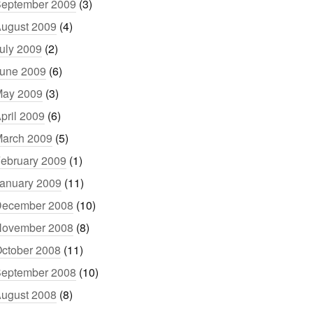
eptember 2009
(3)
ugust 2009
(4)
uly 2009
(2)
une 2009
(6)
ay 2009
(3)
pril 2009
(6)
arch 2009
(5)
ebruary 2009
(1)
anuary 2009
(11)
ecember 2008
(10)
ovember 2008
(8)
ctober 2008
(11)
eptember 2008
(10)
ugust 2008
(8)