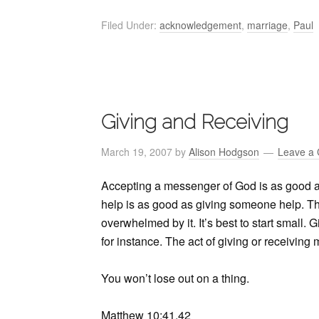
Filed Under:
acknowledgement
,
marriage
,
Paul
Giving and Receiving
March 19, 2007
by
Alison Hodgson
Leave a
Accepting a messenger of God is as good 
help is as good as giving someone help. This
overwhelmed by it. It’s best to start small. 
for instance. The act of giving or receiving
You won’t lose out on a thing.
Matthew 10:41,42