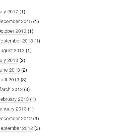
uly 2017
(1)
ecember 2015
(1)
ctober 2013
(1)
eptember 2013
(1)
ugust 2013
(1)
uly 2013
(2)
une 2013
(2)
pril 2013
(3)
arch 2013
(3)
ebruary 2013
(1)
anuary 2013
(1)
ecember 2012
(3)
eptember 2012
(3)