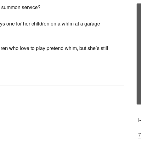
 to summon service?
uys one for her children on a whim at a garage
dren who love to play pretend whim, but she’s still
7