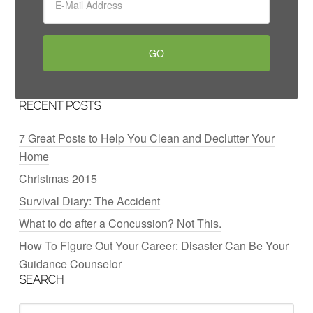
RECENT POSTS
7 Great Posts to Help You Clean and Declutter Your
Home
Christmas 2015
Survival Diary: The Accident
What to do after a Concussion? Not This.
How To Figure Out Your Career: Disaster Can Be Your
Guidance Counselor
SEARCH