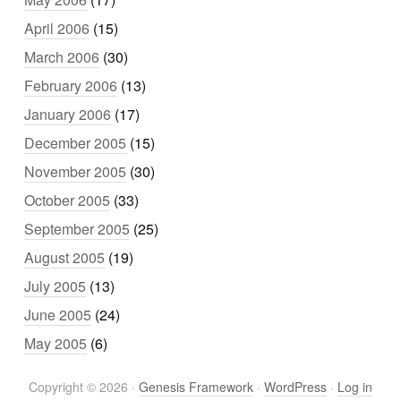
April 2006
(15)
March 2006
(30)
February 2006
(13)
January 2006
(17)
December 2005
(15)
November 2005
(30)
October 2005
(33)
September 2005
(25)
August 2005
(19)
July 2005
(13)
June 2005
(24)
May 2005
(6)
Copyright © 2026 ·
Genesis Framework
·
WordPress
·
Log in