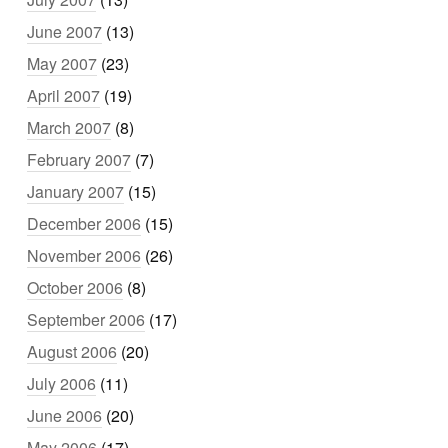
June 2007
(13)
May 2007
(23)
April 2007
(19)
March 2007
(8)
February 2007
(7)
January 2007
(15)
December 2006
(15)
November 2006
(26)
October 2006
(8)
September 2006
(17)
August 2006
(20)
July 2006
(11)
June 2006
(20)
May 2006
(17)