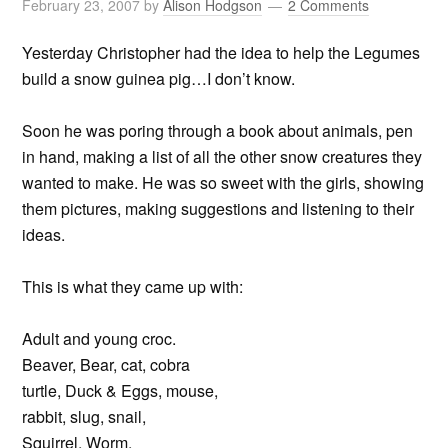
February 23, 2007
by
Alison Hodgson
2 Comments
Yesterday Christopher had the idea to help the Legumes
build a snow guinea pig…I don’t know.
Soon he was poring through a book about animals, pen
in hand, making a list of all the other snow creatures they
wanted to make. He was so sweet with the girls, showing
them pictures, making suggestions and listening to their
ideas.
This is what they came up with:
Adult and young croc.
Beaver, Bear, cat, cobra
turtle, Duck & Eggs, mouse,
rabbit, slug, snail,
Squirrel, Worm.