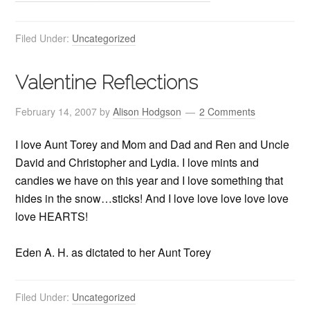
Filed Under:
Uncategorized
Valentine Reflections
February 14, 2007
by
Alison Hodgson
2 Comments
I love Aunt Torey and Mom and Dad and Ren and Uncle
David and Christopher and Lydia. I love mints and
candies we have on this year and I love something that
hides in the snow…sticks! And I love love love love love
love HEARTS!
Eden A. H. as dictated to her Aunt Torey
Filed Under:
Uncategorized