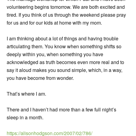
volunteering begins tomorrow. We are both excited and
tired. If you think of us through the weekend please pray
for us and for our kids at home with my mom.
I am thinking about a lot of things and having trouble
articulating them. You know when something shifts so
deeply within you, when something you have
acknowledged as truth becomes even more real and to
say it aloud makes you sound simple, which, in a way,
you have become from wonder.
That’s where I am.
There and I haven’t had more than a few full night’s
sleep in a month.
https://alisonhodgson.com/2007/02/786/