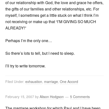
of our relationship with God, the love and grace he offers,
the gifts of our families and other relationships, etc. For
myself, I sometimes get a little stuck on what I think I’m
not receiving or make up that “I’M GIVING SO MUCH
ALREADY!”
Perhaps I’m the only one…
So there’s lots to tell, but I need to sleep.
I’ll try to write tomorrow.
Filed Under:
exhaustion
,
marriage
,
One Accord
February 15, 2007
by
Alison Hodgson
5 Comments
The marriage workshop for which Paul and I have been