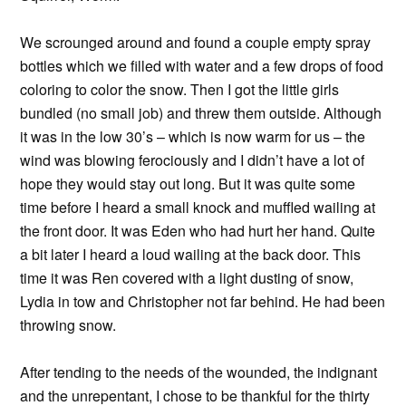
We scrounged around and found a couple empty spray
bottles which we filled with water and a few drops of food
coloring to color the snow. Then I got the little girls
bundled (no small job) and threw them outside. Although
it was in the low 30’s – which is now warm for us – the
wind was blowing ferociously and I didn’t have a lot of
hope they would stay out long. But it was quite some
time before I heard a small knock and muffled wailing at
the front door. It was Eden who had hurt her hand. Quite
a bit later I heard a loud wailing at the back door. This
time it was Ren covered with a light dusting of snow,
Lydia in tow and Christopher not far behind. He had been
throwing snow.
After tending to the needs of the wounded, the indignant
and the unrepentant, I chose to be thankful for the thirty