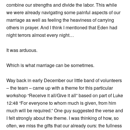
combine our strengths and divide the labor. This while
we were already navigating some painful aspects of our
marriage as well as feeling the heaviness of carrying
others in prayer. And I think I mentioned that Eden had
night terrors almost every night…
It was arduous.
Which is what marriage can be sometimes.
Way back in early December our little band of volunteers
– the team – came up with a theme for this particular
workshop “Receive it all/Give it all” based on part of Luke
12:48 “For everyone to whom much is given, from him
much will be required.” One guy suggested the verse and
I felt strongly about the theme. I was thinking of how, so
often, we miss the gifts that our already ours: the fullness