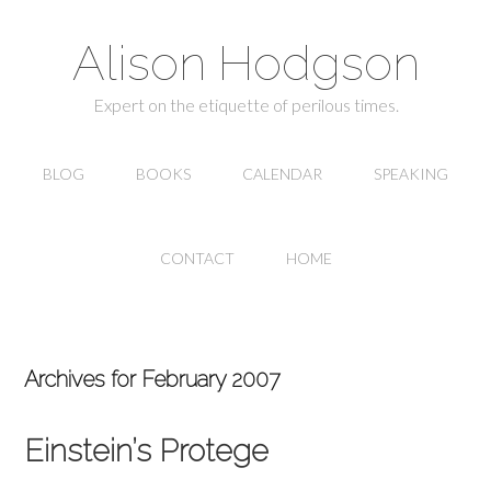
Alison Hodgson
Expert on the etiquette of perilous times.
BLOG
BOOKS
CALENDAR
SPEAKING
CONTACT
HOME
Archives for February 2007
Einstein’s Protege