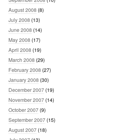
August 2008
(8)
July 2008
(13)
June 2008
(14)
May 2008
(17)
April 2008
(19)
March 2008
(29)
February 2008
(27)
January 2008
(30)
December 2007
(19)
November 2007
(14)
October 2007
(9)
September 2007
(15)
August 2007
(18)
July 2007
(13)