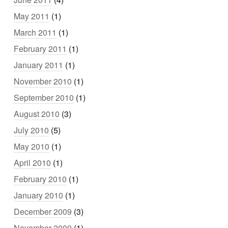
May 2011
(1)
March 2011
(1)
February 2011
(1)
January 2011
(1)
November 2010
(1)
September 2010
(1)
August 2010
(3)
July 2010
(5)
May 2010
(1)
April 2010
(1)
February 2010
(1)
January 2010
(1)
December 2009
(3)
November 2009
(1)