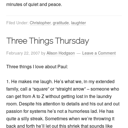
minutes of quiet and peace.
Filed Under:
Christopher
,
gratitude
,
laughter
Three Things Thursday
February 22, 2007
by
Alison Hodgson
Leave a Comment
Three things I love about Paul:
1. He makes me laugh. He’s what we, in my extended
family, call a “square” or “straight arrow” – someone who
can get from A to Z without getting lost in the laundry
room. Despite his attention to details and his out and out
passion for systems he’s not a humorless lad. He has
quite a silly streak. Sometimes when we’re throwing it
back and forth he’ll let out this shriek that sounds like