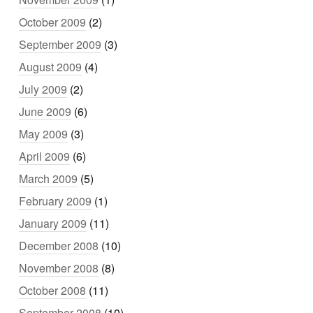
October 2009
(2)
September 2009
(3)
August 2009
(4)
July 2009
(2)
June 2009
(6)
May 2009
(3)
April 2009
(6)
March 2009
(5)
February 2009
(1)
January 2009
(11)
December 2008
(10)
November 2008
(8)
October 2008
(11)
September 2008
(10)