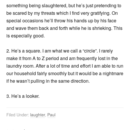
something being slaughtered, but he’s just pretending to
be scared by my threats which I find very gratifying. On
special occasions he’ll throw his hands up by his face
and wave them back and forth while he is shrieking. This
is especially good.
2. He’s a square. I am what we call a “circle”. I rarely
make it from A to Z period and am frequently lost in the
laundry room. After a lot of time and effort I am able to run
our household fairly smoothly but it would be a nightmare
if he wasn’t pulling in the same direction.
3. He’s a looker.
Filed Under:
laughter
,
Paul