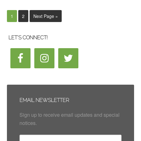
1
2
Next Page »
LET’S CONNECT!
EMAIL NEWSLETTER
Sign up to receive email updates and special
notices.