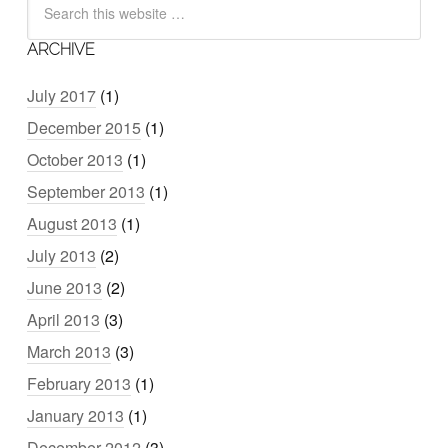
ARCHIVE
July 2017
(1)
December 2015
(1)
October 2013
(1)
September 2013
(1)
August 2013
(1)
July 2013
(2)
June 2013
(2)
April 2013
(3)
March 2013
(3)
February 2013
(1)
January 2013
(1)
December 2012
(3)