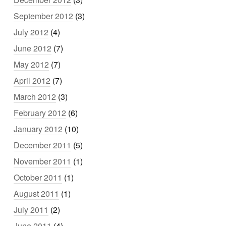
September 2012
(3)
July 2012
(4)
June 2012
(7)
May 2012
(7)
April 2012
(7)
March 2012
(3)
February 2012
(6)
January 2012
(10)
December 2011
(5)
November 2011
(1)
October 2011
(1)
August 2011
(1)
July 2011
(2)
June 2011
(4)