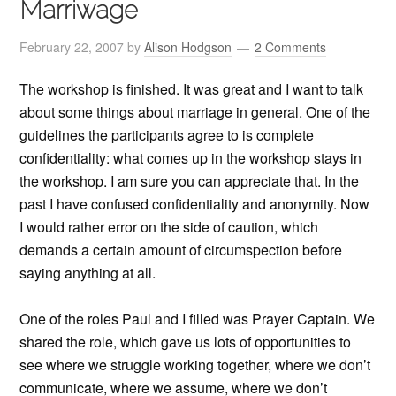
Marriwage
February 22, 2007
by
Alison Hodgson
2 Comments
The workshop is finished. It was great and I want to talk
about some things about marriage in general. One of the
guidelines the participants agree to is complete
confidentiality: what comes up in the workshop stays in
the workshop. I am sure you can appreciate that. In the
past I have confused confidentiality and anonymity. Now
I would rather error on the side of caution, which
demands a certain amount of circumspection before
saying anything at all.
One of the roles Paul and I filled was Prayer Captain. We
shared the role, which gave us lots of opportunities to
see where we struggle working together, where we don’t
communicate, where we assume, where we don’t