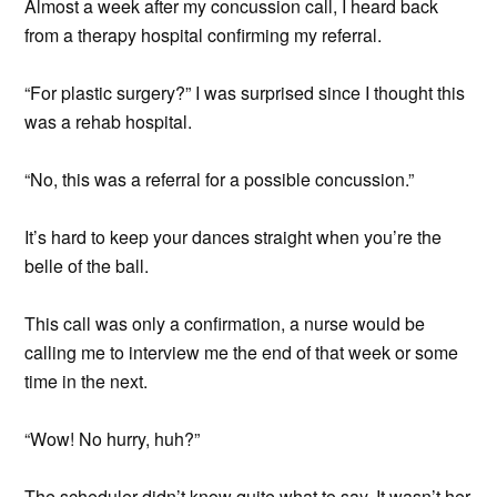
Almost a week after my concussion call, I heard back
from a therapy hospital confirming my referral.
“For plastic surgery?” I was surprised since I thought this
was a rehab hospital.
“No, this was a referral for a possible concussion.”
It’s hard to keep your dances straight when you’re the
belle of the ball.
This call was only a confirmation, a nurse would be
calling me to interview me the end of that week or some
time in the next.
“Wow! No hurry, huh?”
The scheduler didn’t know quite what to say. It wasn’t her