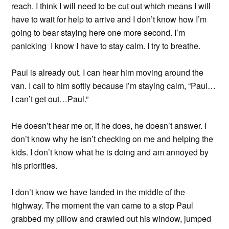
reach. I think I will need to be cut out which means I will
have to wait for help to arrive and I don’t know how I’m
going to bear staying here one more second. I’m
panicking I know I have to stay calm. I try to breathe.
Paul is already out. I can hear him moving around the
van. I call to him softly because I’m staying calm, “Paul…
I can’t get out…Paul.”
He doesn’t hear me or, if he does, he doesn’t answer. I
don’t know why he isn’t checking on me and helping the
kids. I don’t know what he is doing and am annoyed by
his priorities.
I don’t know we have landed in the middle of the
highway. The moment the van came to a stop Paul
grabbed my pillow and crawled out his window, jumped