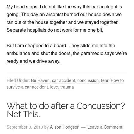
My heart stops. I do not like the way this car accident is
going. The day an arsonist burned our house down we
ran out of the house together and we stayed together.
Separate hospitals do not work for me one bit.
But I am strapped to a board. They slide me into the
ambulance and shut the doors, the paramedic says we’re
ready and we drive away.
Filed Under:
Be Haven
,
car accident
,
concussion
,
fear
,
How to
survive a car accident
,
love
,
trauma
What to do after a Concussion?
Not This.
September 3, 2013
by
Alison Hodgson
Leave a Comment