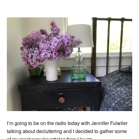
I’m going to be on the radio today with Jennifer Fulwiler
talking about decluttering and I decided to gather some