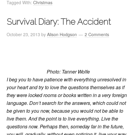
Tagged With:
Christmas
Survival Diary: The Accident
October 23, 2013
by
Alison Hodgson
2 Comments
Photo: Tanner Wolfe
I beg you to have patience with everything unresolved in
your heart and try to love the questions themselves as if
they were locked rooms or books written in a very foreign
language. Don’t search for the answers, which could not
be given to you now, because you would not be able to
live them. And the point is to live everything. Live the
questions now. Perhaps then, someday far in the future,
you will gradually, without even noticing it, live your way