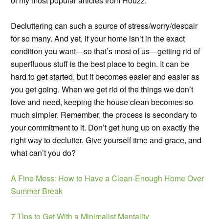
of my most popular articles from Houzz.
Decluttering can such a source of stress/worry/despair
for so many. And yet, if your home isn’t in the exact
condition you want—so that’s most of us—getting rid of
superfluous stuff is the best place to begin. It can be
hard to get started, but it becomes easier and easier as
you get going. When we get rid of the things we don’t
love and need, keeping the house clean becomes so
much simpler. Remember, the process is secondary to
your commitment to it. Don’t get hung up on exactly the
right way to declutter. Give yourself time and grace, and
what can’t you do?
A Fine Mess: How to Have a Clean-Enough Home Over
Summer Break
7 Tips to Get With a Minimalist Mentality