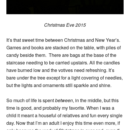
Christmas Eve 2015
It’s that sweet time between Christmas and New Year’s.
Games and books are stacked on the table, with piles of
candy beside them. There are bags at the base of the
staircase needing to be carried upstairs. All the candles
have burned low and the votives need refreshing. It’s
bare under the tree except for a light covering of needles,
but the lights and ornaments still sparkle and shine.
So much of life is spent
between
, in the middle, but this
time is good, and probably my favorite. When I was a
child it meant a houseful of relatives and fun every single
day. Now that I’m an adult I enjoy this time even more, if