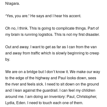
Niagara.
“Yes, you are.” He says and I hear his accent.
Oh no, I think. This is going to complicate things. Part of
my brain is running logistics. This is not my first disaster.
Out and away. I want to get as far as I can from the van
and away from traffic which is slowly beginning to creep
by.
We are on a bridge but I don’t know it. We make our way
to the edge of the highway and Paul looks down, sees
the river and feels sick. I need to sit down on the ground
and I lean against the guardrail. I can feel my children
around me. I am doing an inventory: Paul, Christopher,
Lydia, Eden. I need to touch each one of them.