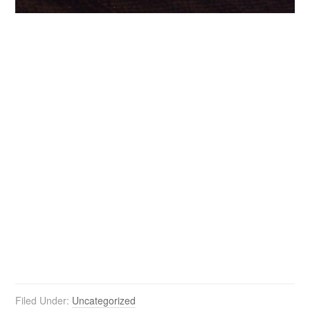
Filed Under:
Uncategorized