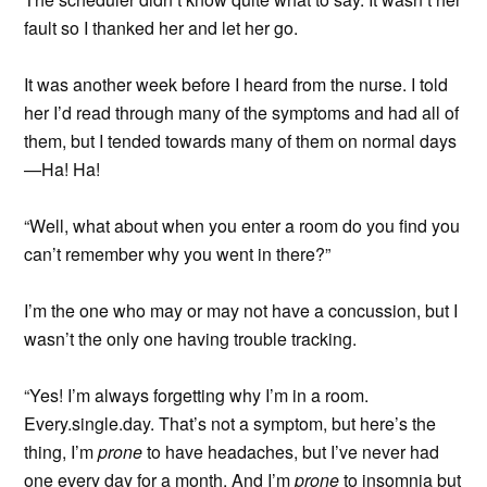
fault so I thanked her and let her go.
It was another week before I heard from the nurse. I told
her I’d read through many of the symptoms and had all of
them, but I tended towards many of them on normal days
—Ha! Ha!
“Well, what about when you enter a room do you find you
can’t remember why you went in there?”
I’m the one who may or may not have a concussion, but I
wasn’t the only one having trouble tracking.
“Yes! I’m always forgetting why I’m in a room.
Every.single.day. That’s not a symptom, but here’s the
thing, I’m
prone
to have headaches, but I’ve never had
one every day for a month. And I’m
prone
to insomnia but