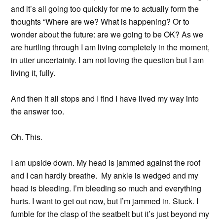
and it’s all going too quickly for me to actually form the
thoughts “Where are we? What is happening? Or to
wonder about the future: are we going to be OK? As we
are hurtling through I am living completely in the moment,
in utter uncertainty. I am not loving the question but I am
living it, fully.
And then it all stops and I find I have lived my way into
the answer too.
Oh. This.
I am upside down. My head is jammed against the roof
and I can hardly breathe. My ankle is wedged and my
head is bleeding. I’m bleeding so much and everything
hurts. I want to get out now, but I’m jammed in. Stuck. I
fumble for the clasp of the seatbelt but it’s just beyond my