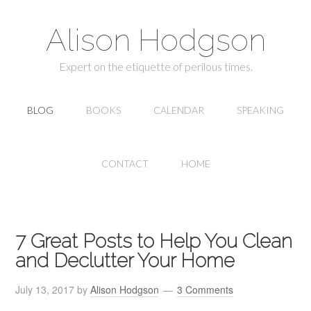
Alison Hodgson
Expert on the etiquette of perilous times.
BLOG
BOOKS
CALENDAR
SPEAKING
CONTACT
HOME
7 Great Posts to Help You Clean
and Declutter Your Home
July 13, 2017
by
Alison Hodgson
3 Comments