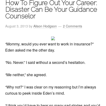
How To Figure Out Your Career:
Disaster Can Be Your Guidance
Counselor
August 3, 2013
by
Alison Hodgson
2 Comments
“Mommy, would you ever want to work in insurance?”
Eden asked me the other day.
“No. Never.” I said without a second’s hesitation.
“Me neither,” she agreed.
“Why not?” I was clear on my reasoning but I’m always
curious to peek inside Eden’s mind.
“I think you’d have to hear so many sad stories and you’d