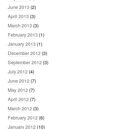
June 2013
(2)
April 2013
(3)
March 2013
(3)
February 2013
(1)
January 2013
(1)
December 2012
(3)
September 2012
(3)
July 2012
(4)
June 2012
(7)
May 2012
(7)
April 2012
(7)
March 2012
(3)
February 2012
(6)
January 2012
(10)