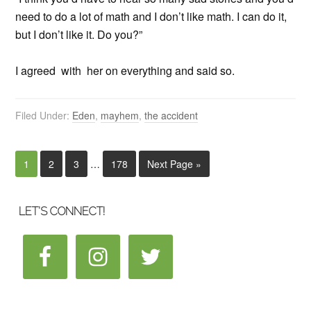
need to do a lot of math and I don’t like math. I can do it,
but I don’t like it. Do you?”
I agreed with her on everything and said so.
Filed Under:
Eden
,
mayhem
,
the accident
1
2
3
…
178
Next Page »
LET’S CONNECT!