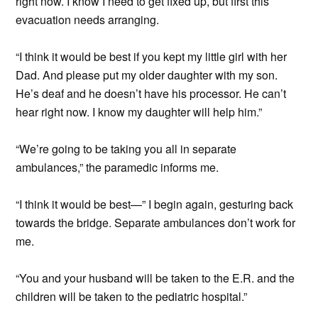
right now. I know I need to get fixed up, but first this
evacuation needs arranging.
“I think it would be best if you kept my little girl with her
Dad. And please put my older daughter with my son.
He’s deaf and he doesn’t have his processor. He can’t
hear right now. I know my daughter will help him.”
“We’re going to be taking you all in separate
ambulances,” the paramedic informs me.
“I think it would be best—” I begin again, gesturing back
towards the bridge. Separate ambulances don’t work for
me.
“You and your husband will be taken to the E.R. and the
children will be taken to the pediatric hospital.”