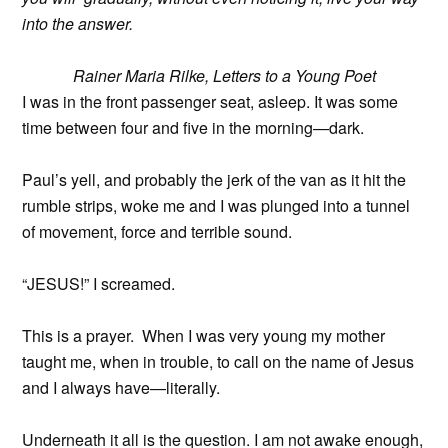
into the answer.
Rainer Maria Rilke, Letters to a Young Poet
I was in the front passenger seat, asleep. It was some
time between four and five in the morning—dark.
Paul’s yell, and probably the jerk of the van as it hit the
rumble strips, woke me and I was plunged into a tunnel
of movement, force and terrible sound.
“JESUS!” I screamed.
This is a prayer. When I was very young my mother
taught me, when in trouble, to call on the name of Jesus
and I always have—literally.
Underneath it all is the question. I am not awake enough,