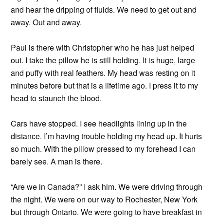
and hear the dripping of fluids. We need to get out and
away. Out and away.
Paul is there with Christopher who he has just helped
out. I take the pillow he is still holding. It is huge, large
and puffy with real feathers. My head was resting on it
minutes before but that is a lifetime ago. I press it to my
head to staunch the blood.
Cars have stopped. I see headlights lining up in the
distance. I’m having trouble holding my head up. It hurts
so much. With the pillow pressed to my forehead I can
barely see. A man is there.
“Are we in Canada?” I ask him. We were driving through
the night. We were on our way to Rochester, New York
but through Ontario. We were going to have breakfast in