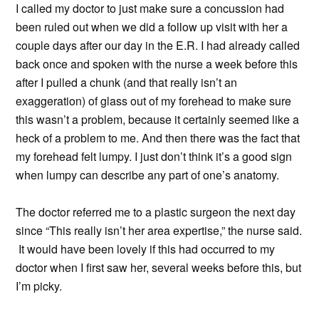
I called my doctor to just make sure a concussion had
been ruled out when we did a follow up visit with her a
couple days after our day in the E.R. I had already called
back once and spoken with the nurse a week before this
after I pulled a chunk (and that really isn’t an
exaggeration) of glass out of my forehead to make sure
this wasn’t a problem, because it certainly seemed like a
heck of a problem to me. And then there was the fact that
my forehead felt lumpy. I just don’t think it’s a good sign
when lumpy can describe any part of one’s anatomy.
The doctor referred me to a plastic surgeon the next day
since “This really isn’t her area expertise,” the nurse said.
It would have been lovely if this had occurred to my
doctor when I first saw her, several weeks before this, but
I’m picky.