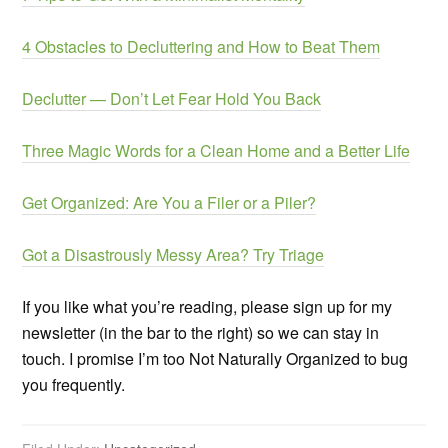
4 Obstacles to Decluttering and How to Beat Them
Declutter — Don’t Let Fear Hold You Back
Three Magic Words for a Clean Home and a Better Life
Get Organized: Are You a Filer or a Piler?
Got a Disastrously Messy Area? Try Triage
If you like what you’re reading, please sign up for my
newsletter (in the bar to the right) so we can stay in
touch. I promise I’m too Not Naturally Organized to bug
you frequently.