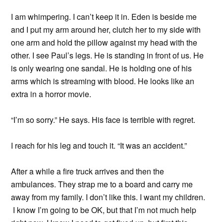
I am whimpering. I can’t keep it in. Eden is beside me
and I put my arm around her, clutch her to my side with
one arm and hold the pillow against my head with the
other. I see Paul’s legs. He is standing in front of us. He
is only wearing one sandal. He is holding one of his
arms which is streaming with blood. He looks like an
extra in a horror movie.
“I’m so sorry.” He says. His face is terrible with regret.
I reach for his leg and touch it. “It was an accident.”
After a while a fire truck arrives and then the
ambulances. They strap me to a board and carry me
away from my family. I don’t like this. I want my children.
I know I’m going to be OK, but that I’m not much help