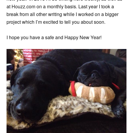
at Houzz.com on a monthly basis. Last year I took a
break from all other writing while I worked on a bigger
project which I’m excited to tell you about soon.
I hope you have a safe and Happy New Year!