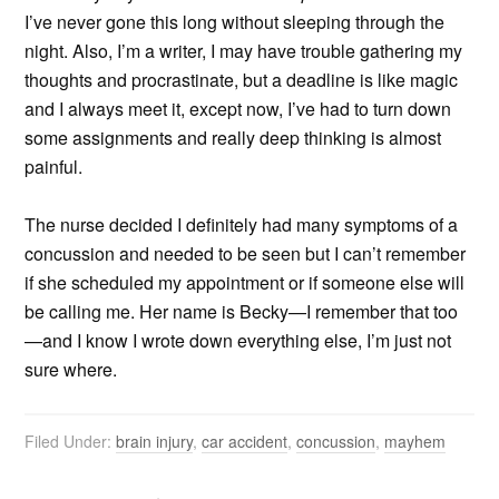
I’ve never gone this long without sleeping through the
night. Also, I’m a writer, I may have trouble gathering my
thoughts and procrastinate, but a deadline is like magic
and I always meet it, except now, I’ve had to turn down
some assignments and really deep thinking is almost
painful.
The nurse decided I definitely had many symptoms of a
concussion and needed to be seen but I can’t remember
if she scheduled my appointment or if someone else will
be calling me. Her name is Becky—I remember that too
—and I know I wrote down everything else, I’m just not
sure where.
Filed Under:
brain injury
,
car accident
,
concussion
,
mayhem