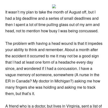
It wasn’t my plan to take the month of August off, but I
had a big deadline and a series of small deadlines and
then I spent a lot of time pulling glass out of my arm and
head, not to mention how busy I was being concussed.
The problem with having a head wound is that it impedes
your ability to think and remember. About a month after
the accident it occurred to me it may not be a good sign
that I had at least one form of a headache every day
since, and wondered if I had a concussion. I have a
vague memory of someone, somewhere (A nurse in the
ER in Canada? My doctor in Michigan?) asking me how
many fingers she was holding and asking me to track
them, but that’s it.
A friend who is a doctor, but lives in Virginia, sent a list of