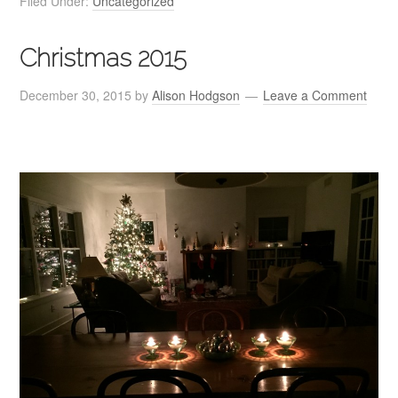
Filed Under:
Uncategorized
Christmas 2015
December 30, 2015
by
Alison Hodgson
Leave a Comment