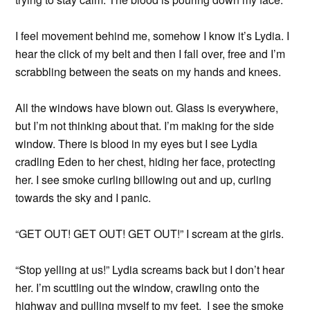
I feel movement behind me, somehow I know it’s Lydia. I
hear the click of my belt and then I fall over, free and I’m
scrabbling between the seats on my hands and knees.
All the windows have blown out. Glass is everywhere,
but I’m not thinking about that. I’m making for the side
window. There is blood in my eyes but I see Lydia
cradling Eden to her chest, hiding her face, protecting
her. I see smoke curling billowing out and up, curling
towards the sky and I panic.
“GET OUT! GET OUT! GET OUT!” I scream at the girls.
“Stop yelling at us!” Lydia screams back but I don’t hear
her. I’m scuttling out the window, crawling onto the
highway and pulling myself to my feet. I see the smoke