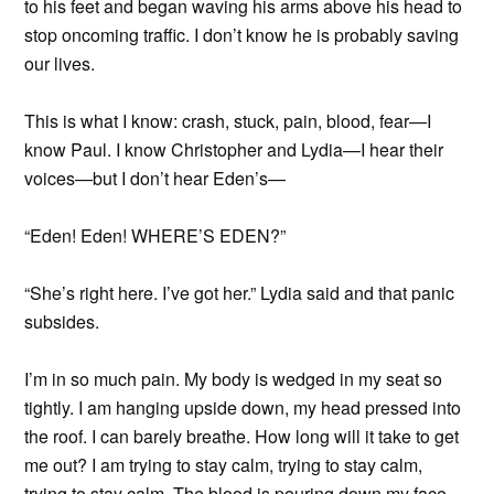
to his feet and began waving his arms above his head to
stop oncoming traffic. I don’t know he is probably saving
our lives.
This is what I know: crash, stuck, pain, blood, fear—I
know Paul. I know Christopher and Lydia—I hear their
voices—but I don’t hear Eden’s—
“Eden! Eden! WHERE’S EDEN?”
“She’s right here. I’ve got her.” Lydia said and that panic
subsides.
I’m in so much pain. My body is wedged in my seat so
tightly. I am hanging upside down, my head pressed into
the roof. I can barely breathe. How long will it take to get
me out? I am trying to stay calm, trying to stay calm,
trying to stay calm. The blood is pouring down my face.