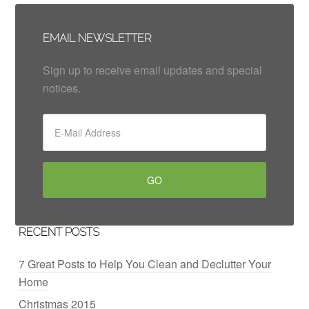
EMAIL NEWSLETTER
Sign up to receive email updates and special
notices.
RECENT POSTS
7 Great Posts to Help You Clean and Declutter Your
Home
Christmas 2015