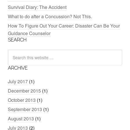
Survival Diary: The Accident
What to do after a Concussion? Not This.
How To Figure Out Your Career: Disaster Can Be Your
Guidance Counselor
SEARCH
ARCHIVE
July 2017
(1)
December 2015
(1)
October 2013
(1)
September 2013
(1)
August 2013
(1)
July 2013
(2)