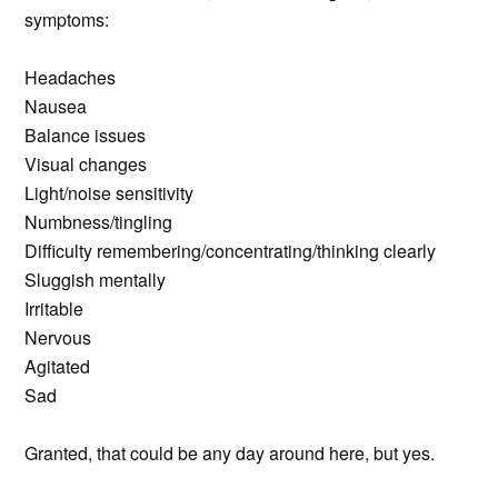
symptoms:
Headaches
Nausea
Balance issues
Visual changes
Light/noise sensitivity
Numbness/tingling
Difficulty remembering/concentrating/thinking clearly
Sluggish mentally
Irritable
Nervous
Agitated
Sad
Granted, that could be any day around here, but yes.