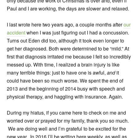
only because the work of Christmas is over and, even if
Paul and I are working, the days are slower and relaxed.
I last wrote here two years ago, a couple months after
our
accident
when I was just figuring out I had a concussion.
Turns out Eden did too, although it took even longer to
get her diagnosed. Both were determined to be “mild.” At
first that diagnosis irritated me because I felt so incredibly
messed up. With time, I realized a brain injury is like
many terrible things: just to have one is awful,
and
it
could have been so much worse. We spent the end of
2013 and the beginning of 2014 busy with speech and
physical therapy, and haggling with insurance. Again.
During my hiatus, if you came here to check on me and
worried over or prayed for my family, thank you so much.
We are doing well and I’m grateful to be excited for the
new year. In 2016 I’ll be writing here weekly, as well as