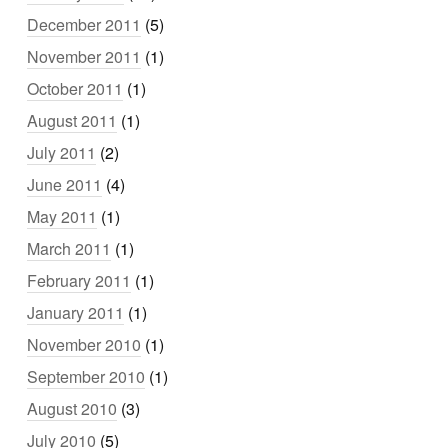
December 2011
(5)
November 2011
(1)
October 2011
(1)
August 2011
(1)
July 2011
(2)
June 2011
(4)
May 2011
(1)
March 2011
(1)
February 2011
(1)
January 2011
(1)
November 2010
(1)
September 2010
(1)
August 2010
(3)
July 2010
(5)