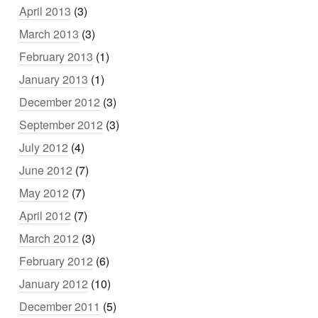
April 2013
(3)
March 2013
(3)
February 2013
(1)
January 2013
(1)
December 2012
(3)
September 2012
(3)
July 2012
(4)
June 2012
(7)
May 2012
(7)
April 2012
(7)
March 2012
(3)
February 2012
(6)
January 2012
(10)
December 2011
(5)