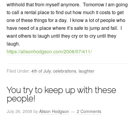
withhold that from myself anymore. Tomorrow I am going
to call a rental place to find out how much it costs to get
one of these things for a day. I know a lot of people who
have need of a place where it’s safe to jump and fall. I
want others to laugh until they cry or to cry until they
laugh.
https://alisonhodgson.com/2008/07/411/
Filed Under:
4th of July
,
celebrations
,
laughter
You try to keep up with these
people!
July 26, 2008
by
Alison Hodgson
2 Comments