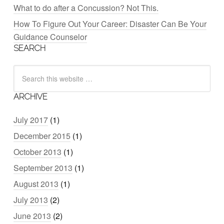
What to do after a Concussion? Not This.
How To Figure Out Your Career: Disaster Can Be Your
Guidance Counselor
SEARCH
ARCHIVE
July 2017
(1)
December 2015
(1)
October 2013
(1)
September 2013
(1)
August 2013
(1)
July 2013
(2)
June 2013
(2)