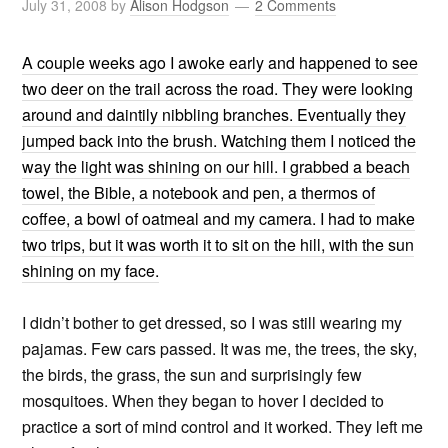
July 31, 2008
by
Alison Hodgson
2 Comments
A couple weeks ago I awoke early and happened to see
two deer on the trail across the road. They were looking
around and daintily nibbling branches. Eventually they
jumped back into the brush. Watching them I noticed the
way the light was shining on our hill. I grabbed a beach
towel, the Bible, a notebook and pen, a thermos of
coffee, a bowl of oatmeal and my camera. I had to make
two trips, but it was worth it to sit on the hill, with the sun
shining on my face.
I didn’t bother to get dressed, so I was still wearing my
pajamas. Few cars passed. It was me, the trees, the sky,
the birds, the grass, the sun and surprisingly few
mosquitoes. When they began to hover I decided to
practice a sort of mind control and it worked. They left me