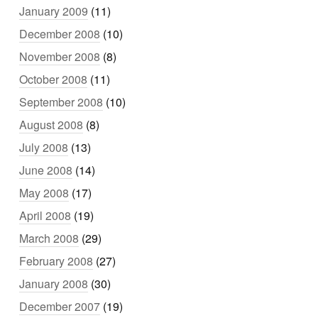
January 2009
(11)
December 2008
(10)
November 2008
(8)
October 2008
(11)
September 2008
(10)
August 2008
(8)
July 2008
(13)
June 2008
(14)
May 2008
(17)
April 2008
(19)
March 2008
(29)
February 2008
(27)
January 2008
(30)
December 2007
(19)