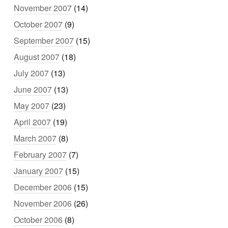
November 2007
(14)
October 2007
(9)
September 2007
(15)
August 2007
(18)
July 2007
(13)
June 2007
(13)
May 2007
(23)
April 2007
(19)
March 2007
(8)
February 2007
(7)
January 2007
(15)
December 2006
(15)
November 2006
(26)
October 2006
(8)