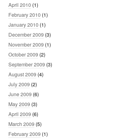
April 2010
(1)
February 2010
(1)
January 2010
(1)
December 2009
(3)
November 2009
(1)
October 2009
(2)
September 2009
(3)
August 2009
(4)
July 2009
(2)
June 2009
(6)
May 2009
(3)
April 2009
(6)
March 2009
(5)
February 2009
(1)