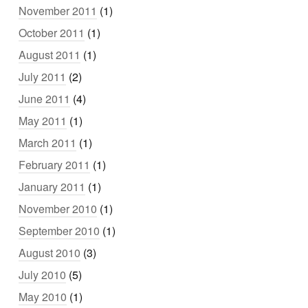
November 2011
(1)
October 2011
(1)
August 2011
(1)
July 2011
(2)
June 2011
(4)
May 2011
(1)
March 2011
(1)
February 2011
(1)
January 2011
(1)
November 2010
(1)
September 2010
(1)
August 2010
(3)
July 2010
(5)
May 2010
(1)