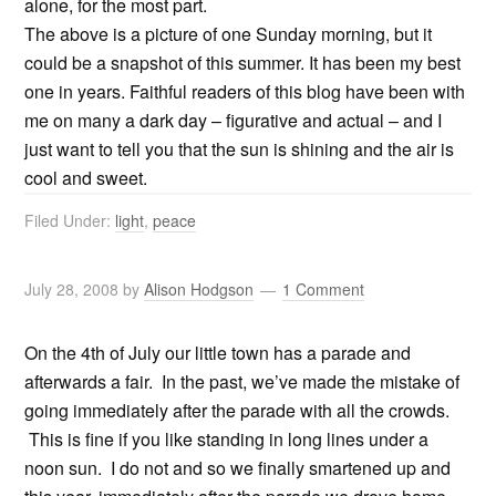
alone, for the most part.
The above is a picture of one Sunday morning, but it
could be a snapshot of this summer. It has been my best
one in years. Faithful readers of this blog have been with
me on many a dark day – figurative and actual – and I
just want to tell you that the sun is shining and the air is
cool and sweet.
Filed Under:
light
,
peace
July 28, 2008
by
Alison Hodgson
1 Comment
On the 4th of July our little town has a parade and
afterwards a fair. In the past, we’ve made the mistake of
going immediately after the parade with all the crowds.
This is fine if you like standing in long lines under a
noon sun. I do not and so we finally smartened up and