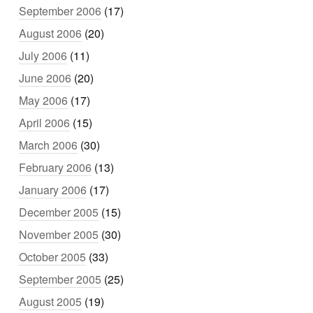
September 2006
(17)
August 2006
(20)
July 2006
(11)
June 2006
(20)
May 2006
(17)
April 2006
(15)
March 2006
(30)
February 2006
(13)
January 2006
(17)
December 2005
(15)
November 2005
(30)
October 2005
(33)
September 2005
(25)
August 2005
(19)