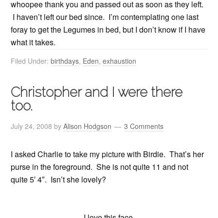
whoopee thank you and passed out as soon as they left.
I haven’t left our bed since. I’m contemplating one last
foray to get the Legumes in bed, but I don’t know if I have
what it takes.
Filed Under:
birthdays
,
Eden
,
exhaustion
Christopher and I were there
too.
July 24, 2008
by
Alison Hodgson
3 Comments
I asked Charlie to take my picture with Birdie. That’s her
purse in the foreground. She is not quite 11 and not
quite 5′ 4″. Isn’t she lovely?
I love this face.