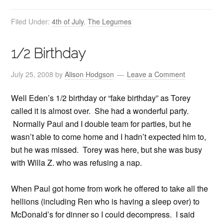
Filed Under:
4th of July
,
The Legumes
1/2 Birthday
July 25, 2008
by
Alison Hodgson
Leave a Comment
Well Eden’s 1/2 birthday or “fake birthday” as Torey
called it is almost over. She had a wonderful party.
Normally Paul and I double team for parties, but he
wasn’t able to come home and I hadn’t expected him to,
but he was missed. Torey was here, but she was busy
with Willa Z. who was refusing a nap.
When Paul got home from work he offered to take all the
hellions (including Ren who is having a sleep over) to
McDonald’s for dinner so I could decompress. I said