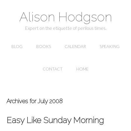
Alison Hodgson
Expert on the etiquette of perilous times.
BLOG
BOOKS
CALENDAR
SPEAKING
CONTACT
HOME
Archives for July 2008
Easy Like Sunday Morning