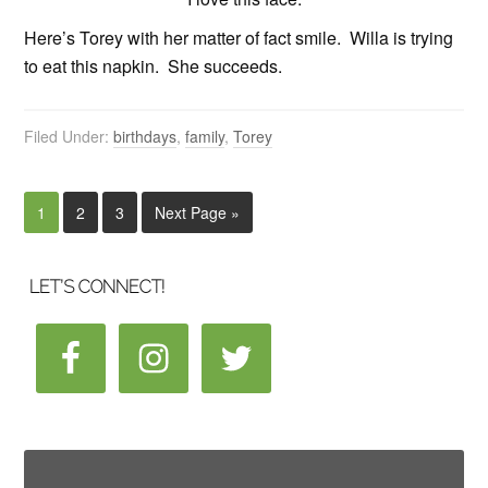
Here’s Torey with her matter of fact smile. Willa is trying
to eat this napkin. She succeeds.
Filed Under:
birthdays
,
family
,
Torey
1
2
3
Next Page »
LET’S CONNECT!