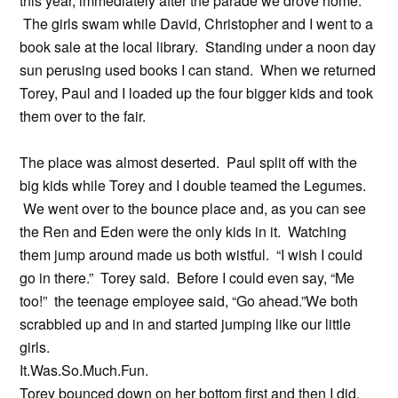
this year, immediately after the parade we drove home.
The girls swam while David, Christopher and I went to a
book sale at the local library. Standing under a noon day
sun perusing used books I can stand. When we returned
Torey, Paul and I loaded up the four bigger kids and took
them over to the fair.
The place was almost deserted. Paul split off with the
big kids while Torey and I double teamed the Legumes.
We went over to the bounce place and, as you can see
the Ren and Eden were the only kids in it. Watching
them jump around made us both wistful. “I wish I could
go in there.” Torey said. Before I could even say, “Me
too!” the teenage employee said, “Go ahead.”We both
scrabbled up and in and started jumping like our little
girls.
It.Was.So.Much.Fun.
Torey bounced down on her bottom first and then I did.