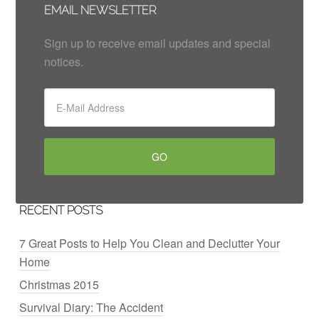
EMAIL NEWSLETTER
Sign up to receive email updates and special
notices.
RECENT POSTS
7 Great Posts to Help You Clean and Declutter Your
Home
Christmas 2015
Survival Diary: The Accident