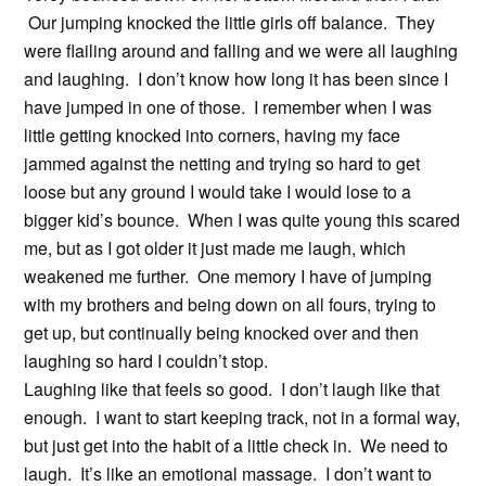
Our jumping knocked the little girls off balance. They
were flailing around and falling and we were all laughing
and laughing. I don’t know how long it has been since I
have jumped in one of those. I remember when I was
little getting knocked into corners, having my face
jammed against the netting and trying so hard to get
loose but any ground I would take I would lose to a
bigger kid’s bounce. When I was quite young this scared
me, but as I got older it just made me laugh, which
weakened me further. One memory I have of jumping
with my brothers and being down on all fours, trying to
get up, but continually being knocked over and then
laughing so hard I couldn’t stop.
Laughing like that feels so good. I don’t laugh like that
enough. I want to start keeping track, not in a formal way,
but just get into the habit of a little check in. We need to
laugh. It’s like an emotional massage. I don’t want to