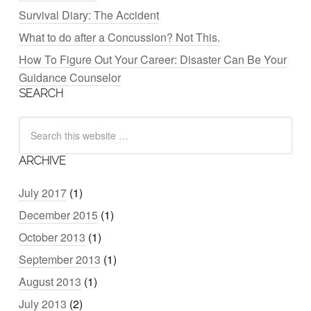
Survival Diary: The Accident
What to do after a Concussion? Not This.
How To Figure Out Your Career: Disaster Can Be Your
Guidance Counselor
SEARCH
ARCHIVE
July 2017
(1)
December 2015
(1)
October 2013
(1)
September 2013
(1)
August 2013
(1)
July 2013
(2)