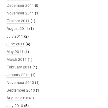
December 2011
(5)
November 2011
(1)
October 2011
(1)
August 2011
(1)
July 2011
(2)
June 2011
(4)
May 2011
(1)
March 2011
(1)
February 2011
(1)
January 2011
(1)
November 2010
(1)
September 2010
(1)
August 2010
(3)
July 2010
(5)