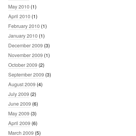
May 2010
(1)
April 2010
(1)
February 2010
(1)
January 2010
(1)
December 2009
(3)
November 2009
(1)
October 2009
(2)
September 2009
(3)
August 2009
(4)
July 2009
(2)
June 2009
(6)
May 2009
(3)
April 2009
(6)
March 2009
(5)