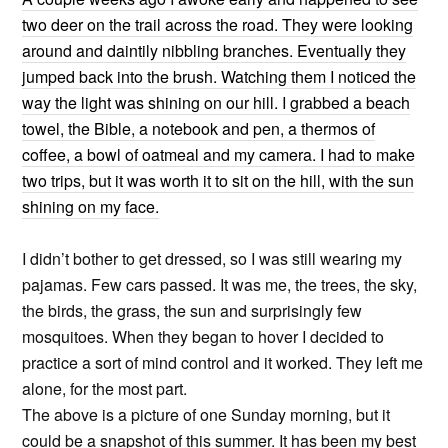
two deer on the trail across the road. They were looking
around and daintily nibbling branches. Eventually they
jumped back into the brush. Watching them I noticed the
way the light was shining on our hill. I grabbed a beach
towel, the Bible, a notebook and pen, a thermos of
coffee, a bowl of oatmeal and my camera. I had to make
two trips, but it was worth it to sit on the hill, with the sun
shining on my face.
I didn’t bother to get dressed, so I was still wearing my
pajamas. Few cars passed. It was me, the trees, the sky,
the birds, the grass, the sun and surprisingly few
mosquitoes. When they began to hover I decided to
practice a sort of mind control and it worked. They left me
alone, for the most part.
The above is a picture of one Sunday morning, but it
could be a snapshot of this summer. It has been my best