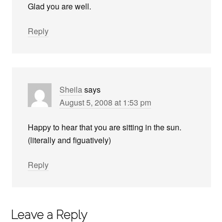
Glad you are well.
Reply
Sheila
says
August 5, 2008 at 1:53 pm
Happy to hear that you are sitting in the sun.
(literally and figuatively)
Reply
Leave a Reply