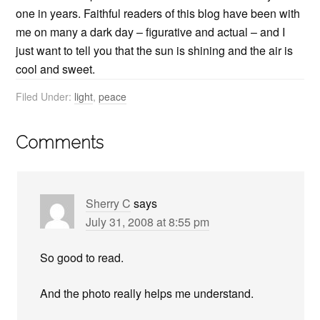
one in years. Faithful readers of this blog have been with
me on many a dark day – figurative and actual – and I
just want to tell you that the sun is shining and the air is
cool and sweet.
Filed Under:
light
,
peace
Comments
Sherry C
says
July 31, 2008 at 8:55 pm
So good to read.
And the photo really helps me understand.