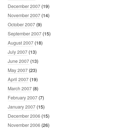
December 2007
(19)
November 2007
(14)
October 2007
(9)
September 2007
(15)
August 2007
(18)
July 2007
(13)
June 2007
(13)
May 2007
(23)
April 2007
(19)
March 2007
(8)
February 2007
(7)
January 2007
(15)
December 2006
(15)
November 2006
(26)