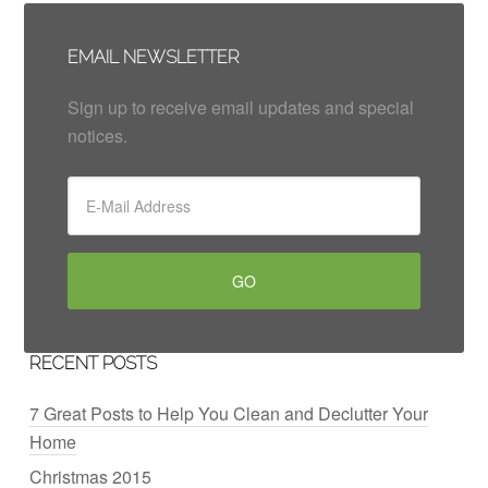
EMAIL NEWSLETTER
Sign up to receive email updates and special
notices.
RECENT POSTS
7 Great Posts to Help You Clean and Declutter Your
Home
Christmas 2015