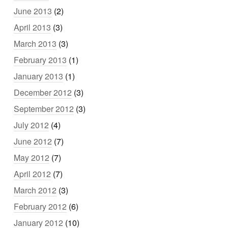
June 2013
(2)
April 2013
(3)
March 2013
(3)
February 2013
(1)
January 2013
(1)
December 2012
(3)
September 2012
(3)
July 2012
(4)
June 2012
(7)
May 2012
(7)
April 2012
(7)
March 2012
(3)
February 2012
(6)
January 2012
(10)