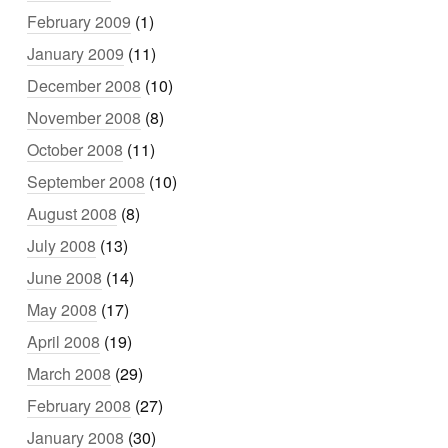
February 2009
(1)
January 2009
(11)
December 2008
(10)
November 2008
(8)
October 2008
(11)
September 2008
(10)
August 2008
(8)
July 2008
(13)
June 2008
(14)
May 2008
(17)
April 2008
(19)
March 2008
(29)
February 2008
(27)
January 2008
(30)