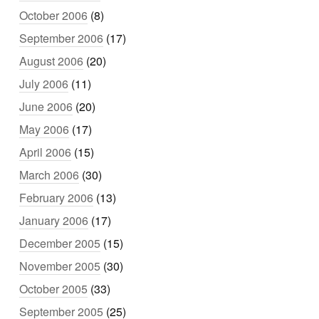
October 2006
(8)
September 2006
(17)
August 2006
(20)
July 2006
(11)
June 2006
(20)
May 2006
(17)
April 2006
(15)
March 2006
(30)
February 2006
(13)
January 2006
(17)
December 2005
(15)
November 2005
(30)
October 2005
(33)
September 2005
(25)