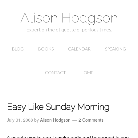
Alison Hodgson
Expert on the etiquette of perilous times.
BLOG
BOOKS
CALENDAR
SPEAKING
CONTACT
HOME
Easy Like Sunday Morning
July 31, 2008
by
Alison Hodgson
2 Comments
A couple weeks ago I awoke early and happened to see