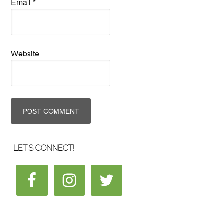
Email
*
Website
LET’S CONNECT!