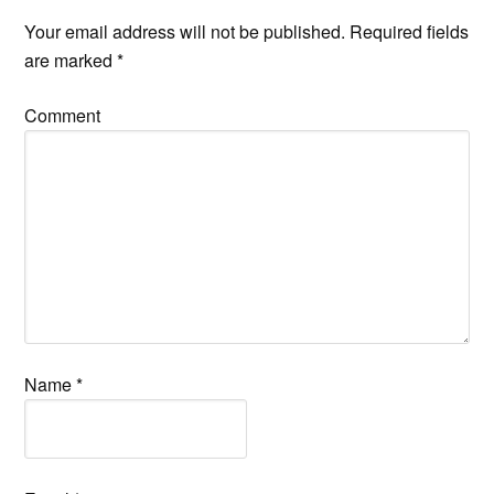
Your email address will not be published.
Required fields
are marked
*
Comment
Name
*