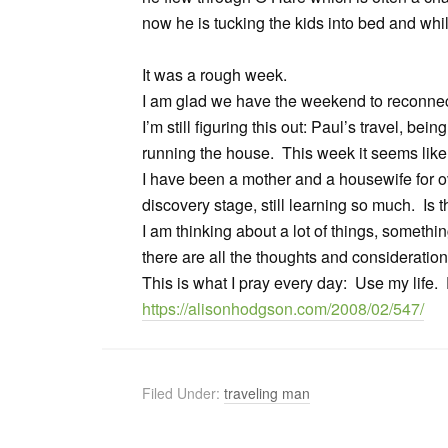
now he is tucking the kids into bed and whil
It was a rough week.
I am glad we have the weekend to reconnect
I’m still figuring this out: Paul’s travel, be
running the house. This week it seems like
I have been a mother and a housewife for over
discovery stage, still learning so much. Is t
I am thinking about a lot of things, somethin
there are all the thoughts and consideration
This is what I pray every day: Use my life. D
https://alisonhodgson.com/2008/02/547/
Filed Under:
traveling man