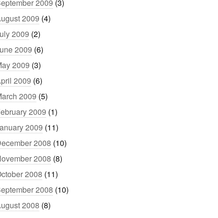
eptember 2009
(3)
ugust 2009
(4)
uly 2009
(2)
une 2009
(6)
ay 2009
(3)
pril 2009
(6)
arch 2009
(5)
ebruary 2009
(1)
anuary 2009
(11)
ecember 2008
(10)
ovember 2008
(8)
ctober 2008
(11)
eptember 2008
(10)
ugust 2008
(8)