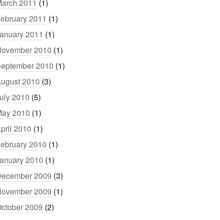
arch 2011
(1)
ebruary 2011
(1)
anuary 2011
(1)
ovember 2010
(1)
eptember 2010
(1)
ugust 2010
(3)
uly 2010
(5)
ay 2010
(1)
pril 2010
(1)
ebruary 2010
(1)
anuary 2010
(1)
ecember 2009
(3)
ovember 2009
(1)
ctober 2009
(2)