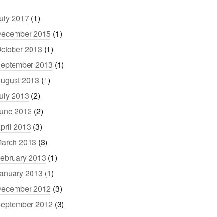
uly 2017
(1)
ecember 2015
(1)
ctober 2013
(1)
eptember 2013
(1)
ugust 2013
(1)
uly 2013
(2)
une 2013
(2)
pril 2013
(3)
arch 2013
(3)
ebruary 2013
(1)
anuary 2013
(1)
ecember 2012
(3)
eptember 2012
(3)