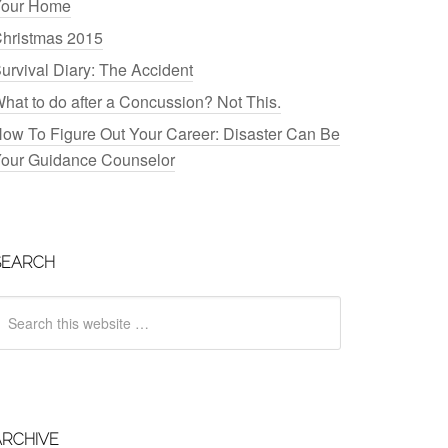
our Home
hristmas 2015
urvival Diary: The Accident
hat to do after a Concussion? Not This.
ow To Figure Out Your Career: Disaster Can Be
our Guidance Counselor
SEARCH
ARCHIVE