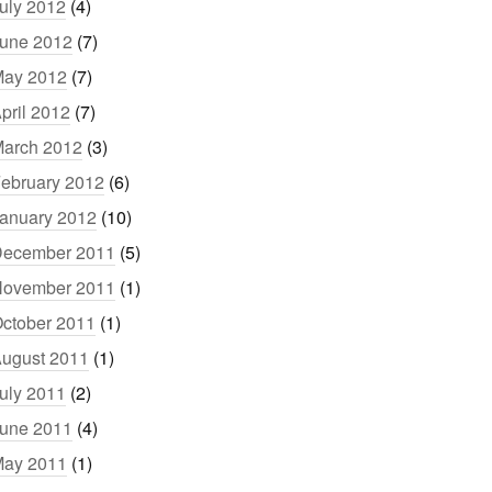
uly 2012
(4)
une 2012
(7)
ay 2012
(7)
pril 2012
(7)
arch 2012
(3)
ebruary 2012
(6)
anuary 2012
(10)
ecember 2011
(5)
ovember 2011
(1)
ctober 2011
(1)
ugust 2011
(1)
uly 2011
(2)
une 2011
(4)
ay 2011
(1)