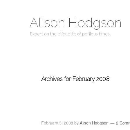
Alison Hodgson
Expert on the etiquette of perilous times.
Archives for February 2008
February 3, 2008
by
Alison Hodgson
2 Com