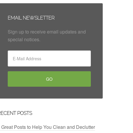
EMAIL NEWSLETTER
Sign up to receive email updates and
special notices.
RECENT POSTS
 Great Posts to Help You Clean and Declutter