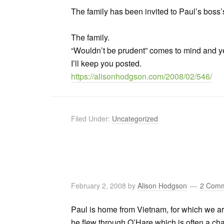
The family has been invited to Paul’s boss
The family.
“Wouldn’t be prudent” comes to mind and y
I’ll keep you posted.
https://alisonhodgson.com/2008/02/546/
Filed Under:
Uncategorized
February 2, 2008
by
Alison Hodgson
2 Com
Paul is home from Vietnam, for which we a
he flew through O’Hare which is often a c