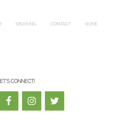
R
SPEAKING
CONTACT
HOME
ET’S CONNECT!