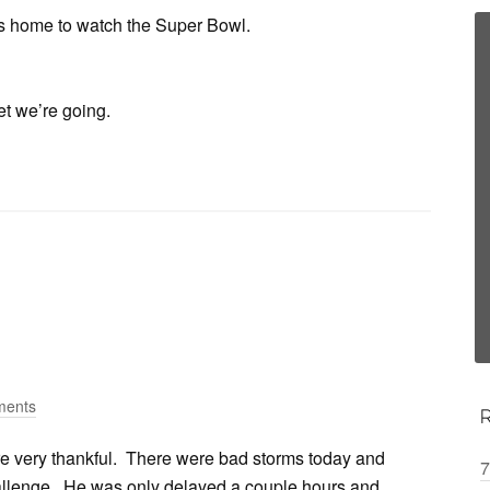
’s home to watch the Super Bowl.
et we’re going.
ments
re very thankful. There were bad storms today and
7
hallenge. He was only delayed a couple hours and