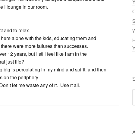
Y
e I lounge in our room.
C
S
 and to relax.
W
ing here alone with the kids, educating them and
H
 there were more failures than successes.
Y
 12 years, but I still feel like I am in the
hat just life?
g big is percolating in my mind and spirit, and then
s on the periphery.
on’t let me waste any of it. Use it all.