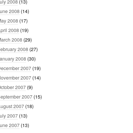
uly 2008
(13)
une 2008
(14)
ay 2008
(17)
pril 2008
(19)
arch 2008
(29)
ebruary 2008
(27)
anuary 2008
(30)
ecember 2007
(19)
ovember 2007
(14)
ctober 2007
(9)
eptember 2007
(15)
ugust 2007
(18)
uly 2007
(13)
une 2007
(13)