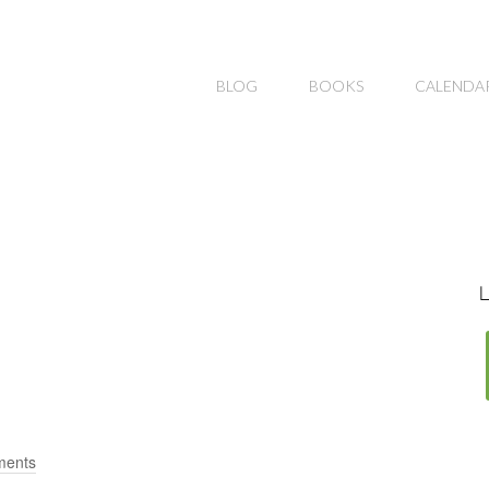
BLOG
BOOKS
CALENDA
L
ments