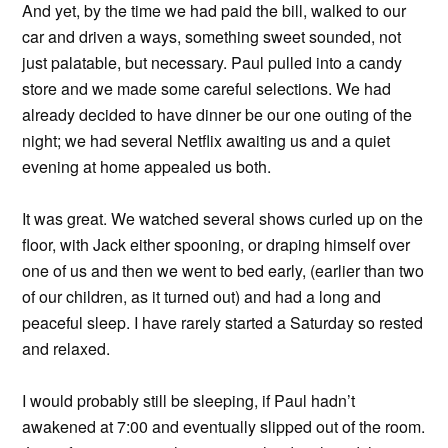
And yet, by the time we had paid the bill, walked to our
car and driven a ways, something sweet sounded, not
just palatable, but necessary. Paul pulled into a candy
store and we made some careful selections. We had
already decided to have dinner be our one outing of the
night; we had several Netflix awaiting us and a quiet
evening at home appealed us both.
It was great. We watched several shows curled up on the
floor, with Jack either spooning, or draping himself over
one of us and then we went to bed early, (earlier than two
of our children, as it turned out) and had a long and
peaceful sleep. I have rarely started a Saturday so rested
and relaxed.
I would probably still be sleeping, if Paul hadn’t
awakened at 7:00 and eventually slipped out of the room.