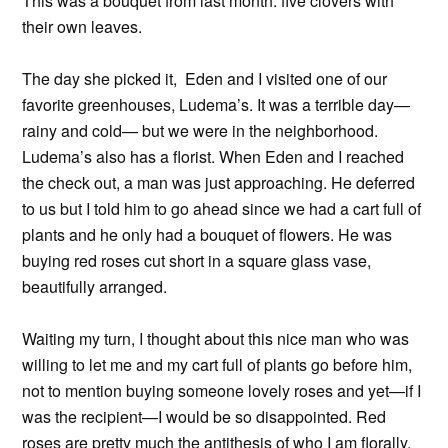
This was a bouquet from last month: five clovers with
their own leaves.
The day she picked it, Eden and I visited one of our
favorite greenhouses, Ludema’s. It was a terrible day—
rainy and cold— but we were in the neighborhood.
Ludema’s also has a florist. When Eden and I reached
the check out, a man was just approaching. He deferred
to us but I told him to go ahead since we had a cart full of
plants and he only had a bouquet of flowers. He was
buying red roses cut short in a square glass vase,
beautifully arranged.
Waiting my turn, I thought about this nice man who was
willing to let me and my cart full of plants go before him,
not to mention buying someone lovely roses and yet—if I
was the recipient—I would be so disappointed. Red
roses are pretty much the antithesis of who I am florally.