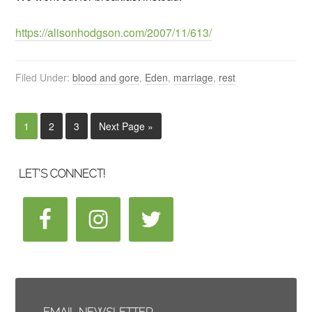
https://alisonhodgson.com/2007/11/613/
Filed Under:
blood and gore
,
Eden
,
marriage
,
rest
1
2
3
Next Page »
LET’S CONNECT!