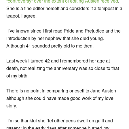
“controversy” over the extent of editing Austen received
.
She is a fine editor herself and considers it a tempest in a
teapot. I agree.
I’ve known since I first read Pride and Prejudice and the
introduction by her nephew that she died young.
Although 41 sounded pretty old to me then.
Last week I turned 42 and I remembered her age at
death, not realizing the anniversary was so close to that
of my birth.
There is no point in comparing oneself to Jane Austen
although she could have made good work of my love
story.
I’m so thankful she “let other pens dwell on guilt and
misery.” In the early days after someone burned my