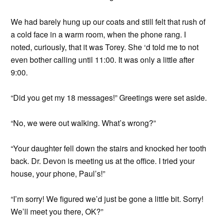
We had barely hung up our coats and still felt that rush of
a cold face in a warm room, when the phone rang. I
noted, curiously, that it was Torey. She ‘d told me to not
even bother calling until 11:00. It was only a little after
9:00.
“Did you get my 18 messages!” Greetings were set aside.
“No, we were out walking. What’s wrong?”
“Your daughter fell down the stairs and knocked her tooth
back. Dr. Devon is meeting us at the office. I tried your
house, your phone, Paul’s!”
“I’m sorry! We figured we’d just be gone a little bit. Sorry!
We’ll meet you there, OK?”