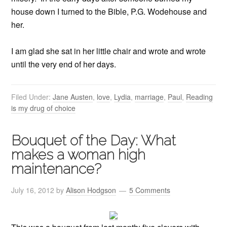
house down I turned to the Bible, P.G. Wodehouse and
her.
I am glad she sat in her little chair and wrote and wrote
until the very end of her days.
Filed Under:
Jane Austen
,
love
,
Lydia
,
marriage
,
Paul
,
Reading
is my drug of choice
Bouquet of the Day: What
makes a woman high
maintenance?
July 16, 2012
by
Alison Hodgson
5 Comments