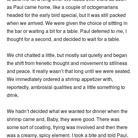
as Paul came home, like a couple of octogenarians
headed for the early bird special, but it was still packed
when we arrived. We were given the choice of sittting in
the bar or waiting a bit for a table. Paul deferred to me, I
thought for a second, and decided to wait for a table.
We chit chatted a little, but mostly sat quietly and began
the shift from frenetic thought and movement to stillness
and peace. It really wasn’t that long until we were seated.
We immediately ordered a shrimp appetizer with,
reportedly, ambrosial qualities and a little something to
drink.
We hadn’t decided what we wanted for dinner when the
shrimp came and, Baby, they were good. There was
some sort of coating, frying was involved and then there
was a creamy, spicy element. I took a bite and told Paul,