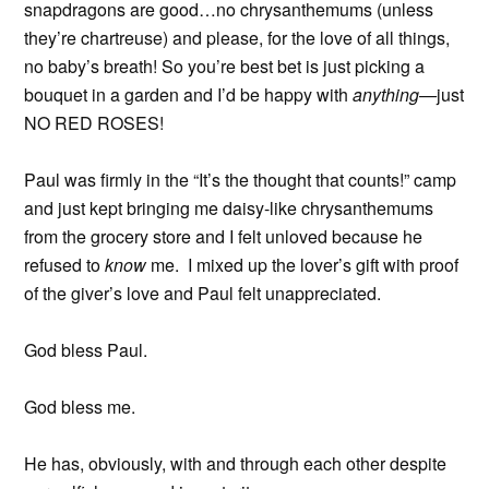
snapdragons are good…no chrysanthemums (unless
they’re chartreuse) and please, for the love of all things,
no baby’s breath! So you’re best bet is just picking a
bouquet in a garden and I’d be happy with
anything—
just
NO RED ROSES!
Paul was firmly in the “It’s the thought that counts!” camp
and just kept bringing me daisy-like chrysanthemums
from the grocery store and I felt unloved because he
refused to
know
me. I mixed up the lover’s gift with proof
of the giver’s love and Paul felt unappreciated.
God bless Paul.
God bless me.
He has, obviously, with and through each other despite