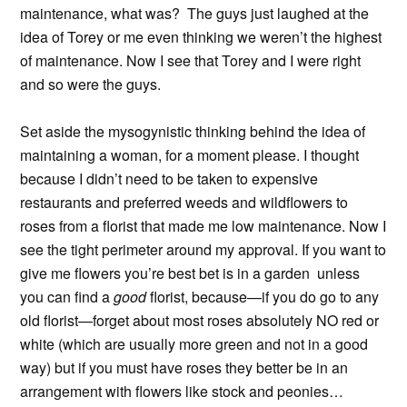
maintenance, what was? The guys just laughed at the
idea of Torey or me even thinking we weren’t the highest
of maintenance. Now I see that Torey and I were right
and so were the guys.
Set aside the mysogynistic thinking behind the idea of
maintaining a woman, for a moment please. I thought
because I didn’t need to be taken to expensive
restaurants and preferred weeds and wildflowers to
roses from a florist that made me low maintenance. Now I
see the tight perimeter around my approval. If you want to
give me flowers you’re best bet is in a garden unless
you can find a
good
florist, because—if you do go to any
old florist—forget about most roses absolutely NO red or
white (which are usually more green and not in a good
way) but if you must have roses they better be in an
arrangement with flowers like stock and peonies…