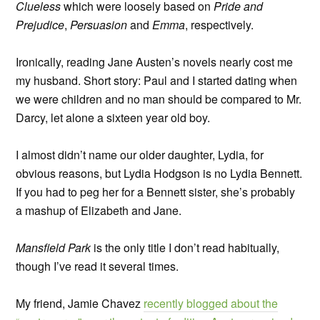
Clueless
which were loosely based on
Pride and
Prejudice
,
Persuasion
and
Emma
, respectively.
Ironically, reading Jane Austen’s novels nearly cost me
my husband. Short story: Paul and I started dating when
we were children and no man should be compared to Mr.
Darcy, let alone a sixteen year old boy.
I almost didn’t name our older daughter, Lydia, for
obvious reasons, but Lydia Hodgson is no Lydia Bennett.
If you had to peg her for a Bennett sister, she’s probably
a mashup of Elizabeth and Jane.
Mansfield Park
is the only title I don’t read habitually,
though I’ve read it several times.
My friend, Jamie Chavez
recently blogged about the