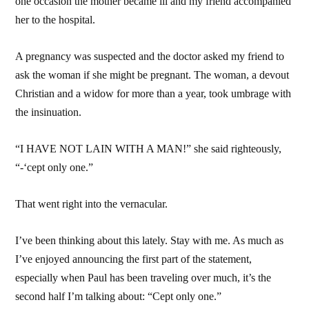
one occasion the mother became ill and my friend accompanied
her to the hospital.
A pregnancy was suspected and the doctor asked my friend to
ask the woman if she might be pregnant. The woman, a devout
Christian and a widow for more than a year, took umbrage with
the insinuation.
“I HAVE NOT LAIN WITH A MAN!” she said righteously,
“-‘cept only one.”
That went right into the vernacular.
I’ve been thinking about this lately. Stay with me. As much as
I’ve enjoyed announcing the first part of the statement,
especially when Paul has been traveling over much, it’s the
second half I’m talking about: “Cept only one.”