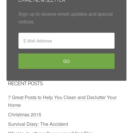
EMAIL NEWSLETTER
Sign up to receive email updates and special
notices.
RECENT POSTS
7 Great Posts to Help You Clean and Declutter Your
Home
Christmas 2015
Survival Diary: The Accident