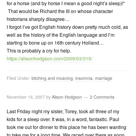
for a horse (and by horse I mean a good night’s sleep)!”
That would be Richard the III on whose character
historians sharply disagree…
I forgot I’ve got English history down pretty much cold, as
well as the history of the English language and I’m
starting to bone up on 16th century Holland…
This is probably a cry for help.
https://alisonhodgson.com/2009/03/315/
Filed Under:
bitching and moaning
,
insomnia
,
marriage
November 16, 2007
by
Alison Hodgson
2 Comments
Last Friday night my sister, Torey, took all three of my
kids for a sleep over. It was, in a word, fantastic. Paul
took me out for dinner to this place he has been wanting
to take me for a long time. We raced over there as soon