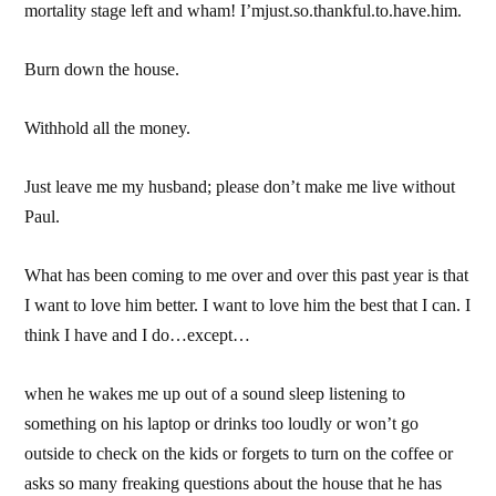
mortality stage left and wham! I’mjust.so.thankful.to.have.him.
Burn down the house.
Withhold all the money.
Just leave me my husband; please don’t make me live without
Paul.
What has been coming to me over and over this past year is that
I want to love him better. I want to love him the best that I can. I
think I have and I do…except…
when he wakes me up out of a sound sleep listening to
something on his laptop or drinks too loudly or won’t go
outside to check on the kids or forgets to turn on the coffee or
asks so many freaking questions about the house that he has