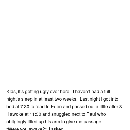
Kids, it’s getting ugly over here. I haven’t had a full
night’s sleep in at least two weeks. Last night I got into
bed at 7:30 to read to Eden and passed out a little after 8.
I awoke at 11:30 and snuggled next to Paul who
obligingly lifted up his arm to give me passage.
“Were you awake?” I asked.