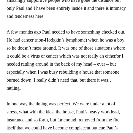
amazingly supportive people who have gone the distance but
only Paul and I have been entirely inside it and there is intimacy
and tenderness here.
A few months ago Paul needed to have something checked out.
He had cancer (non-Hodgkin’s lymphoma) when he was a boy
so he doesn’t mess around. It was one of those situations where
it could be a virus or cancer which was not really an either/or I
needed rattling around in the back of my head – ever – but
especially when I was busy rebuilding a house that someone
burned down. I really didn’t need that, but there it was…
rattling.
In one way the timing was perfect. We were under a lot of
stress, what with the kids, the house, Paul’s heavy workload,
insurance and so forth, but far enough removed from the fire
itself that we could have become complacent but cue Paul’s