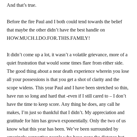
And that’s true.
Before the fire Paul and I both could tend towards the belief
that maybe the other didn’t have the best handle on
HOW.MUCH.I.DO.FOR.THIS.FAMILY!
It didn’t come up a lot, it wasn’t a volatile grievance, more of a
quiet frustration that would some times flare from either side.
The good thing about a near death experience wherein you lose
all your possessions is that you get a shot of clarity and the
scope widens. This year Paul and I have been stretched so thin,
have run so long and hard that -even if I still cared to – I don’t
have the time to keep score. Any thing he does, any call he
makes, I’m just so thankful that I didn’t. My appreciation and
gratitude for him has grown exponentially. Only the two of us
know what this year has been. We’ve been surrounded by