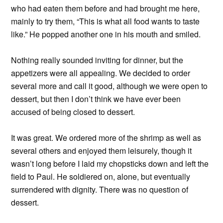
who had eaten them before and had brought me here,
mainly to try them, “This is what all food wants to taste
like.” He popped another one in his mouth and smiled.
Nothing really sounded inviting for dinner, but the
appetizers were all appealing. We decided to order
several more and call it good, although we were open to
dessert, but then I don’t think we have ever been
accused of being closed to dessert.
It was great. We ordered more of the shrimp as well as
several others and enjoyed them leisurely, though it
wasn’t long before I laid my chopsticks down and left the
field to Paul. He soldiered on, alone, but eventually
surrendered with dignity. There was no question of
dessert.