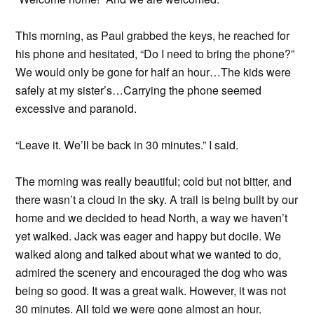
This morning, as Paul grabbed the keys, he reached for
his phone and hesitated, “Do I need to bring the phone?”
We would only be gone for half an hour…The kids were
safely at my sister’s…Carrying the phone seemed
excessive and paranoid.
“Leave it. We’ll be back in 30 minutes.” I said.
The morning was really beautiful; cold but not bitter, and
there wasn’t a cloud in the sky. A trail is being built by our
home and we decided to head North, a way we haven’t
yet walked. Jack was eager and happy but docile. We
walked along and talked about what we wanted to do,
admired the scenery and encouraged the dog who was
being so good. It was a great walk. However, it was not
30 minutes. All told we were gone almost an hour.