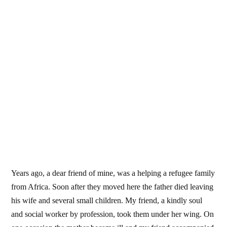
Years ago, a dear friend of mine, was a helping a refugee family
from Africa. Soon after they moved here the father died leaving
his wife and several small children. My friend, a kindly soul
and social worker by profession, took them under her wing. On