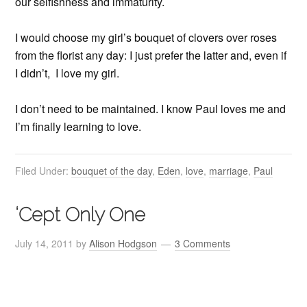
our selfishness and immaturity.
I would choose my girl’s bouquet of clovers over roses
from the florist any day: I just prefer the latter and, even if
I didn’t, I love my girl.
I don’t need to be maintained. I know Paul loves me and
I’m finally learning to love.
Filed Under:
bouquet of the day
,
Eden
,
love
,
marriage
,
Paul
‘Cept Only One
July 14, 2011
by
Alison Hodgson
3 Comments