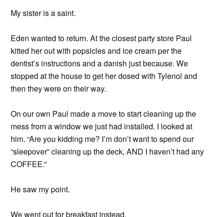
My sister is a saint.
Eden wanted to return. At the closest party store Paul
kitted her out with popsicles and ice cream per the
dentist’s instructions and a danish just because. We
stopped at the house to get her dosed with Tylenol and
then they were on their way.
On our own Paul made a move to start cleaning up the
mess from a window we just had installed. I looked at
him. “Are you kidding me? I’m don’t want to spend our
“sleepover” cleaning up the deck, AND I haven’t had any
COFFEE.”
He saw my point.
We went out for breakfast instead.