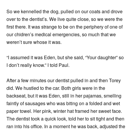
So we kennelled the dog, pulled on our coats and drove
over to the dentist’s. We live quite close, so we were the
first there. It was strange to be on the periphery of one of
our chidren’s medical emergencies, so much that we
weren’t sure whose it was.
“I assumed it was Eden, but she said, “Your daughter” so
I don’t really know.” I told Paul.
After a few minutes our dentist pulled in and then Torey
did. We hustled to the car. Both girls were in the
backseat, but it was Eden, still in her pajamas, smelling
faintly of sausages who was biting on a folded and wet
paper towel. Her pink, winter hat framed her sweet face.
The dentist took a quick look, told her to sit tight and then
ran into his office. In a moment he was back, adjusted the