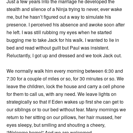
Just a few years into the marriage he developed the
stealth and silence of a Ninja trying to never, ever wake
me, but he hasn’t figured out a way to simulate his
presence. I perceived his absence and awoke soon after
he left. I was still rubbing my eyes when he started
bugging me to take Jack for his walk. I wanted to lie in
bed and read without guilt but Paul was insistent.
Reluctantly, I got up and dressed and we took Jack out.
We normally walk him every morning between 6:30 and
7:30 for a couple of miles or so, for 30 minutes or so. We
leave the children, lock the house and carry a cell phone
for them to call us, with any need. We leave lights on
strategically so that if Eden wakes up first she can get to
our siblings or to our bed without fear. Many mornings we
return to her sitting on our pillows, her hair mussed, her
eyes sleepy, but smiling and shouting a cheery,
“Welcome home!” And we are welcomed.