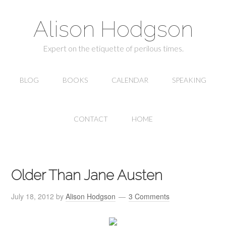
Alison Hodgson
Expert on the etiquette of perilous times.
BLOG
BOOKS
CALENDAR
SPEAKING
CONTACT
HOME
Older Than Jane Austen
July 18, 2012
by
Alison Hodgson
3 Comments