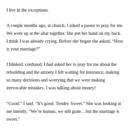
I live in the exceptions.
A couple months ago, at church, I asked a pastor to pray for me.
We were up at the altar together. She put her hand on my back.
I think I was already crying. Before she began she asked, “How
is your marriage?”
I blinked, confused. I had asked her to pray for me about the
rebuilding and the anxiety I felt waiting for insurance, making
so many decisions and worrying that we were making
irrevocable mistakes. I was talking about money!
“Good.” I said. “It’s good. Tender. Sweet.” She was looking at
me intently. “We’re human, we still grate…but the marriage is
sweet.”