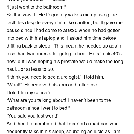
“I just went to the bathroom.”
So that was it. He frequently wakes me up using the
facilities despite every ninja like caution, but it gave me
pause since I had come to at 9:30 when he had gotten
into bed with his laptop and I asked him time before
drifting back to sleep. This meant he needed up again
less than two hours after going to bed. He’s in his 40’s
now, but I was hoping his prostate would make the long
haul…or at least to 50.
“I think you need to see a urologist.” I told him.
“What!” He removed his arm and rolled over.
I told him my concern.
“What are you talking about! I haven’t been to the
bathroom since I went to bed!”
“You said you just went!”
And then I remembered that I married a madman who
frequently talks in his sleep, sounding as lucid as I am