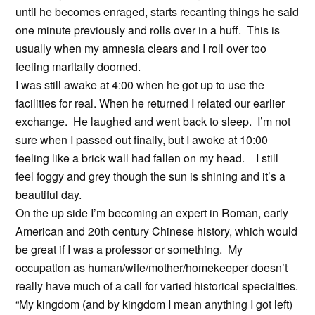
until he becomes enraged, starts recanting things he said
one minute previously and rolls over in a huff. This is
usually when my amnesia clears and I roll over too
feeling maritally doomed.
I was still awake at 4:00 when he got up to use the
facilities for real. When he returned I related our earlier
exchange. He laughed and went back to sleep. I’m not
sure when I passed out finally, but I awoke at 10:00
feeling like a brick wall had fallen on my head. I still
feel foggy and grey though the sun is shining and it’s a
beautiful day.
On the up side I’m becoming an expert in Roman, early
American and 20th century Chinese history, which would
be great if I was a professor or something. My
occupation as human/wife/mother/homekeeper doesn’t
really have much of a call for varied historical specialties.
“My kingdom (and by kingdom I mean anything I got left)