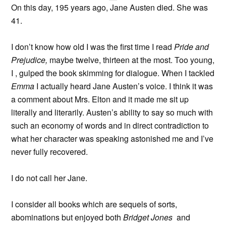
On this day, 195 years ago, Jane Austen died. She was
41.
I don’t know how old I was the first time I read
Pride and
Prejudice,
maybe twelve, thirteen at the most. Too young,
I , gulped the book skimming for dialogue. When I tackled
Emma
I actually heard Jane Austen’s voice. I think it was
a comment about Mrs. Elton and it made me sit up
literally and literarily. Austen’s ability to say so much with
such an economy of words and in direct contradiction to
what her character was speaking astonished me and I’ve
never fully recovered.
I do not call her Jane.
I consider all books which are sequels of sorts,
abominations but enjoyed both
Bridget Jones
and