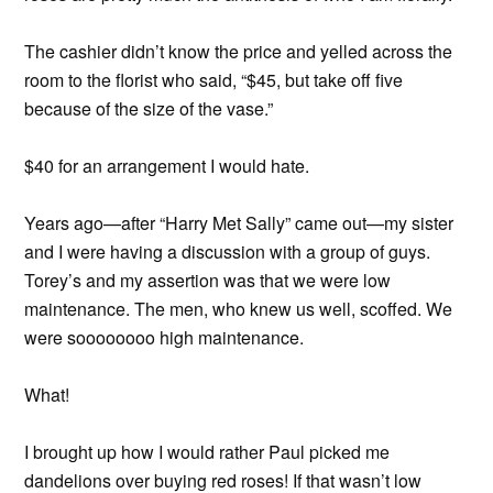
The cashier didn’t know the price and yelled across the
room to the florist who said, “$45, but take off five
because of the size of the vase.”
$40 for an arrangement I would hate.
Years ago—after “Harry Met Sally” came out—my sister
and I were having a discussion with a group of guys.
Torey’s and my assertion was that we were low
maintenance. The men, who knew us well, scoffed. We
were soooooooo high maintenance.
What!
I brought up how I would rather Paul picked me
dandelions over buying red roses! If that wasn’t low