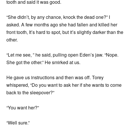
tooth and said it was good.
“She didn’t, by any chance, knock the dead one?” I
asked. A few months ago she had fallen and killed her
front tooth, It’s hard to spot, but it’s slightly darker than the
other.
“Let me see, ” he said, pulling open Eden’s jaw. “Nope.
She got the other.” He smirked at us.
He gave us instructions and then was off. Torey
whispered, “Do you want to ask her if she wants to come
back to the sleepover?”
“You want her?”
“Well sure.”