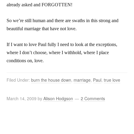
already asked and FORGOTTEN!
So we’re still human and there are swaths in this strong and
beautiful marriage that have not love.
If I want to love Paul fully I need to look at the exceptions,
where I don’t choose, where I withhold, where I place
conditions on, love.
Filed Under:
burn the house down
,
marriage
,
Paul
,
true love
March 14, 2009
by
Alison Hodgson
2 Comments