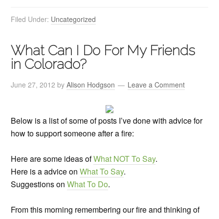
Filed Under:
Uncategorized
What Can I Do For My Friends
in Colorado?
June 27, 2012
by
Alison Hodgson
Leave a Comment
Below is a list of some of posts I’ve done with advice for
how to support someone after a fire:
Here are some ideas of
What NOT To Say
.
Here is a advice on
What To Say
.
Suggestions on
What To Do
.
From this morning remembering our fire and thinking of