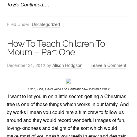
To Be Continued….
Filed Under:
Uncategorized
How To Teach Children To
Mourn – Part One
December 21, 2012
by
Alison Hodgson
Leave a Comment
Eden, Ren, Oliver, Jack and Christopher
—
Christmas 2012
I want to let you in on a little secret: getting a Christmas
tree is one of those things which works in our family. And
by works I mean you could hire a film crew to follow us
around and they would record wonderful images of fun,
loving-kindness and delight of the sort which would
make most of you gnash your teeth in envy and despair.