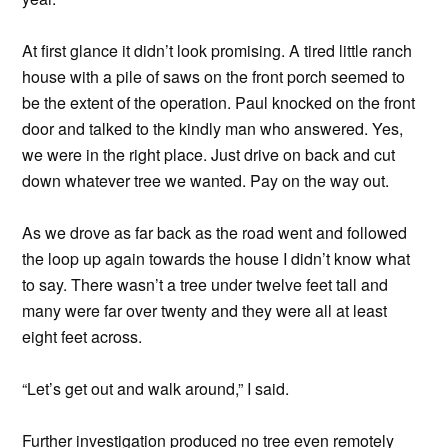
At first glance it didn’t look promising. A tired little ranch
house with a pile of saws on the front porch seemed to
be the extent of the operation. Paul knocked on the front
door and talked to the kindly man who answered. Yes,
we were in the right place. Just drive on back and cut
down whatever tree we wanted. Pay on the way out.
As we drove as far back as the road went and followed
the loop up again towards the house I didn’t know what
to say. There wasn’t a tree under twelve feet tall and
many were far over twenty and they were all at least
eight feet across.
“Let’s get out and walk around,” I said.
Further investigation produced no tree even remotely