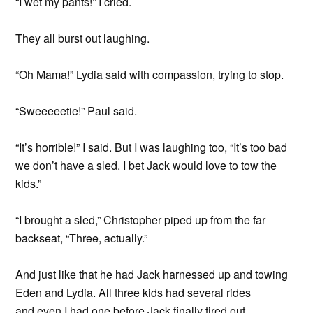
“I wet my pants!” I cried.
They all burst out laughing.
“Oh Mama!” Lydia said with compassion, trying to stop.
“Sweeeeetie!” Paul said.
“It’s horrible!” I said. But I was laughing too, “It’s too bad
we don’t have a sled. I bet Jack would love to tow the
kids.”
“I brought a sled,” Christopher piped up from the far
backseat, “Three, actually.”
And just like that he had Jack harnessed up and towing
Eden and Lydia. All three kids had several rides
and even I had one before Jack finally tired out.