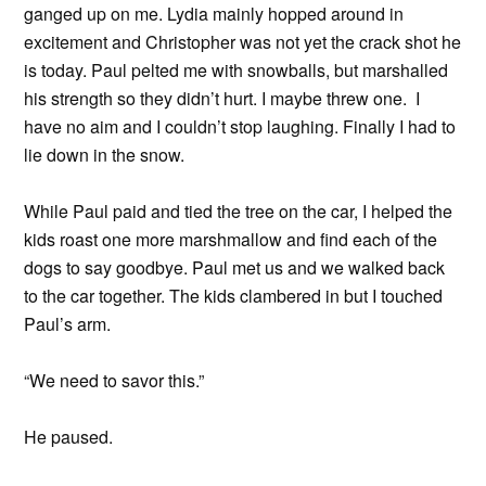
ganged up on me. Lydia mainly hopped around in
excitement and Christopher was not yet the crack shot he
is today. Paul pelted me with snowballs, but marshalled
his strength so they didn’t hurt. I maybe threw one. I
have no aim and I couldn’t stop laughing. Finally I had to
lie down in the snow.
While Paul paid and tied the tree on the car, I helped the
kids roast one more marshmallow and find each of the
dogs to say goodbye. Paul met us and we walked back
to the car together. The kids clambered in but I touched
Paul’s arm.
“We need to savor this.”
He paused.