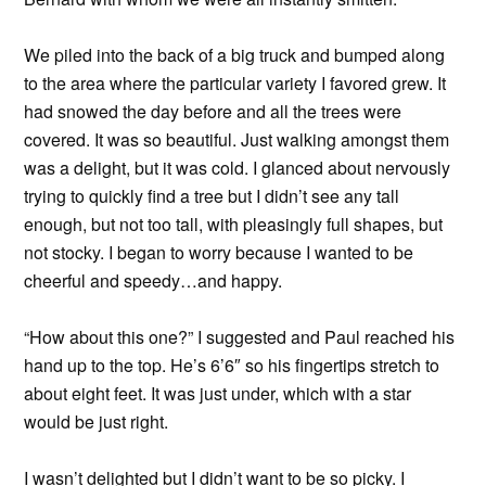
We piled into the back of a big truck and bumped along
to the area where the particular variety I favored grew. It
had snowed the day before and all the trees were
covered. It was so beautiful. Just walking amongst them
was a delight, but it was cold. I glanced about nervously
trying to quickly find a tree but I didn’t see any tall
enough, but not too tall, with pleasingly full shapes, but
not stocky. I began to worry because I wanted to be
cheerful and speedy…and happy.
“How about this one?” I suggested and Paul reached his
hand up to the top. He’s 6’6″ so his fingertips stretch to
about eight feet. It was just under, which with a star
would be just right.
I wasn’t delighted but I didn’t want to be so picky. I