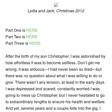
Lydia and Jack, Christmas 2012
Part One is
HERE
Part Two is
HERE
Part Three is
HERE
After the birth of my son Christopher, I was astonished by
how effortless it was to become selfless. Don’t get me
wrong, it was arduous—I had never been so tired—but
there was no question about what I was willing to do or
give. There wasn’t any tension, at least in the early days.
I was depressed and scared, constantly worried I was
going to mess up Christopher, but I never hesitated to go
to extraordinary lengths to ensure his health and welfare.
And yet, several years and a couple kids into the gig, I