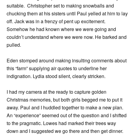
suitable. Christopher set to making snowballs and
chucking them at his sisters until Paul yelled at him to lay
off. Jack was in a frenzy of pent up excitement.
Somehow he had known where we were going and
couldn’t understand where we were now. He barked and
pulled.
Eden stomped around making insulting comments about
this “farm” supplying air quotes to underline her
indignation. Lydia stood silent, clearly stricken.
I had my camera at the ready to capture golden
Christmas memories, but both girls begged me to put it
away. Paul and I huddled together to make a new plan.
An “experience” seemed out of the question and I shifted
to the pragmatic. Lowes had marked their trees way
down and I suggested we go there and then get dinner.