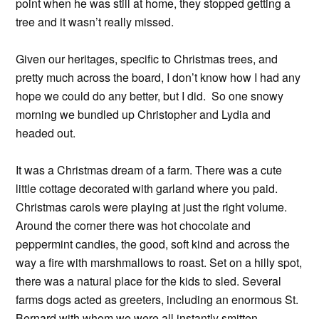
point when he was still at home, they stopped getting a
tree and it wasn’t really missed.
Given our heritages, specific to Christmas trees, and
pretty much across the board, I don’t know how I had any
hope we could do any better, but I did. So one snowy
morning we bundled up Christopher and Lydia and
headed out.
It was a Christmas dream of a farm. There was a cute
little cottage decorated with garland where you paid.
Christmas carols were playing at just the right volume.
Around the corner there was hot chocolate and
peppermint candies, the good, soft kind and across the
way a fire with marshmallows to roast. Set on a hilly spot,
there was a natural place for the kids to sled. Several
farms dogs acted as greeters, including an enormous St.
Bernard with whom we were all instantly smitten.