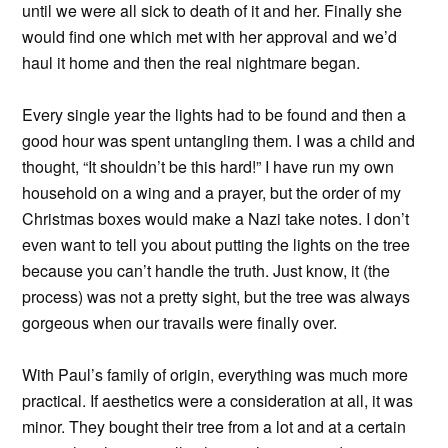
until we were all sick to death of it and her. Finally she
would find one which met with her approval and we’d
haul it home and then the real nightmare began.
Every single year the lights had to be found and then a
good hour was spent untangling them. I was a child and
thought, “It shouldn’t be this hard!” I have run my own
household on a wing and a prayer, but the order of my
Christmas boxes would make a Nazi take notes. I don’t
even want to tell you about putting the lights on the tree
because you can’t handle the truth. Just know, it (the
process) was not a pretty sight, but the tree was always
gorgeous when our travails were finally over.
With Paul’s family of origin, everything was much more
practical. If aesthetics were a consideration at all, it was
minor. They bought their tree from a lot and at a certain