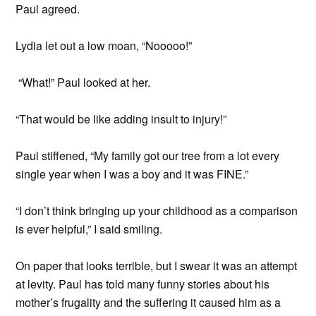
Paul agreed.
Lydia let out a low moan, “Nooooo!”
“What!” Paul looked at her.
“That would be like adding insult to injury!”
Paul stiffened, “My family got our tree from a lot every
single year when I was a boy and it was FINE.”
“I don’t think bringing up your childhood as a comparison
is ever helpful,” I said smiling.
On paper that looks terrible, but I swear it was an attempt
at levity. Paul has told many funny stories about his
mother’s frugality and the suffering it caused him as a