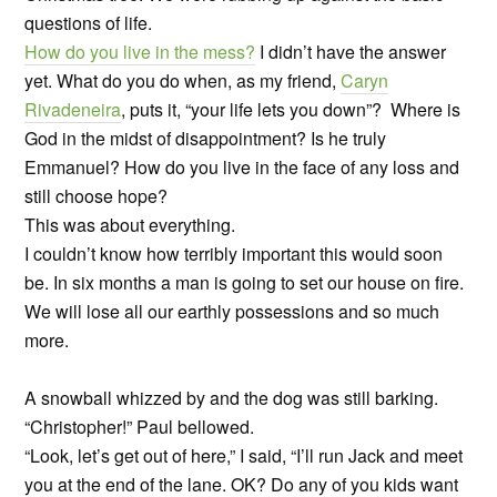
questions of life.
How do you live in the mess?
I didn’t have the answer
yet. What do you do when, as my friend,
Caryn
Rivadeneira
, puts it, “your life lets you down”? Where is
God in the midst of disappointment? Is he truly
Emmanuel? How do you live in the face of any loss and
still choose hope?
This was about everything.
I couldn’t know how terribly important this would soon
be. In six months a man is going to set our house on fire.
We will lose all our earthly possessions and so much
more.
A snowball whizzed by and the dog was still barking.
“Christopher!” Paul bellowed.
“Look, let’s get out of here,” I said, “I’ll run Jack and meet
you at the end of the lane. OK? Do any of you kids want