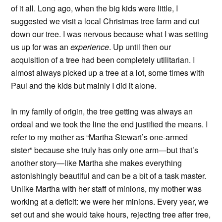
of it all. Long ago, when the big kids were little, I
suggested we visit a local Christmas tree farm and cut
down our tree. I was nervous because what I was setting
us up for was an
experience
. Up until then our
acquisition of a tree had been completely utilitarian. I
almost always picked up a tree at a lot, some times with
Paul and the kids but mainly I did it alone.
In my family of origin, the tree getting was always an
ordeal and we took the line the end justified the means. I
refer to my mother as “Martha Stewart’s one-armed
sister” because she truly has only one arm—but that’s
another story—like Martha she makes everything
astonishingly beautiful and can be a bit of a task master.
Unlike Martha with her staff of minions, my mother was
working at a deficit: we were her minions. Every year, we
set out and she would take hours, rejecting tree after tree,