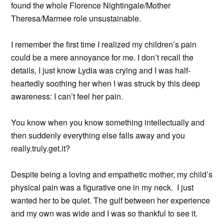
found the whole Florence Nightingale/Mother
Theresa/Marmee role unsustainable.
I remember the first time I realized my children’s pain
could be a mere annoyance for me. I don’t recall the
details, I just know Lydia was crying and I was half-
heartedly soothing her when I was struck by this deep
awareness: I can’t feel her pain.
You know when you know something intellectually and
then suddenly everything else falls away and you
really.truly.get.it?
Despite being a loving and empathetic mother, my child’s
physical pain was a figurative one in my neck. I just
wanted her to be quiet. The gulf between her experience
and my own was wide and I was so thankful to see it.