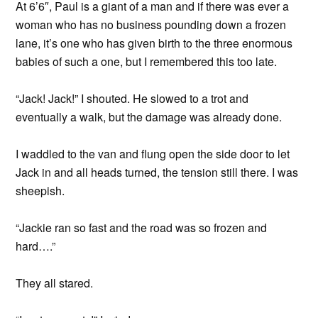
At 6’6″, Paul is a giant of a man and if there was ever a
woman who has no business pounding down a frozen
lane, it’s one who has given birth to the three enormous
babies of such a one, but I remembered this too late.
“Jack! Jack!” I shouted. He slowed to a trot and
eventually a walk, but the damage was already done.
I waddled to the van and flung open the side door to let
Jack in and all heads turned, the tension still there. I was
sheepish.
“Jackie ran so fast and the road was so frozen and
hard….”
They all stared.