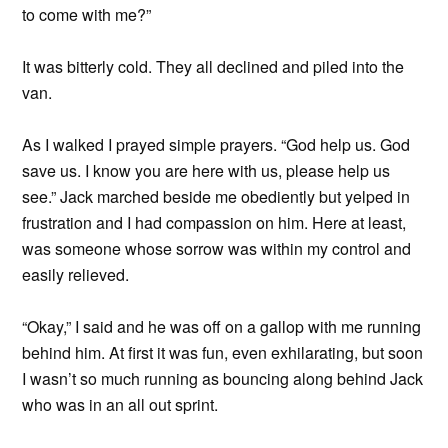
to come with me?”
It was bitterly cold. They all declined and piled into the
van.
As I walked I prayed simple prayers. “God help us. God
save us. I know you are here with us, please help us
see.” Jack marched beside me obediently but yelped in
frustration and I had compassion on him. Here at least,
was someone whose sorrow was
within my control and
easily relieved.
“Okay,” I said and he was off on a gallop with me running
behind him. At first it was fun, even exhilarating, but soon
I wasn’t so much running as bouncing along behind Jack
who was in an all out sprint.