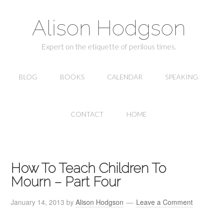
Alison Hodgson
Expert on the etiquette of perilous times.
BLOG
BOOKS
CALENDAR
SPEAKING
CONTACT
HOME
How To Teach Children To
Mourn – Part Four
January 14, 2013
by
Alison Hodgson
Leave a Comment