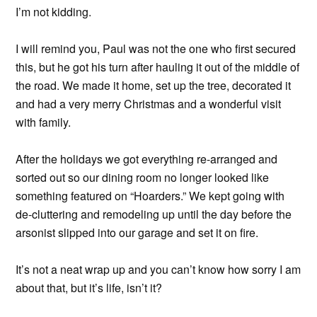
I’m not kidding.
I will remind you, Paul was not the one who first secured
this, but he got his turn after hauling it out of the middle of
the road. We made it home, set up the tree, decorated it
and had a very merry Christmas and a wonderful visit
with family.
After the holidays we got everything re-arranged and
sorted out so our dining room no longer looked like
something featured on “Hoarders.” We kept going with
de-cluttering and remodeling up until the day before the
arsonist slipped into our garage and set it on fire.
It’s not a neat wrap up and you can’t know how sorry I am
about that, but it’s life, isn’t it?