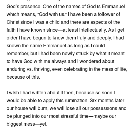
God’s presence. One of the names of God is Emmanuel
which means, “God with us.” I have been a follower of
Christ since I was a child and there are aspects of the
faith I have known since—at least intellectually. As I get
older I have begun to know them truly and deeply. I had
known the name Emmanuel as long as I could
remember, but I had been newly struck by what it meant
to have God with me always and I wondered about
enduring vs. thriving, even celebrating in the mess of life,
because of this.
I wish I had written about it then, because so soon I
would be able to apply this rumination. Six months later
our house will burn, we will lose all our possessions and
be plunged into our most stressful time—maybe our
biggest mess—yet.