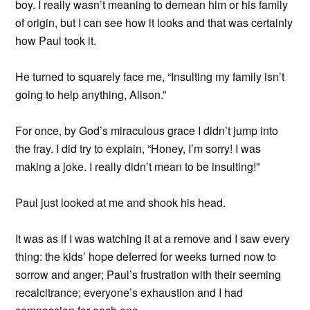
boy. I really wasn’t meaning to demean him or his family
of origin, but I can see how it looks and that was certainly
how Paul took it.
He turned to squarely face me, “Insulting my family isn’t
going to help anything, Alison.”
For once, by God’s miraculous grace I didn’t jump into
the fray. I did try to explain, “Honey, I’m sorry! I was
making a joke. I really didn’t mean to be insulting!”
Paul just looked at me and shook his head.
It was as if I was watching it at a remove and I saw every
thing: the kids’ hope deferred for weeks turned now to
sorrow and anger; Paul’s frustration with their seeming
recalcitrance; everyone’s exhaustion and I had