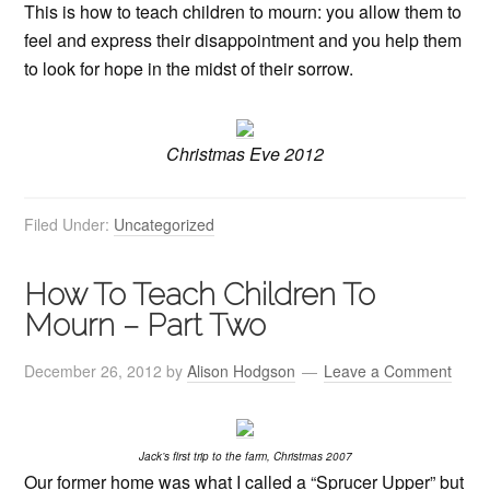
This is how to teach children to mourn: you allow them to
feel and express their disappointment and you help them
to look for hope in the midst of their sorrow.
Christmas Eve 2012
Filed Under:
Uncategorized
How To Teach Children To
Mourn – Part Two
December 26, 2012
by
Alison Hodgson
Leave a Comment
Jack’s first trip to the farm, Christmas 2007
Our former home was what I called a “Sprucer Upper” but