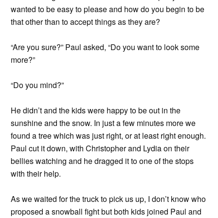
wanted to be easy to please and how do you begin to be
that other than to accept things as they are?
“Are you sure?” Paul asked, “Do you want to look some
more?”
“Do you mind?”
He didn’t and the kids were happy to be out in the
sunshine and the snow. In just a few minutes more we
found a tree which was just right, or at least right enough.
Paul cut it down, with Christopher and Lydia on their
bellies watching and he dragged it to one of the stops
with their help.
As we waited for the truck to pick us up, I don’t know who
proposed a snowball fight but both kids joined Paul and