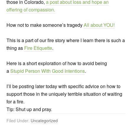
those in Colorado,
a post about loss and hope an
offering of compassion.
How not to make someone’s tragedy
All about YOU!
This is a part of our fire story where I learn there is such a
thing as
Fire Etiquette
.
Here is a short exploration of how to avoid being
a
Stupid Person With Good Intentions
.
I’ll be posting later today with specific advice on how to
support those in the uniquely terrible situation of waiting
for a fire.
Tip: Shut up and pray.
Filed Under:
Uncategorized