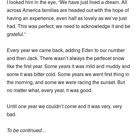
I looked him in the eye, “We have just lived a dream. All
across America families are headed out with the hope of
having an experience, even half as lovely as we’ve just
had. This was perfect; we need to acknowledge it and be
grateful.”
Every year we came back, adding Eden to our number
and then Jack. There wasn’t always the perfecet snow
like the first year. Some years it was mild and muddy and
some it was bitter cold. Some years we went first thing in
the morning, and some we were racing the sunset. But
no matter what, every year, it was good.
Until one year we couldn’t come and it was very, very
bad.
To be continued…