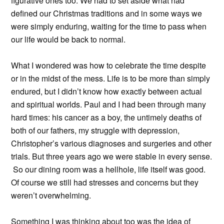
figurative ones too. We had to set aside what had
defined our Christmas traditions and in some ways we
were simply enduring, waiting for the time to pass when
our life would be back to normal.
What I wondered was how to celebrate the time despite
or in the midst of the mess. Life is to be more than simply
endured, but I didn’t know how exactly between actual
and spiritual worlds. Paul and I had been through many
hard times: his cancer as a boy, the untimely deaths of
both of our fathers, my struggle with depression,
Christopher’s various diagnoses and surgeries and other
trials. But three years ago we were stable in every sense.
So our dining room was a hellhole, life itself was good.
Of course we still had stresses and concerns but they
weren’t overwhelming.
Something I was thinking about too was the idea of