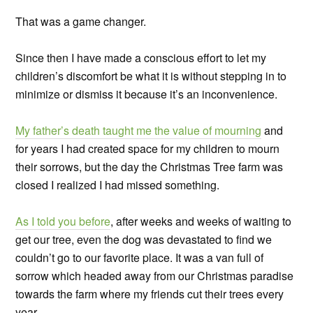
That was a game changer.
Since then I have made a conscious effort to let my
children’s discomfort be what it is without stepping in to
minimize or dismiss it because it’s an inconvenience.
My father’s death taught me the value of mourning
and
for years I had created space for my children to mourn
their sorrows, but the day the Christmas Tree farm was
closed I realized I had missed something.
As I told you before
, after weeks and weeks of waiting to
get our tree, even the dog was devastated to find we
couldn’t go to our favorite place. It was a van full of
sorrow which headed away from our Christmas paradise
towards the farm where my friends cut their trees every
year.