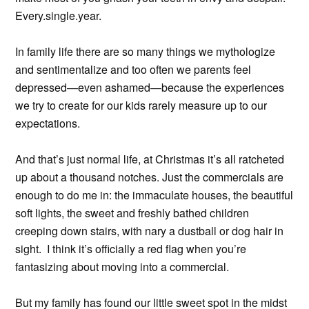
Every.single.year.
In family life there are so many things we mythologize
and sentimentalize and too often we parents feel
depressed—even ashamed—because the experiences
we try to create for our kids rarely measure up to our
expectations.
And that’s just normal life, at Christmas it’s all ratcheted
up about a thousand notches. Just the commercials are
enough to do me in: the immaculate houses, the beautiful
soft lights, the sweet and freshly bathed children
creeping down stairs, with nary a dustball or dog hair in
sight. I think it’s officially a red flag when you’re
fantasizing about moving into a commercial.
But my family has found our little sweet spot in the midst