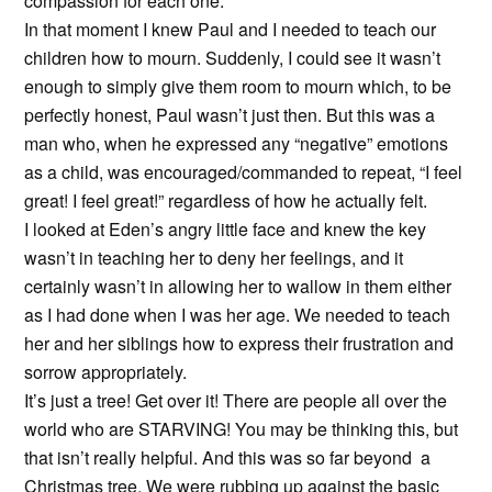
compassion for each one.
In that moment I knew Paul and I needed to teach our
children how to mourn. Suddenly, I could see it wasn’t
enough to simply give them room to mourn which, to be
perfectly honest, Paul wasn’t just then. But this was a
man who, when he expressed any “negative” emotions
as a child, was encouraged/commanded to repeat, “I feel
great! I feel great!” regardless of how he actually felt.
I looked at Eden’s angry little face and knew the key
wasn’t in teaching her to deny her feelings, and it
certainly wasn’t in allowing her to wallow in them either
as I had done when I was her age. We needed to teach
her and her siblings how to express their frustration and
sorrow appropriately.
It’s just a tree! Get over it! There are people all over the
world who are STARVING! You may be thinking this, but
that isn’t really helpful. And this was so far beyond a
Christmas tree. We were rubbing up against the basic