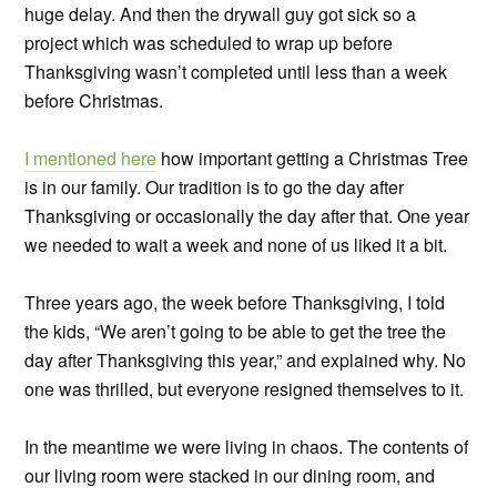
huge delay. And then the drywall guy got sick so a
project which was scheduled to wrap up before
Thanksgiving wasn’t completed until less than a week
before Christmas.
I mentioned here
how important getting a Christmas Tree
is in our family. Our tradition is to go the day after
Thanksgiving or occasionally the day after that. One year
we needed to wait a week and none of us liked it a bit.
Three years ago, the week before Thanksgiving, I told
the kids, “We aren’t going to be able to get the tree the
day after Thanksgiving this year,” and explained why. No
one was thrilled, but everyone resigned themselves to it.
In the meantime we were living in chaos. The contents of
our living room were stacked in our dining room, and