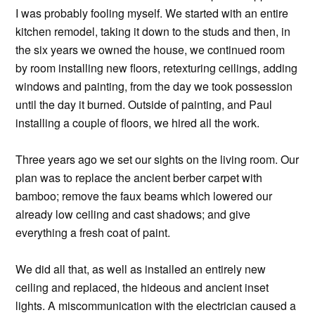
I was probably fooling myself. We started with an entire
kitchen remodel, taking it down to the studs and then, in
the six years we owned the house, we continued room
by room installing new floors, retexturing ceilings, adding
windows and painting, from the day we took possession
until the day it burned. Outside of painting, and Paul
installing a couple of floors, we hired all the work.
Three years ago we set our sights on the living room. Our
plan was to replace the ancient berber carpet with
bamboo; remove the faux beams which lowered our
already low ceiling and cast shadows; and give
everything a fresh coat of paint.
We did all that, as well as installed an entirely new
ceiling and replaced, the hideous and ancient inset
lights. A miscommunication with the electrician caused a