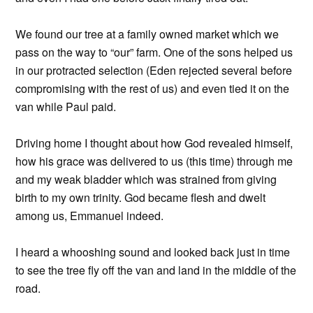
We found our tree at a family owned market which we
pass on the way to “our” farm. One of the sons helped us
in our protracted selection (Eden rejected several before
compromising with the rest of us) and even tied it on the
van while Paul paid.
Driving home I thought about how God revealed himself,
how his grace was delivered to us (this time) through me
and my weak bladder which was strained from giving
birth to my own trinity. God became flesh and dwelt
among us, Emmanuel indeed.
I heard a whooshing sound and looked back just in time
to see the tree fly off the van and land in the middle of the
road.