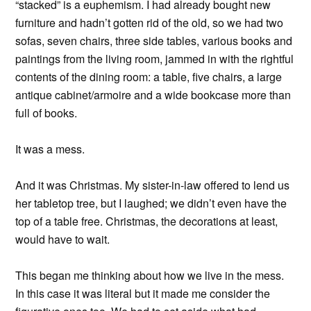
“stacked” is a euphemism. I had already bought new
furniture and hadn’t gotten rid of the old, so we had two
sofas, seven chairs, three side tables, various books and
paintings from the living room, jammed in with the rightful
contents of the dining room: a table, five chairs, a large
antique cabinet/armoire and a wide bookcase more than
full of books.
It was a mess.
And it was Christmas. My sister-in-law offered to lend us
her tabletop tree, but I laughed; we didn’t even have the
top of a table free. Christmas, the decorations at least,
would have to wait.
This began me thinking about how we live in the mess.
In this case it was literal but it made me consider the