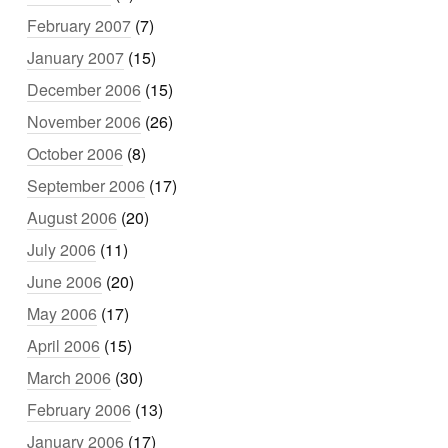
February 2007
(7)
January 2007
(15)
December 2006
(15)
November 2006
(26)
October 2006
(8)
September 2006
(17)
August 2006
(20)
July 2006
(11)
June 2006
(20)
May 2006
(17)
April 2006
(15)
March 2006
(30)
February 2006
(13)
January 2006
(17)