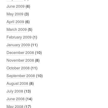
June 2009
(6)
May 2009
(3)
April 2009
(6)
March 2009
(5)
February 2009
(1)
January 2009
(11)
December 2008
(10)
November 2008
(8)
October 2008
(11)
September 2008
(10)
August 2008
(8)
July 2008
(13)
June 2008
(14)
May 2008
(17)