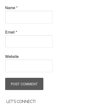
Name
*
Email
*
Website
LET’S CONNECT!