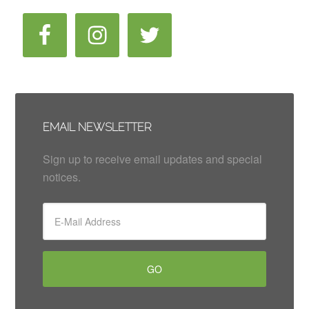
EMAIL NEWSLETTER
Sign up to receive email updates and special
notices.