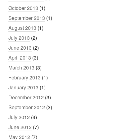
October 2013
(1)
September 2013
(1)
August 2013
(1)
July 2013
(2)
June 2013
(2)
April 2013
(3)
March 2013
(3)
February 2013
(1)
January 2013
(1)
December 2012
(3)
September 2012
(3)
July 2012
(4)
June 2012
(7)
May 2012
(7)