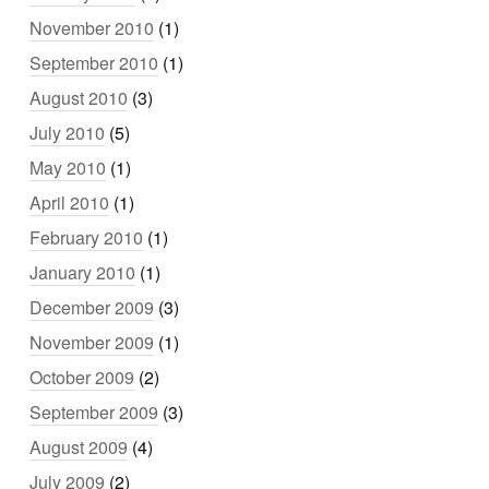
November 2010
(1)
September 2010
(1)
August 2010
(3)
July 2010
(5)
May 2010
(1)
April 2010
(1)
February 2010
(1)
January 2010
(1)
December 2009
(3)
November 2009
(1)
October 2009
(2)
September 2009
(3)
August 2009
(4)
July 2009
(2)