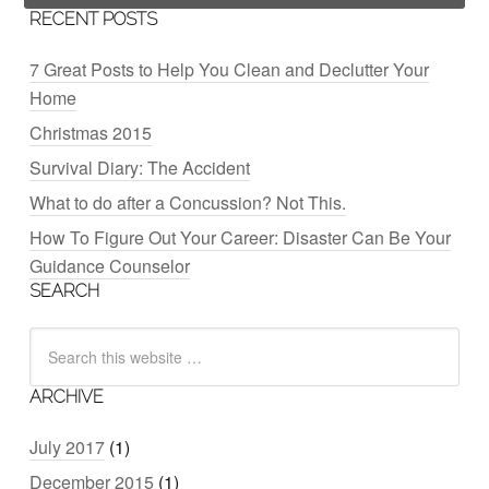
RECENT POSTS
7 Great Posts to Help You Clean and Declutter Your
Home
Christmas 2015
Survival Diary: The Accident
What to do after a Concussion? Not This.
How To Figure Out Your Career: Disaster Can Be Your
Guidance Counselor
SEARCH
ARCHIVE
July 2017
(1)
December 2015
(1)