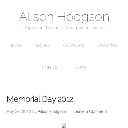
Alison Hodgson
Expert on the etiquette of perilous times.
BLOG
BOOKS
CALENDAR
SPEAKING
CONTACT
HOME
Memorial Day 2012
May 29, 2012
by
Alison Hodgson
Leave a Comment