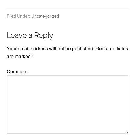
Filed Under:
Uncategorized
Leave a Reply
Your email address will not be published.
Required fields
are marked
*
Comment