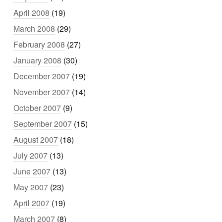
April 2008
(19)
March 2008
(29)
February 2008
(27)
January 2008
(30)
December 2007
(19)
November 2007
(14)
October 2007
(9)
September 2007
(15)
August 2007
(18)
July 2007
(13)
June 2007
(13)
May 2007
(23)
April 2007
(19)
March 2007
(8)