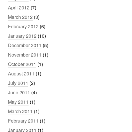
April 2012
(7)
March 2012
(3)
February 2012
(6)
January 2012
(10)
December 2011
(5)
November 2011
(1)
October 2011
(1)
August 2011
(1)
July 2011
(2)
June 2011
(4)
May 2011
(1)
March 2011
(1)
February 2011
(1)
January 2011
(1)