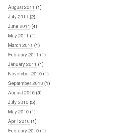
August 2011
(1)
July 2011
(2)
June 2011
(4)
May 2011
(1)
March 2011
(1)
February 2011
(1)
January 2011
(1)
November 2010
(1)
September 2010
(1)
August 2010
(3)
July 2010
(5)
May 2010
(1)
April 2010
(1)
February 2010
(1)