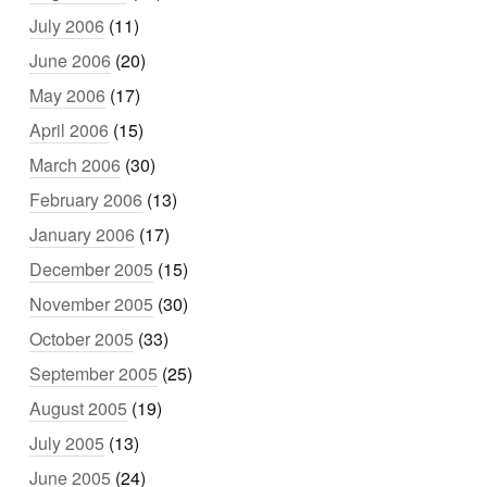
July 2006
(11)
June 2006
(20)
May 2006
(17)
April 2006
(15)
March 2006
(30)
February 2006
(13)
January 2006
(17)
December 2005
(15)
November 2005
(30)
October 2005
(33)
September 2005
(25)
August 2005
(19)
July 2005
(13)
June 2005
(24)