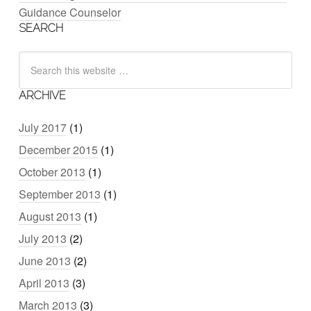
Guidance Counselor
SEARCH
ARCHIVE
July 2017
(1)
December 2015
(1)
October 2013
(1)
September 2013
(1)
August 2013
(1)
July 2013
(2)
June 2013
(2)
April 2013
(3)
March 2013
(3)