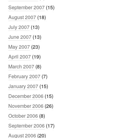
September 2007
(15)
August 2007
(18)
July 2007
(13)
June 2007
(13)
May 2007
(23)
April 2007
(19)
March 2007
(8)
February 2007
(7)
January 2007
(15)
December 2006
(15)
November 2006
(26)
October 2006
(8)
September 2006
(17)
August 2006
(20)