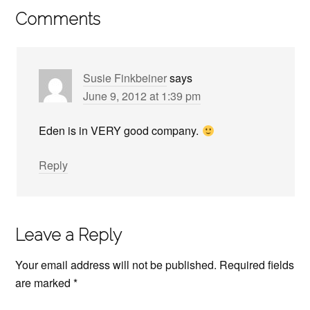
Comments
Susie Finkbeiner
says
June 9, 2012 at 1:39 pm
Eden is in VERY good company.
Reply
Leave a Reply
Your email address will not be published.
Required fields
are marked
*