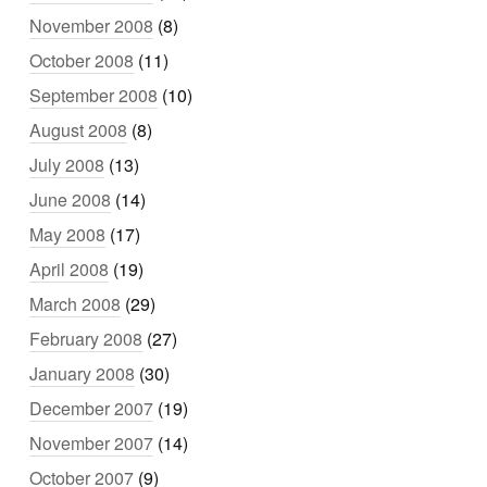
November 2008
(8)
October 2008
(11)
September 2008
(10)
August 2008
(8)
July 2008
(13)
June 2008
(14)
May 2008
(17)
April 2008
(19)
March 2008
(29)
February 2008
(27)
January 2008
(30)
December 2007
(19)
November 2007
(14)
October 2007
(9)