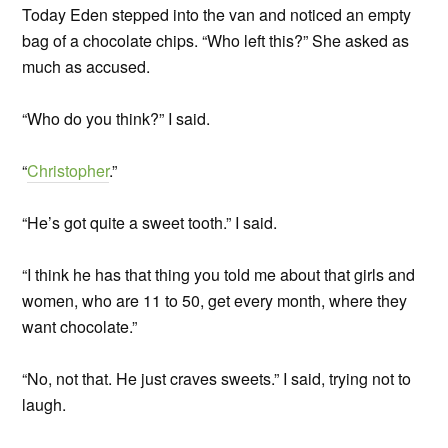
Today Eden stepped into the van and noticed an empty
bag of a chocolate chips. “Who left this?” She asked as
much as accused.
“Who do you think?” I said.
“
Christopher
.”
“He’s got quite a sweet tooth.” I said.
“I think he has that thing you told me about that girls and
women, who are 11 to 50, get every month, where they
want chocolate.”
“No, not that. He just craves sweets.” I said, trying not to
laugh.