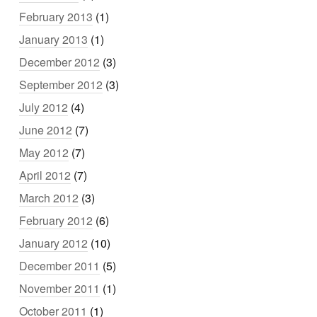
February 2013
(1)
January 2013
(1)
December 2012
(3)
September 2012
(3)
July 2012
(4)
June 2012
(7)
May 2012
(7)
April 2012
(7)
March 2012
(3)
February 2012
(6)
January 2012
(10)
December 2011
(5)
November 2011
(1)
October 2011
(1)