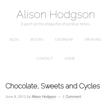
Alison Hodgson
Expert on the etiquette of perilous times.
BLOG
BOOKS
CALENDAR
SPEAKING
CONTACT
HOME
Chocolate, Sweets and Cycles
June 8, 2012
by
Alison Hodgson
1 Comment