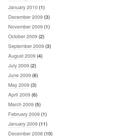
January 2010
(1)
December 2009
(3)
November 2009
(1)
October 2009
(2)
September 2009
(3)
August 2009
(4)
July 2009
(2)
June 2009
(6)
May 2009
(3)
April 2009
(6)
March 2009
(5)
February 2009
(1)
January 2009
(11)
December 2008
(10)