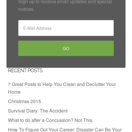
Sign up to receive email updates and special
notices.
RECENT POSTS
7 Great Posts to Help You Clean and Declutter Your
Home
Christmas 2015
Survival Diary: The Accident
What to do after a Concussion? Not This.
How To Figure Out Your Career: Disaster Can Be Your