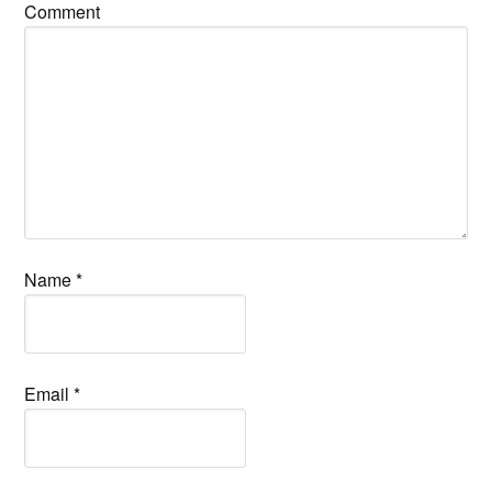
Comment
Name
*
Email
*