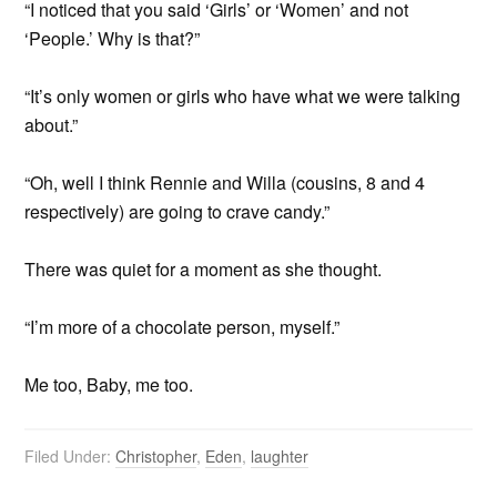
“I noticed that you said ‘Girls’ or ‘Women’ and not
‘People.’ Why is that?”
“It’s only women or girls who have what we were talking
about.”
“Oh, well I think Rennie and Willa (cousins, 8 and 4
respectively) are going to crave candy.”
There was quiet for a moment as she thought.
“I’m more of a chocolate person, myself.”
Me too, Baby, me too.
Filed Under:
Christopher
,
Eden
,
laughter