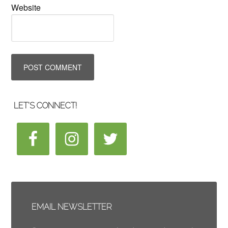
Website
LET’S CONNECT!
EMAIL NEWSLETTER