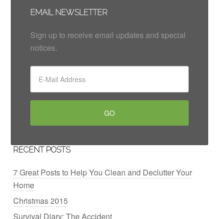
EMAIL NEWSLETTER
Sign up to receive email updates and special
notices.
RECENT POSTS
7 Great Posts to Help You Clean and Declutter Your
Home
Christmas 2015
Survival Diary: The Accident