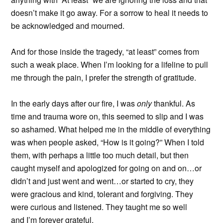
doesn’t make it go away. For a sorrow to heal it needs to
be acknowledged and mourned.
And for those inside the tragedy, “at least” comes from
such a weak place. When I’m looking for a lifeline to pull
me through the pain, I prefer the strength of gratitude.
In the early days after our fire, I was
only
thankful. As
time and trauma wore on, this seemed to slip and I was
so ashamed. What helped me in the middle of everything
was when people asked, “How is it going?” When I told
them, with perhaps a little too much detail, but then
caught myself and apologized for going on and on…or
didn’t and just went and went…or started to cry, they
were gracious and kind, tolerant and forgiving. They
were curious and listened. They taught me so well
and I’m forever grateful.