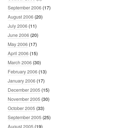
September 2006
(17)
August 2006
(20)
July 2006
(11)
June 2006
(20)
May 2006
(17)
April 2006
(15)
March 2006
(30)
February 2006
(13)
January 2006
(17)
December 2005
(15)
November 2005
(30)
October 2005
(33)
September 2005
(25)
August 2005
(19)