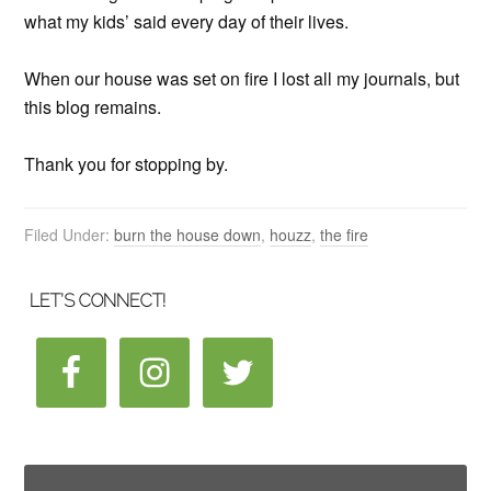
what my kids’ said every day of their lives.
When our house was set on fire I lost all my journals, but
this blog remains.
Thank you for stopping by.
Filed Under:
burn the house down
,
houzz
,
the fire
LET’S CONNECT!