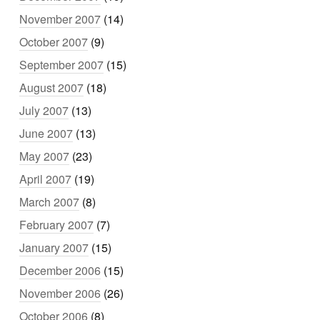
November 2007
(14)
October 2007
(9)
September 2007
(15)
August 2007
(18)
July 2007
(13)
June 2007
(13)
May 2007
(23)
April 2007
(19)
March 2007
(8)
February 2007
(7)
January 2007
(15)
December 2006
(15)
November 2006
(26)
October 2006
(8)