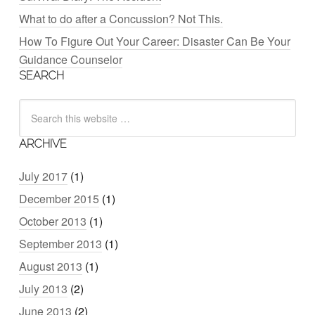
What to do after a Concussion? Not This.
How To Figure Out Your Career: Disaster Can Be Your
Guidance Counselor
SEARCH
ARCHIVE
July 2017
(1)
December 2015
(1)
October 2013
(1)
September 2013
(1)
August 2013
(1)
July 2013
(2)
June 2013
(2)