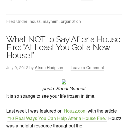
Filed Under:
houzz
,
mayhem
,
organiztion
What NOT to Say After a House
Fire: “At Least You Got a New
House!”
July 9, 2012
by
Alison Hodgson
Leave a Comment
photo: Sandi Gunnett
It is so strange to see your life frozen in time.
Last week I was featured on
Houzz.com
with the article
“10 Real Ways You Can Help After a House Fire.”
Houzz
was a helpful resource throughout the