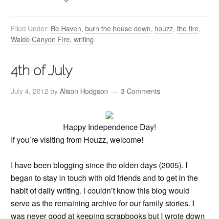
Filed Under:
Be Haven
,
burn the house down
,
houzz
,
the fire
,
Waldo Canyon Fire
,
writing
4th of July
July 4, 2012
by
Alison Hodgson
3 Comments
Happy Independence Day!
If you’re visiting from Houzz, welcome!
I have been blogging since the olden days (2005). I
began to stay in touch with old friends and to get in the
habit of daily writing. I couldn’t know this blog would
serve as the remaining archive for our family stories. I
was never good at keeping scrapbooks but I wrote down