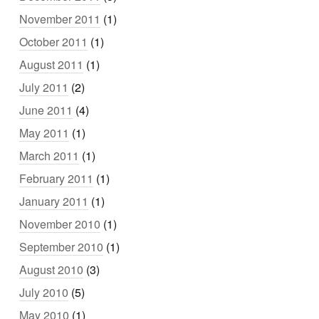
November 2011
(1)
October 2011
(1)
August 2011
(1)
July 2011
(2)
June 2011
(4)
May 2011
(1)
March 2011
(1)
February 2011
(1)
January 2011
(1)
November 2010
(1)
September 2010
(1)
August 2010
(3)
July 2010
(5)
May 2010
(1)