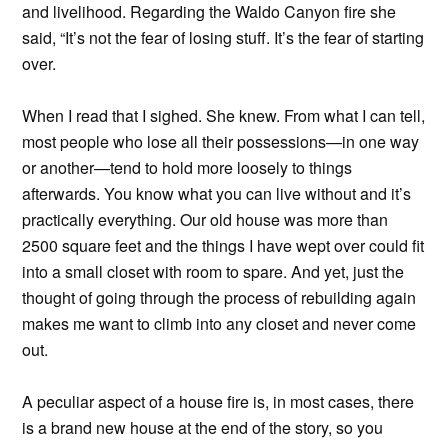
and livelihood. Regarding the Waldo Canyon fire she
said, “It’s not the fear of losing stuff. It’s the fear of starting
over.
When I read that I sighed. She knew. From what I can tell,
most people who lose all their possessions—in one way
or another—tend to hold more loosely to things
afterwards. You know what you can live without and it’s
practically everything. Our old house was more than
2500 square feet and the things I have wept over could fit
into a small closet with room to spare. And yet, just the
thought of going through the process of rebuilding again
makes me want to climb into any closet and never come
out.
A peculiar aspect of a house fire is, in most cases, there
is a brand new house at the end of the story, so you