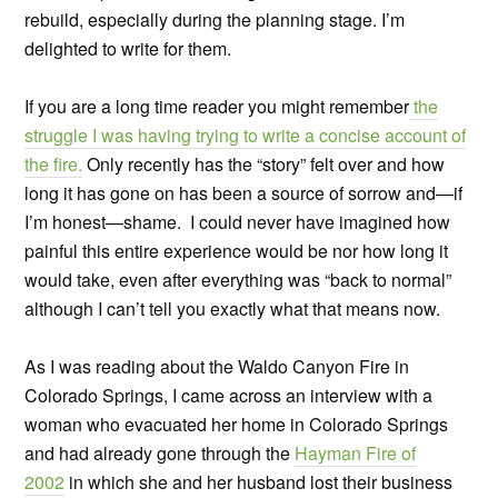
rebuild, especially during the planning stage. I’m
delighted to write for them.
If you are a long time reader you might remember
the
struggle I was having trying to write a concise account of
the fire.
Only recently has the “story” felt over and how
long it has gone on has been a source of sorrow and—if
I’m honest—shame. I could never have imagined how
painful this entire experience would be nor how long it
would take, even after everything was “back to normal”
although I can’t tell you exactly what that means now.
As I was reading about the Waldo Canyon Fire in
Colorado Springs, I came across an interview with a
woman who evacuated her home in Colorado Springs
and had already gone through the
Hayman Fire of
2002
in which she and her husband lost their business