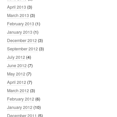
April 2013
(3)
March 2013
(3)
February 2013
(1)
January 2013
(1)
December 2012
(3)
September 2012
(3)
July 2012
(4)
June 2012
(7)
May 2012
(7)
April 2012
(7)
March 2012
(3)
February 2012
(6)
January 2012
(10)
December 2011
(5)