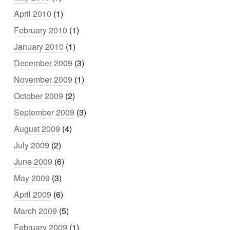
April 2010
(1)
February 2010
(1)
January 2010
(1)
December 2009
(3)
November 2009
(1)
October 2009
(2)
September 2009
(3)
August 2009
(4)
July 2009
(2)
June 2009
(6)
May 2009
(3)
April 2009
(6)
March 2009
(5)
February 2009
(1)