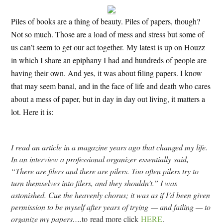
Piles of books are a thing of beauty. Piles of papers, though?
Not so much. Those are a load of mess and stress but some of
us can’t seem to get our act together. My latest is up on Houzz
in which I share an epiphany I had and hundreds of people are
having their own. And yes, it was about filing papers. I know
that may seem banal, and in the face of life and death who cares
about a mess of paper, but in day in day out living, it matters a
lot. Here it is:
I read an article in a magazine years ago that changed my life.
In an interview a professional organizer essentially said,
“There are filers and there are pilers. Too often pilers try to
turn themselves into filers, and they shouldn’t.” I was
astonished. Cue the heavenly chorus; it was as if I’d been given
permission to be myself after years of trying — and failing — to
organize my papers….
to
read more click
HERE
.