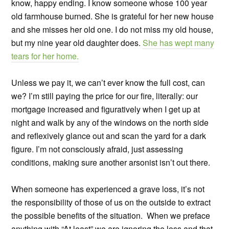
know, happy ending. I know someone whose 100 year
old farmhouse burned. She is grateful for her new house
and she misses her old one. I do not miss my old house,
but my nine year old daughter does.
She has wept many
tears for her home.
Unless we pay it, we can’t ever know the full cost, can
we? I’m still paying the price for our fire, literally: our
mortgage increased and figuratively when I get up at
night and walk by any of the windows on the north side
and reflexively glance out and scan the yard for a dark
figure. I’m not consciously afraid, just assessing
conditions, making sure another arsonist isn’t out there.
When someone has experienced a grave loss, it’s not
the responsibility of those of us on the outside to extract
the possible benefits of the situation. When we preface
anything with “At least” we are ignoring the loss and that