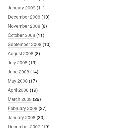
January 2009
(11)
December 2008
(10)
November 2008
(8)
October 2008
(11)
September 2008
(10)
August 2008
(8)
July 2008
(13)
June 2008
(14)
May 2008
(17)
April 2008
(19)
March 2008
(29)
February 2008
(27)
January 2008
(30)
December 2007
(19)