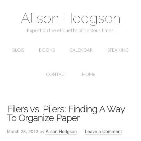
Alison Hodgson
Expert on the etiquette of perilous times.
BLOG
BOOKS
CALENDAR
SPEAKING
CONTACT
HOME
Filers vs. Pilers: Finding A Way
To Organize Paper
March 28, 2013
by
Alison Hodgson
Leave a Comment