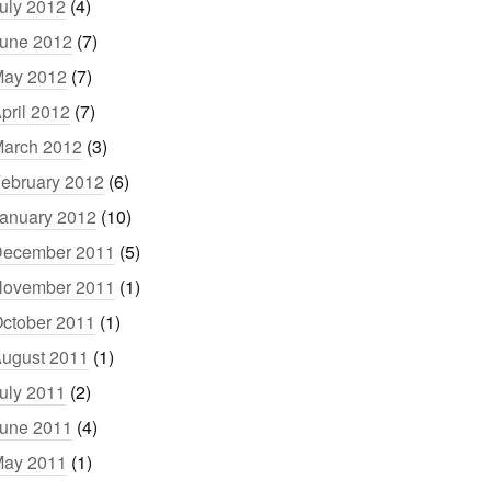
uly 2012
(4)
une 2012
(7)
ay 2012
(7)
pril 2012
(7)
arch 2012
(3)
ebruary 2012
(6)
anuary 2012
(10)
ecember 2011
(5)
ovember 2011
(1)
ctober 2011
(1)
ugust 2011
(1)
uly 2011
(2)
une 2011
(4)
ay 2011
(1)