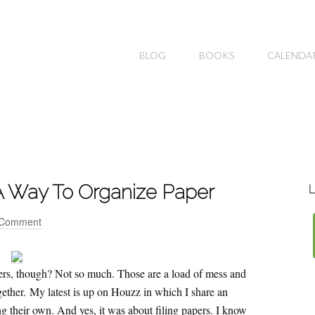
BLOG
BOOKS
CALENDA
g A Way To Organize Paper
L
 Comment
apers, though? Not so much. Those are a load of mess and
ogether. My latest is up on Houzz in which I share an
g their own. And yes, it was about filing papers. I know