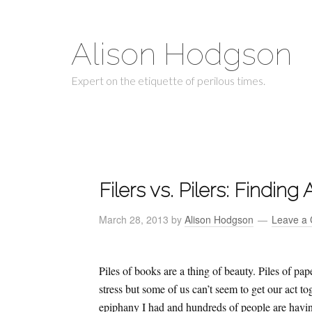
Alison Hodgson
Expert on the etiquette of perilous times.
Filers vs. Pilers: Findin
March 28, 2013
by
Alison Hodgson
Leave a
Piles of books are a thing of beauty. Piles of p
stress but some of us can’t seem to get our act t
epiphany I had and hundreds of people are havin