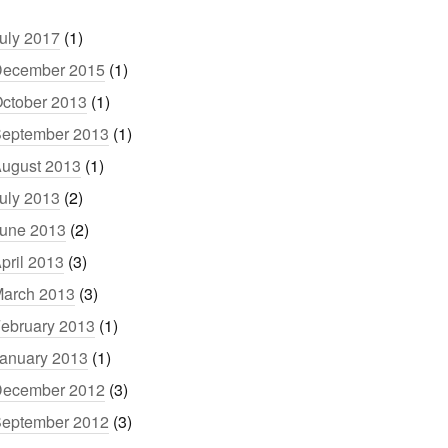
uly 2017
(1)
ecember 2015
(1)
ctober 2013
(1)
eptember 2013
(1)
ugust 2013
(1)
uly 2013
(2)
une 2013
(2)
pril 2013
(3)
arch 2013
(3)
ebruary 2013
(1)
anuary 2013
(1)
ecember 2012
(3)
eptember 2012
(3)