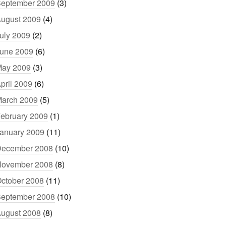
eptember 2009
(3)
ugust 2009
(4)
uly 2009
(2)
une 2009
(6)
ay 2009
(3)
pril 2009
(6)
arch 2009
(5)
ebruary 2009
(1)
anuary 2009
(11)
ecember 2008
(10)
ovember 2008
(8)
ctober 2008
(11)
eptember 2008
(10)
ugust 2008
(8)