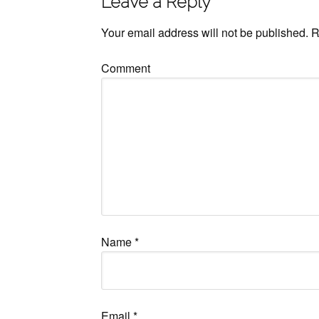
Leave a Reply
Your email address will not be published.
R
Comment
Name
*
Email
*