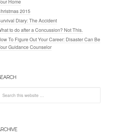
our Home
hristmas 2015
urvival Diary: The Accident
hat to do after a Concussion? Not This.
ow To Figure Out Your Career: Disaster Can Be
our Guidance Counselor
SEARCH
ARCHIVE