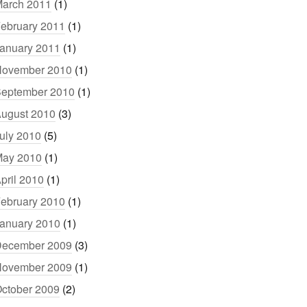
arch 2011
(1)
ebruary 2011
(1)
anuary 2011
(1)
ovember 2010
(1)
eptember 2010
(1)
ugust 2010
(3)
uly 2010
(5)
ay 2010
(1)
pril 2010
(1)
ebruary 2010
(1)
anuary 2010
(1)
ecember 2009
(3)
ovember 2009
(1)
ctober 2009
(2)