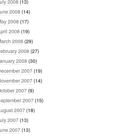
uly 2008
(13)
une 2008
(14)
ay 2008
(17)
pril 2008
(19)
arch 2008
(29)
ebruary 2008
(27)
anuary 2008
(30)
ecember 2007
(19)
ovember 2007
(14)
ctober 2007
(9)
eptember 2007
(15)
ugust 2007
(18)
uly 2007
(13)
une 2007
(13)