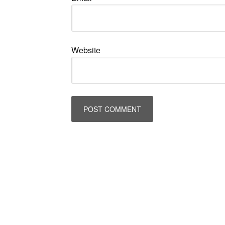
Website