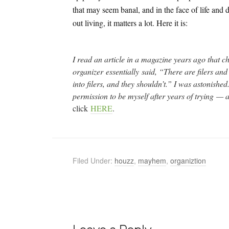
that may seem banal, and in the face of life and 
out living, it matters a lot. Here it is:
I read an article in a magazine years ago that ch
organizer essentially said, “There are filers and 
into filers, and they shouldn’t.” I was astonished
permission to be myself after years of trying —
click
HERE
.
Filed Under:
houzz
,
mayhem
,
organiztion