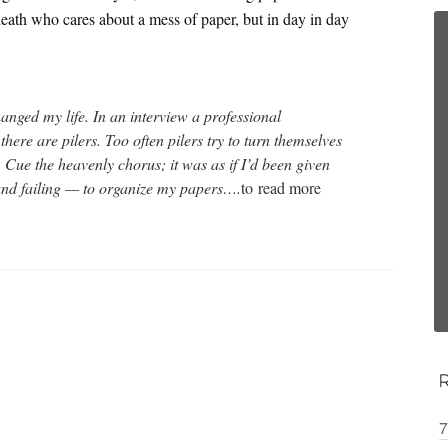
death who cares about a mess of paper, but in day in day
anged my life. In an interview a professional
there are pilers. Too often pilers try to turn themselves
. Cue the heavenly chorus; it was as if I’d been given
 and failing — to organize my papers….
to
read more
7