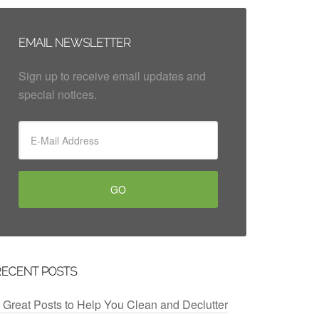
EMAIL NEWSLETTER
Sign up to receive email updates and
special notices.
RECENT POSTS
 Great Posts to Help You Clean and Declutter