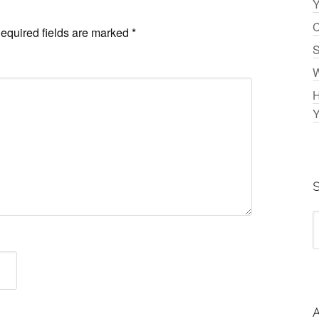
Y
C
equired fields are marked
*
S
W
H
Y