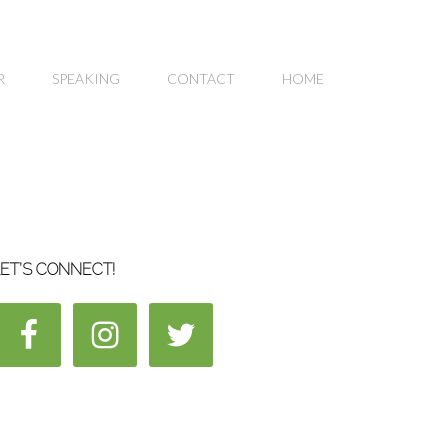
R
SPEAKING
CONTACT
HOME
ET’S CONNECT!