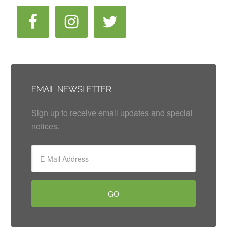
EMAIL NEWSLETTER
Sign up to receive email updates and special
notices.