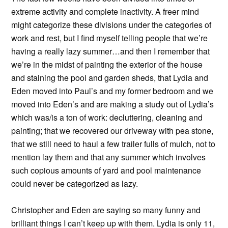
extreme activity and complete inactivity. A freer mind
might categorize these divisions under the categories of
work and rest, but I find myself telling people that we’re
having a really lazy summer…and then I remember that
we’re in the midst of painting the exterior of the house
and staining the pool and garden sheds, that Lydia and
Eden moved into Paul’s and my former bedroom and we
moved into Eden’s and are making a study out of Lydia’s
which was/is a ton of work: decluttering, cleaning and
painting; that we recovered our driveway with pea stone,
that we still need to haul a few trailer fulls of mulch, not to
mention lay them and that any summer which involves
such copious amounts of yard and pool maintenance
could never be categorized as lazy.
Christopher and Eden are saying so many funny and
brilliant things I can’t keep up with them. Lydia is only 11,