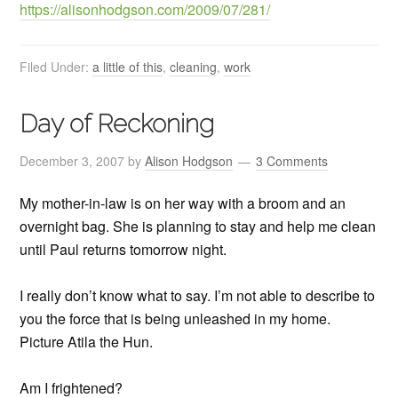
https://alisonhodgson.com/2009/07/281/
Filed Under:
a little of this
,
cleaning
,
work
Day of Reckoning
December 3, 2007
by
Alison Hodgson
3 Comments
My mother-in-law is on her way with a broom and an
overnight bag. She is planning to stay and help me clean
until Paul returns tomorrow night.
I really don’t know what to say. I’m not able to describe to
you the force that is being unleashed in my home.
Picture Atila the Hun.
Am I frightened?