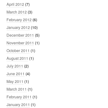
April 2012
(7)
March 2012
(3)
February 2012
(6)
January 2012
(10)
December 2011
(5)
November 2011
(1)
October 2011
(1)
August 2011
(1)
July 2011
(2)
June 2011
(4)
May 2011
(1)
March 2011
(1)
February 2011
(1)
January 2011
(1)