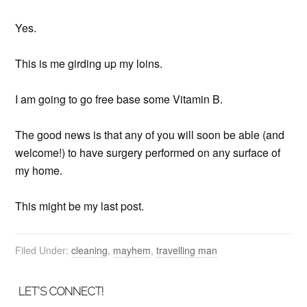
Yes.
This is me girding up my loins.
I am going to go free base some Vitamin B.
The good news is that any of you will soon be able (and
welcome!) to have surgery performed on any surface of
my home.
This might be my last post.
Filed Under:
cleaning
,
mayhem
,
travelling man
LET’S CONNECT!