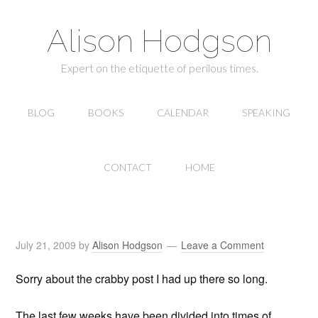
Alison Hodgson
Expert on the etiquette of perilous times.
BLOG
BOOKS
CALENDAR
SPEAKING
CONTACT
HOME
July 21, 2009
by
Alison Hodgson
Leave a Comment
Sorry about the crabby post I had up there so long.
The last few weeks have been divided into times of