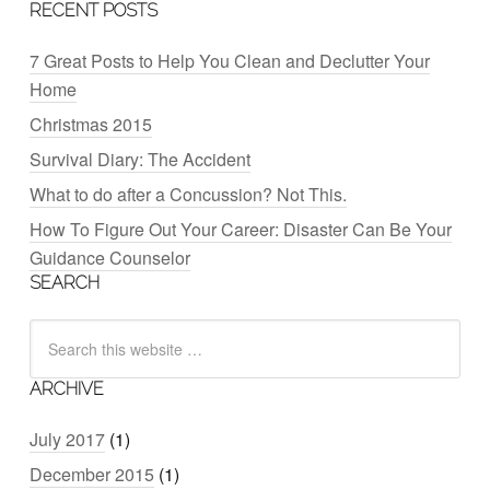
RECENT POSTS
7 Great Posts to Help You Clean and Declutter Your
Home
Christmas 2015
Survival Diary: The Accident
What to do after a Concussion? Not This.
How To Figure Out Your Career: Disaster Can Be Your
Guidance Counselor
SEARCH
ARCHIVE
July 2017
(1)
December 2015
(1)