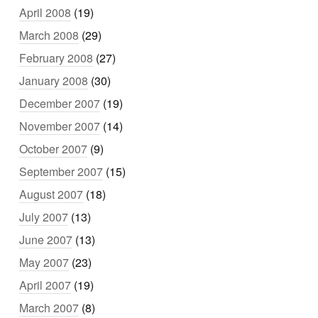
April 2008
(19)
March 2008
(29)
February 2008
(27)
January 2008
(30)
December 2007
(19)
November 2007
(14)
October 2007
(9)
September 2007
(15)
August 2007
(18)
July 2007
(13)
June 2007
(13)
May 2007
(23)
April 2007
(19)
March 2007
(8)