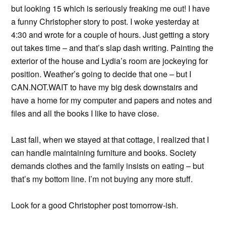
but looking 15 which is seriously freaking me out! I have
a funny Christopher story to post. I woke yesterday at
4:30 and wrote for a couple of hours. Just getting a story
out takes time – and that’s slap dash writing. Painting the
exterior of the house and Lydia’s room are jockeying for
position. Weather’s going to decide that one – but I
CAN.NOT.WAIT to have my big desk downstairs and
have a home for my computer and papers and notes and
files and all the books I like to have close.
Last fall, when we stayed at that cottage, I realized that I
can handle maintaining furniture and books. Society
demands clothes and the family insists on eating – but
that’s my bottom line. I’m not buying any more stuff.
Look for a good Christopher post tomorrow-ish.