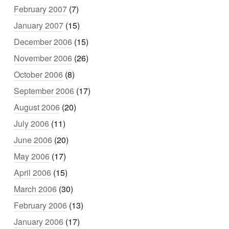
February 2007
(7)
January 2007
(15)
December 2006
(15)
November 2006
(26)
October 2006
(8)
September 2006
(17)
August 2006
(20)
July 2006
(11)
June 2006
(20)
May 2006
(17)
April 2006
(15)
March 2006
(30)
February 2006
(13)
January 2006
(17)