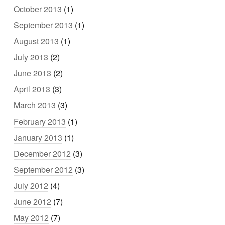
October 2013
(1)
September 2013
(1)
August 2013
(1)
July 2013
(2)
June 2013
(2)
April 2013
(3)
March 2013
(3)
February 2013
(1)
January 2013
(1)
December 2012
(3)
September 2012
(3)
July 2012
(4)
June 2012
(7)
May 2012
(7)