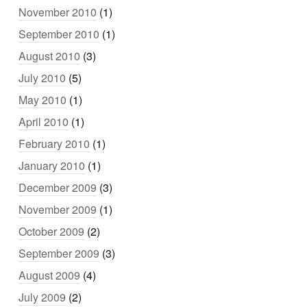
November 2010
(1)
September 2010
(1)
August 2010
(3)
July 2010
(5)
May 2010
(1)
April 2010
(1)
February 2010
(1)
January 2010
(1)
December 2009
(3)
November 2009
(1)
October 2009
(2)
September 2009
(3)
August 2009
(4)
July 2009
(2)