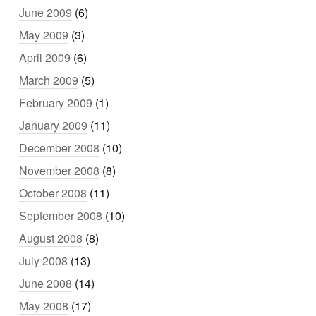
June 2009
(6)
May 2009
(3)
April 2009
(6)
March 2009
(5)
February 2009
(1)
January 2009
(11)
December 2008
(10)
November 2008
(8)
October 2008
(11)
September 2008
(10)
August 2008
(8)
July 2008
(13)
June 2008
(14)
May 2008
(17)