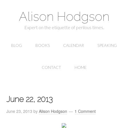
Alison Hodgson
Expert on the etiquette of perilous times.
BLOG
BOOKS
CALENDAR
SPEAKING
CONTACT
HOME
June 22, 2013
June 23, 2013
by
Alison Hodgson
1 Comment