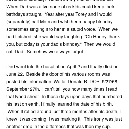
When Dad was alive none of us kids could keep their
birthdays straight. Year after year Torey and I would
(separately) call Mom and wish her a happy birthday,
sometimes singing it to her in a stupid voice. When we
had finished, she would say laughing, “Oh Honey, thank
you, but today is your dad’s birthday.” Then we would
call Dad. Somehow we always forgot.
Dad went into the hospital on April 2 and finally died on
June 22. Beside the door of his various rooms was
posted his information: Wolfe, Donald R. DOB: 9/27/58.
September 27th. I can’t tell you how many times I read
that typed sheet. In those days upon days that numbered
his last on earth, I finally learned the date of his birth.
When it rolled around just three months after his death, I
knew it was coming; I was marking it. This irony was just
another drop in the bitterness that was then my cup.