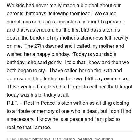
We kids had never really made a big deal about our
parents’ birthdays, following their lead. We called,
sometimes sent cards, occasionally bought a present
and that was enough, but the first birthdays after his
death, the burden of my mother’s aloneness fell heavily
on me. The 27th dawned and I called my mother and
wished her a happy birthday. “Today is your dad’s
birthday,” she said gently. I told that I knew and then we
both began to cry. I have called her on the 27th and
done something for her on her own birthday ever since.
This evening I realized that I forgot to call her, that I forgot
today was his birthday at all.
R.I.P. – Rest In Peace is often written as a fitting closing
to a tribute or memory of one who is dead, but I don’t find
it necessary. I know he is at peace and I am glad to
realize that I am too.
Filed Under:
birthdays
,
Dad
,
death
,
healing
,
mourning