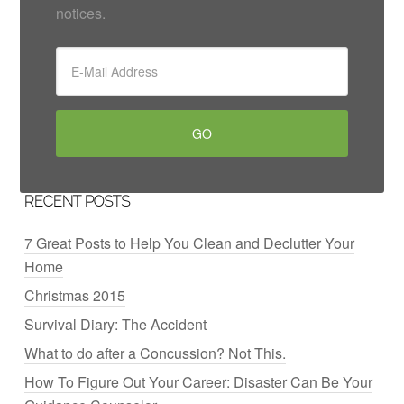
notices.
RECENT POSTS
7 Great Posts to Help You Clean and Declutter Your
Home
Christmas 2015
Survival Diary: The Accident
What to do after a Concussion? Not This.
How To Figure Out Your Career: Disaster Can Be Your