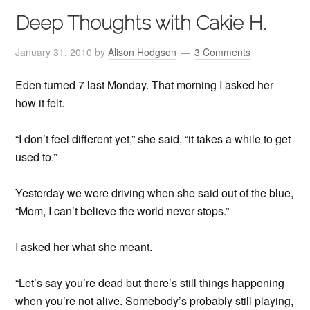
Deep Thoughts with Cakie H.
January 31, 2010
by
Alison Hodgson
3 Comments
Eden turned 7 last Monday. That morning I asked her
how it felt.
“I don’t feel different yet,” she said, “it takes a while to get
used to.”
Yesterday we were driving when she said out of the blue,
“Mom, I can’t believe the world never stops.”
I asked her what she meant.
“Let’s say you’re dead but there’s still things happening
when you’re not alive. Somebody’s probably still playing,