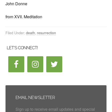
John Donne
from XVII. Meditation
Filed Under:
death
,
resurrection
LET’S CONNECT!
EMAIL NEWSLETTER
Sign up to receive email updates and special