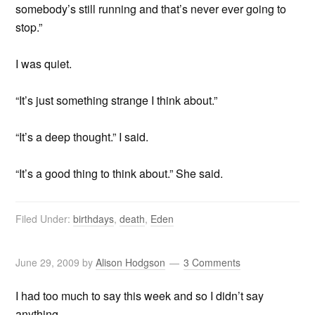
somebody’s still running and that’s never ever going to
stop.”
I was quiet.
“It’s just something strange I think about.”
“It’s a deep thought.” I said.
“It’s a good thing to think about.” She said.
Filed Under:
birthdays
,
death
,
Eden
June 29, 2009
by
Alison Hodgson
3 Comments
I had too much to say this week and so I didn’t say
anything.