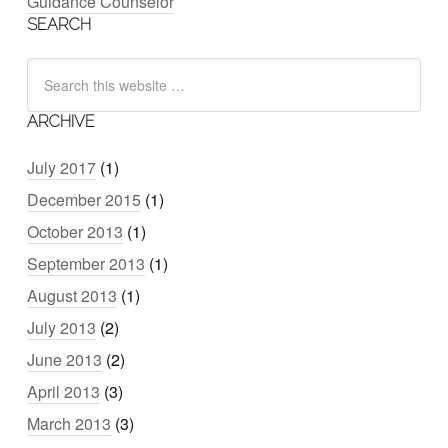
Guidance Counselor
SEARCH
ARCHIVE
July 2017
(1)
December 2015
(1)
October 2013
(1)
September 2013
(1)
August 2013
(1)
July 2013
(2)
June 2013
(2)
April 2013
(3)
March 2013
(3)