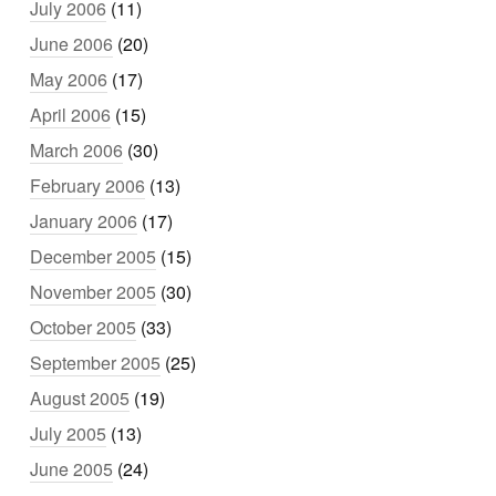
July 2006
(11)
June 2006
(20)
May 2006
(17)
April 2006
(15)
March 2006
(30)
February 2006
(13)
January 2006
(17)
December 2005
(15)
November 2005
(30)
October 2005
(33)
September 2005
(25)
August 2005
(19)
July 2005
(13)
June 2005
(24)