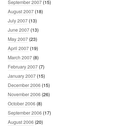
September 2007
(15)
August 2007
(18)
July 2007
(13)
June 2007
(13)
May 2007
(23)
April 2007
(19)
March 2007
(8)
February 2007
(7)
January 2007
(15)
December 2006
(15)
November 2006
(26)
October 2006
(8)
September 2006
(17)
August 2006
(20)