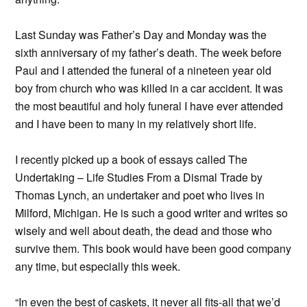
Last Sunday was Father’s Day and Monday was the
sixth anniversary of my father’s death. The week before
Paul and I attended the funeral of a nineteen year old
boy from church who was killed in a car accident. It was
the most beautiful and holy funeral I have ever attended
and I have been to many in my relatively short life.
I recently picked up a book of essays called The
Undertaking – Life Studies From a Dismal Trade by
Thomas Lynch, an undertaker and poet who lives in
Milford, Michigan. He is such a good writer and writes so
wisely and well about death, the dead and those who
survive them. This book would have been good company
any time, but especially this week.
“In even the best of caskets, it never all fits-all that we’d