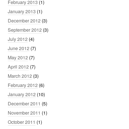
February 2013
(1)
January 2013
(1)
December 2012
(3)
September 2012
(3)
July 2012
(4)
June 2012
(7)
May 2012
(7)
April 2012
(7)
March 2012
(3)
February 2012
(6)
January 2012
(10)
December 2011
(5)
November 2011
(1)
October 2011
(1)