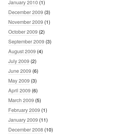
January 2010
(1)
December 2009
(3)
November 2009
(1)
October 2009
(2)
September 2009
(3)
August 2009
(4)
July 2009
(2)
June 2009
(6)
May 2009
(3)
April 2009
(6)
March 2009
(5)
February 2009
(1)
January 2009
(11)
December 2008
(10)