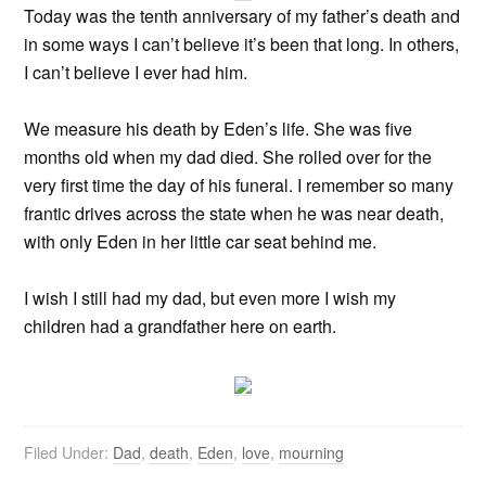
Today was the tenth anniversary of my father’s death and
in some ways I can’t believe it’s been that long. In others,
I can’t believe I ever had him.
We measure his death by Eden’s life. She was five
months old when my dad died. She rolled over for the
very first time the day of his funeral. I remember so many
frantic drives across the state when he was near death,
with only Eden in her little car seat behind me.
I wish I still had my dad, but even more I wish my
children had a grandfather here on earth.
Filed Under:
Dad
,
death
,
Eden
,
love
,
mourning