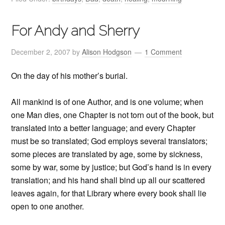
For Andy and Sherry
December 2, 2007
by
Alison Hodgson
1 Comment
On the day of his mother’s burial.
All mankind is of one Author, and is one volume; when
one Man dies, one Chapter is not torn out of the book, but
translated into a better language; and every Chapter
must be so translated; God employs several translators;
some pieces are translated by age, some by sickness,
some by war, some by justice; but God’s hand is in every
translation; and his hand shall bind up all our scattered
leaves again, for that Library where every book shall lie
open to one another.