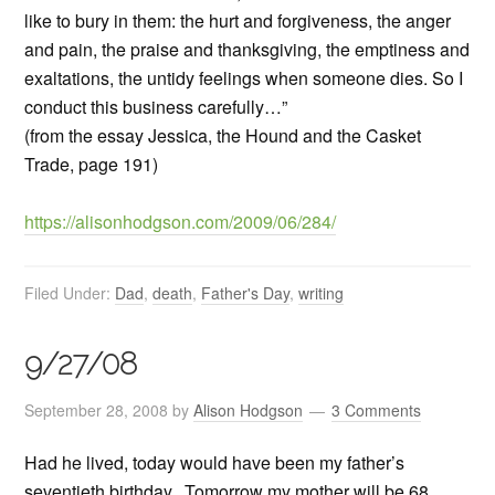
like to bury in them: the hurt and forgiveness, the anger
and pain, the praise and thanksgiving, the emptiness and
exaltations, the untidy feelings when someone dies. So I
conduct this business carefully…”
(from the essay Jessica, the Hound and the Casket
Trade, page 191)
https://alisonhodgson.com/2009/06/284/
Filed Under:
Dad
,
death
,
Father's Day
,
writing
9/27/08
September 28, 2008
by
Alison Hodgson
3 Comments
Had he lived, today would have been my father’s
seventieth birthday. Tomorrow my mother will be 68.