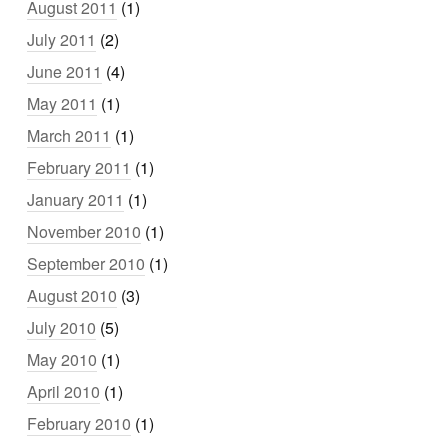
August 2011
(1)
July 2011
(2)
June 2011
(4)
May 2011
(1)
March 2011
(1)
February 2011
(1)
January 2011
(1)
November 2010
(1)
September 2010
(1)
August 2010
(3)
July 2010
(5)
May 2010
(1)
April 2010
(1)
February 2010
(1)