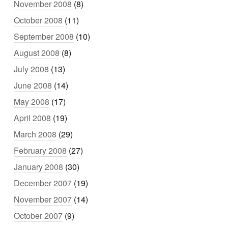
November 2008
(8)
October 2008
(11)
September 2008
(10)
August 2008
(8)
July 2008
(13)
June 2008
(14)
May 2008
(17)
April 2008
(19)
March 2008
(29)
February 2008
(27)
January 2008
(30)
December 2007
(19)
November 2007
(14)
October 2007
(9)