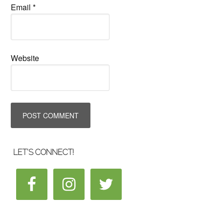
Email
*
Website
LET’S CONNECT!