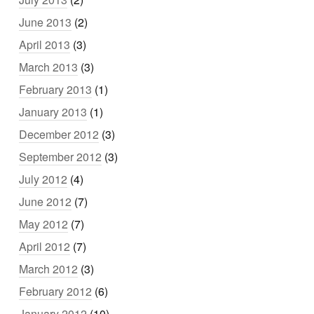
June 2013
(2)
April 2013
(3)
March 2013
(3)
February 2013
(1)
January 2013
(1)
December 2012
(3)
September 2012
(3)
July 2012
(4)
June 2012
(7)
May 2012
(7)
April 2012
(7)
March 2012
(3)
February 2012
(6)
January 2012
(10)