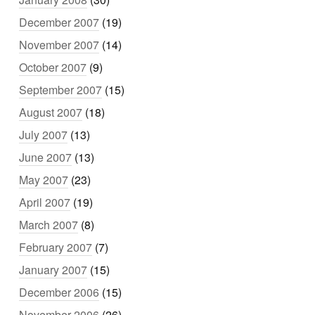
December 2007
(19)
November 2007
(14)
October 2007
(9)
September 2007
(15)
August 2007
(18)
July 2007
(13)
June 2007
(13)
May 2007
(23)
April 2007
(19)
March 2007
(8)
February 2007
(7)
January 2007
(15)
December 2006
(15)
November 2006
(26)