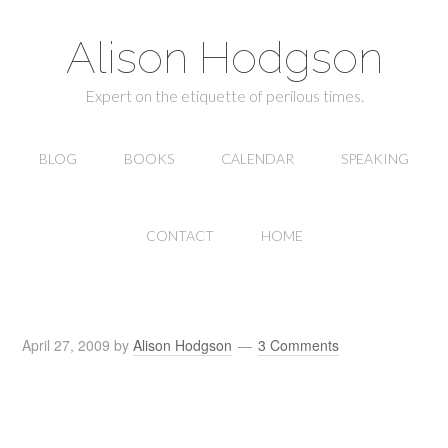
Alison Hodgson
Expert on the etiquette of perilous times.
BLOG
BOOKS
CALENDAR
SPEAKING
CONTACT
HOME
April 27, 2009
by
Alison Hodgson
3 Comments