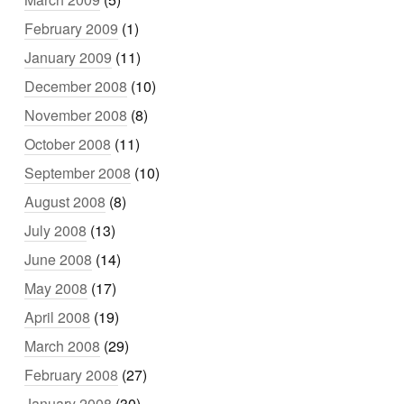
February 2009
(1)
January 2009
(11)
December 2008
(10)
November 2008
(8)
October 2008
(11)
September 2008
(10)
August 2008
(8)
July 2008
(13)
June 2008
(14)
May 2008
(17)
April 2008
(19)
March 2008
(29)
February 2008
(27)
January 2008
(30)