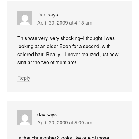
Dan
says
April 30, 2009 at 4:18 am
This was very, very shocking–I thought I was
looking at an older Eden for a second, with
colored hair! Really…I never realized just how
similar the two of them are!
Reply
dax
says
April 30, 2009 at 5:00 am
is that christopher? looks like one of those