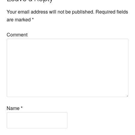
Your email address will not be published.
Required fields
are marked
*
Comment
Name
*