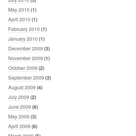
May 2010
(1)
April 2010
(1)
February 2010
(1)
January 2010
(1)
December 2009
(3)
November 2009
(1)
October 2009
(2)
September 2009
(3)
August 2009
(4)
July 2009
(2)
June 2009
(6)
May 2009
(3)
April 2009
(6)
March 2009
(5)