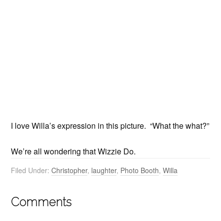
I love Willa’s expression in this picture. “What the what?”
We’re all wondering that Wizzie Do.
Filed Under:
Christopher
,
laughter
,
Photo Booth
,
Willa
Comments