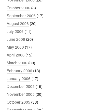
October 2006
(8)
September 2006
(17)
August 2006
(20)
July 2006
(11)
June 2006
(20)
May 2006
(17)
April 2006
(15)
March 2006
(30)
February 2006
(13)
January 2006
(17)
December 2005
(15)
November 2005
(30)
October 2005
(33)
September 2005
(25)