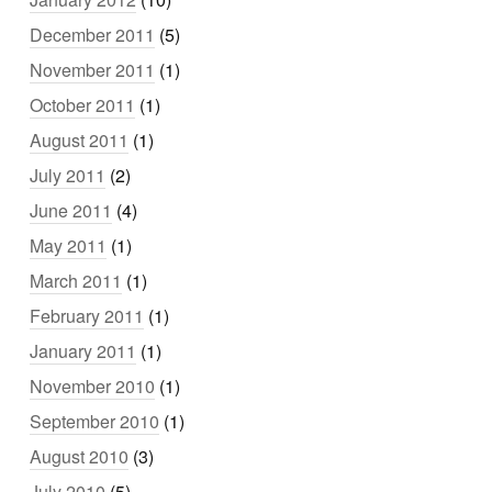
December 2011
(5)
November 2011
(1)
October 2011
(1)
August 2011
(1)
July 2011
(2)
June 2011
(4)
May 2011
(1)
March 2011
(1)
February 2011
(1)
January 2011
(1)
November 2010
(1)
September 2010
(1)
August 2010
(3)
July 2010
(5)