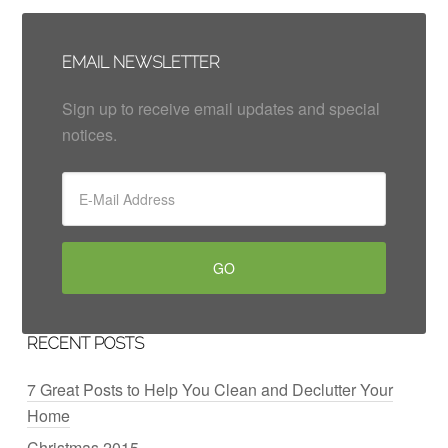
EMAIL NEWSLETTER
Sign up to receive email updates and special
notices.
RECENT POSTS
7 Great Posts to Help You Clean and Declutter Your
Home
Christmas 2015