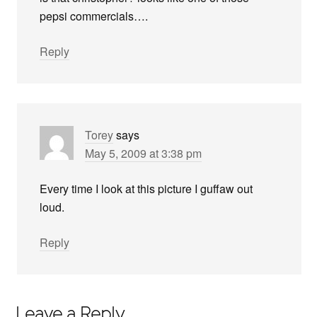
pepsi commercials….
Reply
Torey
says
May 5, 2009 at 3:38 pm
Every time I look at this picture I guffaw out
loud.
Reply
Leave a Reply