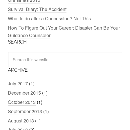
Survival Diary: The Accident
What to do after a Concussion? Not This.
How To Figure Out Your Career: Disaster Can Be Your
Guidance Counselor
SEARCH
ARCHIVE
July 2017
(1)
December 2015
(1)
October 2013
(1)
September 2013
(1)
August 2013
(1)
July 2013
(2)