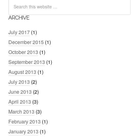
ARCHIVE
July 2017
(1)
December 2015
(1)
October 2013
(1)
September 2013
(1)
August 2013
(1)
July 2013
(2)
June 2013
(2)
April 2013
(3)
March 2013
(3)
February 2013
(1)
January 2013
(1)