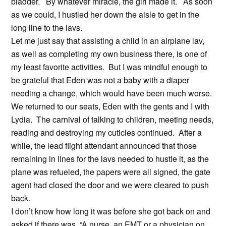
bladder. By whatever miracle, the girl made it. As soon
as we could, I hustled her down the aisle to get in the
long line to the lavs.
Let me just say that assisting a child in an airplane lav,
as well as completing my own business there, is one of
my least favorite activities. But I was mindful enough to
be grateful that Eden was not a baby with a diaper
needing a change, which would have been much worse.
We returned to our seats, Eden with the gents and I with
Lydia. The carnival of talking to children, meeting needs,
reading and destroying my cuticles continued. After a
while, the lead flight attendant announced that those
remaining in lines for the lavs needed to hustle it, as the
plane was refueled, the papers were all signed, the gate
agent had closed the door and we were cleared to push
back.
I don’t know how long it was before she got back on and
asked if there was, “A nurse, an EMT or a physician on