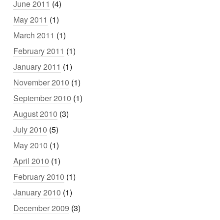
June 2011
(4)
May 2011
(1)
March 2011
(1)
February 2011
(1)
January 2011
(1)
November 2010
(1)
September 2010
(1)
August 2010
(3)
July 2010
(5)
May 2010
(1)
April 2010
(1)
February 2010
(1)
January 2010
(1)
December 2009
(3)