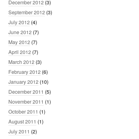
December 2012
(3)
September 2012
(3)
July 2012
(4)
June 2012
(7)
May 2012
(7)
April 2012
(7)
March 2012
(3)
February 2012
(6)
January 2012
(10)
December 2011
(5)
November 2011
(1)
October 2011
(1)
August 2011
(1)
July 2011
(2)