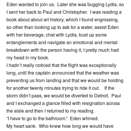
Eden wanted to join us. Later she was bugging Lydia, so
I sent her back to Paul and Christopher. I was reading a
book about about art history, which I found engrossing,
so other than looking up to ask for a water, assist Eden
with her beverage, chat with Lydia, bust up some
entanglements and navigate an emotional and mental
breakdown with the person having it, I pretty much had
my head in my book.
I hadn’t really noticed that the flight was exceptionally
long, until the captain announced that the weather was
preventing us from landing and that we would be holding
for another twenty minutes trying to ride it out. If the
storm didn’t pass, we would be diverted to Detroit. Paul
and I exchanged a glance filled with resignation across
the aisle and then I returned to my reading.
“I have to go to the bathroom.” Eden whined.
My heart sank. Who knew how long we would have