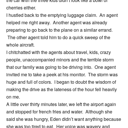
the car with the three kids didn’t look like a bowl of
cherries either.
I hustled back to the emptying luggage claim. An agent
helped me right away. Another agent was already
preparing to go back to the plane on a similar errand.
The other agent told him to do a quick sweep of the
whole aircraft.
I chitchatted with the agents about travel, kids, crazy
people, unaccompanied minors and the terrible storm
that our family was going to be driving into. One agent
invited me to take a peek at his monitor. The storm was
huge and full of colors. I began to doubt the wisdom of
making the drive as the lateness of the hour fell heavily
on me.
A little over thirty minutes later, we left the airport again
and stopped for french fries and water. Although she
said she was hungry, Eden didn’t want anything because
she was too tired to eat. Her voice was wavery and