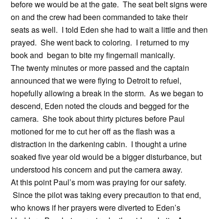
before we would be at the gate. The seat belt signs were
on and the crew had been commanded to take their
seats as well. I told Eden she had to wait a little and then
prayed. She went back to coloring. I returned to my
book and began to bite my fingernail manically.
The twenty minutes or more passed and the captain
announced that we were flying to Detroit to refuel,
hopefully allowing a break in the storm. As we began to
descend, Eden noted the clouds and begged for the
camera. She took about thirty pictures before Paul
motioned for me to cut her off as the flash was a
distraction in the darkening cabin. I thought a urine
soaked five year old would be a bigger disturbance, but
understood his concern and put the camera away.
At this point Paul’s mom was praying for our safety.
Since the pilot was taking every precaution to that end,
who knows if her prayers were diverted to Eden’s