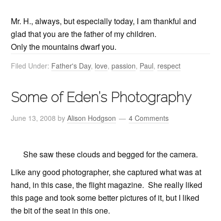
Mr. H., always, but especially today, I am thankful and
glad that you are the father of my children.
Only the mountains dwarf you.
Filed Under:
Father's Day
,
love
,
passion
,
Paul
,
respect
Some of Eden’s Photography
June 13, 2008
by
Alison Hodgson
4 Comments
She saw these clouds and begged for the camera.
Like any good photographer, she captured what was at
hand, in this case, the flight magazine. She really liked
this page and took some better pictures of it, but I liked
the bit of the seat in this one.