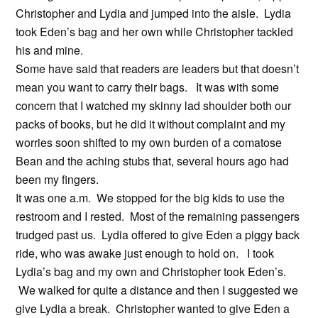
Christopher and Lydia and jumped into the aisle. Lydia
took Eden’s bag and her own while Christopher tackled
his and mine.
Some have said that readers are leaders but that doesn’t
mean you want to carry their bags. It was with some
concern that I watched my skinny lad shoulder both our
packs of books, but he did it without complaint and my
worries soon shifted to my own burden of a comatose
Bean and the aching stubs that, several hours ago had
been my fingers.
It was one a.m. We stopped for the big kids to use the
restroom and I rested. Most of the remaining passengers
trudged past us. Lydia offered to give Eden a piggy back
ride, who was awake just enough to hold on. I took
Lydia’s bag and my own and Christopher took Eden’s.
We walked for quite a distance and then I suggested we
give Lydia a break. Christopher wanted to give Eden a