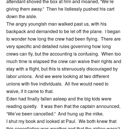
attendant shoved the box at him and moaned, “We’re
giving them away.” Then he listlessly pushed his cart
down the aisle.
The angry youngish man walked past us, with his
backpack and demanded to be let off the plane. I began
to wonder how long the crew had been flying. There are
very specific and detailed rules governing how long
crews can fly, but the accounting is confusing. When too
much time is elapsed the crew can waive their rights and
stay with a flight, but this is strenuously discouraged by
labor unions. And we were looking at two different
unions with five individuals. All five would need to
waive, if it came to that.
Eden had finally fallen asleep and the big kids were
reading quietly. It was then that the captain announced,
“We’ve been cancelled.” And hung up the mike.
I shut my book and looked at Paul. We both knew that
this cancellation was weather and that the airline wasn’t