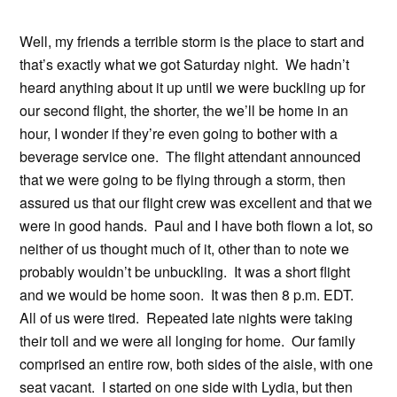
Well, my friends a terrible storm is the place to start and
that’s exactly what we got Saturday night. We hadn’t
heard anything about it up until we were buckling up for
our second flight, the shorter, the we’ll be home in an
hour, I wonder if they’re even going to bother with a
beverage service one. The flight attendant announced
that we were going to be flying through a storm, then
assured us that our flight crew was excellent and that we
were in good hands. Paul and I have both flown a lot, so
neither of us thought much of it, other than to note we
probably wouldn’t be unbuckling. It was a short flight
and we would be home soon. It was then 8 p.m. EDT.
All of us were tired. Repeated late nights were taking
their toll and we were all longing for home. Our family
comprised an entire row, both sides of the aisle, with one
seat vacant. I started on one side with Lydia, but then