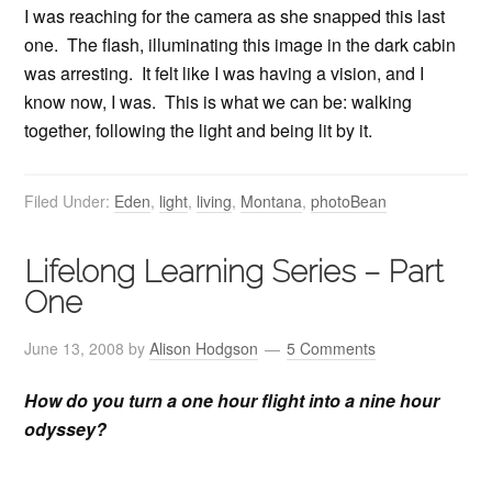
I was reaching for the camera as she snapped this last
one. The flash, illuminating this image in the dark cabin
was arresting. It felt like I was having a vision, and I
know now, I was. This is what we can be: walking
together, following the light and being lit by it.
Filed Under:
Eden
,
light
,
living
,
Montana
,
photoBean
Lifelong Learning Series – Part
One
June 13, 2008
by
Alison Hodgson
5 Comments
How do you turn a one hour flight into a nine hour
odyssey?