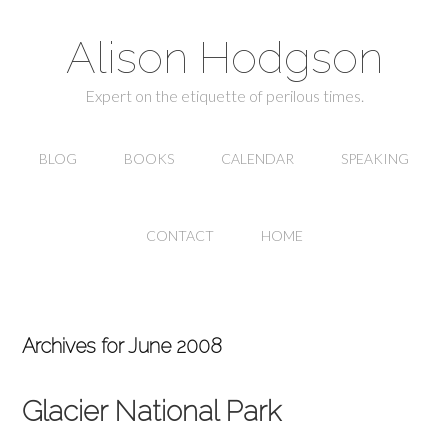
Alison Hodgson
Expert on the etiquette of perilous times.
BLOG
BOOKS
CALENDAR
SPEAKING
CONTACT
HOME
Archives for June 2008
Glacier National Park