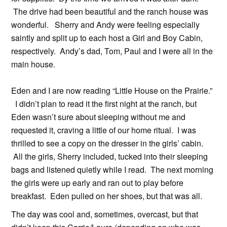
The drive had been beautiful and the ranch house was
wonderful. Sherry and Andy were feeling especially
saintly and split up to each host a Girl and Boy Cabin,
respectively. Andy’s dad, Tom, Paul and I were all in the
main house.
Eden and I are now reading “Little House on the Prairie.”
I didn’t plan to read it the first night at the ranch, but
Eden wasn’t sure about sleeping without me and
requested it, craving a little of our home ritual. I was
thrilled to see a copy on the dresser in the girls’ cabin.
All the girls, Sherry included, tucked into their sleeping
bags and listened quietly while I read. The next morning
the girls were up early and ran out to play before
breakfast. Eden pulled on her shoes, but that was all.
The day was cool and, sometimes, overcast, but that