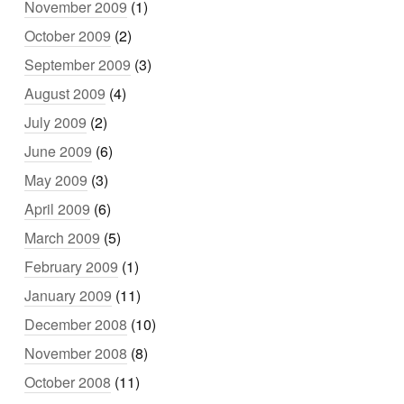
November 2009
(1)
October 2009
(2)
September 2009
(3)
August 2009
(4)
July 2009
(2)
June 2009
(6)
May 2009
(3)
April 2009
(6)
March 2009
(5)
February 2009
(1)
January 2009
(11)
December 2008
(10)
November 2008
(8)
October 2008
(11)