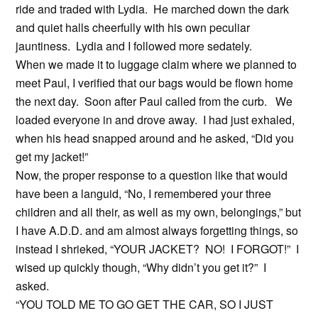
ride and traded with Lydia. He marched down the dark
and quiet halls cheerfully with his own peculiar
jauntiness. Lydia and I followed more sedately.
When we made it to luggage claim where we planned to
meet Paul, I verified that our bags would be flown home
the next day. Soon after Paul called from the curb. We
loaded everyone in and drove away. I had just exhaled,
when his head snapped around and he asked, “Did you
get my jacket!”
Now, the proper response to a question like that would
have been a languid, “No, I remembered your three
children and all their, as well as my own, belongings,” but
I have A.D.D. and am almost always forgetting things, so
instead I shrieked, “YOUR JACKET? NO! I FORGOT!” I
wised up quickly though, “Why didn’t you get it?” I
asked.
“YOU TOLD ME TO GO GET THE CAR, SO I JUST