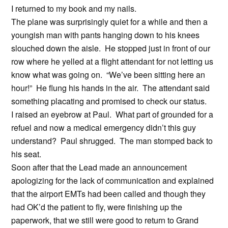
I returned to my book and my nails.
The plane was surprisingly quiet for a while and then a
youngish man with pants hanging down to his knees
slouched down the aisle. He stopped just in front of our
row where he yelled at a flight attendant for not letting us
know what was going on. “We’ve been sitting here an
hour!” He flung his hands in the air. The attendant said
something placating and promised to check our status.
I raised an eyebrow at Paul. What part of grounded for a
refuel and now a medical emergency didn’t this guy
understand? Paul shrugged. The man stomped back to
his seat.
Soon after that the Lead made an announcement
apologizing for the lack of communication and explained
that the airport EMTs had been called and though they
had OK’d the patient to fly, were finishing up the
paperwork, that we still were good to return to Grand