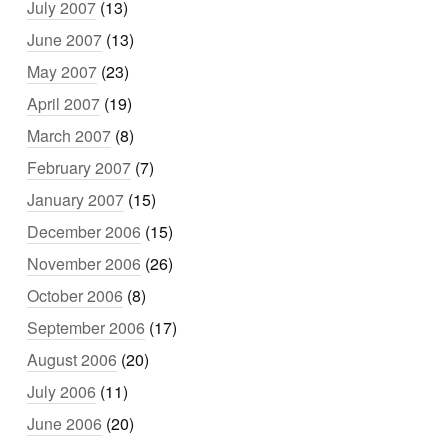
July 2007
(13)
June 2007
(13)
May 2007
(23)
April 2007
(19)
March 2007
(8)
February 2007
(7)
January 2007
(15)
December 2006
(15)
November 2006
(26)
October 2006
(8)
September 2006
(17)
August 2006
(20)
July 2006
(11)
June 2006
(20)