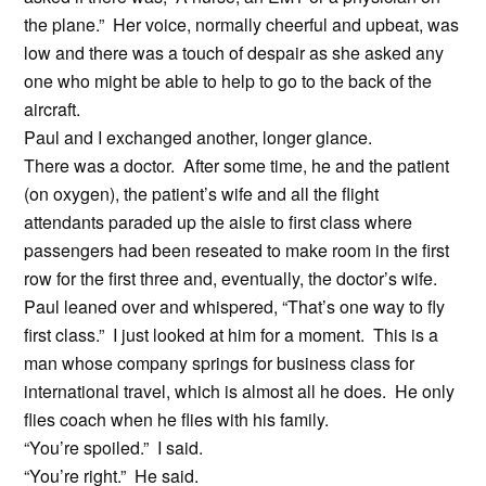
the plane.” Her voice, normally cheerful and upbeat, was
low and there was a touch of despair as she asked any
one who might be able to help to go to the back of the
aircraft.
Paul and I exchanged another, longer glance.
There was a doctor. After some time, he and the patient
(on oxygen), the patient’s wife and all the flight
attendants paraded up the aisle to first class where
passengers had been reseated to make room in the first
row for the first three and, eventually, the doctor’s wife.
Paul leaned over and whispered, “That’s one way to fly
first class.” I just looked at him for a moment. This is a
man whose company springs for business class for
international travel, which is almost all he does. He only
flies coach when he flies with his family.
“You’re spoiled.” I said.
“You’re right.” He said.