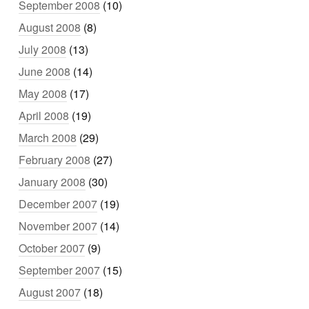
September 2008
(10)
August 2008
(8)
July 2008
(13)
June 2008
(14)
May 2008
(17)
April 2008
(19)
March 2008
(29)
February 2008
(27)
January 2008
(30)
December 2007
(19)
November 2007
(14)
October 2007
(9)
September 2007
(15)
August 2007
(18)