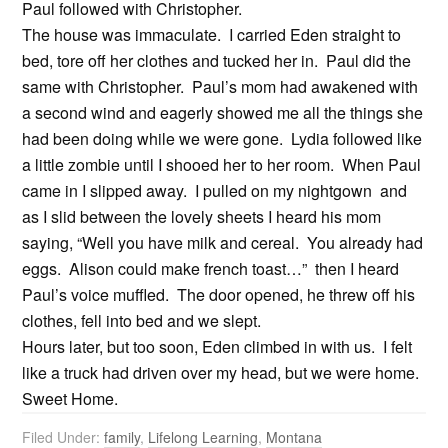
Paul followed with Christopher.
The house was immaculate. I carried Eden straight to
bed, tore off her clothes and tucked her in. Paul did the
same with Christopher. Paul’s mom had awakened with
a second wind and eagerly showed me all the things she
had been doing while we were gone. Lydia followed like
a little zombie until I shooed her to her room. When Paul
came in I slipped away. I pulled on my nightgown and
as I slid between the lovely sheets I heard his mom
saying, “Well you have milk and cereal. You already had
eggs. Alison could make french toast…” then I heard
Paul’s voice muffled. The door opened, he threw off his
clothes, fell into bed and we slept.
Hours later, but too soon, Eden climbed in with us. I felt
like a truck had driven over my head, but we were home.
Sweet Home.
Filed Under:
family
,
Lifelong Learning
,
Montana