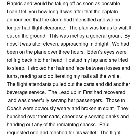
Rapids and would be taking off as soon as possible.
I can’t tell you how long it was after that the captain
announced that the storm had intensified and we no
longer had flight clearance. The plan was for us to wait it
out on the ground. This was met by a general groan. By
now, it was after eleven, approaching midnight. We had
been on the plane over three hours. Eden’s eyes were
rolling back into her head. I patted my lap and she tried
to sleep. I stroked her hair and face between tosses and
turns, reading and obliterating my nails all the while.
The flight attendants pulled out the carts and did another
beverage service. The Lead up in First had recovered
and was cheerfully serving her passengers. Those in
Coach were obviously weary and broken in spirit. They
hunched over their carts, cheerlessly serving drinks and
handing out any of the remaining snacks. Paul
requested one and reached for his wallet. The flight