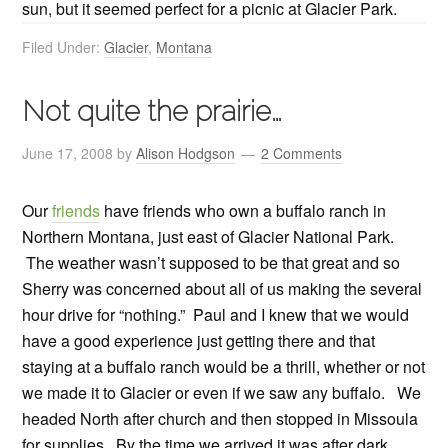
sun, but it seemed perfect for a picnic at Glacier Park.
Filed Under:
Glacier
,
Montana
Not quite the prairie…
June 17, 2008
by
Alison Hodgson
2 Comments
Our
friends
have friends who own a buffalo ranch in
Northern Montana, just east of Glacier National Park.
The weather wasn’t supposed to be that great and so
Sherry was concerned about all of us making the several
hour drive for “nothing.” Paul and I knew that we would
have a good experience just getting there and that
staying at a buffalo ranch would be a thrill, whether or not
we made it to Glacier or even if we saw any buffalo. We
headed North after church and then stopped in Missoula
for supplies. By the time we arrived it was after dark.