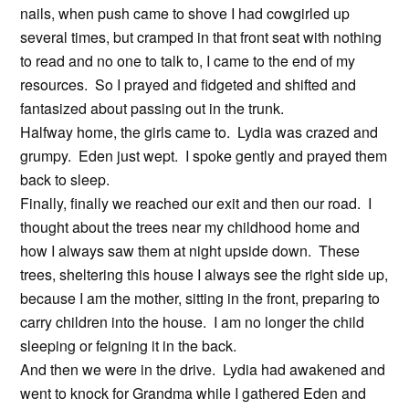
nails, when push came to shove I had cowgirled up
several times, but cramped in that front seat with nothing
to read and no one to talk to, I came to the end of my
resources. So I prayed and fidgeted and shifted and
fantasized about passing out in the trunk.
Halfway home, the girls came to. Lydia was crazed and
grumpy. Eden just wept. I spoke gently and prayed them
back to sleep.
Finally, finally we reached our exit and then our road. I
thought about the trees near my childhood home and
how I always saw them at night upside down. These
trees, sheltering this house I always see the right side up,
because I am the mother, sitting in the front, preparing to
carry children into the house. I am no longer the child
sleeping or feigning it in the back.
And then we were in the drive. Lydia had awakened and
went to knock for Grandma while I gathered Eden and