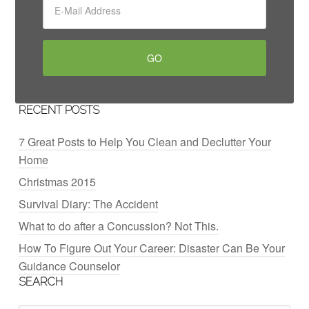
RECENT POSTS
7 Great Posts to Help You Clean and Declutter Your
Home
Christmas 2015
Survival Diary: The Accident
What to do after a Concussion? Not This.
How To Figure Out Your Career: Disaster Can Be Your
Guidance Counselor
SEARCH