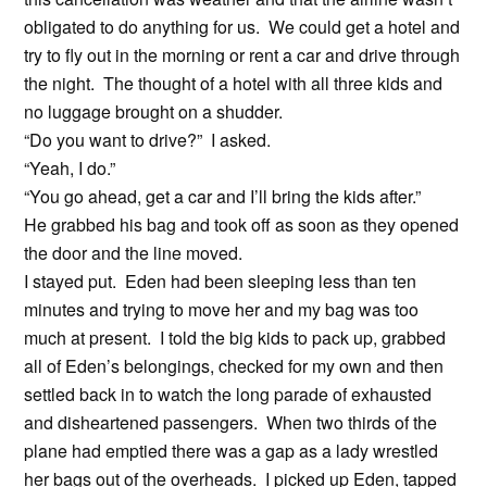
obligated to do anything for us. We could get a hotel and
try to fly out in the morning or rent a car and drive through
the night. The thought of a hotel with all three kids and
no luggage brought on a shudder.
“Do you want to drive?” I asked.
“Yeah, I do.”
“You go ahead, get a car and I’ll bring the kids after.”
He grabbed his bag and took off as soon as they opened
the door and the line moved.
I stayed put. Eden had been sleeping less than ten
minutes and trying to move her and my bag was too
much at present. I told the big kids to pack up, grabbed
all of Eden’s belongings, checked for my own and then
settled back in to watch the long parade of exhausted
and disheartened passengers. When two thirds of the
plane had emptied there was a gap as a lady wrestled
her bags out of the overheads. I picked up Eden, tapped