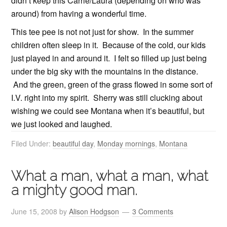
didn’t keep this Carrie/Laura (depending on who was
around) from having a wonderful time.
This tee pee is not not just for show. In the summer
children often sleep in it. Because of the cold, our kids
just played in and around it. I felt so filled up just being
under the big sky with the mountains in the distance.
And the green, green of the grass flowed in some sort of
I.V. right into my spirit. Sherry was still clucking about
wishing we could see Montana when it’s beautiful, but
we just looked and laughed.
Filed Under:
beautiful day
,
Monday mornings
,
Montana
What a man, what a man, what
a mighty good man.
June 15, 2008
by
Alison Hodgson
3 Comments