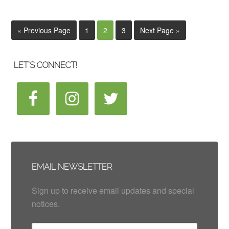
« Previous Page
1
2
3
Next Page »
LET’S CONNECT!
EMAIL NEWSLETTER
Sign up to receive email updates and special
notices.