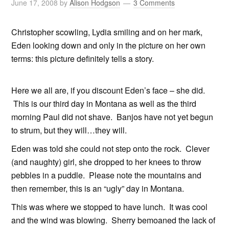
June 17, 2008
by
Alison Hodgson
3 Comments
Christopher scowling, Lydia smiling and on her mark,
Eden looking down and only in the picture on her own
terms: this picture definitely tells a story.
Here we all are, if you discount Eden’s face – she did.
This is our third day in Montana as well as the third
morning Paul did not shave. Banjos have not yet begun
to strum, but they will…they will.
Eden was told she could not step onto the rock. Clever
(and naughty) girl, she dropped to her knees to throw
pebbles in a puddle. Please note the mountains and
then remember, this is an “ugly” day in Montana.
This was where we stopped to have lunch. It was cool
and the wind was blowing. Sherry bemoaned the lack of