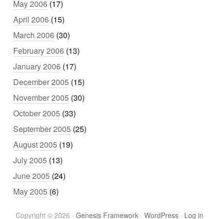
May 2006
(17)
April 2006
(15)
March 2006
(30)
February 2006
(13)
January 2006
(17)
December 2005
(15)
November 2005
(30)
October 2005
(33)
September 2005
(25)
August 2005
(19)
July 2005
(13)
June 2005
(24)
May 2005
(6)
Copyright © 2026 ·
Genesis Framework
·
WordPress
·
Log in