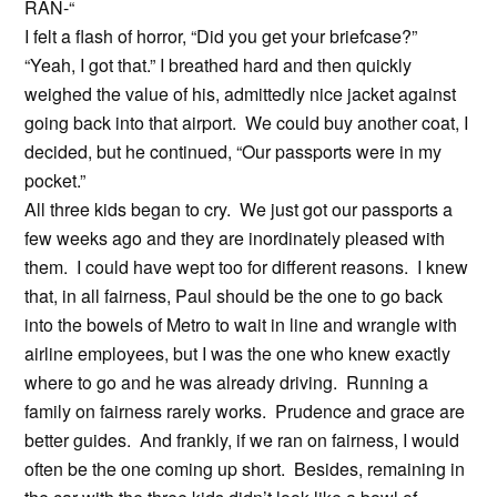
RAN-“
I felt a flash of horror, “Did you get your briefcase?”
“Yeah, I got that.” I breathed hard and then quickly
weighed the value of his, admittedly nice jacket against
going back into that airport. We could buy another coat, I
decided, but he continued, “Our passports were in my
pocket.”
All three kids began to cry. We just got our passports a
few weeks ago and they are inordinately pleased with
them. I could have wept too for different reasons. I knew
that, in all fairness, Paul should be the one to go back
into the bowels of Metro to wait in line and wrangle with
airline employees, but I was the one who knew exactly
where to go and he was already driving. Running a
family on fairness rarely works. Prudence and grace are
better guides. And frankly, if we ran on fairness, I would
often be the one coming up short. Besides, remaining in