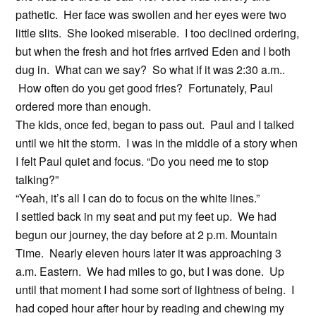
pathetic. Her face was swollen and her eyes were two
little slits. She looked miserable. I too declined ordering,
but when the fresh and hot fries arrived Eden and I both
dug in. What can we say? So what if it was 2:30 a.m..
How often do you get good fries? Fortunately, Paul
ordered more than enough.
The kids, once fed, began to pass out. Paul and I talked
until we hit the storm. I was in the middle of a story when
I felt Paul quiet and focus. “Do you need me to stop
talking?”
“Yeah, it’s all I can do to focus on the white lines.”
I settled back in my seat and put my feet up. We had
begun our journey, the day before at 2 p.m. Mountain
Time. Nearly eleven hours later it was approaching 3
a.m. Eastern. We had miles to go, but I was done. Up
until that moment I had some sort of lightness of being. I
had coped hour after hour by reading and chewing my