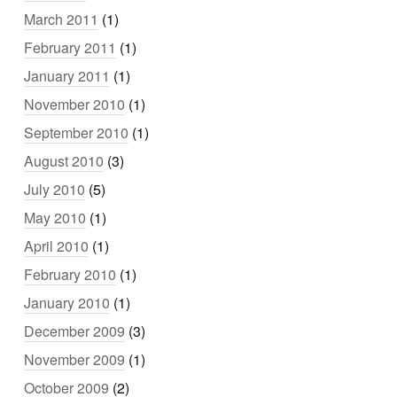
March 2011
(1)
February 2011
(1)
January 2011
(1)
November 2010
(1)
September 2010
(1)
August 2010
(3)
July 2010
(5)
May 2010
(1)
April 2010
(1)
February 2010
(1)
January 2010
(1)
December 2009
(3)
November 2009
(1)
October 2009
(2)