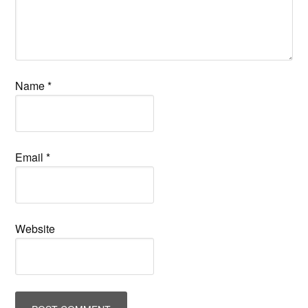
Name
*
Email
*
Website