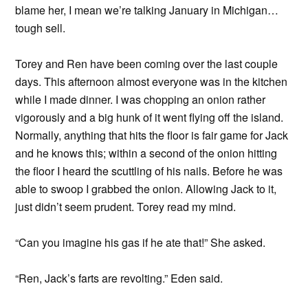
blame her, I mean we’re talking January in Michigan…
tough sell.
Torey and Ren have been coming over the last couple
days. This afternoon almost everyone was in the kitchen
while I made dinner. I was chopping an onion rather
vigorously and a big hunk of it went flying off the island.
Normally, anything that hits the floor is fair game for Jack
and he knows this; within a second of the onion hitting
the floor I heard the scuttling of his nails. Before he was
able to swoop I grabbed the onion. Allowing Jack to it,
just didn’t seem prudent. Torey read my mind.
“Can you imagine his gas if he ate that!” She asked.
“Ren, Jack’s farts are revolting.” Eden said.