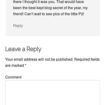
there I thought it was you. That would have
been the best kept blog secret of the year, my
friend! Can’t wait to see pics of the little P2!
Reply
Leave a Reply
Your email address will not be published.
Required fields
are marked
*
Comment