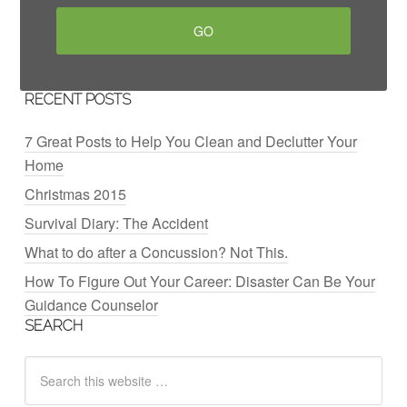
RECENT POSTS
7 Great Posts to Help You Clean and Declutter Your
Home
Christmas 2015
Survival Diary: The Accident
What to do after a Concussion? Not This.
How To Figure Out Your Career: Disaster Can Be Your
Guidance Counselor
SEARCH