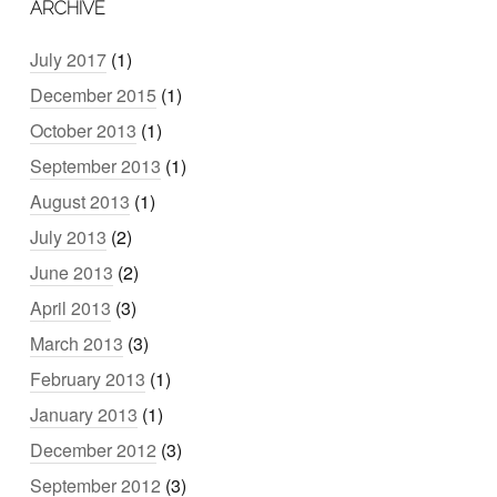
ARCHIVE
July 2017
(1)
December 2015
(1)
October 2013
(1)
September 2013
(1)
August 2013
(1)
July 2013
(2)
June 2013
(2)
April 2013
(3)
March 2013
(3)
February 2013
(1)
January 2013
(1)
December 2012
(3)
September 2012
(3)