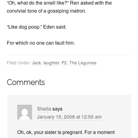
“Oh, what do the smell like?” Ren asked with the
convivial tone of a gossiping matron.
“Like dog poop.” Eden said.
For which no one can fault him.
Filed Under:
Jack
,
laughter
,
P2
,
The Legumes
Comments
Sheila
says
January 15, 2008 at 12:55 am
Oh, ok, your sister is pregnant. For a moment