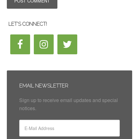
LET’S CONNECT!
EMAIL NEWSLETTER
Sign up to receive email updates and special
notices.