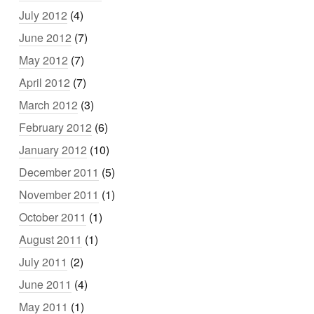
July 2012
(4)
June 2012
(7)
May 2012
(7)
April 2012
(7)
March 2012
(3)
February 2012
(6)
January 2012
(10)
December 2011
(5)
November 2011
(1)
October 2011
(1)
August 2011
(1)
July 2011
(2)
June 2011
(4)
May 2011
(1)