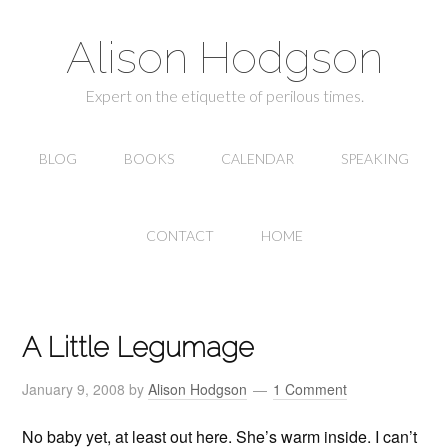
Alison Hodgson
Expert on the etiquette of perilous times.
BLOG
BOOKS
CALENDAR
SPEAKING
CONTACT
HOME
A Little Legumage
January 9, 2008
by
Alison Hodgson
1 Comment
No baby yet, at least out here. She’s warm inside. I can’t