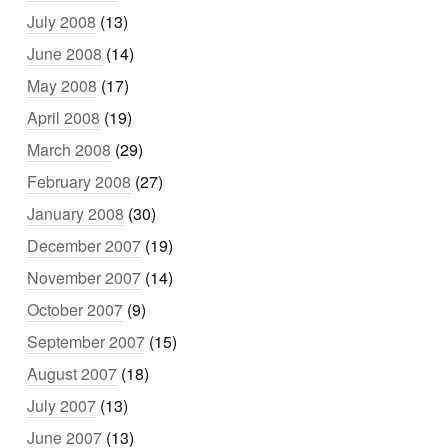
July 2008
(13)
June 2008
(14)
May 2008
(17)
April 2008
(19)
March 2008
(29)
February 2008
(27)
January 2008
(30)
December 2007
(19)
November 2007
(14)
October 2007
(9)
September 2007
(15)
August 2007
(18)
July 2007
(13)
June 2007
(13)