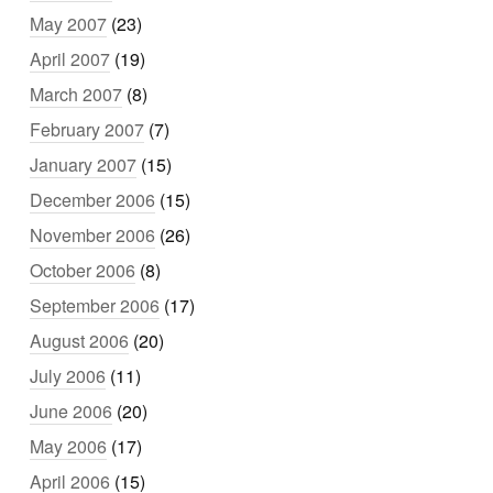
May 2007
(23)
April 2007
(19)
March 2007
(8)
February 2007
(7)
January 2007
(15)
December 2006
(15)
November 2006
(26)
October 2006
(8)
September 2006
(17)
August 2006
(20)
July 2006
(11)
June 2006
(20)
May 2006
(17)
April 2006
(15)