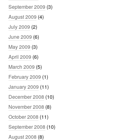
September 2009
(3)
August 2009
(4)
July 2009
(2)
June 2009
(6)
May 2009
(3)
April 2009
(6)
March 2009
(5)
February 2009
(1)
January 2009
(11)
December 2008
(10)
November 2008
(8)
October 2008
(11)
September 2008
(10)
August 2008
(8)