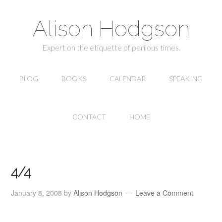
Alison Hodgson
Expert on the etiquette of perilous times.
BLOG
BOOKS
CALENDAR
SPEAKING
CONTACT
HOME
4/4
January 8, 2008
by
Alison Hodgson
Leave a Comment