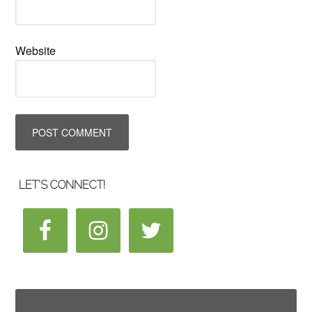
Website
LET’S CONNECT!