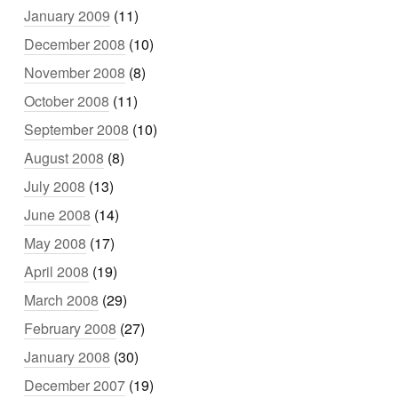
January 2009
(11)
December 2008
(10)
November 2008
(8)
October 2008
(11)
September 2008
(10)
August 2008
(8)
July 2008
(13)
June 2008
(14)
May 2008
(17)
April 2008
(19)
March 2008
(29)
February 2008
(27)
January 2008
(30)
December 2007
(19)