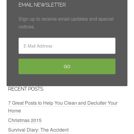
EMAIL NEWSLETTER
Sign up to receive email updates and special
notices.
RECENT POSTS
7 Great Posts to Help You Clean and Declutter Your
Home
Christmas 2015
Survival Diary: The Accident