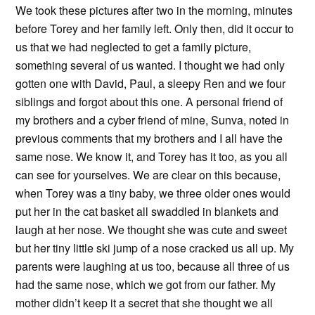
We took these pictures after two in the morning, minutes
before Torey and her family left. Only then, did it occur to
us that we had neglected to get a family picture,
something several of us wanted. I thought we had only
gotten one with David, Paul, a sleepy Ren and we four
siblings and forgot about this one. A personal friend of
my brothers and a cyber friend of mine, Sunva, noted in
previous comments that my brothers and I all have the
same nose. We know it, and Torey has it too, as you all
can see for yourselves. We are clear on this because,
when Torey was a tiny baby, we three older ones would
put her in the cat basket all swaddled in blankets and
laugh at her nose. We thought she was cute and sweet
but her tiny little ski jump of a nose cracked us all up. My
parents were laughing at us too, because all three of us
had the same nose, which we got from our father. My
mother didn’t keep it a secret that she thought we all