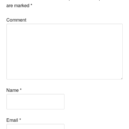
are marked
*
Comment
Name
*
Email
*