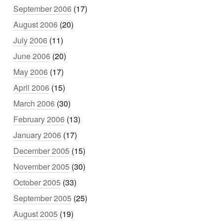
September 2006
(17)
August 2006
(20)
July 2006
(11)
June 2006
(20)
May 2006
(17)
April 2006
(15)
March 2006
(30)
February 2006
(13)
January 2006
(17)
December 2005
(15)
November 2005
(30)
October 2005
(33)
September 2005
(25)
August 2005
(19)