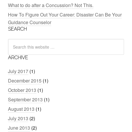
What to do after a Concussion? Not This.
How To Figure Out Your Career: Disaster Can Be Your
Guidance Counselor
SEARCH
ARCHIVE
July 2017
(1)
December 2015
(1)
October 2013
(1)
September 2013
(1)
August 2013
(1)
July 2013
(2)
June 2013
(2)