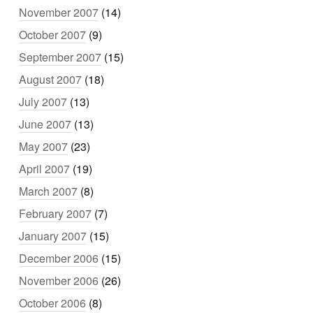
November 2007
(14)
October 2007
(9)
September 2007
(15)
August 2007
(18)
July 2007
(13)
June 2007
(13)
May 2007
(23)
April 2007
(19)
March 2007
(8)
February 2007
(7)
January 2007
(15)
December 2006
(15)
November 2006
(26)
October 2006
(8)