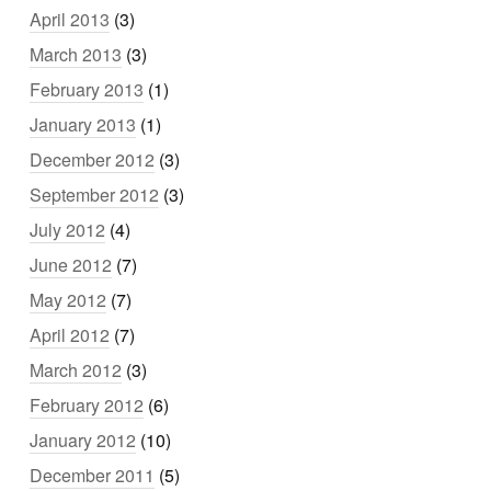
April 2013
(3)
March 2013
(3)
February 2013
(1)
January 2013
(1)
December 2012
(3)
September 2012
(3)
July 2012
(4)
June 2012
(7)
May 2012
(7)
April 2012
(7)
March 2012
(3)
February 2012
(6)
January 2012
(10)
December 2011
(5)