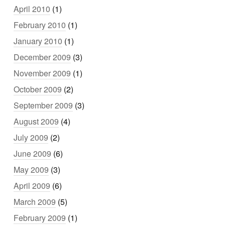
April 2010
(1)
February 2010
(1)
January 2010
(1)
December 2009
(3)
November 2009
(1)
October 2009
(2)
September 2009
(3)
August 2009
(4)
July 2009
(2)
June 2009
(6)
May 2009
(3)
April 2009
(6)
March 2009
(5)
February 2009
(1)