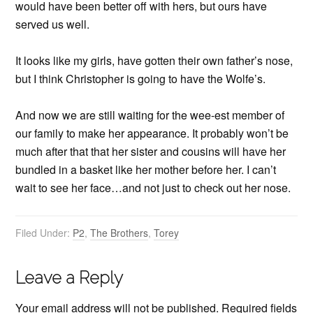
would have been better off with hers, but ours have
served us well.
It looks like my girls, have gotten their own father’s nose,
but I think Christopher is going to have the Wolfe’s.
And now we are still waiting for the wee-est member of
our family to make her appearance. It probably won’t be
much after that that her sister and cousins will have her
bundled in a basket like her mother before her. I can’t
wait to see her face…and not just to check out her nose.
Filed Under:
P2
,
The Brothers
,
Torey
Leave a Reply
Your email address will not be published.
Required fields