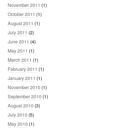
November 2011
(1)
October 2011
(1)
August 2011
(1)
July 2011
(2)
June 2011
(4)
May 2011
(1)
March 2011
(1)
February 2011
(1)
January 2011
(1)
November 2010
(1)
September 2010
(1)
August 2010
(3)
July 2010
(5)
May 2010
(1)