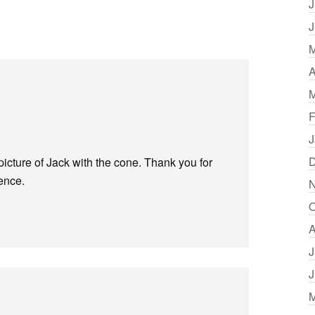
J
J
M
A
M
F
J
D
t picture of Jack with the cone. Thank you for
sence.
N
O
A
J
J
M