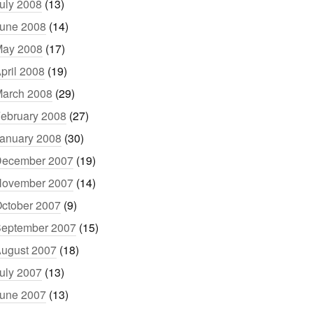
uly 2008
(13)
une 2008
(14)
ay 2008
(17)
pril 2008
(19)
arch 2008
(29)
ebruary 2008
(27)
anuary 2008
(30)
ecember 2007
(19)
ovember 2007
(14)
ctober 2007
(9)
eptember 2007
(15)
ugust 2007
(18)
uly 2007
(13)
une 2007
(13)