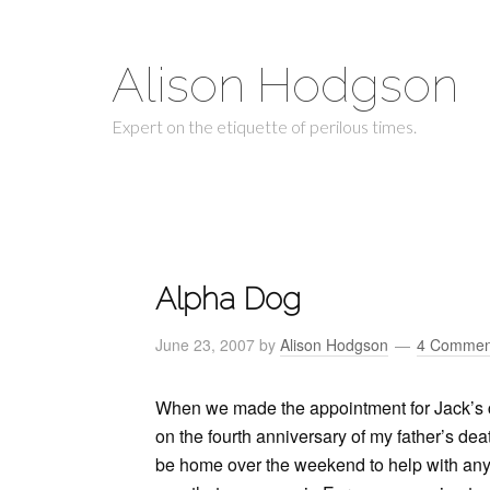
Alison Hodgson
Expert on the etiquette of perilous times.
Alpha Dog
June 23, 2007
by
Alison Hodgson
4 Commen
When we made the appointment for Jack’s castr
on the fourth anniversary of my father’s dea
be home over the weekend to help with any c