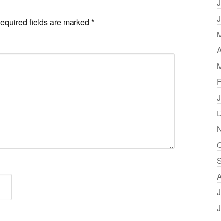
J
J
equired fields are marked
*
M
A
M
F
J
D
N
O
S
A
J
J