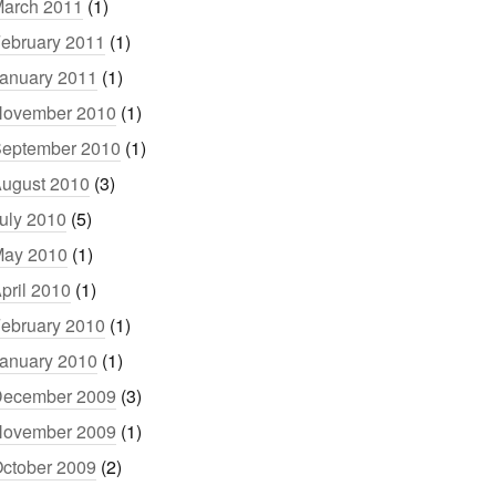
arch 2011
(1)
ebruary 2011
(1)
anuary 2011
(1)
ovember 2010
(1)
eptember 2010
(1)
ugust 2010
(3)
uly 2010
(5)
ay 2010
(1)
pril 2010
(1)
ebruary 2010
(1)
anuary 2010
(1)
ecember 2009
(3)
ovember 2009
(1)
ctober 2009
(2)