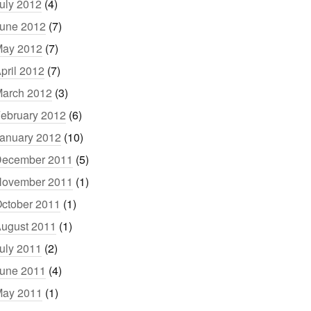
uly 2012
(4)
une 2012
(7)
ay 2012
(7)
pril 2012
(7)
arch 2012
(3)
ebruary 2012
(6)
anuary 2012
(10)
ecember 2011
(5)
ovember 2011
(1)
ctober 2011
(1)
ugust 2011
(1)
uly 2011
(2)
une 2011
(4)
ay 2011
(1)