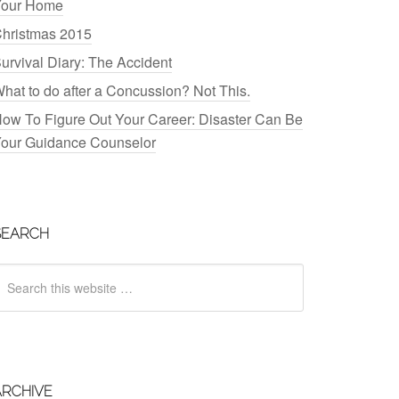
our Home
hristmas 2015
urvival Diary: The Accident
hat to do after a Concussion? Not This.
ow To Figure Out Your Career: Disaster Can Be
our Guidance Counselor
SEARCH
ARCHIVE