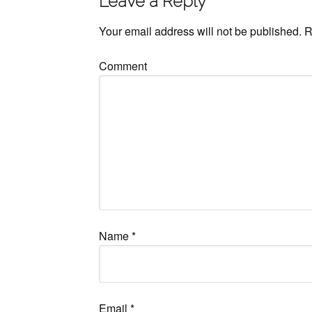
Leave a Reply
Your email address will not be published.
R
Comment
Name
*
Email
*