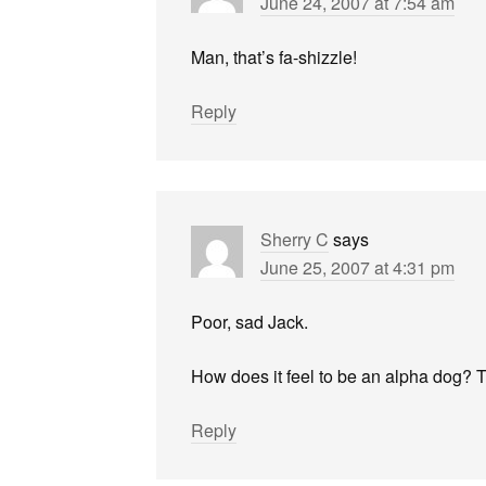
June 24, 2007 at 7:54 am
Man, that’s fa-shizzle!
Reply
Sherry C
says
June 25, 2007 at 4:31 pm
Poor, sad Jack.
How does it feel to be an alpha dog? Th
Reply