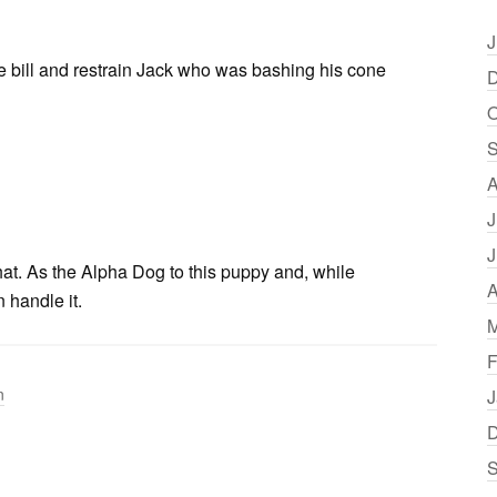
J
the bill and restrain Jack who was bashing his cone
D
O
S
A
J
J
that. As the Alpha Dog to this puppy and, while
A
 handle it.
M
F
n
J
D
S