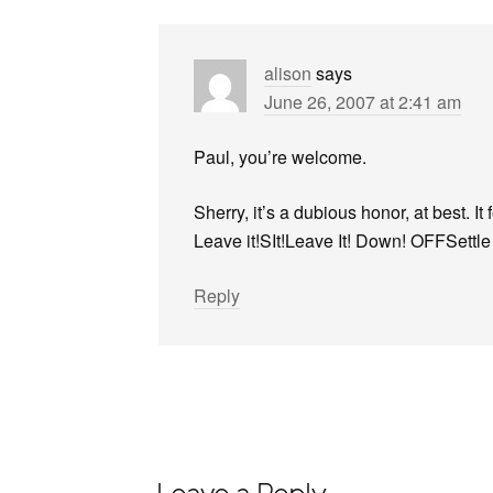
alison
says
June 26, 2007 at 2:41 am
Paul, you’re welcome.
Sherry, it’s a dubious honor, at best. It
Leave it!SIt!Leave It! Down! OFFSettl
Reply