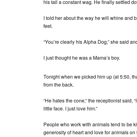
his tail a constant wag. He finally settled 
I told her about the way he will whine and 
feet.
“You’re clearly his Alpha Dog,” she said an
I just thought he was a Mama’s boy.
Tonight when we picked him up (at 5:50, th
from the back.
“He hates the cone,” the receptionist said, 
little face. I just love him.”
People who work with animals tend to be kind
generosity of heart and love for animals on