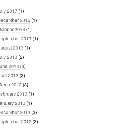
uly 2017
(1)
ecember 2015
(1)
ctober 2013
(1)
eptember 2013
(1)
ugust 2013
(1)
uly 2013
(2)
une 2013
(2)
pril 2013
(3)
arch 2013
(3)
ebruary 2013
(1)
anuary 2013
(1)
ecember 2012
(3)
eptember 2012
(3)