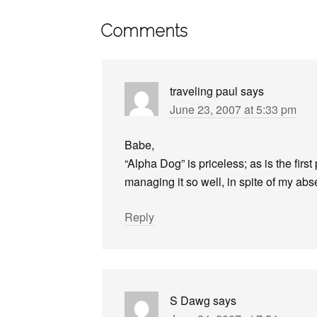
Comments
traveling paul
says
June 23, 2007 at 5:33 pm
Babe,
“Alpha Dog” is priceless; as is the firs
managing it so well, in spite of my ab
Reply
S Dawg
says