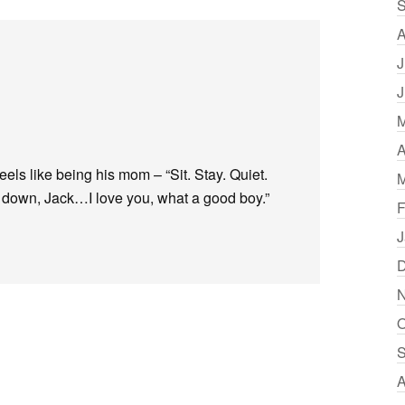
S
A
J
J
M
A
 feels like being his mom – “Sit. Stay. Quiet.
M
e down, Jack…I love you, what a good boy.”
F
J
D
N
O
S
A