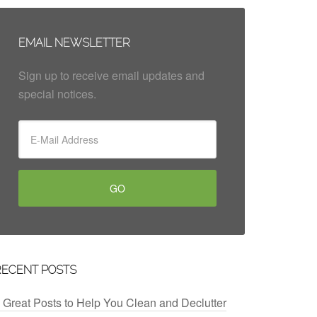
EMAIL NEWSLETTER
Sign up to receive email updates and
special notices.
RECENT POSTS
 Great Posts to Help You Clean and Declutter