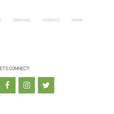
R
SPEAKING
CONTACT
HOME
ET’S CONNECT!