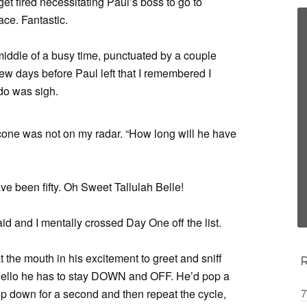
t fired necessitating Paul’s boss to go to
ce. Fantastic.
 middle of a busy time, punctuated by a couple
ew days before Paul left that I remembered I
 do was sigh.
e cone was not on my radar. “How long will he have
ave been fifty. Oh Sweet Tallulah Belle!
aid and I mentally crossed Day One off the list.
t the mouth in his excitement to greet and sniff
y hello he has to stay DOWN and OFF. He’d pop a
7
p down for a second and then repeat the cycle,