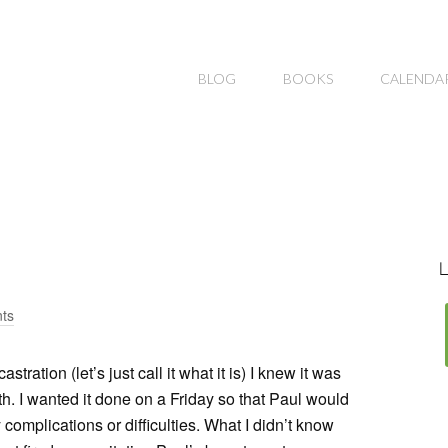
BLOG
BOOKS
CALENDA
L
ts
ation (let’s just call it what it is) I knew it was
th. I wanted it done on a Friday so that Paul would
omplications or difficulties. What I didn’t know