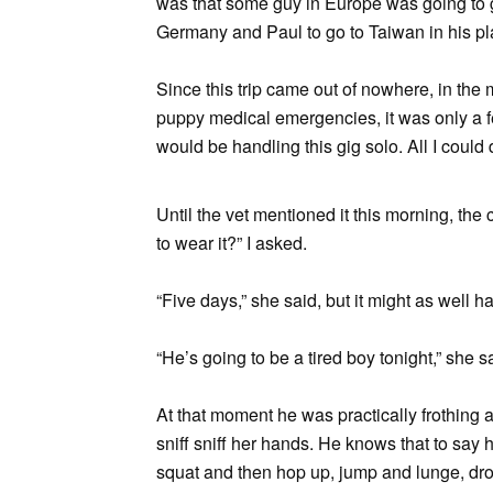
was that some guy in Europe was going to ge
Germany and Paul to go to Taiwan in his pla
Since this trip came out of nowhere, in the
puppy medical emergencies, it was only a f
would be handling this gig solo. All I could
Until the vet mentioned it this morning, th
to wear it?” I asked.
“Five days,” she said, but it might as well h
“He’s going to be a tired boy tonight,” she s
At that moment he was practically frothing a
sniff sniff her hands. He knows that to sa
squat and then hop up, jump and lunge, dro