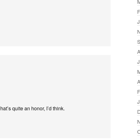
M
F
J
N
S
A
J
M
A
F
J
at’s quite an honor, I’d think.
D
N
O