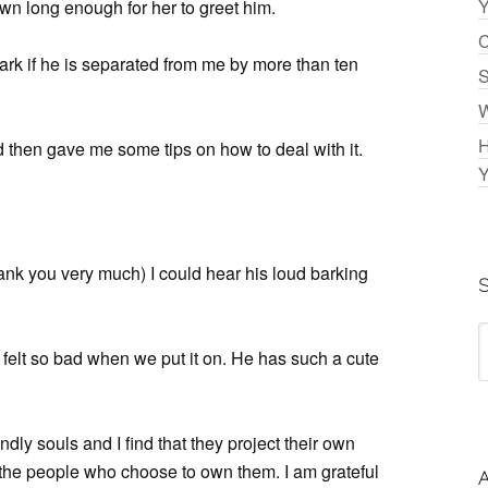
Y
down long enough for her to greet him.
C
bark if he is separated from me by more than ten
S
W
H
d then gave me some tips on how to deal with it.
Y
ank you very much) I could hear his loud barking
“I felt so bad when we put it on. He has such a cute
ly souls and I find that they project their own
 the people who choose to own them. I am grateful