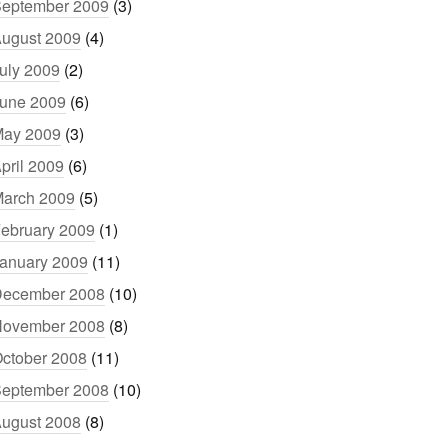
eptember 2009
(3)
ugust 2009
(4)
uly 2009
(2)
une 2009
(6)
ay 2009
(3)
pril 2009
(6)
arch 2009
(5)
ebruary 2009
(1)
anuary 2009
(11)
ecember 2008
(10)
ovember 2008
(8)
ctober 2008
(11)
eptember 2008
(10)
ugust 2008
(8)