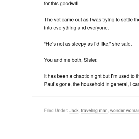
for this goodwill.
The vet came out as I was trying to settle 
into everything and everyone.
“He’s not as sleepy as I’d like,” she said.
You and me both, Sister.
It has been a chaotic night but I’m used to 
Paul’s gone, the household in general, I can
Filed Under:
Jack
,
traveling man
,
wonder woma