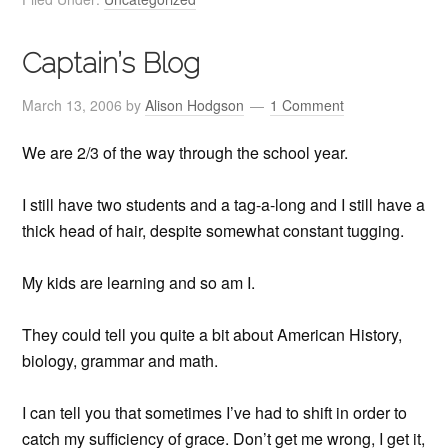
Captain’s Blog
March 13, 2006
by
Alison Hodgson
1 Comment
We are 2/3 of the way through the school year.
I still have two students and a tag-a-long and I still have a
thick head of hair, despite somewhat constant tugging.
My kids are learning and so am I.
They could tell you quite a bit about American History,
biology, grammar and math.
I can tell you that sometimes I’ve had to shift in order to
catch my sufficiency of grace. Don’t get me wrong, I get it,