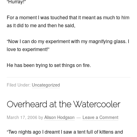
“Hurray!”
For a moment I was touched that it meant as much to him
as it did to me and then he said,
“Now I can do my experiment with my magnifying glass. I
love to experiment!”
He has been trying to set things on fire.
Filed Under:
Uncategorized
Overheard at the Watercooler
March 17, 2006
by
Alison Hodgson
Leave a Comment
“Two nights ago I dreamt I saw a tent full of kittens and