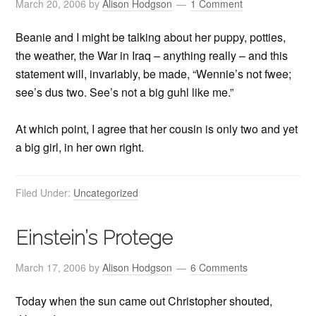
March 20, 2006
by
Alison Hodgson
1 Comment
Beanie and I might be talking about her puppy, potties,
the weather, the War in Iraq – anything really – and this
statement will, invariably, be made, “Wennie’s not fwee;
see’s dus two. See’s not a big guhl like me.”
At which point, I agree that her cousin is only two and yet
a big girl, in her own right.
Filed Under:
Uncategorized
Einstein’s Protege
March 17, 2006
by
Alison Hodgson
6 Comments
Today when the sun came out Christopher shouted,