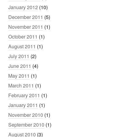
January 2012
(10)
December 2011
(5)
November 2011
(1)
October 2011
(1)
August 2011
(1)
July 2011
(2)
June 2011
(4)
May 2011
(1)
March 2011
(1)
February 2011
(1)
January 2011
(1)
November 2010
(1)
September 2010
(1)
August 2010
(3)