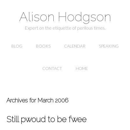
Alison Hodgson
Expert on the etiquette of perilous times.
BLOG
BOOKS
CALENDAR
SPEAKING
CONTACT
HOME
Archives for March 2006
Still pwoud to be fwee