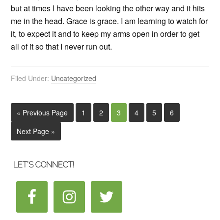
but at times I have been looking the other way and it hits
me in the head. Grace is grace. I am learning to watch for
it, to expect it and to keep my arms open in order to get
all of it so that I never run out.
Filed Under:
Uncategorized
« Previous Page
1
2
3
4
5
6
Next Page »
LET’S CONNECT!