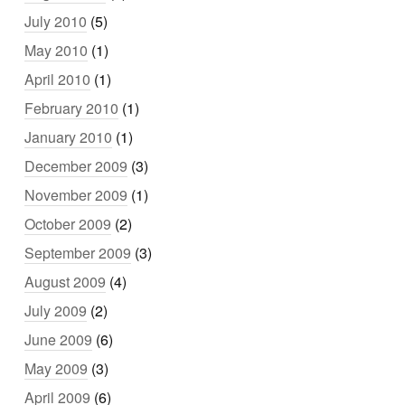
July 2010
(5)
May 2010
(1)
April 2010
(1)
February 2010
(1)
January 2010
(1)
December 2009
(3)
November 2009
(1)
October 2009
(2)
September 2009
(3)
August 2009
(4)
July 2009
(2)
June 2009
(6)
May 2009
(3)
April 2009
(6)