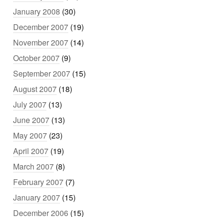
January 2008
(30)
December 2007
(19)
November 2007
(14)
October 2007
(9)
September 2007
(15)
August 2007
(18)
July 2007
(13)
June 2007
(13)
May 2007
(23)
April 2007
(19)
March 2007
(8)
February 2007
(7)
January 2007
(15)
December 2006
(15)