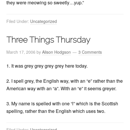
they were meowing so sweetly…yup.”
Filed Under:
Uncategorized
Three Things Thursday
March 17, 2006
by
Alison Hodgson
3 Comments
1. It was grey grey grey grey here today.
2. I spell grey, the English way, with an “e” rather than the
American way with an “a”. With an “e” it seems greyer.
3. My name is spelled with one “l” which is the Scottish
spelling, rather than the English which uses two.
Filed Under:
Uncategorized