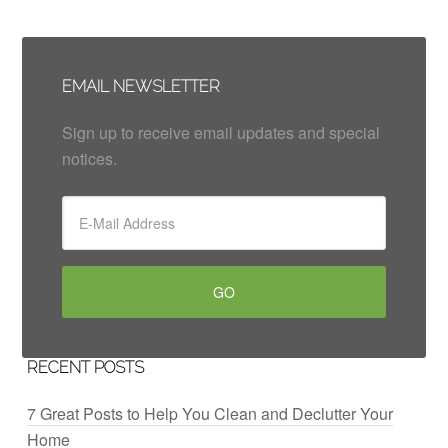
EMAIL NEWSLETTER
Sign up to receive email updates and special
notices.
RECENT POSTS
7 Great Posts to Help You Clean and Declutter Your
Home