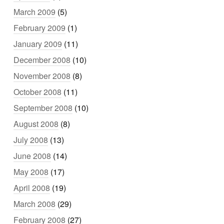
March 2009
(5)
February 2009
(1)
January 2009
(11)
December 2008
(10)
November 2008
(8)
October 2008
(11)
September 2008
(10)
August 2008
(8)
July 2008
(13)
June 2008
(14)
May 2008
(17)
April 2008
(19)
March 2008
(29)
February 2008
(27)