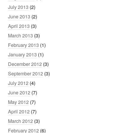
July 2013
(2)
June 2013
(2)
April 2013
(3)
March 2013
(3)
February 2013
(1)
January 2013
(1)
December 2012
(3)
September 2012
(3)
July 2012
(4)
June 2012
(7)
May 2012
(7)
April 2012
(7)
March 2012
(3)
February 2012
(6)