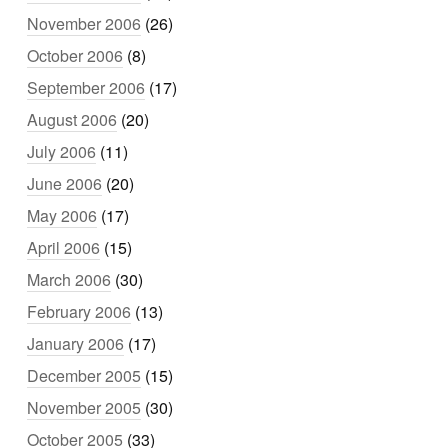
November 2006
(26)
October 2006
(8)
September 2006
(17)
August 2006
(20)
July 2006
(11)
June 2006
(20)
May 2006
(17)
April 2006
(15)
March 2006
(30)
February 2006
(13)
January 2006
(17)
December 2005
(15)
November 2005
(30)
October 2005
(33)