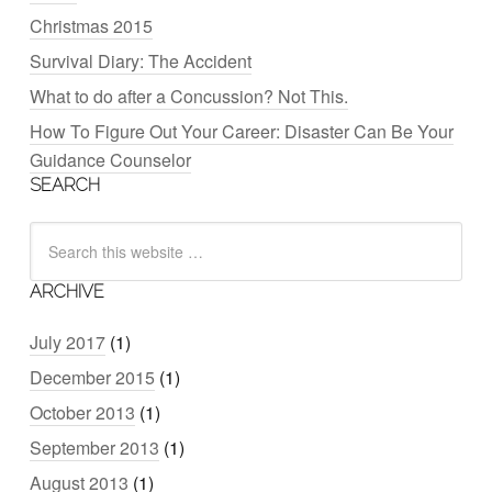
Christmas 2015
Survival Diary: The Accident
What to do after a Concussion? Not This.
How To Figure Out Your Career: Disaster Can Be Your
Guidance Counselor
SEARCH
ARCHIVE
July 2017
(1)
December 2015
(1)
October 2013
(1)
September 2013
(1)
August 2013
(1)