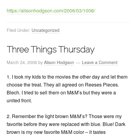
https://alisonhodgson.com/2006/03/1008/
Filed Under:
Uncategorized
Three Things Thursday
March 24, 2006
by
Alison Hodgson
Leave a Comment
1. I took my kids to the movies the other day and let them
choose the treat. They all agreed on Reeses Pieces.
Blech. I tried to sell them on M&M’s but they were a
united front.
2. Remember the light brown M&M’s? Those were my
favorite before they were replaced with blue. Blue! Dark
brown is my new favorite M&M color – it tastes