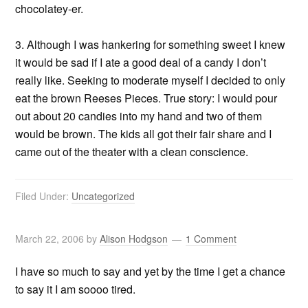
chocolatey-er.
3. Although I was hankering for something sweet I knew
it would be sad if I ate a good deal of a candy I don’t
really like. Seeking to moderate myself I decided to only
eat the brown Reeses Pieces. True story: I would pour
out about 20 candies into my hand and two of them
would be brown. The kids all got their fair share and I
came out of the theater with a clean conscience.
Filed Under:
Uncategorized
March 22, 2006
by
Alison Hodgson
1 Comment
I have so much to say and yet by the time I get a chance
to say it I am soooo tired.