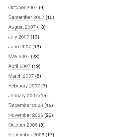
October 2007
(9)
September 2007
(15)
August 2007
(18)
July 2007
(13)
June 2007
(13)
May 2007
(23)
April 2007
(19)
March 2007
(8)
February 2007
(7)
January 2007
(15)
December 2006
(15)
November 2006
(26)
October 2006
(8)
September 2006
(17)