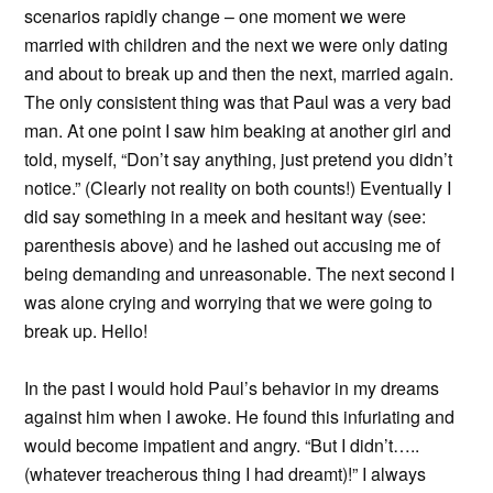
scenarios rapidly change – one moment we were
married with children and the next we were only dating
and about to break up and then the next, married again.
The only consistent thing was that Paul was a very bad
man. At one point I saw him beaking at another girl and
told, myself, “Don’t say anything, just pretend you didn’t
notice.” (Clearly not reality on both counts!) Eventually I
did say something in a meek and hesitant way (see:
parenthesis above) and he lashed out accusing me of
being demanding and unreasonable. The next second I
was alone crying and worrying that we were going to
break up. Hello!
In the past I would hold Paul’s behavior in my dreams
against him when I awoke. He found this infuriating and
would become impatient and angry. “But I didn’t…..
(whatever treacherous thing I had dreamt)!” I always