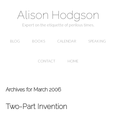
Alison Hodgson
Expert on the etiquette of perilous times.
BLOG
BOOKS
CALENDAR
SPEAKING
CONTACT
HOME
Archives for March 2006
Two-Part Invention