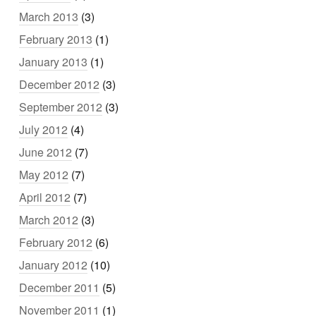
March 2013
(3)
February 2013
(1)
January 2013
(1)
December 2012
(3)
September 2012
(3)
July 2012
(4)
June 2012
(7)
May 2012
(7)
April 2012
(7)
March 2012
(3)
February 2012
(6)
January 2012
(10)
December 2011
(5)
November 2011
(1)