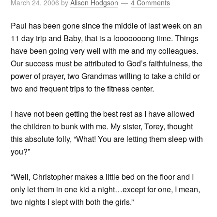
March 24, 2006
by
Alison Hodgson
4 Comments
Paul has been gone since the middle of last week on an
11 day trip and Baby, that is a looooooong time. Things
have been going very well with me and my colleagues.
Our success must be attributed to God’s faithfulness, the
power of prayer, two Grandmas willing to take a child or
two and frequent trips to the fitness center.
I have not been getting the best rest as I have allowed
the children to bunk with me. My sister, Torey, thought
this absolute folly, “What! You are letting them sleep with
you?”
“Well, Christopher makes a little bed on the floor and I
only let them in one kid a night…except for one, I mean,
two nights I slept with both the girls.”