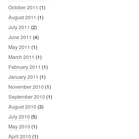
October 2011
(1)
August 2011
(1)
July 2011
(2)
June 2011
(4)
May 2011
(1)
March 2011
(1)
February 2011
(1)
January 2011
(1)
November 2010
(1)
September 2010
(1)
August 2010
(3)
July 2010
(5)
May 2010
(1)
April 2010
(1)