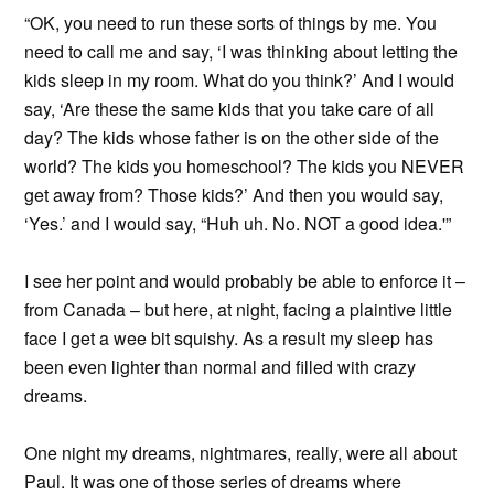
“OK, you need to run these sorts of things by me. You
need to call me and say, ‘I was thinking about letting the
kids sleep in my room. What do you think?’ And I would
say, ‘Are these the same kids that you take care of all
day? The kids whose father is on the other side of the
world? The kids you homeschool? The kids you NEVER
get away from? Those kids?’ And then you would say,
‘Yes.’ and I would say, “Huh uh. No. NOT a good idea.'”
I see her point and would probably be able to enforce it –
from Canada – but here, at night, facing a plaintive little
face I get a wee bit squishy. As a result my sleep has
been even lighter than normal and filled with crazy
dreams.
One night my dreams, nightmares, really, were all about
Paul. It was one of those series of dreams where