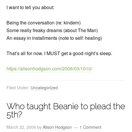
I want to tell you about:
Being the conversation (re: kindern)
Some really freaky dreams (about The Man)
An essay in installments (note to self: healing)
That’s all for now. I MUST get a good night’s sleep.
https://alisonhodgson.com/2006/03/1010/
Filed Under:
Uncategorized
Who taught Beanie to plead the
5th?
March 22, 2006
by
Alison Hodgson
1 Comment