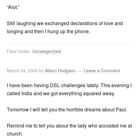
“Alot.”
Still laughing we exchanged declarations of love and
longing and then I hung up the phone.
Filed Under:
Uncategorized
March 24, 2006
by
Alison Hodgson
Leave a Comment
I have been having DSL challenges lately. This evening I
called India and we got everything squared away.
Tomorrow I will tell you the horrible dreams about Paul.
Remind me to tell you about the lady who accosted me at
church.