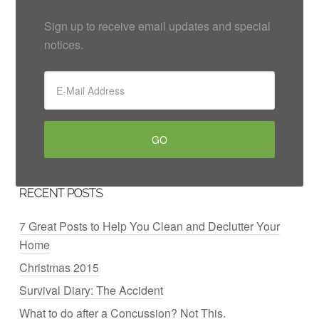
Sign up to receive email updates and special
notices.
RECENT POSTS
7 Great Posts to Help You Clean and Declutter Your
Home
Christmas 2015
Survival Diary: The Accident
What to do after a Concussion? Not This.