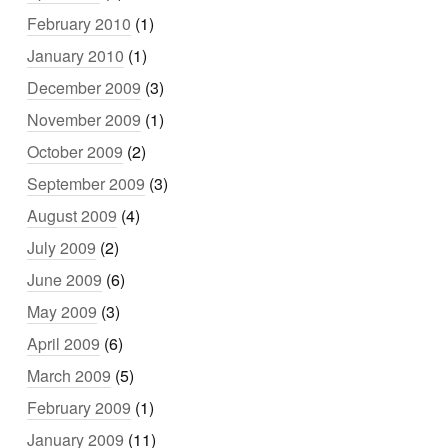
February 2010
(1)
January 2010
(1)
December 2009
(3)
November 2009
(1)
October 2009
(2)
September 2009
(3)
August 2009
(4)
July 2009
(2)
June 2009
(6)
May 2009
(3)
April 2009
(6)
March 2009
(5)
February 2009
(1)
January 2009
(11)