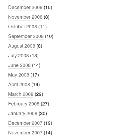
December 2008
(10)
November 2008
(8)
October 2008
(11)
September 2008
(10)
August 2008
(8)
July 2008
(13)
June 2008
(14)
May 2008
(17)
April 2008
(19)
March 2008
(29)
February 2008
(27)
January 2008
(30)
December 2007
(19)
November 2007
(14)