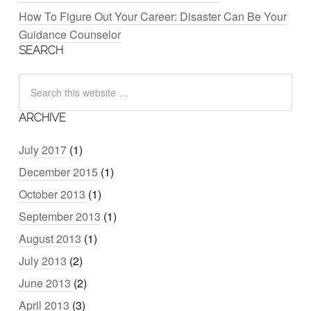
How To Figure Out Your Career: Disaster Can Be Your
Guidance Counselor
SEARCH
ARCHIVE
July 2017
(1)
December 2015
(1)
October 2013
(1)
September 2013
(1)
August 2013
(1)
July 2013
(2)
June 2013
(2)
April 2013
(3)