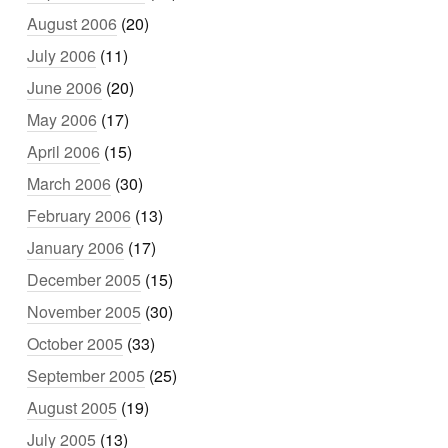
August 2006
(20)
July 2006
(11)
June 2006
(20)
May 2006
(17)
April 2006
(15)
March 2006
(30)
February 2006
(13)
January 2006
(17)
December 2005
(15)
November 2005
(30)
October 2005
(33)
September 2005
(25)
August 2005
(19)
July 2005
(13)