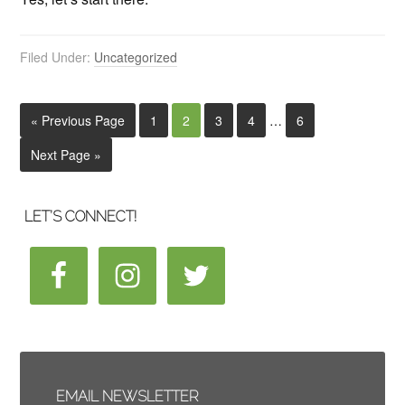
Filed Under:
Uncategorized
« Previous Page
1
2
3
4
…
6
Next Page »
LET’S CONNECT!
EMAIL NEWSLETTER