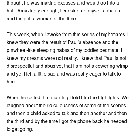
thought he was making excuses and would go into a
huff. Amazingly enough, I considered myself a mature
and insightful woman at the time.
This week, when I awoke from this series of nightmares I
knew they were the result of Paul’s absence and the
pinwheel-like sleeping habits of my toddler bedmate. I
knew my dreams were not reality. I knew that Paul is not
disrespectful and abusive, that I am not a cowering wimp
and yet I felt a little sad and was really eager to talk to
him
When he called that morning I told him the highlights. We
laughed about the ridiculousness of some of the scenes
and then a child asked to talk and then another and then
the third and by the time I got the phone back he needed
to get going.