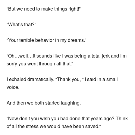
“But we need to make things right!”
“What’s that?”
“Your terrible behavior in my dreams.”
“Oh…well…it sounds like I was being a total jerk and I’m
sorry you went through all that.”
I exhaled dramatically. “Thank you, ” I said in a small
voice.
And then we both started laughing.
“Now don’t you wish you had done that years ago? Think
of all the stress we would have been saved.”