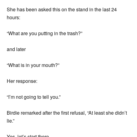
She has been asked this on the stand in the last 24
hours:
“What are you putting in the trash?”
and later
“What is in your mouth?”
Her response:
“I’m not going to tell you.”
Birdie remarked after the first refusal, “At least she didn’t
lie.”
Yes, let’s start there.