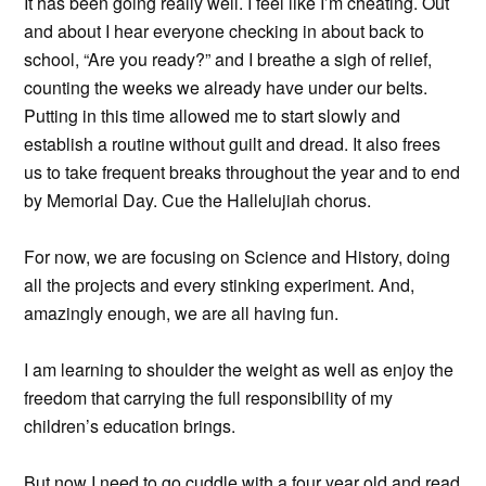
It has been going really well. I feel like I’m cheating. Out
and about I hear everyone checking in about back to
school, “Are you ready?” and I breathe a sigh of relief,
counting the weeks we already have under our belts.
Putting in this time allowed me to start slowly and
establish a routine without guilt and dread. It also frees
us to take frequent breaks throughout the year and to end
by Memorial Day. Cue the Hallelujiah chorus.
For now, we are focusing on Science and History, doing
all the projects and every stinking experiment. And,
amazingly enough, we are all having fun.
I am learning to shoulder the weight as well as enjoy the
freedom that carrying the full responsibility of my
children’s education brings.
But now I need to go cuddle with a four year old and read