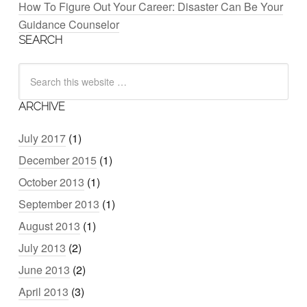
How To Figure Out Your Career: Disaster Can Be Your
Guidance Counselor
SEARCH
ARCHIVE
July 2017
(1)
December 2015
(1)
October 2013
(1)
September 2013
(1)
August 2013
(1)
July 2013
(2)
June 2013
(2)
April 2013
(3)