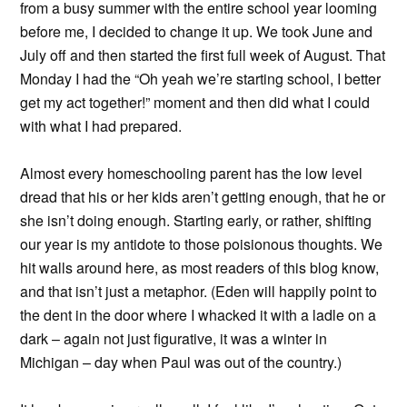
from a busy summer with the entire school year looming
before me, I decided to change it up. We took June and
July off and then started the first full week of August. That
Monday I had the “Oh yeah we’re starting school, I better
get my act together!” moment and then did what I could
with what I had prepared.
Almost every homeschooling parent has the low level
dread that his or her kids aren’t getting enough, that he or
she isn’t doing enough. Starting early, or rather, shifting
our year is my antidote to those poisionous thoughts. We
hit walls around here, as most readers of this blog know,
and that isn’t just a metaphor. (Eden will happily point to
the dent in the door where I whacked it with a ladle on a
dark – again not just figurative, it was a winter in
Michigan – day when Paul was out of the country.)