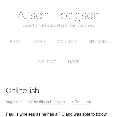
Alison Hodgson
Expert on the etiquette of perilous times.
BLOG
BOOKS
CALENDAR
SPEAKING
CONTACT
HOME
Online-ish
August 27, 2007
by
Alison Hodgson
1 Comment
Paul is wireless as he has a PC and was able to follow