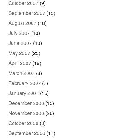
October 2007
(9)
September 2007
(15)
August 2007
(18)
July 2007
(13)
June 2007
(13)
May 2007
(23)
April 2007
(19)
March 2007
(8)
February 2007
(7)
January 2007
(15)
December 2006
(15)
November 2006
(26)
October 2006
(8)
September 2006
(17)