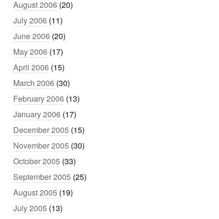
August 2006
(20)
July 2006
(11)
June 2006
(20)
May 2006
(17)
April 2006
(15)
March 2006
(30)
February 2006
(13)
January 2006
(17)
December 2005
(15)
November 2005
(30)
October 2005
(33)
September 2005
(25)
August 2005
(19)
July 2005
(13)