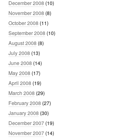
December 2008
(10)
November 2008
(8)
October 2008
(11)
September 2008
(10)
August 2008
(8)
July 2008
(13)
June 2008
(14)
May 2008
(17)
April 2008
(19)
March 2008
(29)
February 2008
(27)
January 2008
(30)
December 2007
(19)
November 2007
(14)