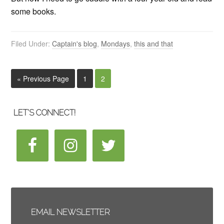
some books.
Filed Under:
Captain's blog
,
Mondays
,
this and that
« Previous Page
1
2
LET’S CONNECT!
EMAIL NEWSLETTER