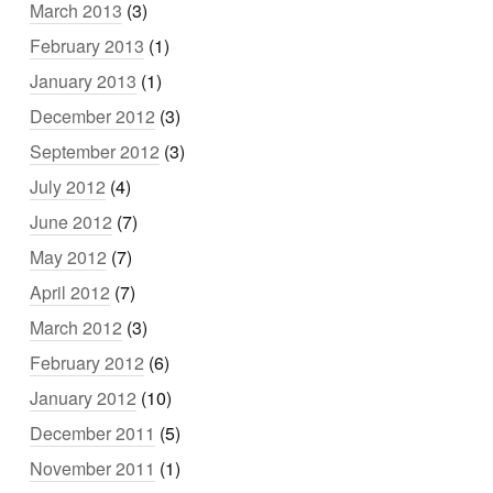
March 2013
(3)
February 2013
(1)
January 2013
(1)
December 2012
(3)
September 2012
(3)
July 2012
(4)
June 2012
(7)
May 2012
(7)
April 2012
(7)
March 2012
(3)
February 2012
(6)
January 2012
(10)
December 2011
(5)
November 2011
(1)