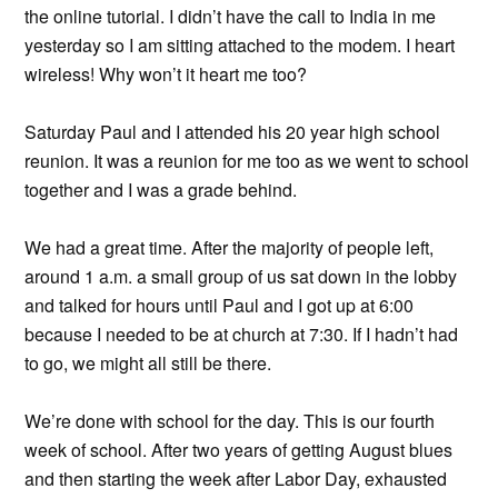
the online tutorial. I didn’t have the call to India in me
yesterday so I am sitting attached to the modem. I heart
wireless! Why won’t it heart me too?
Saturday Paul and I attended his 20 year high school
reunion. It was a reunion for me too as we went to school
together and I was a grade behind.
We had a great time. After the majority of people left,
around 1 a.m. a small group of us sat down in the lobby
and talked for hours until Paul and I got up at 6:00
because I needed to be at church at 7:30. If I hadn’t had
to go, we might all still be there.
We’re done with school for the day. This is our fourth
week of school. After two years of getting August blues
and then starting the week after Labor Day, exhausted