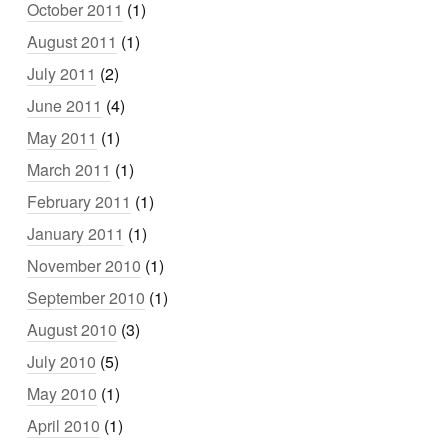
October 2011
(1)
August 2011
(1)
July 2011
(2)
June 2011
(4)
May 2011
(1)
March 2011
(1)
February 2011
(1)
January 2011
(1)
November 2010
(1)
September 2010
(1)
August 2010
(3)
July 2010
(5)
May 2010
(1)
April 2010
(1)