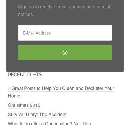
Sign up to receive email updates and special
notices.
RECENT POSTS
7 Great Posts to Help You Clean and Declutter Your
Home
Christmas 2015
Survival Diary: The Accident
What to do after a Concussion? Not This.