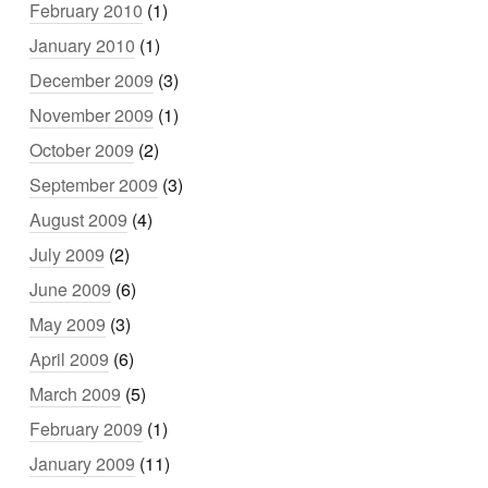
February 2010
(1)
January 2010
(1)
December 2009
(3)
November 2009
(1)
October 2009
(2)
September 2009
(3)
August 2009
(4)
July 2009
(2)
June 2009
(6)
May 2009
(3)
April 2009
(6)
March 2009
(5)
February 2009
(1)
January 2009
(11)