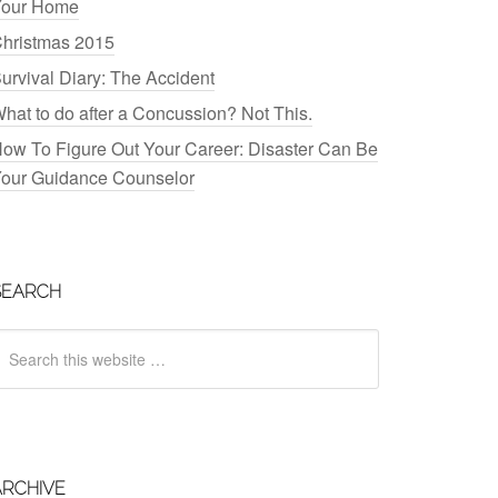
our Home
hristmas 2015
urvival Diary: The Accident
hat to do after a Concussion? Not This.
ow To Figure Out Your Career: Disaster Can Be
our Guidance Counselor
SEARCH
ARCHIVE