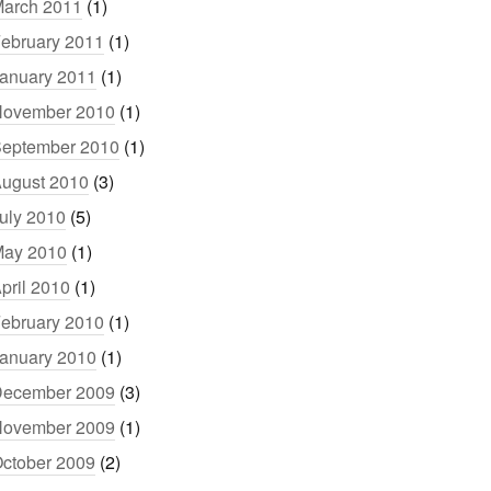
arch 2011
(1)
ebruary 2011
(1)
anuary 2011
(1)
ovember 2010
(1)
eptember 2010
(1)
ugust 2010
(3)
uly 2010
(5)
ay 2010
(1)
pril 2010
(1)
ebruary 2010
(1)
anuary 2010
(1)
ecember 2009
(3)
ovember 2009
(1)
ctober 2009
(2)