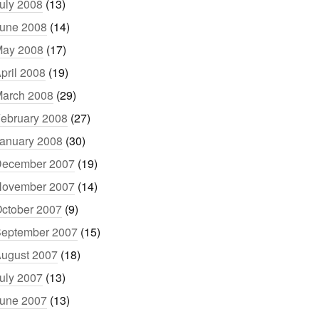
uly 2008
(13)
une 2008
(14)
ay 2008
(17)
pril 2008
(19)
arch 2008
(29)
ebruary 2008
(27)
anuary 2008
(30)
ecember 2007
(19)
ovember 2007
(14)
ctober 2007
(9)
eptember 2007
(15)
ugust 2007
(18)
uly 2007
(13)
une 2007
(13)