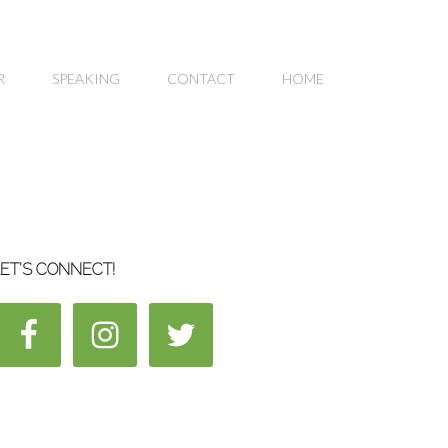
R
SPEAKING
CONTACT
HOME
ET’S CONNECT!