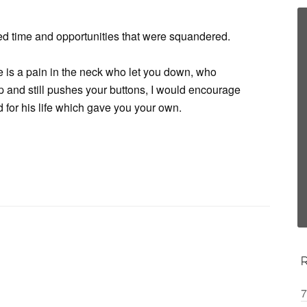
retted time and opportunities that were squandered.
e is a pain in the neck who let you down, who
 and still pushes your buttons, I would encourage
 for his life which gave you your own.
7