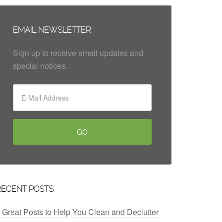
EMAIL NEWSLETTER
Sign up to receive email updates and
special notices.
RECENT POSTS
 Great Posts to Help You Clean and Declutter