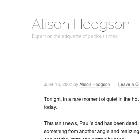
Alison Hodgson
Expert on the etiquette of perilous times.
June 18, 2007
by
Alison Hodgson
Leave a 
Tonight, in a rare moment of quiet in the hou
today.
This isn’t news, Paul’s dad has been dead 2
something from another angle and realizing 