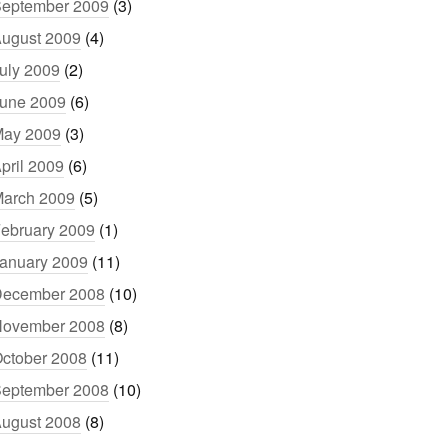
eptember 2009
(3)
ugust 2009
(4)
uly 2009
(2)
une 2009
(6)
ay 2009
(3)
pril 2009
(6)
arch 2009
(5)
ebruary 2009
(1)
anuary 2009
(11)
ecember 2008
(10)
ovember 2008
(8)
ctober 2008
(11)
eptember 2008
(10)
ugust 2008
(8)