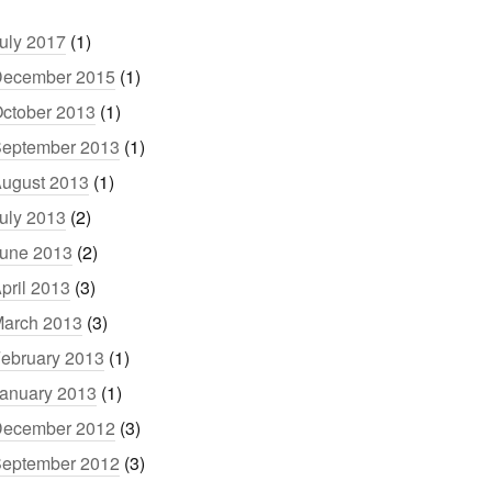
uly 2017
(1)
ecember 2015
(1)
ctober 2013
(1)
eptember 2013
(1)
ugust 2013
(1)
uly 2013
(2)
une 2013
(2)
pril 2013
(3)
arch 2013
(3)
ebruary 2013
(1)
anuary 2013
(1)
ecember 2012
(3)
eptember 2012
(3)