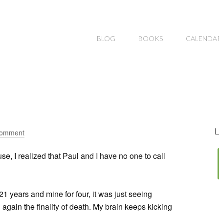
BLOG
BOOKS
CALENDA
L
Comment
se, I realized that Paul and I have no one to call
1 years and mine for four, it was just seeing
again the finality of death. My brain keeps kicking