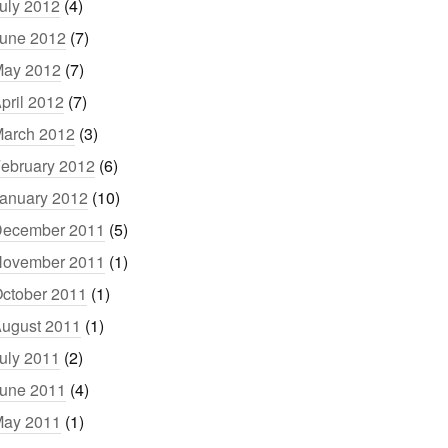
uly 2012
(4)
une 2012
(7)
ay 2012
(7)
pril 2012
(7)
arch 2012
(3)
ebruary 2012
(6)
anuary 2012
(10)
ecember 2011
(5)
ovember 2011
(1)
ctober 2011
(1)
ugust 2011
(1)
uly 2011
(2)
une 2011
(4)
ay 2011
(1)