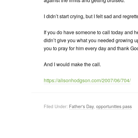
against the limits and getting bruised.
I didn’t start crying, but I felt sad and reg
If you do have someone to call today and h
didn’t give you what you needed growing up
you to pray for him every day and thank God
And I would make the call.
https://alisonhodgson.com/2007/06/704/
Filed Under:
Father's Day
,
opportunities pass