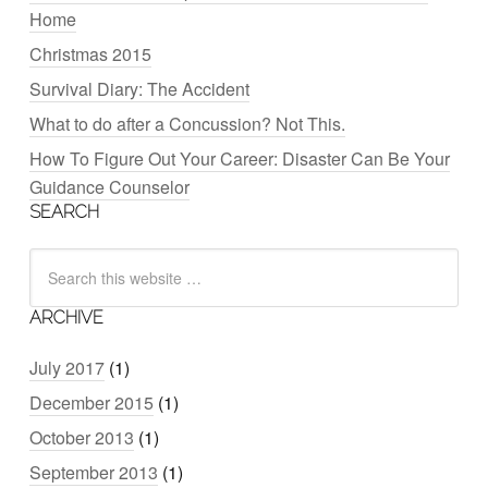
Home
Christmas 2015
Survival Diary: The Accident
What to do after a Concussion? Not This.
How To Figure Out Your Career: Disaster Can Be Your
Guidance Counselor
SEARCH
ARCHIVE
July 2017
(1)
December 2015
(1)
October 2013
(1)
September 2013
(1)