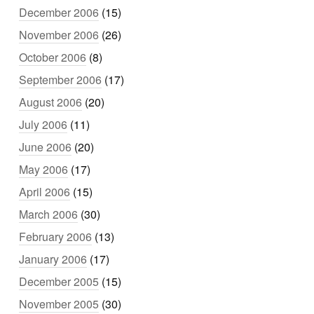
December 2006
(15)
November 2006
(26)
October 2006
(8)
September 2006
(17)
August 2006
(20)
July 2006
(11)
June 2006
(20)
May 2006
(17)
April 2006
(15)
March 2006
(30)
February 2006
(13)
January 2006
(17)
December 2005
(15)
November 2005
(30)