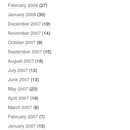
February 2008
(27)
January 2008
(30)
December 2007
(19)
November 2007
(14)
October 2007
(9)
September 2007
(15)
August 2007
(18)
July 2007
(13)
June 2007
(13)
May 2007
(23)
April 2007
(19)
March 2007
(8)
February 2007
(7)
January 2007
(15)