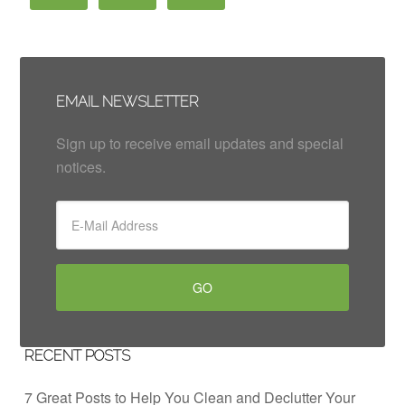
EMAIL NEWSLETTER
Sign up to receive email updates and special
notices.
RECENT POSTS
7 Great Posts to Help You Clean and Declutter Your