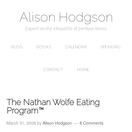
Alison Hodgson
Expert on the etiquette of perilous times.
BLOG
BOOKS
CALENDAR
SPEAKING
CONTACT
HOME
The Nathan Wolfe Eating
Program™
March 31, 2008
by
Alison Hodgson
8 Comments