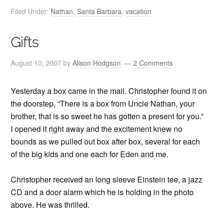
Filed Under:
Nathan
,
Santa Barbara
,
vacation
Gifts
August 10, 2007
by
Alison Hodgson
2 Comments
Yesterday a box came in the mail. Christopher found it on
the doorstep, “There is a box from Uncle Nathan, your
brother, that is so sweet he has gotten a present for you.”
I opened it right away and the excitement knew no
bounds as we pulled out box after box, several for each
of the big kids and one each for Eden and me.
Christopher received an long sleeve Einstein tee, a jazz
CD and a door alarm which he is holding in the photo
above. He was thrilled.