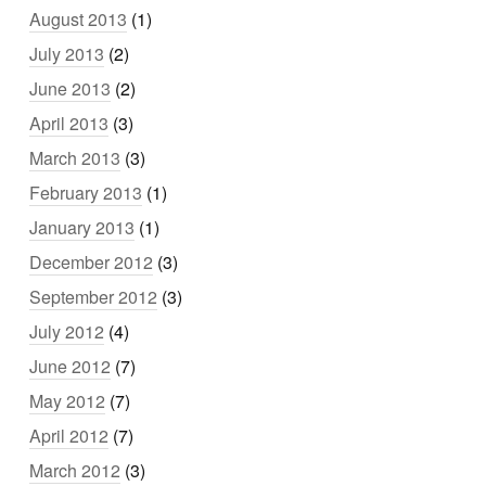
August 2013
(1)
July 2013
(2)
June 2013
(2)
April 2013
(3)
March 2013
(3)
February 2013
(1)
January 2013
(1)
December 2012
(3)
September 2012
(3)
July 2012
(4)
June 2012
(7)
May 2012
(7)
April 2012
(7)
March 2012
(3)