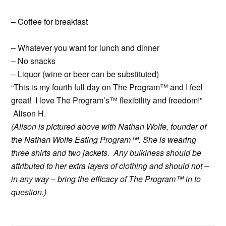
– Coffee for breakfast
– Whatever you want for lunch and dinner
– No snacks
– Liquor (wine or beer can be substituted)
“This is my fourth full day on The Program™ and I feel
great! I love The Program’s™ flexibility and freedom!”
Alison H.
(Alison is pictured above with Nathan Wolfe, founder of
the Nathan Wolfe Eating Program™. She is wearing
three shirts and two jackets. Any bulkiness should be
attributed to her extra layers of clothing and should not –
in any way – bring the efficacy of The Program™ in to
question.)