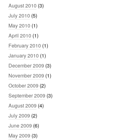
August 2010
(3)
July 2010
(5)
May 2010
(1)
April 2010
(1)
February 2010
(1)
January 2010
(1)
December 2009
(3)
November 2009
(1)
October 2009
(2)
September 2009
(3)
August 2009
(4)
July 2009
(2)
June 2009
(6)
May 2009
(3)