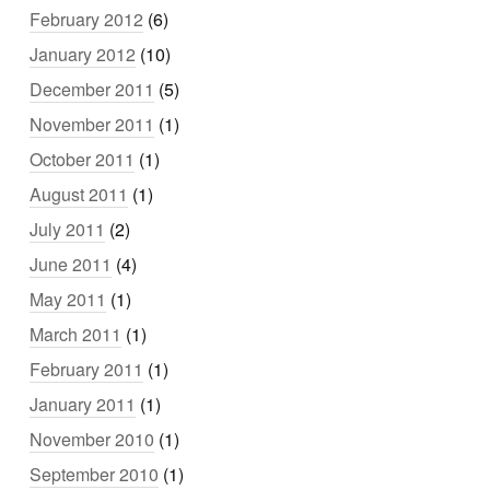
February 2012
(6)
January 2012
(10)
December 2011
(5)
November 2011
(1)
October 2011
(1)
August 2011
(1)
July 2011
(2)
June 2011
(4)
May 2011
(1)
March 2011
(1)
February 2011
(1)
January 2011
(1)
November 2010
(1)
September 2010
(1)