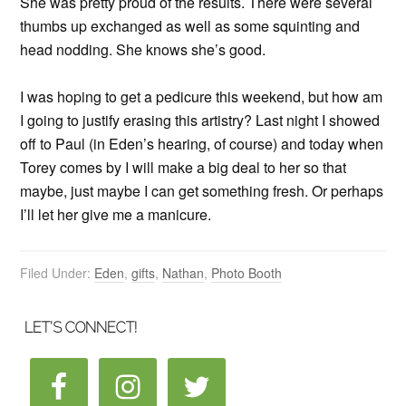
She was pretty proud of the results. There were several
thumbs up exchanged as well as some squinting and
head nodding. She knows she’s good.
I was hoping to get a pedicure this weekend, but how am
I going to justify erasing this artistry? Last night I showed
off to Paul (in Eden’s hearing, of course) and today when
Torey comes by I will make a big deal to her so that
maybe, just maybe I can get something fresh. Or perhaps
I’ll let her give me a manicure.
Filed Under:
Eden
,
gifts
,
Nathan
,
Photo Booth
LET’S CONNECT!