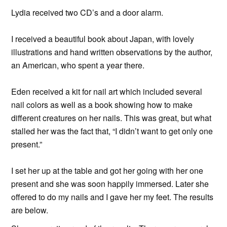
Lydia received two CD’s and a door alarm.
I received a beautiful book about Japan, with lovely
illustrations and hand written observations by the author,
an American, who spent a year there.
Eden received a kit for nail art which included several
nail colors as well as a book showing how to make
different creatures on her nails. This was great, but what
stalled her was the fact that, “I didn’t want to get only one
present.”
I set her up at the table and got her going with her one
present and she was soon happily immersed. Later she
offered to do my nails and I gave her my feet. The results
are below.