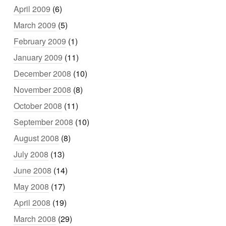
April 2009
(6)
March 2009
(5)
February 2009
(1)
January 2009
(11)
December 2008
(10)
November 2008
(8)
October 2008
(11)
September 2008
(10)
August 2008
(8)
July 2008
(13)
June 2008
(14)
May 2008
(17)
April 2008
(19)
March 2008
(29)