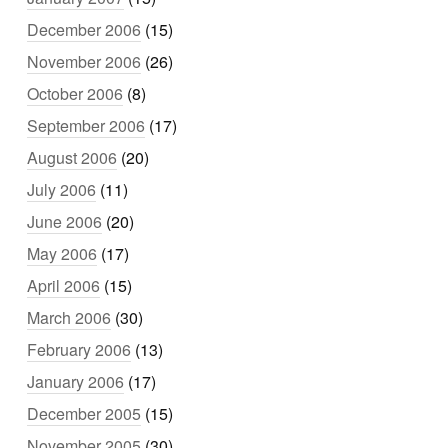
December 2006
(15)
November 2006
(26)
October 2006
(8)
September 2006
(17)
August 2006
(20)
July 2006
(11)
June 2006
(20)
May 2006
(17)
April 2006
(15)
March 2006
(30)
February 2006
(13)
January 2006
(17)
December 2005
(15)
November 2005
(30)