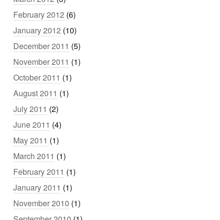
February 2012
(6)
January 2012
(10)
December 2011
(5)
November 2011
(1)
October 2011
(1)
August 2011
(1)
July 2011
(2)
June 2011
(4)
May 2011
(1)
March 2011
(1)
February 2011
(1)
January 2011
(1)
November 2010
(1)
September 2010
(1)