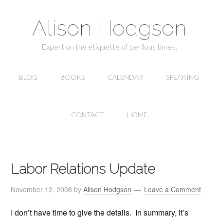
Alison Hodgson
Expert on the etiquette of perilous times.
BLOG
BOOKS
CALENDAR
SPEAKING
CONTACT
HOME
Labor Relations Update
November 12, 2008
by
Alison Hodgson
Leave a Comment
I don’t have time to give the details. In summary, it’s