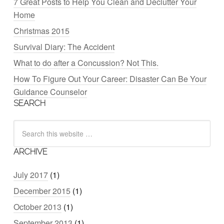
7 Great Posts to Help You Clean and Declutter Your
Home
Christmas 2015
Survival Diary: The Accident
What to do after a Concussion? Not This.
How To Figure Out Your Career: Disaster Can Be Your
Guidance Counselor
SEARCH
ARCHIVE
July 2017
(1)
December 2015
(1)
October 2013
(1)
September 2013
(1)