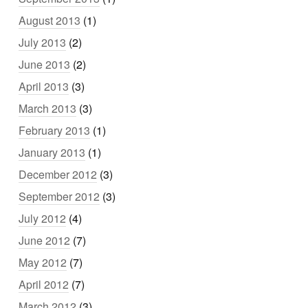
August 2013
(1)
July 2013
(2)
June 2013
(2)
April 2013
(3)
March 2013
(3)
February 2013
(1)
January 2013
(1)
December 2012
(3)
September 2012
(3)
July 2012
(4)
June 2012
(7)
May 2012
(7)
April 2012
(7)
March 2012
(3)