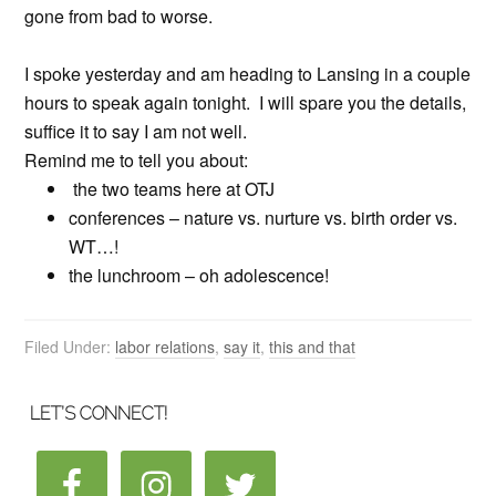
gone from bad to worse.
I spoke yesterday and am heading to Lansing in a couple
hours to speak again tonight. I will spare you the details,
suffice it to say I am not well.
Remind me to tell you about:
the two teams here at OTJ
conferences – nature vs. nurture vs. birth order vs.
WT…!
the lunchroom – oh adolescence!
Filed Under:
labor relations
,
say it
,
this and that
LET’S CONNECT!