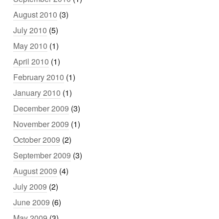
August 2010
(3)
July 2010
(5)
May 2010
(1)
April 2010
(1)
February 2010
(1)
January 2010
(1)
December 2009
(3)
November 2009
(1)
October 2009
(2)
September 2009
(3)
August 2009
(4)
July 2009
(2)
June 2009
(6)
May 2009
(3)