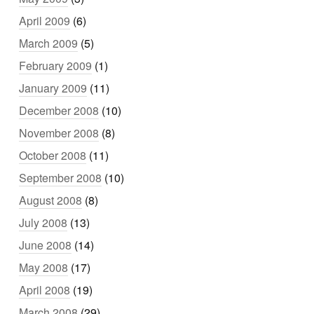
April 2009
(6)
March 2009
(5)
February 2009
(1)
January 2009
(11)
December 2008
(10)
November 2008
(8)
October 2008
(11)
September 2008
(10)
August 2008
(8)
July 2008
(13)
June 2008
(14)
May 2008
(17)
April 2008
(19)
March 2008
(29)