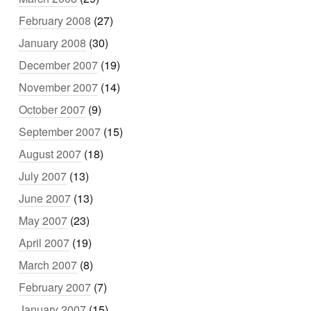
February 2008
(27)
January 2008
(30)
December 2007
(19)
November 2007
(14)
October 2007
(9)
September 2007
(15)
August 2007
(18)
July 2007
(13)
June 2007
(13)
May 2007
(23)
April 2007
(19)
March 2007
(8)
February 2007
(7)
January 2007
(15)