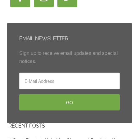
EMAIL NEWSLETTER
Sign up to receive email updates and special
notices.
RECENT POSTS