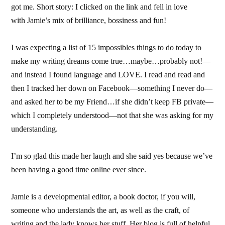
got me. Short story: I clicked on the link and fell in love
with Jamie’s mix of brilliance, bossiness and fun!
I was expecting a list of 15 impossibles things to do today to
make my writing dreams come true…maybe…probably not!—
and instead I found language and LOVE. I read and read and
then I tracked her down on Facebook—something I never do—
and asked her to be my Friend…if she didn’t keep FB private—
which I completely understood—not that she was asking for my
understanding.
I’m so glad this made her laugh and she said yes because we’ve
been having a good time online ever since.
Jamie is a developmental editor, a book doctor, if you will,
someone who understands the art, as well as the craft, of
writing and the lady knows her stuff. Her blog is full of helpful