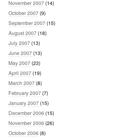
November 2007
(14)
October 2007
(9)
September 2007
(15)
August 2007
(18)
July 2007
(13)
June 2007
(13)
May 2007
(23)
April 2007
(19)
March 2007
(8)
February 2007
(7)
January 2007
(15)
December 2006
(15)
November 2006
(26)
October 2006
(8)