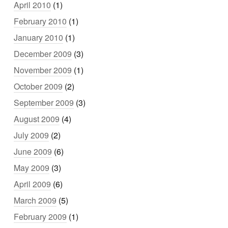
April 2010
(1)
February 2010
(1)
January 2010
(1)
December 2009
(3)
November 2009
(1)
October 2009
(2)
September 2009
(3)
August 2009
(4)
July 2009
(2)
June 2009
(6)
May 2009
(3)
April 2009
(6)
March 2009
(5)
February 2009
(1)