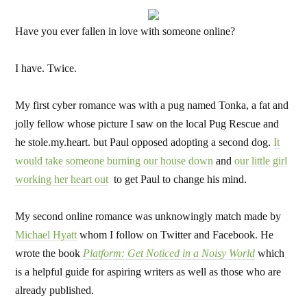
Have you ever fallen in love with someone online?
I have. Twice.
My first cyber romance was with a pug named Tonka, a fat and
jolly fellow whose picture I saw on the local Pug Rescue and
he stole.my.heart. but Paul opposed adopting a second dog.
It
would take someone burning our house down
and
our little girl
working her heart out
to get Paul to change his mind.
My second online romance was unknowingly match made by
Michael Hyatt
whom I follow on Twitter and Facebook. He
wrote the book
Platform: Get Noticed in a Noisy World
which
is a helpful guide for aspiring writers as well as those who are
already published.