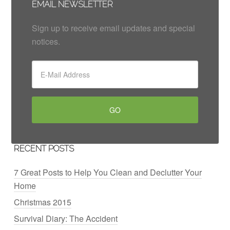
EMAIL NEWSLETTER
Sign up to receive email updates and special
notices.
RECENT POSTS
7 Great Posts to Help You Clean and Declutter Your
Home
Christmas 2015
Survival Diary: The Accident