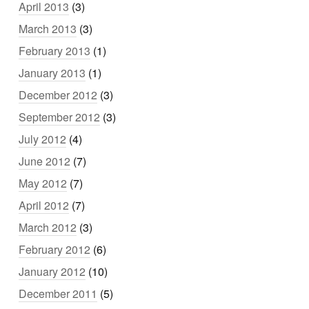
April 2013
(3)
March 2013
(3)
February 2013
(1)
January 2013
(1)
December 2012
(3)
September 2012
(3)
July 2012
(4)
June 2012
(7)
May 2012
(7)
April 2012
(7)
March 2012
(3)
February 2012
(6)
January 2012
(10)
December 2011
(5)