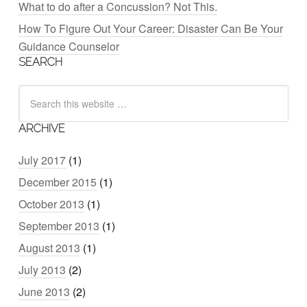
What to do after a Concussion? Not This.
How To Figure Out Your Career: Disaster Can Be Your
Guidance Counselor
SEARCH
ARCHIVE
July 2017
(1)
December 2015
(1)
October 2013
(1)
September 2013
(1)
August 2013
(1)
July 2013
(2)
June 2013
(2)