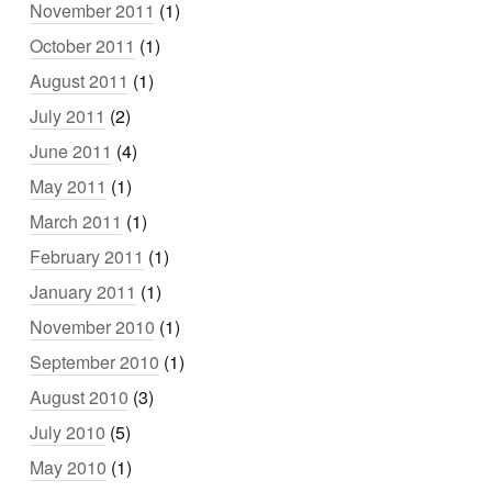
November 2011
(1)
October 2011
(1)
August 2011
(1)
July 2011
(2)
June 2011
(4)
May 2011
(1)
March 2011
(1)
February 2011
(1)
January 2011
(1)
November 2010
(1)
September 2010
(1)
August 2010
(3)
July 2010
(5)
May 2010
(1)