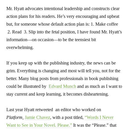
Mr. Hyatt advocates intentional leadership and constructs clear
action plans for his readers. He’s very encouraging and upbeat
but, for someone whose default action plan is: 1. Make coffee
2. Read 3. Slip into the fetal position, I have found Mr. Hyatt’s
information—on occasion—to be the teensiest bit
overwhelming.
If you keep up with the publishing industry, the news can be
grim. Everything is changing and most will tell you, not for the
better. Many blog posts from professionals in book publishing
could be illustrated by
Edvard Munch
and as much as I want to
stay current and keep learning, it becomes disheartening.
Last year Hyatt retweeted an editor who worked on
Platform,
Jamie Chavez
, with a post titled,
“Words I Never
Want to See in Your Novel. Please.”
It was the “Please.” that