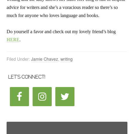
advice for writers and she’s a voracious reader so there’s so
much for anyone who loves language and books.
Do yourself a favor and check out my lovely friend’s blog
HERE
.
Filed Under:
Jamie Chavez
,
writing
LET’S CONNECT!