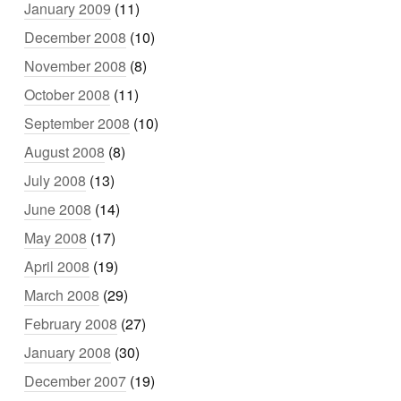
January 2009
(11)
December 2008
(10)
November 2008
(8)
October 2008
(11)
September 2008
(10)
August 2008
(8)
July 2008
(13)
June 2008
(14)
May 2008
(17)
April 2008
(19)
March 2008
(29)
February 2008
(27)
January 2008
(30)
December 2007
(19)