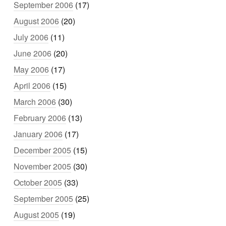
September 2006
(17)
August 2006
(20)
July 2006
(11)
June 2006
(20)
May 2006
(17)
April 2006
(15)
March 2006
(30)
February 2006
(13)
January 2006
(17)
December 2005
(15)
November 2005
(30)
October 2005
(33)
September 2005
(25)
August 2005
(19)