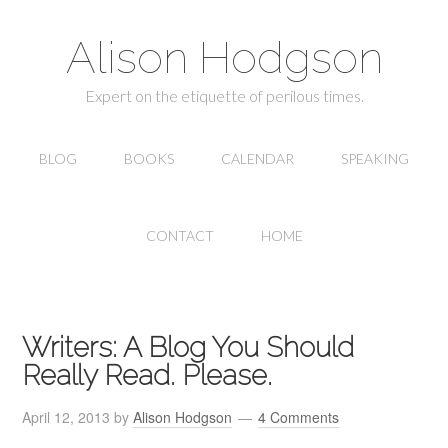
Alison Hodgson
Expert on the etiquette of perilous times.
BLOG
BOOKS
CALENDAR
SPEAKING
CONTACT
HOME
Writers: A Blog You Should
Really Read. Please.
April 12, 2013
by
Alison Hodgson
4 Comments