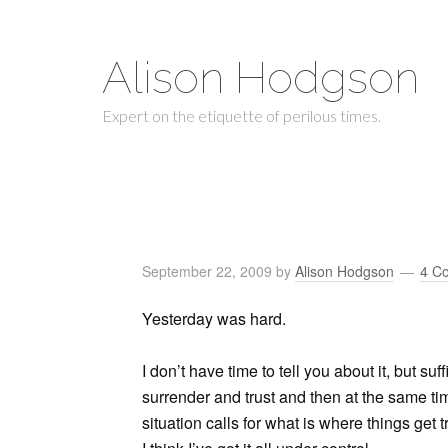
Alison Hodgson
Expert on the etiquette of perilous times.
September 22, 2009
by
Alison Hodgson
4 C
Yesterday was hard.
I don’t have time to tell you about it, but suf
surrender and trust and then at the same ti
situation calls for what is where things get