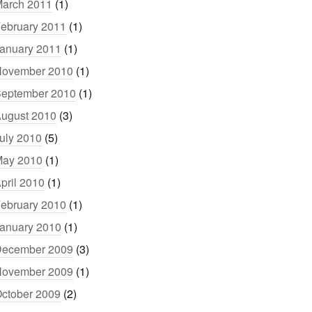
arch 2011
(1)
ebruary 2011
(1)
anuary 2011
(1)
ovember 2010
(1)
eptember 2010
(1)
ugust 2010
(3)
uly 2010
(5)
ay 2010
(1)
pril 2010
(1)
ebruary 2010
(1)
anuary 2010
(1)
ecember 2009
(3)
ovember 2009
(1)
ctober 2009
(2)