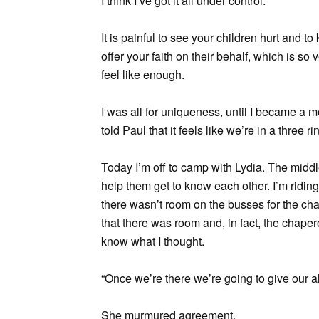
I think I’ve got it all under control.
It is painful to see your children hurt and t
offer your faith on their behalf, which is so
feel like enough.
I was all for uniqueness, until I became a mo
told Paul that it feels like we’re in a three ri
Today I’m off to camp with Lydia. The middl
help them get to know each other. I’m riding 
there wasn’t room on the busses for the cha
that there was room and, in fact, the chape
know what I thought.
“Once we’re there we’re going to give our all
She murmured agreement.