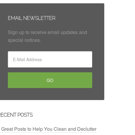
EMAIL NEWSLETTER
Sign up to receive email updates and
special notices.
RECENT POSTS
 Great Posts to Help You Clean and Declutter