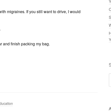
Y
C
ith migraines. If you still want to drive, I would
S
W
”
H
Y
r and finish packing my bag.
ducation