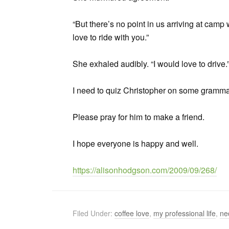
“But there’s no point in us arriving at camp w
love to ride with you.”
She exhaled audibly. “I would love to drive.
I need to quiz Christopher on some gramma
Please pray for him to make a friend.
I hope everyone is happy and well.
https://alisonhodgson.com/2009/09/268/
Filed Under:
coffee love
,
my professional life
,
ne