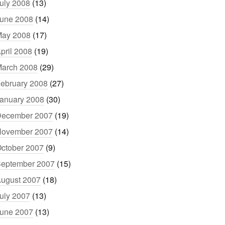
uly 2008
(13)
une 2008
(14)
ay 2008
(17)
pril 2008
(19)
arch 2008
(29)
ebruary 2008
(27)
anuary 2008
(30)
ecember 2007
(19)
ovember 2007
(14)
ctober 2007
(9)
eptember 2007
(15)
ugust 2007
(18)
uly 2007
(13)
une 2007
(13)