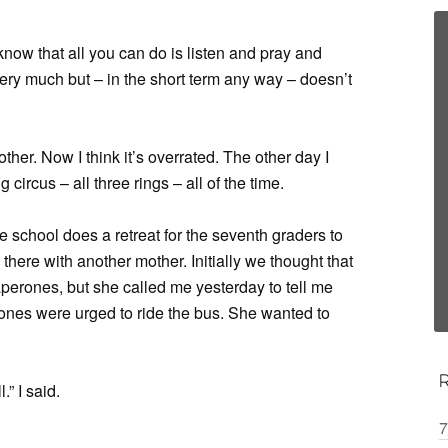
o know that all you can do is listen and pray and
 very much but – in the short term any way – doesn’t
ther. Now I think it’s overrated. The other day I
ng circus – all three rings – all of the time.
e school does a retreat for the seventh graders to
there with another mother. Initially we thought that
perones, but she called me yesterday to tell me
rones were urged to ride the bus. She wanted to
.” I said.
7