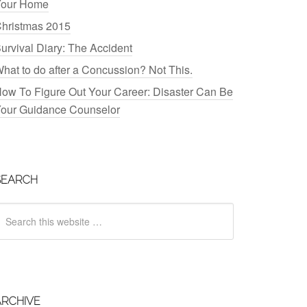
our Home
hristmas 2015
urvival Diary: The Accident
hat to do after a Concussion? Not This.
ow To Figure Out Your Career: Disaster Can Be
our Guidance Counselor
SEARCH
ARCHIVE