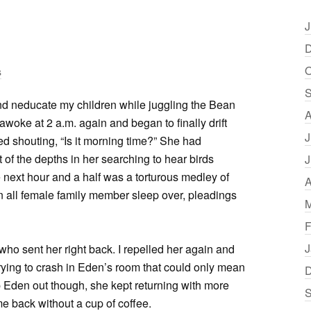
J
D
O
s
S
nd neducate my children while juggling the Bean
A
woke at 2 a.m. again and began to finally drift
J
d shouting, “Is it morning time?” She had
of the depths in her searching to hear birds
J
e next hour and a half was a torturous medley of
A
n all female family member sleep over, pleadings
M
F
J
who sent her right back. I repelled her again and
trying to crash in Eden’s room that could only mean
D
ep Eden out though, she kept returning with more
S
me back without a cup of coffee.