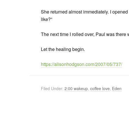
She returned almost immediately. I opene
like?”
The next time I rolled over, Paul was there 
Let the healing begin.
https://alisonhodgson.com/2007/05/737/
Filed Under:
2:00 wakeup
,
coffee love
,
Eden