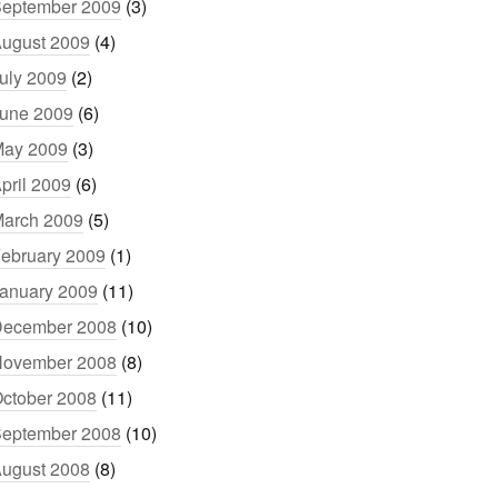
eptember 2009
(3)
ugust 2009
(4)
uly 2009
(2)
une 2009
(6)
ay 2009
(3)
pril 2009
(6)
arch 2009
(5)
ebruary 2009
(1)
anuary 2009
(11)
ecember 2008
(10)
ovember 2008
(8)
ctober 2008
(11)
eptember 2008
(10)
ugust 2008
(8)