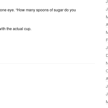
J
J
d one eye. “How many spoons of sugar do you
M
A
with the actual cup.
M
F
J
D
N
O
A
J
J
M