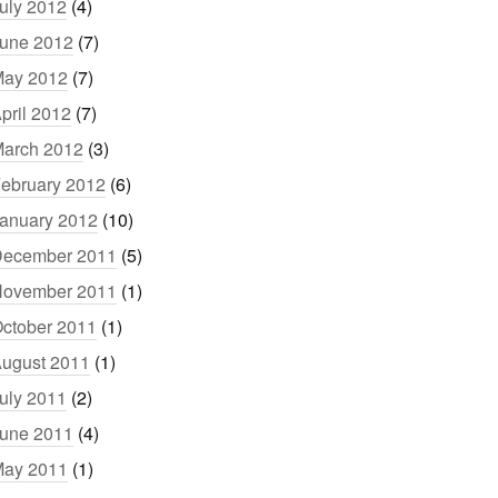
uly 2012
(4)
une 2012
(7)
ay 2012
(7)
pril 2012
(7)
arch 2012
(3)
ebruary 2012
(6)
anuary 2012
(10)
ecember 2011
(5)
ovember 2011
(1)
ctober 2011
(1)
ugust 2011
(1)
uly 2011
(2)
une 2011
(4)
ay 2011
(1)