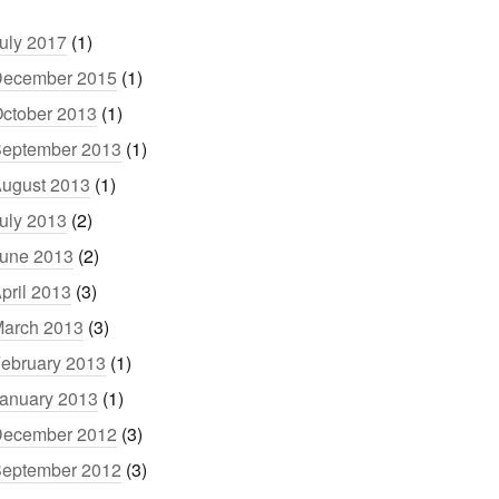
uly 2017
(1)
ecember 2015
(1)
ctober 2013
(1)
eptember 2013
(1)
ugust 2013
(1)
uly 2013
(2)
une 2013
(2)
pril 2013
(3)
arch 2013
(3)
ebruary 2013
(1)
anuary 2013
(1)
ecember 2012
(3)
eptember 2012
(3)