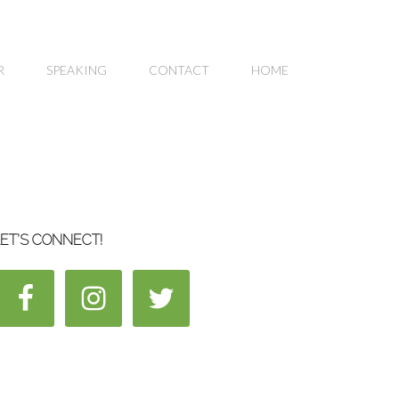
R
SPEAKING
CONTACT
HOME
ET’S CONNECT!