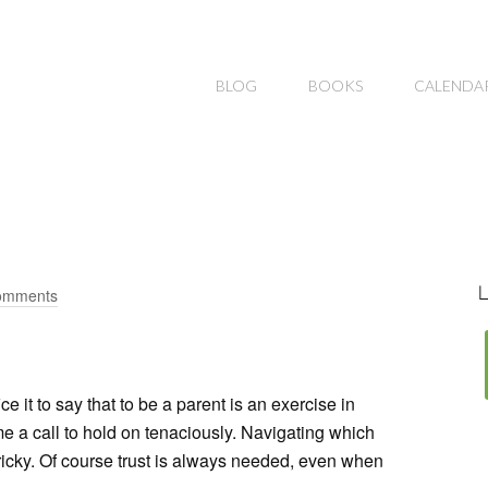
BLOG
BOOKS
CALENDA
L
omments
fice it to say that to be a parent is an exercise in
me a call to hold on tenaciously. Navigating which
 tricky. Of course trust is always needed, even when