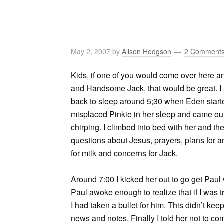
May 2, 2007
by
Alison Hodgson
2 Comment
Kids, if one of you would come over here a
and Handsome Jack, that would be great. I a
back to sleep around 5;30 when Eden starte
misplaced Pinkie in her sleep and came out 
chirping. I climbed into bed with her and th
questions about Jesus, prayers, plans for a
for milk and concerns for Jack.
Around 7:00 I kicked her out to go get Paul 
Paul awoke enough to realize that if I was 
I had taken a bullet for him. This didn’t ke
news and notes. Finally I told her not to co