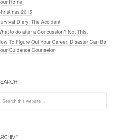
our Home
hristmas 2015
urvival Diary: The Accident
hat to do after a Concussion? Not This.
ow To Figure Out Your Career: Disaster Can Be
our Guidance Counselor
SEARCH
ARCHIVE