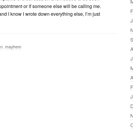
M
pointment or if someone else will be calling me.
F
 I know I wrote down everything else, I’m just
J
N
S
on
,
mayhem
A
J
M
A
F
J
D
N
O