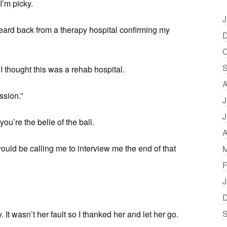
I’m picky.
J
heard back from a therapy hospital confirming my
D
O
S
 I thought this was a rehab hospital.
A
ssion.”
J
J
ou’re the belle of the ball.
A
ould be calling me to interview me the end of that
M
F
J
D
S
It wasn’t her fault so I thanked her and let her go.