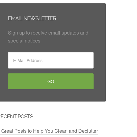
EMAIL NEWSLETTER
Sign up to receive email updates and
special notices.
RECENT POSTS
 Great Posts to Help You Clean and Declutter