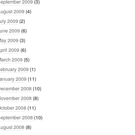
eptember 2009
(3)
ugust 2009
(4)
uly 2009
(2)
une 2009
(6)
ay 2009
(3)
pril 2009
(6)
arch 2009
(5)
ebruary 2009
(1)
anuary 2009
(11)
ecember 2008
(10)
ovember 2008
(8)
ctober 2008
(11)
eptember 2008
(10)
ugust 2008
(8)