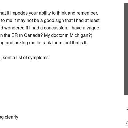
at it impedes your ability to think and remember.
 to me it may not be a good sign that I had at least
d wondered if I had a concussion. I have a vague
n the ER in Canada? My doctor in Michigan?)
and asking me to track them, but that’s it.
a, sent a list of symptoms:
ng clearly
7