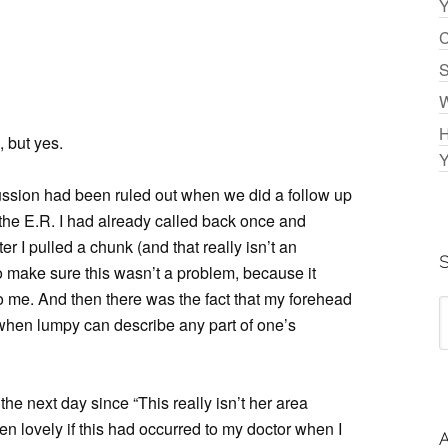
Y
C
S
W
H
 but yes.
Y
cussion had been ruled out when we did a follow up
n the E.R. I had already called back once and
r I pulled a chunk (and that really isn’t an
o make sure this wasn’t a problem, because it
o me. And then there was the fact that my forehead
gn when lumpy can describe any part of one’s
the next day since “This really isn’t her area
en lovely if this had occurred to my doctor when I