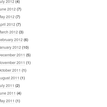
uly 2012
(4)
une 2012
(7)
ay 2012
(7)
pril 2012
(7)
arch 2012
(3)
ebruary 2012
(6)
anuary 2012
(10)
ecember 2011
(5)
ovember 2011
(1)
ctober 2011
(1)
ugust 2011
(1)
uly 2011
(2)
une 2011
(4)
ay 2011
(1)