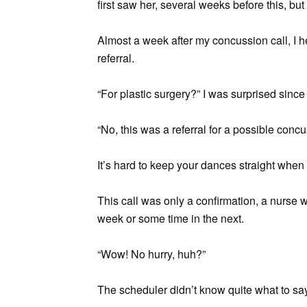
first saw her, several weeks before this, but 
Almost a week after my concussion call, I 
referral.
“For plastic surgery?” I was surprised since
“No, this was a referral for a possible concu
It’s hard to keep your dances straight when y
This call was only a confirmation, a nurse w
week or some time in the next.
“Wow! No hurry, huh?”
The scheduler didn’t know quite what to say. 