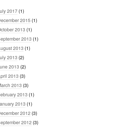
uly 2017
(1)
ecember 2015
(1)
ctober 2013
(1)
eptember 2013
(1)
ugust 2013
(1)
uly 2013
(2)
une 2013
(2)
pril 2013
(3)
arch 2013
(3)
ebruary 2013
(1)
anuary 2013
(1)
ecember 2012
(3)
eptember 2012
(3)