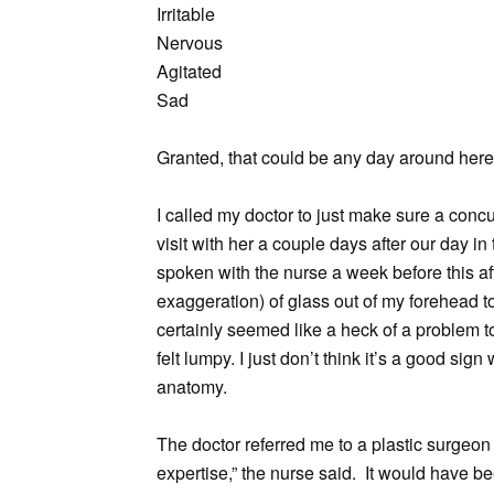
Irritable
Nervous
Agitated
Sad
Granted, that could be any day around here,
I called my doctor to just make sure a con
visit with her a couple days after our day i
spoken with the nurse a week before this afte
exaggeration) of glass out of my forehead t
certainly seemed like a heck of a problem t
felt lumpy. I just don’t think it’s a good si
anatomy.
The doctor referred me to a plastic surgeon 
expertise,” the nurse said. It would have be