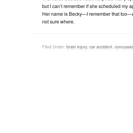
but I can’t remember if she scheduled my ap
Her name is Becky—I remember that too—and
not sure where.
Filed Under:
brain injury
,
car accident
,
concussi