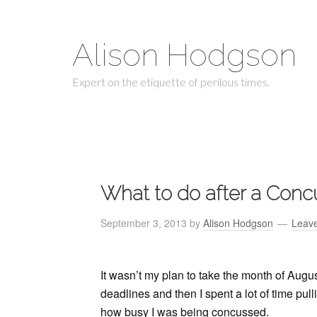
Alison Hodgson
Expert on the etiquette of perilous times.
What to do after a Conc
September 3, 2013
by
Alison Hodgson
Leav
It wasn’t my plan to take the month of Augus
deadlines and then I spent a lot of time pul
how busy I was being concussed.