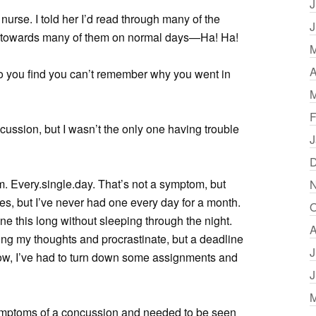
J
nurse. I told her I’d read through many of the
J
ed towards many of them on normal days—Ha! Ha!
M
A
o you find you can’t remember why you went in
M
F
ussion, but I wasn’t the only one having trouble
J
D
om. Every.single.day. That’s not a symptom, but
N
s, but I’ve never had one every day for a month.
O
ne this long without sleeping through the night.
A
ring my thoughts and procrastinate, but a deadline
J
 now, I’ve had to turn down some assignments and
J
M
ymptoms of a concussion and needed to be seen