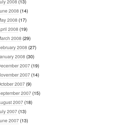
uly 2008
(13)
une 2008
(14)
ay 2008
(17)
pril 2008
(19)
arch 2008
(29)
ebruary 2008
(27)
anuary 2008
(30)
ecember 2007
(19)
ovember 2007
(14)
ctober 2007
(9)
eptember 2007
(15)
ugust 2007
(18)
uly 2007
(13)
une 2007
(13)