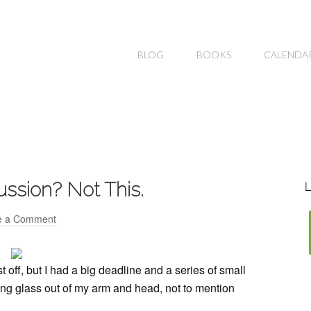
BLOG
BOOKS
CALENDA
ussion? Not This.
L
e a Comment
t off, but I had a big deadline and a series of small
ling glass out of my arm and head, not to mention