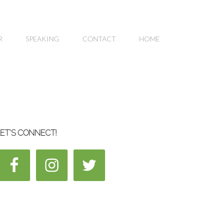
R
SPEAKING
CONTACT
HOME
ET’S CONNECT!