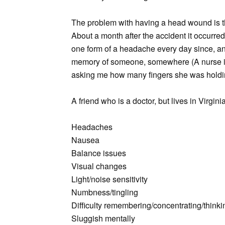
The problem with having a head wound is th
About a month after the accident it occurred
one form of a headache every day since, an
memory of someone, somewhere (A nurse i
asking me how many fingers she was holding 
A friend who is a doctor, but lives in Virgini
Headaches
Nausea
Balance issues
Visual changes
Light/noise sensitivity
Numbness/tingling
Difficulty remembering/concentrating/thinki
Sluggish mentally