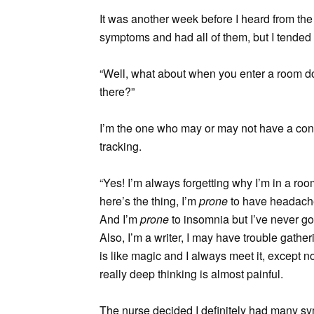
It was another week before I heard from the 
symptoms and had all of them, but I tend
“Well, what about when you enter a room d
there?”
I’m the one who may or may not have a conc
tracking.
“Yes! I’m always forgetting why I’m in a ro
here’s the thing, I’m
prone
to have headache
And I’m
prone
to insomnia but I’ve never go
Also, I’m a writer, I may have trouble gathe
is like magic and I always meet it, except
really deep thinking is almost painful.
The nurse decided I definitely had many s