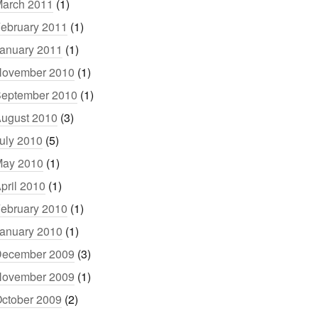
arch 2011
(1)
ebruary 2011
(1)
anuary 2011
(1)
ovember 2010
(1)
eptember 2010
(1)
ugust 2010
(3)
uly 2010
(5)
ay 2010
(1)
pril 2010
(1)
ebruary 2010
(1)
anuary 2010
(1)
ecember 2009
(3)
ovember 2009
(1)
ctober 2009
(2)