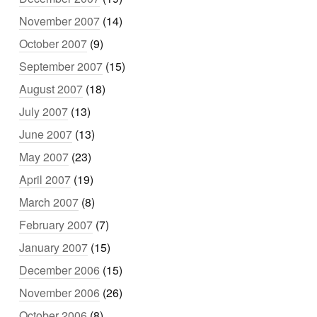
November 2007
(14)
October 2007
(9)
September 2007
(15)
August 2007
(18)
July 2007
(13)
June 2007
(13)
May 2007
(23)
April 2007
(19)
March 2007
(8)
February 2007
(7)
January 2007
(15)
December 2006
(15)
November 2006
(26)
October 2006
(8)