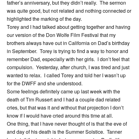
father’s anniversary, but they didn’t really. The sermon
was quite good, but not related and nothing connected or
highlighted the marking of the day.
Torey and I had talked about getting together and having
our version of the Don Wolfe Film Festival that my
brothers always have out in California on Dad’s birthday
in September. Torey is trying to find a way to honor and
remember Dad, especially with her girls. I don’t feel that
compulsion. Yesterday, after church, I was tired and just
wanted to relax. I called Torey and told her I wasn’t up
for the DWFF and she understood.
Some feelings definitely came up last week with the
death of Tim Russert and I had a couple dad related
cries, but that was it and without that projection I don’t
know if I would have cried around this time at all.
One thing, that I have never thought of is that the eve of
and day of his death is the Summer Solstice. Tanner