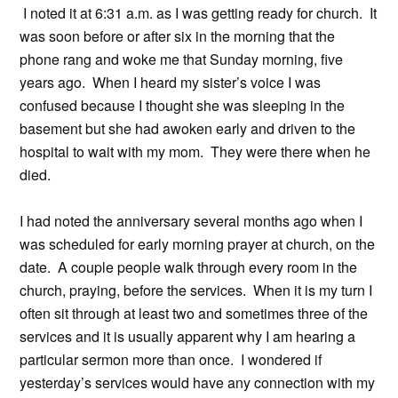
I noted it at 6:31 a.m. as I was getting ready for church. It
was soon before or after six in the morning that the
phone rang and woke me that Sunday morning, five
years ago. When I heard my sister’s voice I was
confused because I thought she was sleeping in the
basement but she had awoken early and driven to the
hospital to wait with my mom. They were there when he
died.
I had noted the anniversary several months ago when I
was scheduled for early morning prayer at church, on the
date. A couple people walk through every room in the
church, praying, before the services. When it is my turn I
often sit through at least two and sometimes three of the
services and it is usually apparent why I am hearing a
particular sermon more than once. I wondered if
yesterday’s services would have any connection with my