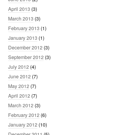
April 2013
(3)
March 2013
(3)
February 2013
(1)
January 2013
(1)
December 2012
(3)
September 2012
(3)
July 2012
(4)
June 2012
(7)
May 2012
(7)
April 2012
(7)
March 2012
(3)
February 2012
(6)
January 2012
(10)
December 2011
(5)