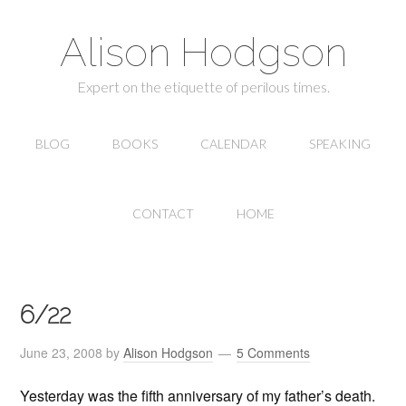
Alison Hodgson
Expert on the etiquette of perilous times.
BLOG
BOOKS
CALENDAR
SPEAKING
CONTACT
HOME
6/22
June 23, 2008
by
Alison Hodgson
5 Comments
Yesterday was the fifth anniversary of my father’s death.