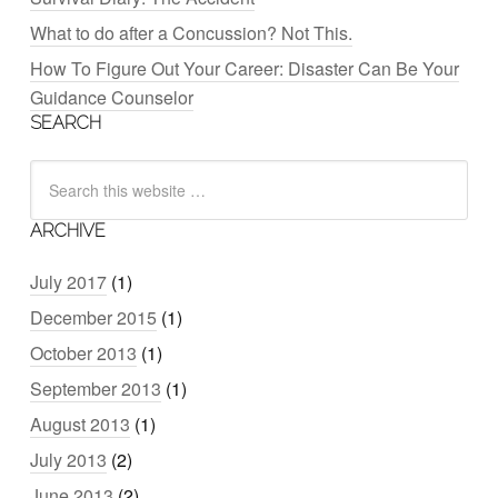
What to do after a Concussion? Not This.
How To Figure Out Your Career: Disaster Can Be Your
Guidance Counselor
SEARCH
ARCHIVE
July 2017
(1)
December 2015
(1)
October 2013
(1)
September 2013
(1)
August 2013
(1)
July 2013
(2)
June 2013
(2)