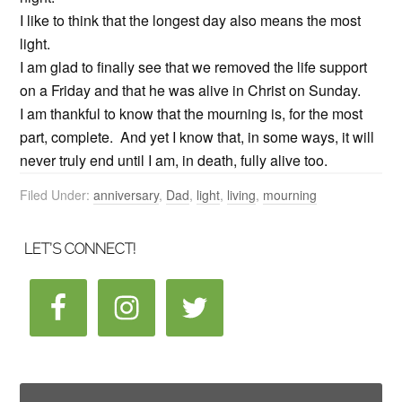
I like to think that the longest day also means the most
light.
I am glad to finally see that we removed the life support
on a Friday and that he was alive in Christ on Sunday.
I am thankful to know that the mourning is, for the most
part, complete. And yet I know that, in some ways, it will
never truly end until I am, in death, fully alive too.
Filed Under:
anniversary
,
Dad
,
light
,
living
,
mourning
LET’S CONNECT!