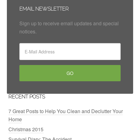
EMAIL NEWSLETTER
Sign up to receive email updates and special
notices.
RECENT POSTS
7 Great Posts to Help You Clean and Declutter Your
Home
Christmas 2015
Survival Diary: The Accident