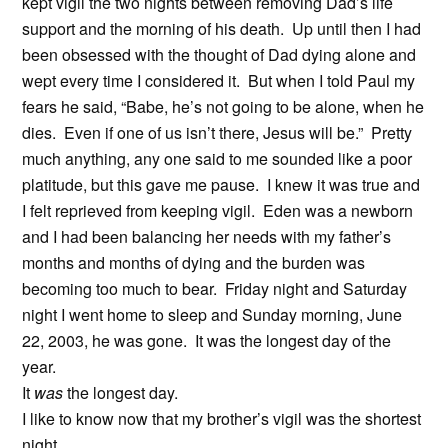
kept vigil the two nights between removing Dad’s life
support and the morning of his death. Up until then I had
been obsessed with the thought of Dad dying alone and
wept every time I considered it. But when I told Paul my
fears he said, “Babe, he’s not going to be alone, when he
dies. Even if one of us isn’t there, Jesus will be.” Pretty
much anything, any one said to me sounded like a poor
platitude, but this gave me pause. I knew it was true and
I felt reprieved from keeping vigil. Eden was a newborn
and I had been balancing her needs with my father’s
months and months of dying and the burden was
becoming too much to bear. Friday night and Saturday
night I went home to sleep and Sunday morning, June
22, 2003, he was gone. It was the longest day of the
year.
It
was
the longest day.
I like to know now that my brother’s vigil was the shortest
night.