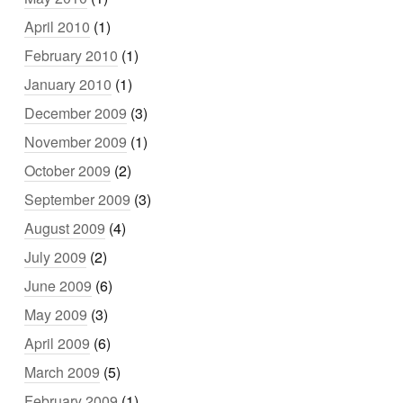
April 2010
(1)
February 2010
(1)
January 2010
(1)
December 2009
(3)
November 2009
(1)
October 2009
(2)
September 2009
(3)
August 2009
(4)
July 2009
(2)
June 2009
(6)
May 2009
(3)
April 2009
(6)
March 2009
(5)
February 2009
(1)