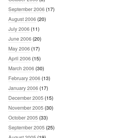
September 2006
(17)
August 2006
(20)
July 2006
(11)
June 2006
(20)
May 2006
(17)
April 2006
(15)
March 2006
(30)
February 2006
(13)
January 2006
(17)
December 2005
(15)
November 2005
(30)
October 2005
(33)
September 2005
(25)
August 2005
(19)