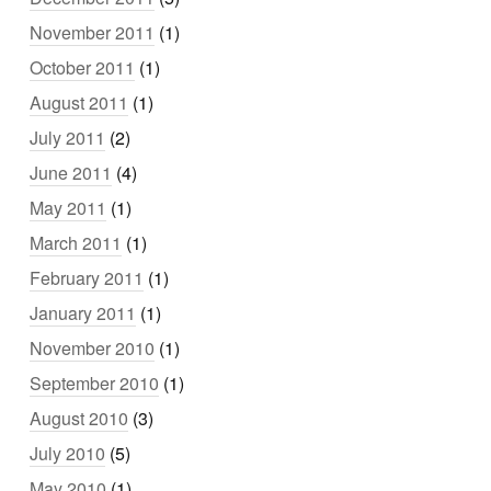
November 2011
(1)
October 2011
(1)
August 2011
(1)
July 2011
(2)
June 2011
(4)
May 2011
(1)
March 2011
(1)
February 2011
(1)
January 2011
(1)
November 2010
(1)
September 2010
(1)
August 2010
(3)
July 2010
(5)
May 2010
(1)