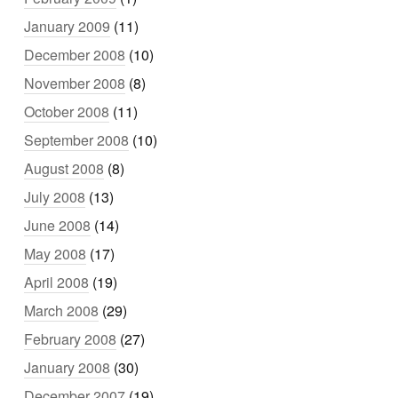
January 2009
(11)
December 2008
(10)
November 2008
(8)
October 2008
(11)
September 2008
(10)
August 2008
(8)
July 2008
(13)
June 2008
(14)
May 2008
(17)
April 2008
(19)
March 2008
(29)
February 2008
(27)
January 2008
(30)
December 2007
(19)