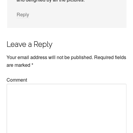
Reply
Leave a Reply
Your email address will not be published.
Required fields
are marked
*
Comment