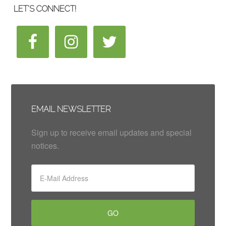
LET’S CONNECT!
EMAIL NEWSLETTER
Sign up to receive email updates and special
notices.