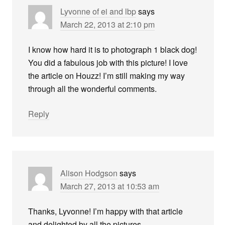
Lyvonne of ei and lbp
says
March 22, 2013 at 2:10 pm
I know how hard it is to photograph 1 black dog!
You did a fabulous job with this picture! I love
the article on Houzz! I’m still making my way
through all the wonderful comments.
Reply
Alison Hodgson
says
March 27, 2013 at 10:53 am
Thanks, Lyvonne! I’m happy with that article
and delighted by all the pictures.