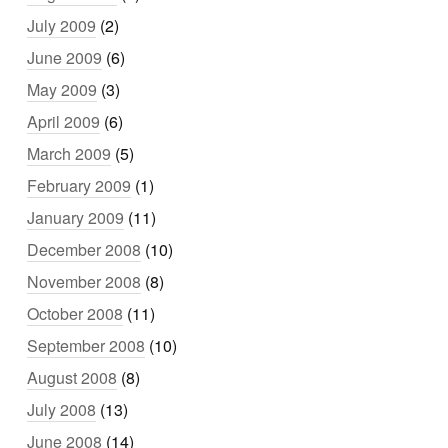
July 2009
(2)
June 2009
(6)
May 2009
(3)
April 2009
(6)
March 2009
(5)
February 2009
(1)
January 2009
(11)
December 2008
(10)
November 2008
(8)
October 2008
(11)
September 2008
(10)
August 2008
(8)
July 2008
(13)
June 2008
(14)