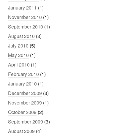
January 2011
(1)
November 2010
(1)
September 2010
(1)
August 2010
(3)
July 2010
(5)
May 2010
(1)
April 2010
(1)
February 2010
(1)
January 2010
(1)
December 2009
(3)
November 2009
(1)
October 2009
(2)
September 2009
(3)
August 2009
(4)