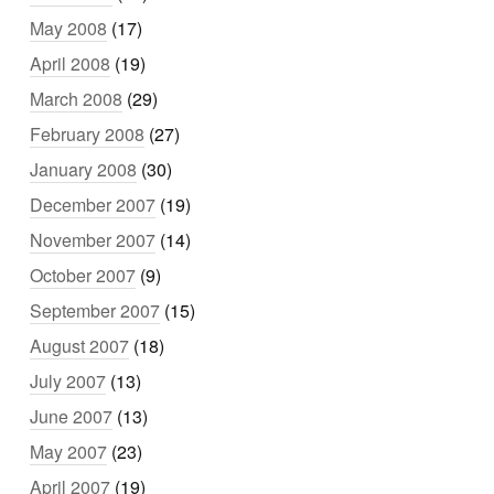
May 2008
(17)
April 2008
(19)
March 2008
(29)
February 2008
(27)
January 2008
(30)
December 2007
(19)
November 2007
(14)
October 2007
(9)
September 2007
(15)
August 2007
(18)
July 2007
(13)
June 2007
(13)
May 2007
(23)
April 2007
(19)