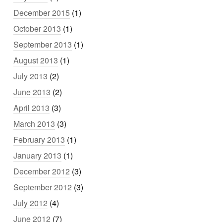
December 2015
(1)
October 2013
(1)
September 2013
(1)
August 2013
(1)
July 2013
(2)
June 2013
(2)
April 2013
(3)
March 2013
(3)
February 2013
(1)
January 2013
(1)
December 2012
(3)
September 2012
(3)
July 2012
(4)
June 2012
(7)