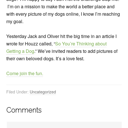
I’m on a mission to make the world a better place and
with every picture of my dogs online, I know I’m reaching
my goal.
Yesterday Jack and Oliver hit the big time in an article I
wrote for Houzz called, “
So You’re Thinking about
Getting a Dog
.” We’ve invited readers to add pictures of
their own beloved dogs. It’s a love fest.
Come join the fun.
Filed Under:
Uncategorized
Comments