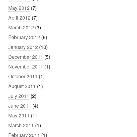
May 2012
(7)
April 2012
(7)
March 2012
(3)
February 2012
(6)
January 2012
(10)
December 2011
(5)
November 2011
(1)
October 2011
(1)
August 2011
(1)
July 2011
(2)
June 2011
(4)
May 2011
(1)
March 2011
(1)
February 2011
(1)