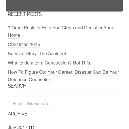
RECENT POSTS
7 Great Posts to Help You Clean and Declutter Your
Home
Christmas 2015
Survival Diary: The Accident
What to do after a Concussion? Not This.
How To Figure Out Your Career: Disaster Can Be Your
Guidance Counselor
SEARCH
ARCHIVE
July 2017
(1)