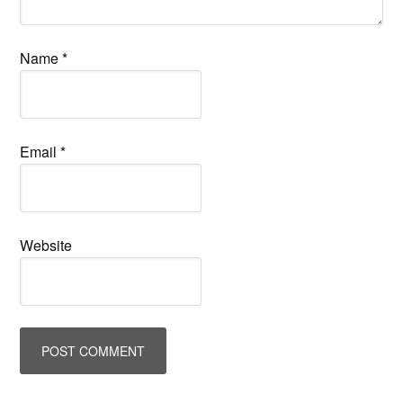
Name
*
Email
*
Website