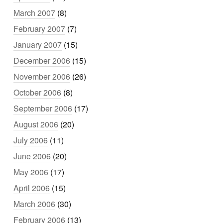
March 2007
(8)
February 2007
(7)
January 2007
(15)
December 2006
(15)
November 2006
(26)
October 2006
(8)
September 2006
(17)
August 2006
(20)
July 2006
(11)
June 2006
(20)
May 2006
(17)
April 2006
(15)
March 2006
(30)
February 2006
(13)