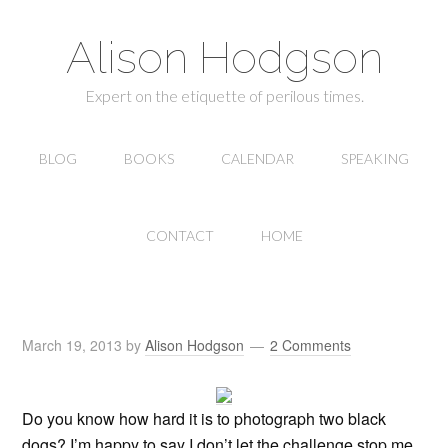
Alison Hodgson
Expert on the etiquette of perilous times.
BLOG
BOOKS
CALENDAR
SPEAKING
CONTACT
HOME
March 19, 2013
by
Alison Hodgson
2 Comments
Do you know how hard it is to photograph two black
dogs? I’m happy to say I don’t let the challenge stop me.