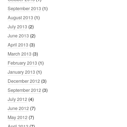
September 2013
(1)
August 2013
(1)
July 2013
(2)
June 2013
(2)
April 2013
(3)
March 2013
(3)
February 2013
(1)
January 2013
(1)
December 2012
(3)
September 2012
(3)
July 2012
(4)
June 2012
(7)
May 2012
(7)
April 2012
(7)