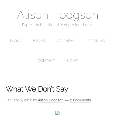
Alison Hodgson
Expert on the etiquette of perilous times.
BLOG
BOOKS
CALENDAR
SPEAKING
CONTACT
HOME
What We Don’t Say
January 6, 2012
by
Alison Hodgson
2 Comments