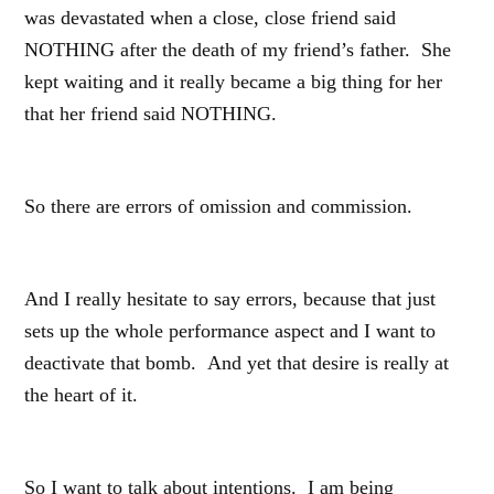
was devastated when a close, close friend said
NOTHING after the death of my friend’s father. She
kept waiting and it really became a big thing for her
that her friend said NOTHING.
So there are errors of omission and commission.
And I really hesitate to say errors, because that just
sets up the whole performance aspect and I want to
deactivate that bomb. And yet that desire is really at
the heart of it.
So I want to talk about intentions. I am being