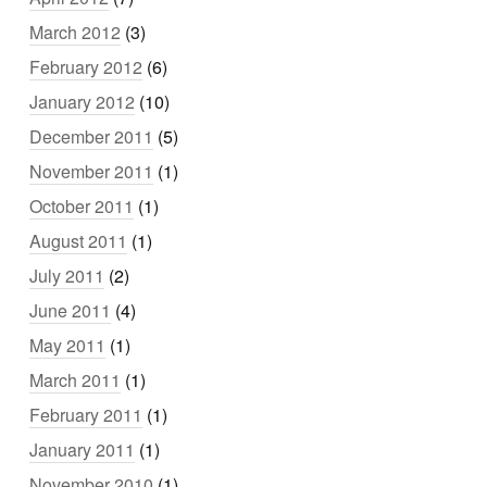
March 2012
(3)
February 2012
(6)
January 2012
(10)
December 2011
(5)
November 2011
(1)
October 2011
(1)
August 2011
(1)
July 2011
(2)
June 2011
(4)
May 2011
(1)
March 2011
(1)
February 2011
(1)
January 2011
(1)
November 2010
(1)