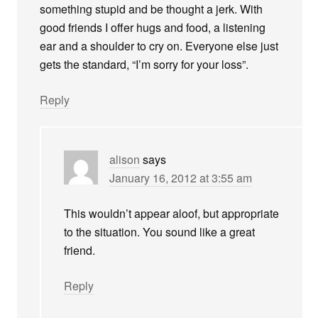
something stupid and be thought a jerk. With
good friends I offer hugs and food, a listening
ear and a shoulder to cry on. Everyone else just
gets the standard, “I’m sorry for your loss”.
Reply
alison
says
January 16, 2012 at 3:55 am
This wouldn’t appear aloof, but appropriate
to the situation. You sound like a great
friend.
Reply