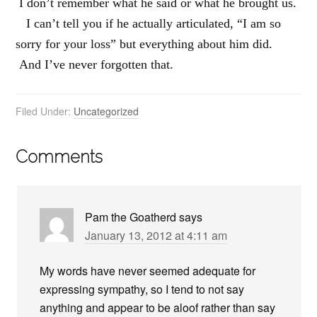
I don’t remember what he said or what he brought us.
I can’t tell you if he actually articulated, “I am so
sorry for your loss” but everything about him did.
And I’ve never forgotten that.
Filed Under:
Uncategorized
Comments
Pam the Goatherd
says
January 13, 2012 at 4:11 am
My words have never seemed adequate for
expressing sympathy, so I tend to not say
anything and appear to be aloof rather than say