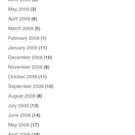
May 2009
(3)
April 2009
(6)
March 2009
(5)
February 2009
(1)
January 2009
(11)
December 2008
(10)
November 2008
(8)
October 2008
(11)
September 2008
(10)
August 2008
(8)
July 2008
(13)
June 2008
(14)
May 2008
(17)
April 2008
(19)