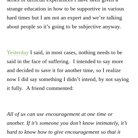
strange education in how to be supportive in various
hard times but I am not an expert and we’re talking
about people so it’s going to be subjective anyway.
Yesterday
I said, in most cases, nothing needs to be
said in the face of suffering. I intended to say more
and decided to save it for another time, so I realize
now I did say something I didn’t intend, by not saying
it fully. A friend commented:
All of us can use encouragement at one time or
another. If it’s someone you don’t know intimately, it’s
hard to know how to give encouragement so that it