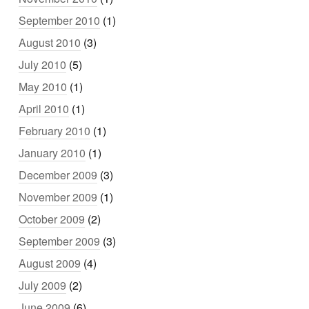
September 2010
(1)
August 2010
(3)
July 2010
(5)
May 2010
(1)
April 2010
(1)
February 2010
(1)
January 2010
(1)
December 2009
(3)
November 2009
(1)
October 2009
(2)
September 2009
(3)
August 2009
(4)
July 2009
(2)
June 2009
(6)