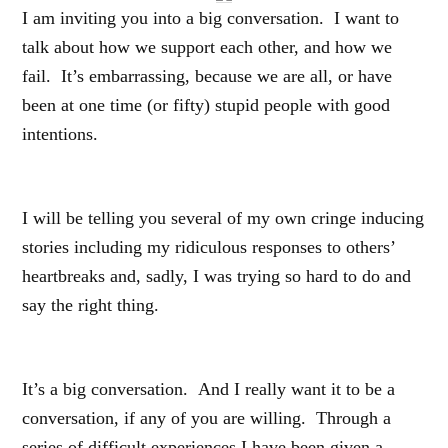
I am inviting you into a big conversation. I want to
talk about how we support each other, and how we
fail. It’s embarrassing, because we are all, or have
been at one time (or fifty) stupid people with good
intentions.
I will be telling you several of my own cringe inducing
stories including my ridiculous responses to others’
heartbreaks and, sadly, I was trying so hard to do and
say the right thing.
It’s a big conversation. And I really want it to be a
conversation, if any of you are willing. Through a
series of difficult experiences I have been given a