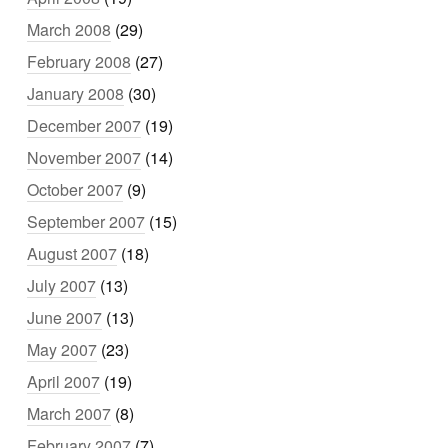
March 2008
(29)
February 2008
(27)
January 2008
(30)
December 2007
(19)
November 2007
(14)
October 2007
(9)
September 2007
(15)
August 2007
(18)
July 2007
(13)
June 2007
(13)
May 2007
(23)
April 2007
(19)
March 2007
(8)
February 2007
(7)