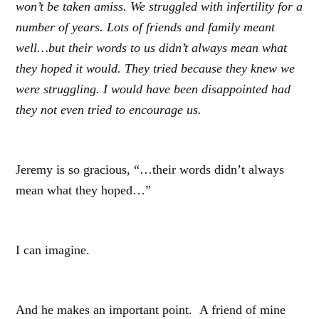
won’t be taken amiss. We struggled with infertility for a
number of years. Lots of friends and family meant
well…but their words to us didn’t always mean what
they hoped it would. They tried because they knew we
were struggling. I would have been disappointed had
they not even tried to encourage us.
Jeremy is so gracious, “…their words didn’t always
mean what they hoped…”
I can imagine.
And he makes an important point. A friend of mine