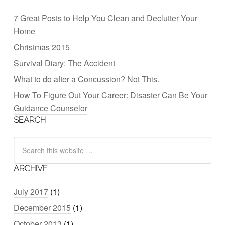
7 Great Posts to Help You Clean and Declutter Your
Home
Christmas 2015
Survival Diary: The Accident
What to do after a Concussion? Not This.
How To Figure Out Your Career: Disaster Can Be Your
Guidance Counselor
SEARCH
ARCHIVE
July 2017
(1)
December 2015
(1)
October 2013
(1)