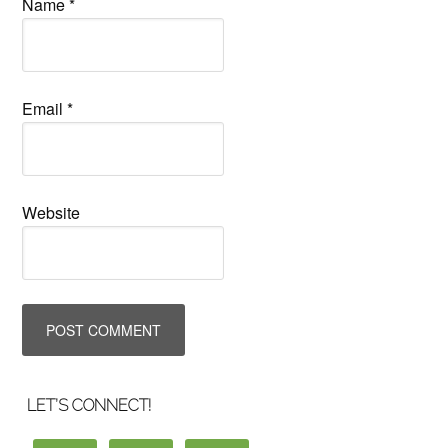
Name
*
Email
*
Website
LET’S CONNECT!