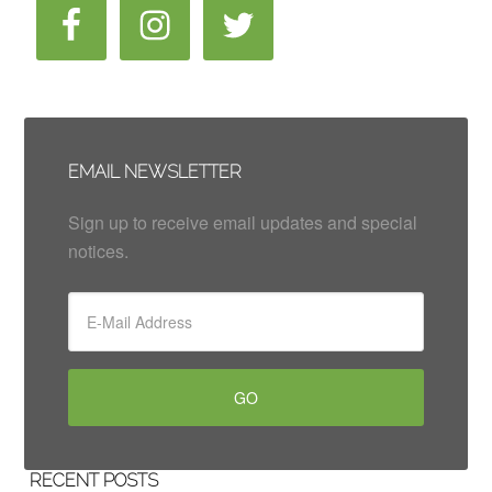
EMAIL NEWSLETTER
Sign up to receive email updates and special
notices.
RECENT POSTS