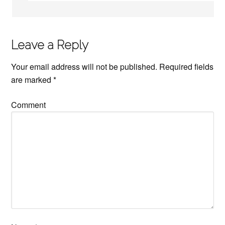
Leave a Reply
Your email address will not be published.
Required fields
are marked
*
Comment