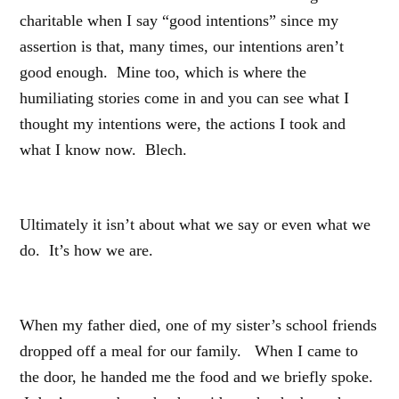
charitable when I say “good intentions” since my
assertion is that, many times, our intentions aren’t
good enough. Mine too, which is where the
humiliating stories come in and you can see what I
thought my intentions were, the actions I took and
what I know now. Blech.
Ultimately it isn’t about what we say or even what we
do. It’s how we are.
When my father died, one of my sister’s school friends
dropped off a meal for our family. When I came to
the door, he handed me the food and we briefly spoke.