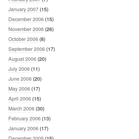
January 2007
(15)
December 2006
(15)
November 2006
(26)
October 2006
(8)
September 2006
(17)
August 2006
(20)
July 2006
(11)
June 2006
(20)
May 2006
(17)
April 2006
(15)
March 2006
(30)
February 2006
(13)
January 2006
(17)
December 2005
(15)