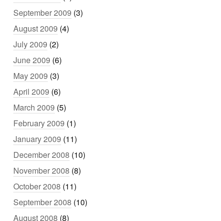
September 2009
(3)
August 2009
(4)
July 2009
(2)
June 2009
(6)
May 2009
(3)
April 2009
(6)
March 2009
(5)
February 2009
(1)
January 2009
(11)
December 2008
(10)
November 2008
(8)
October 2008
(11)
September 2008
(10)
August 2008
(8)