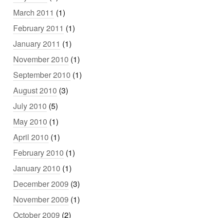
March 2011
(1)
February 2011
(1)
January 2011
(1)
November 2010
(1)
September 2010
(1)
August 2010
(3)
July 2010
(5)
May 2010
(1)
April 2010
(1)
February 2010
(1)
January 2010
(1)
December 2009
(3)
November 2009
(1)
October 2009
(2)