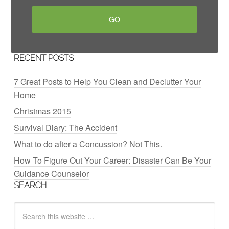
RECENT POSTS
7 Great Posts to Help You Clean and Declutter Your
Home
Christmas 2015
Survival Diary: The Accident
What to do after a Concussion? Not This.
How To Figure Out Your Career: Disaster Can Be Your
Guidance Counselor
SEARCH