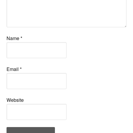
Name
*
Email
*
Website