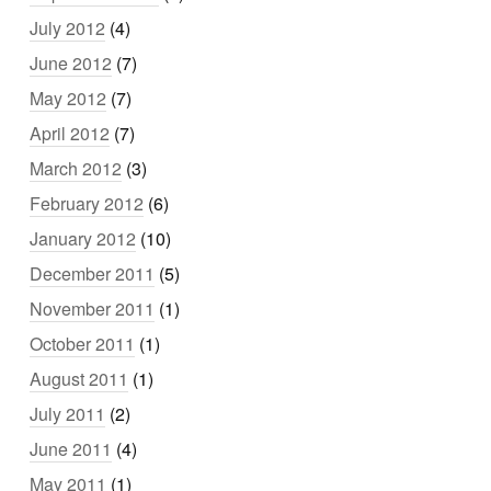
July 2012
(4)
June 2012
(7)
May 2012
(7)
April 2012
(7)
March 2012
(3)
February 2012
(6)
January 2012
(10)
December 2011
(5)
November 2011
(1)
October 2011
(1)
August 2011
(1)
July 2011
(2)
June 2011
(4)
May 2011
(1)