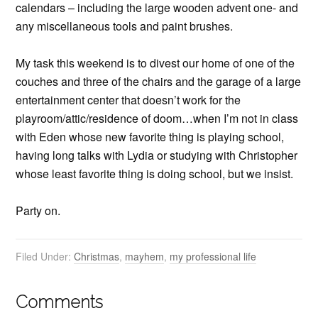
calendars – including the large wooden advent one- and
any miscellaneous tools and paint brushes.
My task this weekend is to divest our home of one of the
couches and three of the chairs and the garage of a large
entertainment center that doesn’t work for the
playroom/attic/residence of doom…when I’m not in class
with Eden whose new favorite thing is playing school,
having long talks with Lydia or studying with Christopher
whose least favorite thing is doing school, but we insist.
Party on.
Filed Under:
Christmas
,
mayhem
,
my professional life
Comments