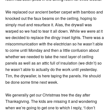
We replaced our ancient berber carpet with bamboo and
knocked out the faux beams on the ceiling, hoping to
simply mud and resurface it. Alas, the drywall was
warped so we had to tear it all down. While we were at it
we decided to replace the dingy inset lights. There was a
miscommunication with the electrician so he wasn’t able
to come until Monday and then a little confusion about
whether we needed to take the next layer of ceiling
panels as well as an attic full of insulation (we didn’t) so
he wasn’t able to actually do the work until yesterday.
Tim, the drywaller, is here taping the panels. He should
be done some time next week.
We generally get our Christmas tree the day after
Thanksgiving. The kids are missing it and wondering
when we’re going to get one to which I reply, “I don’t