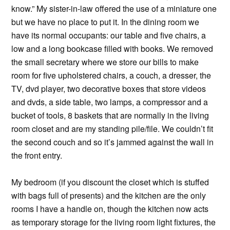
know.” My sister-in-law offered the use of a miniature one
but we have no place to put it. In the dining room we
have its normal occupants: our table and five chairs, a
low and a long bookcase filled with books. We removed
the small secretary where we store our bills to make
room for five upholstered chairs, a couch, a dresser, the
TV, dvd player, two decorative boxes that store videos
and dvds, a side table, two lamps, a compressor and a
bucket of tools, 8 baskets that are normally in the living
room closet and are my standing pile/file. We couldn’t fit
the second couch and so it’s jammed against the wall in
the front entry.
My bedroom (if you discount the closet which is stuffed
with bags full of presents) and the kitchen are the only
rooms I have a handle on, though the kitchen now acts
as temporary storage for the living room light fixtures, the