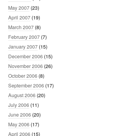
May 2007
(23)
April 2007
(19)
March 2007
(8)
February 2007
(7)
January 2007
(15)
December 2006
(15)
November 2006
(26)
October 2006
(8)
September 2006
(17)
August 2006
(20)
July 2006
(11)
June 2006
(20)
May 2006
(17)
April 2006
(15)