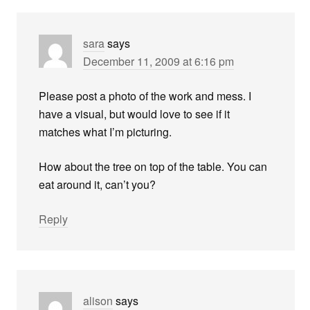
sara
says
December 11, 2009 at 6:16 pm
Please post a photo of the work and mess. I
have a visual, but would love to see if it
matches what I’m picturing.
How about the tree on top of the table. You can
eat around it, can’t you?
Reply
alison
says