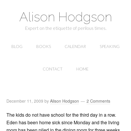
Alison Hodgson
Expert on the etiquette of perilous times.
BLOG
BOOKS
CALENDAR
SPEAKING
CONTACT
HOME
December 11, 2009
by
Alison Hodgson
2 Comments
The kids do not have school for the third day in a row.
Eden has been home sick since Monday and the living
room has been piled in the dining room for three weeks.