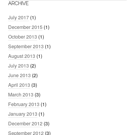
ARCHIVE
July 2017
(1)
December 2015
(1)
October 2013
(1)
September 2013
(1)
August 2013
(1)
July 2013
(2)
June 2013
(2)
April 2013
(3)
March 2013
(3)
February 2013
(1)
January 2013
(1)
December 2012
(3)
September 2012
(3)