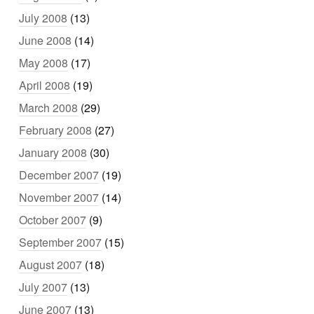
July 2008
(13)
June 2008
(14)
May 2008
(17)
April 2008
(19)
March 2008
(29)
February 2008
(27)
January 2008
(30)
December 2007
(19)
November 2007
(14)
October 2007
(9)
September 2007
(15)
August 2007
(18)
July 2007
(13)
June 2007
(13)