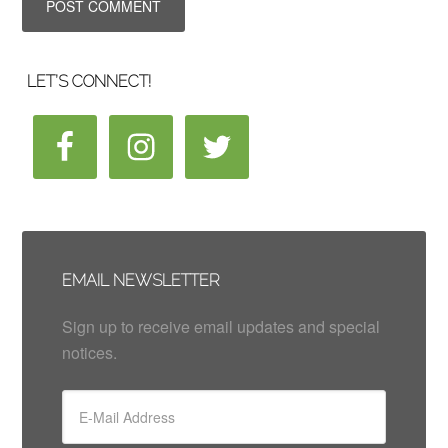
LET’S CONNECT!
EMAIL NEWSLETTER
Sign up to receive email updates and special
notices.