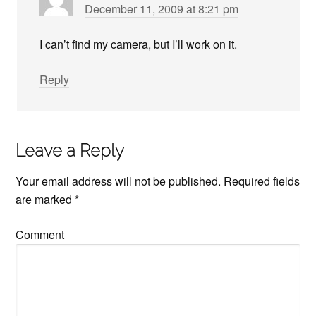
December 11, 2009 at 8:21 pm
I can’t find my camera, but I’ll work on it.
Reply
Leave a Reply
Your email address will not be published.
Required fields
are marked
*
Comment