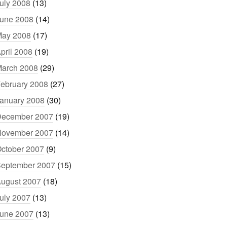
uly 2008
(13)
une 2008
(14)
ay 2008
(17)
pril 2008
(19)
arch 2008
(29)
ebruary 2008
(27)
anuary 2008
(30)
ecember 2007
(19)
ovember 2007
(14)
ctober 2007
(9)
eptember 2007
(15)
ugust 2007
(18)
uly 2007
(13)
une 2007
(13)