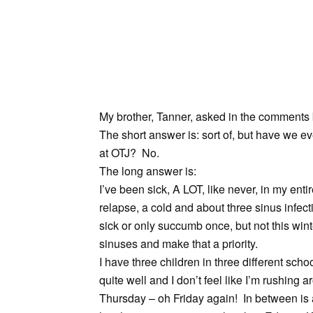
My brother, Tanner, asked in the comments 
The short answer is: sort of, but have we e
at OTJ? No.
The long answer is:
I’ve been sick, A LOT, like never, in my entir
relapse, a cold and about three sinus infec
sick or only succumb once, but not this wint
sinuses and make that a priority.
I have three children in three different sc
quite well and I don’t feel like I’m rushing 
Thursday – oh Friday again! In between is a