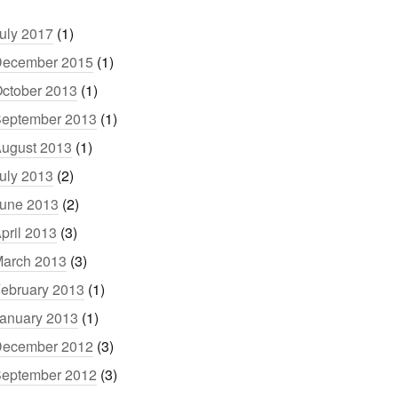
uly 2017
(1)
ecember 2015
(1)
ctober 2013
(1)
eptember 2013
(1)
ugust 2013
(1)
uly 2013
(2)
une 2013
(2)
pril 2013
(3)
arch 2013
(3)
ebruary 2013
(1)
anuary 2013
(1)
ecember 2012
(3)
eptember 2012
(3)