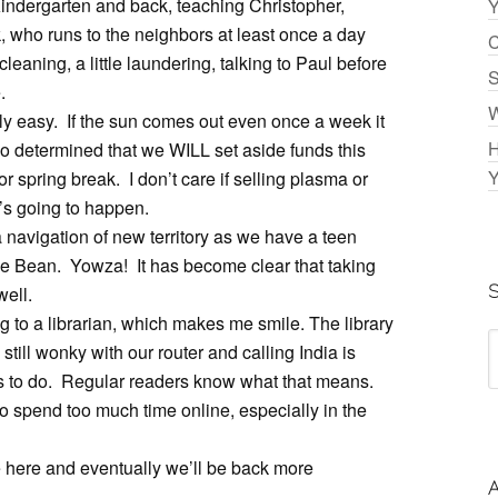
Kindergarten and back, teaching Christopher,
Y
 who runs to the neighbors at least once a day
C
leaning, a little laundering, talking to Paul before
S
.
W
ally easy. If the sun comes out even once a week it
H
o determined that we WILL set aside funds this
Y
 spring break. I don’t care if selling plasma or
’s going to happen.
a navigation of new territory as we have a teen
le Bean. Yowza! It has become clear that taking
well.
ng to a librarian, which makes me smile. The library
till wonky with our router and calling India is
gs to do. Regular readers know what that means.
 to spend too much time online, especially in the
here and eventually we’ll be back more