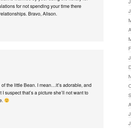
J
lations for not spending your time there
J
elationships. Bravo, Alison.
M
A
M
F
J
D
N
of the little Bean. I mean…it’s adorable, and
O
 I suspect that’s a picture she’ll not want to
S
e.
A
J
J