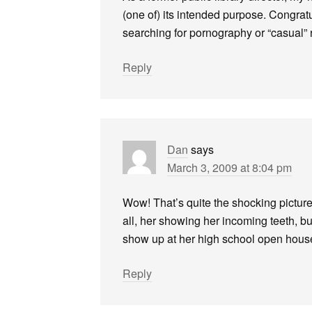
(one of) its intended purpose. Congratu
searching for pornography or “casual” r
Reply
Dan
says
March 3, 2009 at 8:04 pm
Wow! That’s quite the shocking picture 
all, her showing her incoming teeth, but
show up at her high school open hous
Reply