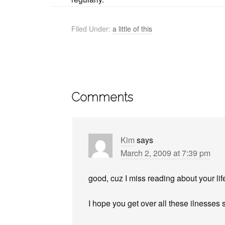
Filed Under:
a little of this
Comments
Kim
says
March 2, 2009 at 7:39 pm
good, cuz I miss reading about your lif
I hope you get over all these ilnesses 