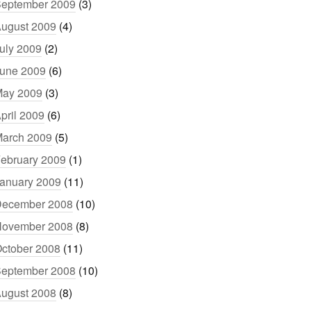
eptember 2009
(3)
ugust 2009
(4)
uly 2009
(2)
une 2009
(6)
ay 2009
(3)
pril 2009
(6)
arch 2009
(5)
ebruary 2009
(1)
anuary 2009
(11)
ecember 2008
(10)
ovember 2008
(8)
ctober 2008
(11)
eptember 2008
(10)
ugust 2008
(8)