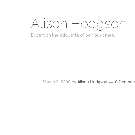
Alison Hodgson
Expert on the etiquette of perilous times.
March 2, 2009
by
Alison Hodgson
6 Commen