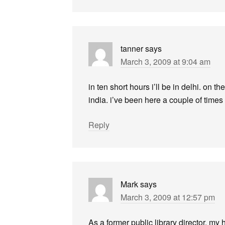
tanner
says
March 3, 2009 at 9:04 am
in ten short hours i’ll be in delhi. on th
india. i’ve been here a couple of times 
Reply
Mark
says
March 3, 2009 at 12:57 pm
As a former public library director, my 