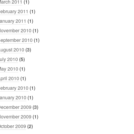
arch 2011
(1)
ebruary 2011
(1)
anuary 2011
(1)
ovember 2010
(1)
eptember 2010
(1)
ugust 2010
(3)
uly 2010
(5)
ay 2010
(1)
pril 2010
(1)
ebruary 2010
(1)
anuary 2010
(1)
ecember 2009
(3)
ovember 2009
(1)
ctober 2009
(2)