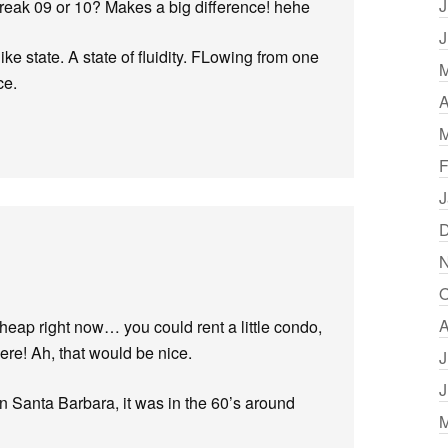
J
break 09 or 10? Makes a big difference! hehe
J
like state. A state of fluidity. FLowing from one
M
ce.
A
M
F
J
D
N
O
A
eap right now… you could rent a little condo,
re! Ah, that would be nice.
J
J
 in Santa Barbara, it was in the 60’s around
M