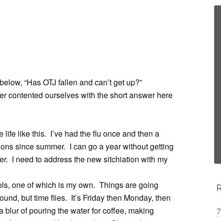
below, “Has OTJ fallen and can’t get up?”
ver contented ourselves with the short answer here
e life like this. I’ve had the flu once and then a
tions since summer. I can go a year without getting
er. I need to address the new sitchiation with my
hools, one of which is my own. Things are going
around, but time flies. It’s Friday then Monday, then
 blur of pouring the water for coffee, making
7