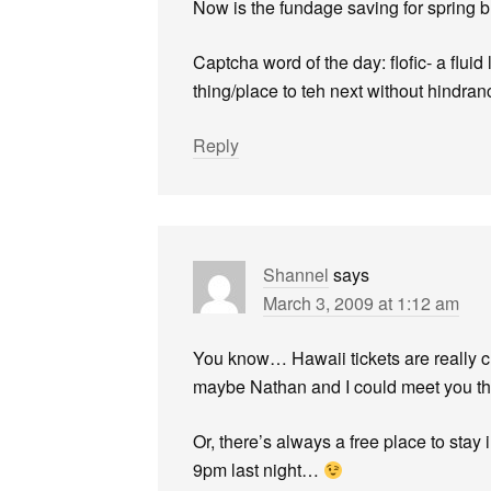
Now is the fundage saving for spring 
Captcha word of the day: flofic- a fluid 
thing/place to teh next without hindran
Reply
Shannel
says
March 3, 2009 at 1:12 am
You know… Hawaii tickets are really ch
maybe Nathan and I could meet you the
Or, there’s always a free place to stay
9pm last night…