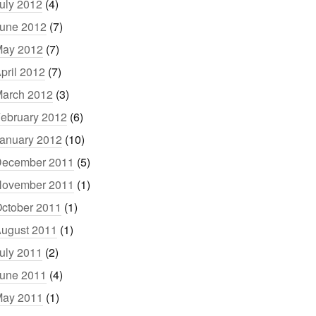
uly 2012
(4)
une 2012
(7)
ay 2012
(7)
pril 2012
(7)
arch 2012
(3)
ebruary 2012
(6)
anuary 2012
(10)
ecember 2011
(5)
ovember 2011
(1)
ctober 2011
(1)
ugust 2011
(1)
uly 2011
(2)
une 2011
(4)
ay 2011
(1)