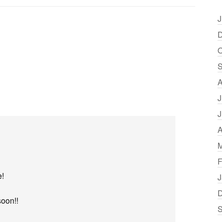
J
D
O
S
A
J
J
A
M
F
e!
J
D
soon!!
S