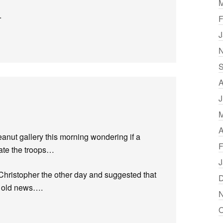
M
.
F
J
N
S
A
J
M
A
eanut gallery this morning wondering if a
F
vate the troops…
J
h Christopher the other day and suggested that
D
y old news….
N
O