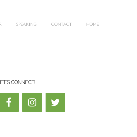
R
SPEAKING
CONTACT
HOME
ET’S CONNECT!