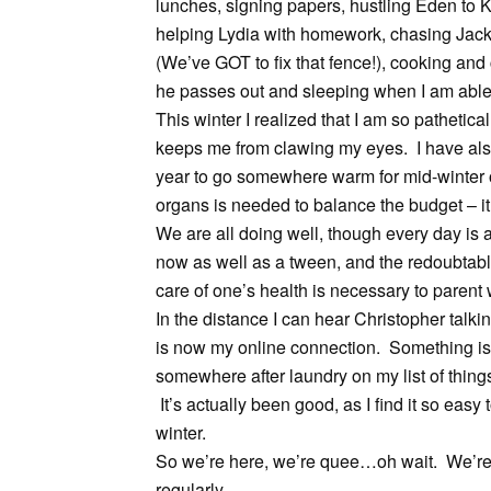
lunches, signing papers, hustling Eden to 
helping Lydia with homework, chasing Jack,
(We’ve GOT to fix that fence!), cooking and c
he passes out and sleeping when I am able
This winter I realized that I am so pathetic
keeps me from clawing my eyes. I have als
year to go somewhere warm for mid-winter or
organs is needed to balance the budget – it
We are all doing well, though every day is 
now as well as a tween, and the redoubtab
care of one’s health is necessary to parent 
In the distance I can hear Christopher talki
is now my online connection. Something is s
somewhere after laundry on my list of thin
It’s actually been good, as I find it so easy
winter.
So we’re here, we’re quee…oh wait. We’re 
regularly.