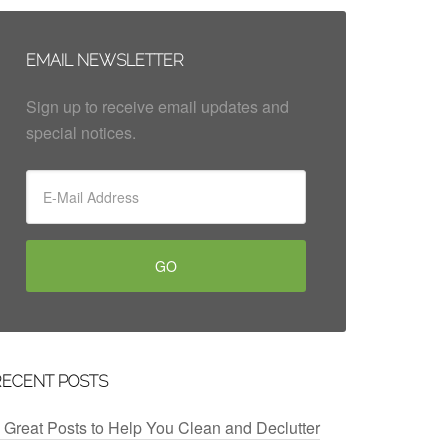
EMAIL NEWSLETTER
Sign up to receive email updates and
special notices.
RECENT POSTS
 Great Posts to Help You Clean and Declutter