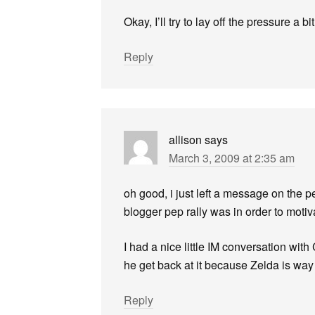
Okay, I’ll try to lay off the pressure a bit
Reply
allison
says
March 3, 2009 at 2:35 am
oh good, i just left a message on the p
blogger pep rally was in order to moti
I had a nice little IM conversation wit
he get back at it because Zelda is wa
Reply