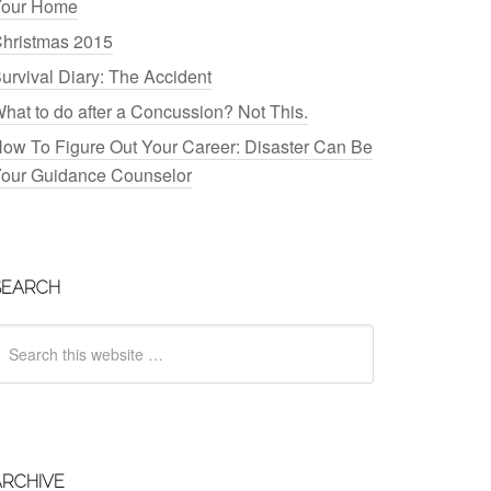
our Home
hristmas 2015
urvival Diary: The Accident
hat to do after a Concussion? Not This.
ow To Figure Out Your Career: Disaster Can Be
our Guidance Counselor
SEARCH
ARCHIVE