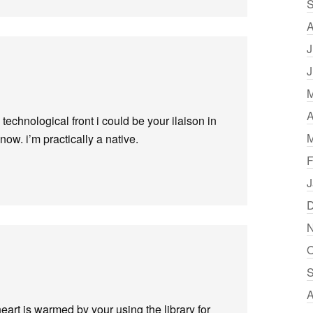
S
A
J
J
M
A
e technological front i could be your ilaison in
M
now. i’m practically a native.
F
J
D
N
O
S
A
heart is warmed by your using the library for