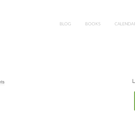
BLOG
BOOKS
CALENDA
L
ts