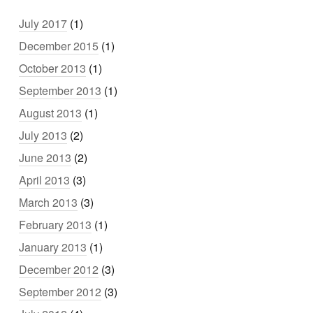
July 2017
(1)
December 2015
(1)
October 2013
(1)
September 2013
(1)
August 2013
(1)
July 2013
(2)
June 2013
(2)
April 2013
(3)
March 2013
(3)
February 2013
(1)
January 2013
(1)
December 2012
(3)
September 2012
(3)