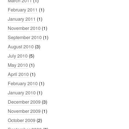
March 2011
(1)
February 2011
(1)
January 2011
(1)
November 2010
(1)
September 2010
(1)
August 2010
(3)
July 2010
(5)
May 2010
(1)
April 2010
(1)
February 2010
(1)
January 2010
(1)
December 2009
(3)
November 2009
(1)
October 2009
(2)