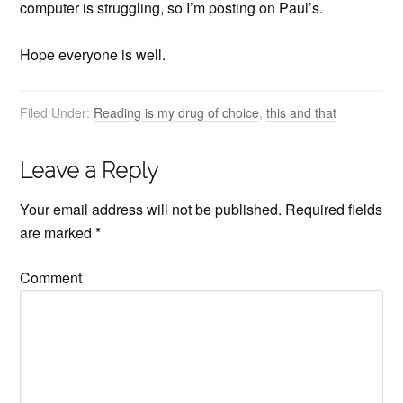
computer is struggling, so I’m posting on Paul’s.
Hope everyone is well.
Filed Under:
Reading is my drug of choice
,
this and that
Leave a Reply
Your email address will not be published.
Required fields
are marked
*
Comment