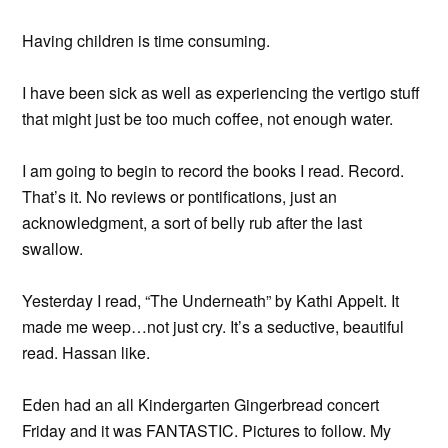
Having children is time consuming.
I have been sick as well as experiencing the vertigo stuff
that might just be too much coffee, not enough water.
I am going to begin to record the books I read. Record.
That’s it. No reviews or pontifications, just an
acknowledgment, a sort of belly rub after the last
swallow.
Yesterday I read, “The Underneath” by Kathi Appelt. It
made me weep…not just cry. It’s a seductive, beautiful
read. Hassan like.
Eden had an all Kindergarten Gingerbread concert
Friday and it was FANTASTIC. Pictures to follow. My