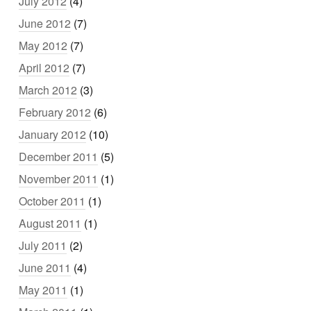
July 2012
(4)
June 2012
(7)
May 2012
(7)
April 2012
(7)
March 2012
(3)
February 2012
(6)
January 2012
(10)
December 2011
(5)
November 2011
(1)
October 2011
(1)
August 2011
(1)
July 2011
(2)
June 2011
(4)
May 2011
(1)