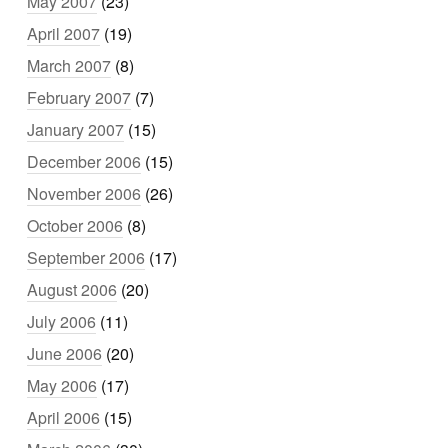
May 2007
(23)
April 2007
(19)
March 2007
(8)
February 2007
(7)
January 2007
(15)
December 2006
(15)
November 2006
(26)
October 2006
(8)
September 2006
(17)
August 2006
(20)
July 2006
(11)
June 2006
(20)
May 2006
(17)
April 2006
(15)