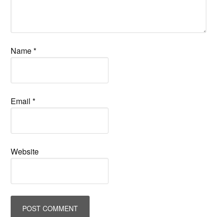
Name
*
Email
*
Website