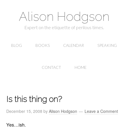
Alison Hodgson
Expert on the etiquette of perilous times.
BLOG
BOOKS
CALENDAR
SPEAKING
CONTACT
HOME
Is this thing on?
December 15, 2008
by
Alison Hodgson
Leave a Comment
Yes…ish.