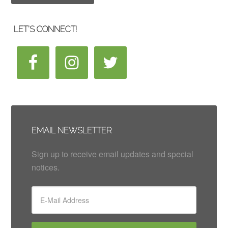
LET’S CONNECT!
EMAIL NEWSLETTER
Sign up to receive email updates and special
notices.