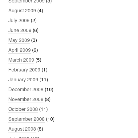
September 2009
(3)
August 2009
(4)
July 2009
(2)
June 2009
(6)
May 2009
(3)
April 2009
(6)
March 2009
(5)
February 2009
(1)
January 2009
(11)
December 2008
(10)
November 2008
(8)
October 2008
(11)
September 2008
(10)
August 2008
(8)