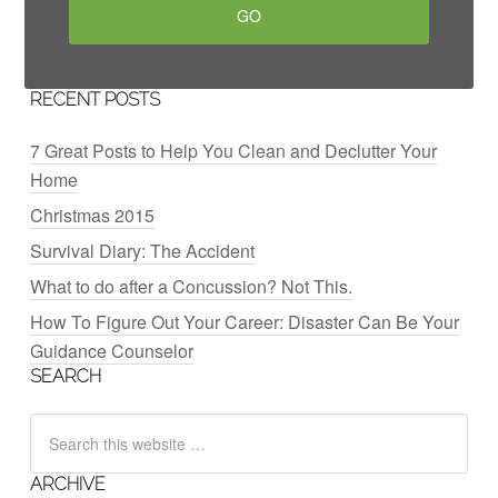
RECENT POSTS
7 Great Posts to Help You Clean and Declutter Your
Home
Christmas 2015
Survival Diary: The Accident
What to do after a Concussion? Not This.
How To Figure Out Your Career: Disaster Can Be Your
Guidance Counselor
SEARCH
ARCHIVE