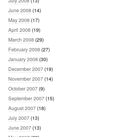
July 2008
(13)
June 2008
(14)
May 2008
(17)
April 2008
(19)
March 2008
(29)
February 2008
(27)
January 2008
(30)
December 2007
(19)
November 2007
(14)
October 2007
(9)
September 2007
(15)
August 2007
(18)
July 2007
(13)
June 2007
(13)