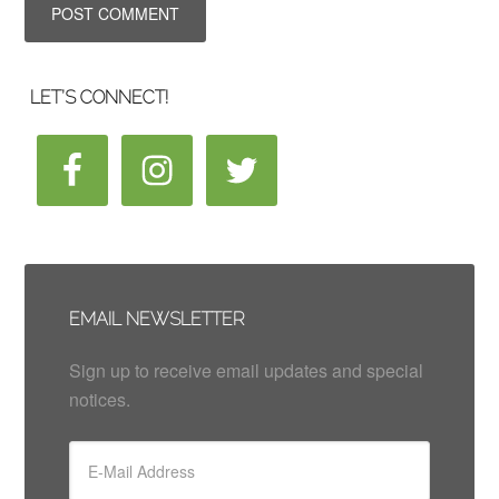
LET’S CONNECT!
EMAIL NEWSLETTER
Sign up to receive email updates and special
notices.