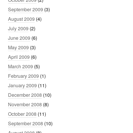
September 2009
(3)
August 2009
(4)
July 2009
(2)
June 2009
(6)
May 2009
(3)
April 2009
(6)
March 2009
(5)
February 2009
(1)
January 2009
(11)
December 2008
(10)
November 2008
(8)
October 2008
(11)
September 2008
(10)
August 2008
(8)