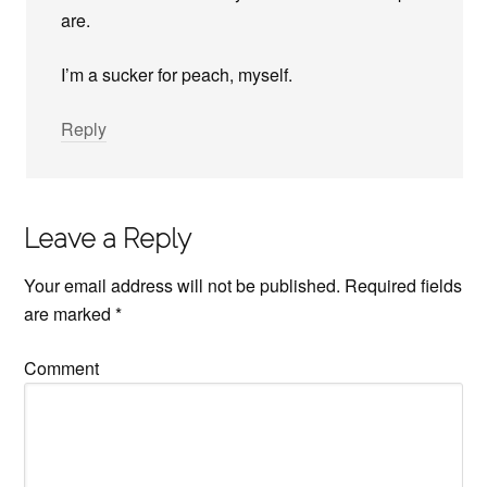
are.
I’m a sucker for peach, myself.
Reply
Leave a Reply
Your email address will not be published.
Required fields
are marked
*
Comment