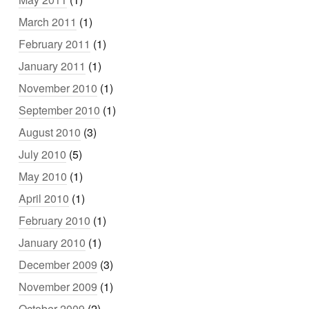
March 2011
(1)
February 2011
(1)
January 2011
(1)
November 2010
(1)
September 2010
(1)
August 2010
(3)
July 2010
(5)
May 2010
(1)
April 2010
(1)
February 2010
(1)
January 2010
(1)
December 2009
(3)
November 2009
(1)
October 2009
(2)