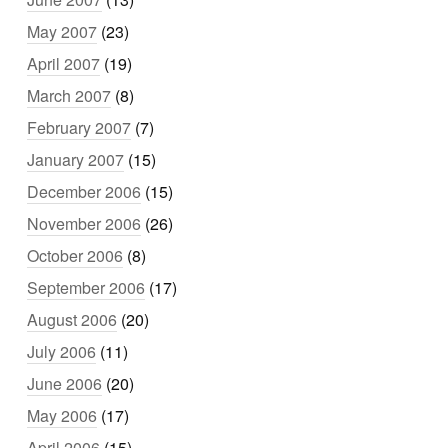
May 2007
(23)
April 2007
(19)
March 2007
(8)
February 2007
(7)
January 2007
(15)
December 2006
(15)
November 2006
(26)
October 2006
(8)
September 2006
(17)
August 2006
(20)
July 2006
(11)
June 2006
(20)
May 2006
(17)
April 2006
(15)