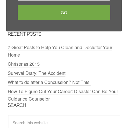
RECENT POSTS
7 Great Posts to Help You Clean and Declutter Your
Home
Christmas 2015
Survival Diary: The Accident
What to do after a Concussion? Not This.
How To Figure Out Your Career: Disaster Can Be Your
Guidance Counselor
SEARCH