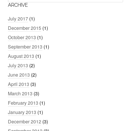
ARCHIVE
July 2017
(1)
December 2015
(1)
October 2013
(1)
September 2013
(1)
August 2013
(1)
July 2013
(2)
June 2013
(2)
April 2013
(3)
March 2013
(3)
February 2013
(1)
January 2013
(1)
December 2012
(3)
September 2012
(3)