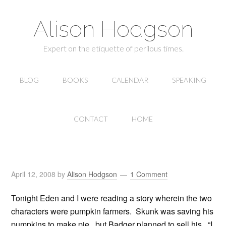
Alison Hodgson
Expert on the etiquette of perilous times.
BLOG
BOOKS
CALENDAR
SPEAKING
CONTACT
HOME
April 12, 2008
by
Alison Hodgson
1 Comment
Tonight Eden and I were reading a story wherein the two
characters were pumpkin farmers. Skunk was saving his
pumpkins to make pie, but Badger planned to sell his. “I