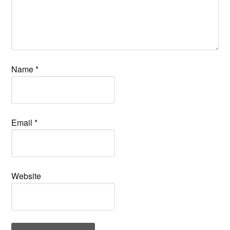
Name
*
Email
*
Website