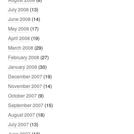
July 2008
(13)
June 2008
(14)
May 2008
(17)
April 2008
(19)
March 2008
(29)
February 2008
(27)
January 2008
(30)
December 2007
(19)
November 2007
(14)
October 2007
(9)
September 2007
(15)
August 2007
(18)
July 2007
(13)
June 2007
(13)