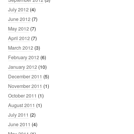
July 2012
(4)
June 2012
(7)
May 2012
(7)
April 2012
(7)
March 2012
(3)
February 2012
(6)
January 2012
(10)
December 2011
(5)
November 2011
(1)
October 2011
(1)
August 2011
(1)
July 2011
(2)
June 2011
(4)
May 2011
(1)