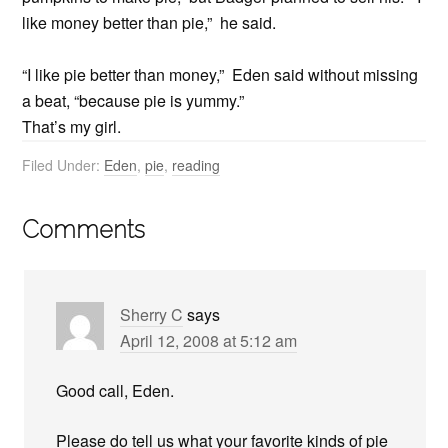
like money better than pie,” he said.
“I like pie better than money,” Eden said without missing
a beat, “because pie is yummy.”
That’s my girl.
Filed Under:
Eden
,
pie
,
reading
Comments
Sherry C
says
April 12, 2008 at 5:12 am
Good call, Eden.
Please do tell us what your favorite kinds of pie