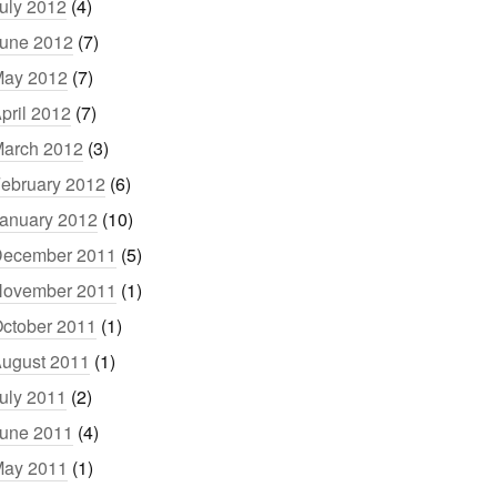
uly 2012
(4)
une 2012
(7)
ay 2012
(7)
pril 2012
(7)
arch 2012
(3)
ebruary 2012
(6)
anuary 2012
(10)
ecember 2011
(5)
ovember 2011
(1)
ctober 2011
(1)
ugust 2011
(1)
uly 2011
(2)
une 2011
(4)
ay 2011
(1)