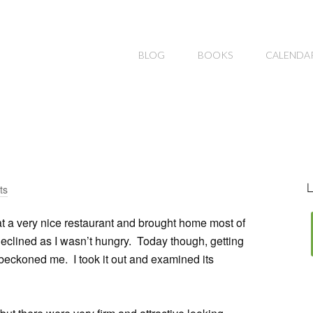
BLOG
BOOKS
CALENDA
L
ts
at a very nice restaurant and brought home most of
 declined as I wasn’t hungry. Today though, getting
 beckoned me. I took it out and examined its