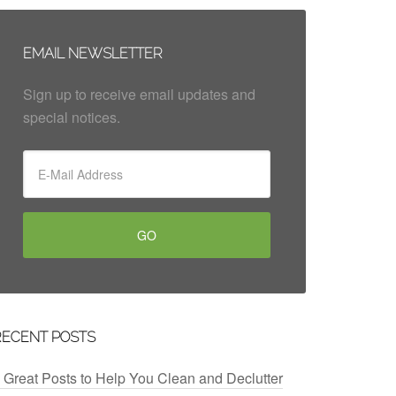
EMAIL NEWSLETTER
Sign up to receive email updates and
special notices.
RECENT POSTS
 Great Posts to Help You Clean and Declutter