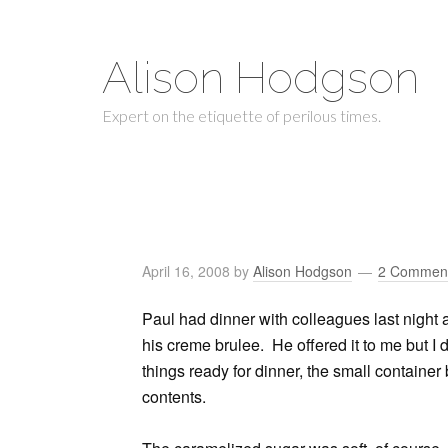
Alison Hodgson
Expert on the etiquette of perilous times.
April 16, 2008
by
Alison Hodgson
2 Commen
Paul had dinner with colleagues last night 
his creme brulee. He offered it to me but I
things ready for dinner, the small container
contents.