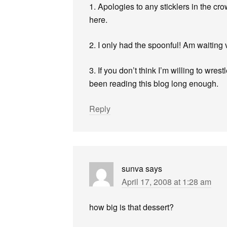
1. Apologies to any sticklers in the cro
here.
2. I only had the spoonful! Am waiting ve
3. If you don’t think I’m willing to wres
been reading this blog long enough.
Reply
sunva
says
April 17, 2008 at 1:28 am
how big is that dessert?