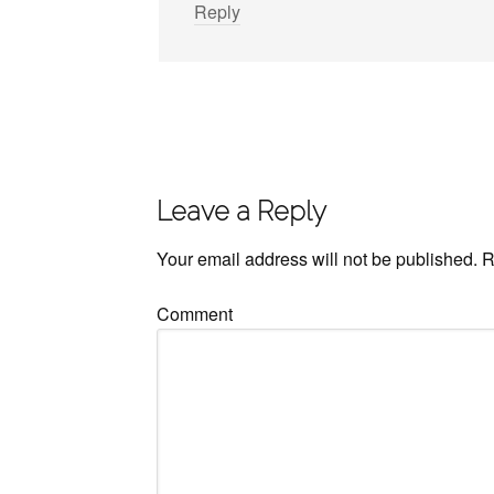
Reply
Leave a Reply
Your email address will not be published.
R
Comment