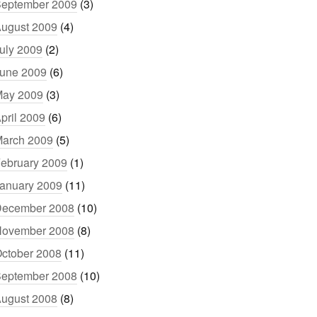
eptember 2009
(3)
ugust 2009
(4)
uly 2009
(2)
une 2009
(6)
ay 2009
(3)
pril 2009
(6)
arch 2009
(5)
ebruary 2009
(1)
anuary 2009
(11)
ecember 2008
(10)
ovember 2008
(8)
ctober 2008
(11)
eptember 2008
(10)
ugust 2008
(8)