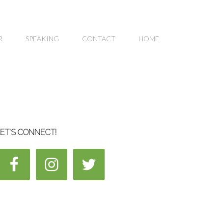
R
SPEAKING
CONTACT
HOME
ET’S CONNECT!