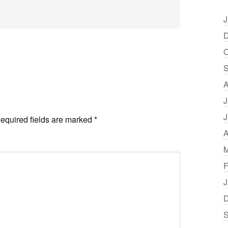
J
D
O
S
A
J
J
equired fields are marked
*
A
M
F
J
D
S