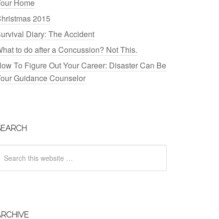
our Home
hristmas 2015
urvival Diary: The Accident
hat to do after a Concussion? Not This.
ow To Figure Out Your Career: Disaster Can Be
our Guidance Counselor
SEARCH
ARCHIVE