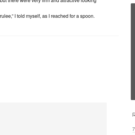
but there were very firm and attractive looking
ulee,” I told myself, as I reached for a spoon.
7