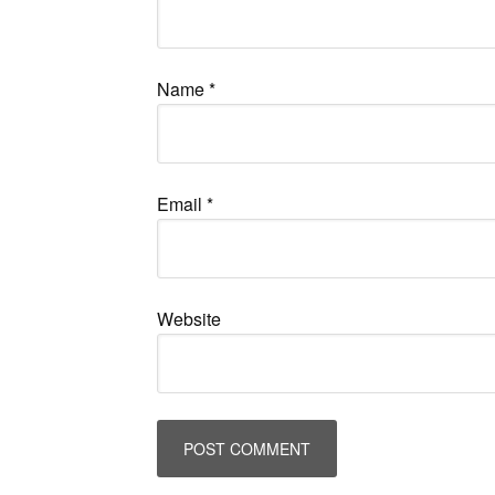
Name
*
Email
*
Website