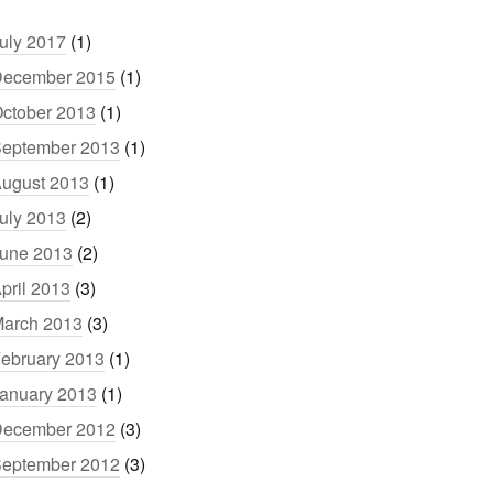
uly 2017
(1)
ecember 2015
(1)
ctober 2013
(1)
eptember 2013
(1)
ugust 2013
(1)
uly 2013
(2)
une 2013
(2)
pril 2013
(3)
arch 2013
(3)
ebruary 2013
(1)
anuary 2013
(1)
ecember 2012
(3)
eptember 2012
(3)