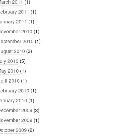
arch 2011
(1)
ebruary 2011
(1)
anuary 2011
(1)
ovember 2010
(1)
eptember 2010
(1)
ugust 2010
(3)
uly 2010
(5)
ay 2010
(1)
pril 2010
(1)
ebruary 2010
(1)
anuary 2010
(1)
ecember 2009
(3)
ovember 2009
(1)
ctober 2009
(2)