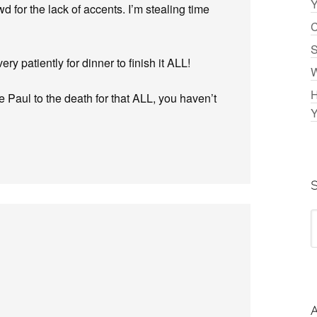
Y
wd for the lack of accents. I’m stealing time
C
S
ry patiently for dinner to finish it ALL!
W
H
tle Paul to the death for that ALL, you haven’t
Y