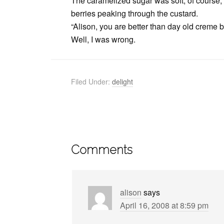
The caramelized sugar was soft, of course, 
berries peaking through the custard.
“Alison, you are better than day old creme br
Well, I was wrong.
Filed Under:
delight
Comments
alison
says
April 16, 2008 at 8:59 pm