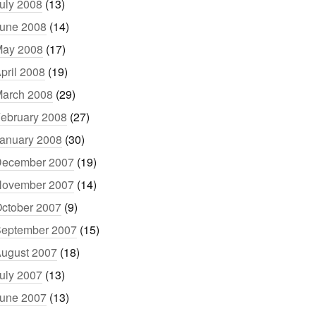
uly 2008
(13)
une 2008
(14)
ay 2008
(17)
pril 2008
(19)
arch 2008
(29)
ebruary 2008
(27)
anuary 2008
(30)
ecember 2007
(19)
ovember 2007
(14)
ctober 2007
(9)
eptember 2007
(15)
ugust 2007
(18)
uly 2007
(13)
une 2007
(13)