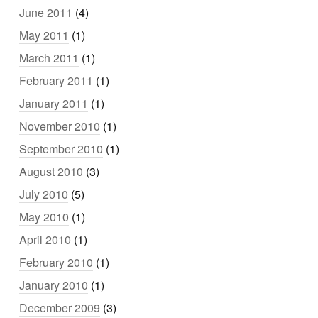
June 2011
(4)
May 2011
(1)
March 2011
(1)
February 2011
(1)
January 2011
(1)
November 2010
(1)
September 2010
(1)
August 2010
(3)
July 2010
(5)
May 2010
(1)
April 2010
(1)
February 2010
(1)
January 2010
(1)
December 2009
(3)