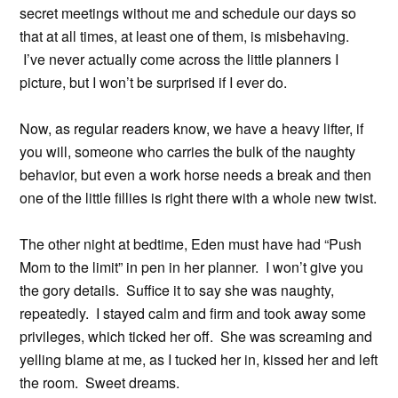
secret meetings without me and schedule our days so
that at all times, at least one of them, is misbehaving.
I’ve never actually come across the little planners I
picture, but I won’t be surprised if I ever do.
Now, as regular readers know, we have a heavy lifter, if
you will, someone who carries the bulk of the naughty
behavior, but even a work horse needs a break and then
one of the little fillies is right there with a whole new twist.
The other night at bedtime, Eden must have had “Push
Mom to the limit” in pen in her planner. I won’t give you
the gory details. Suffice it to say she was naughty,
repeatedly. I stayed calm and firm and took away some
privileges, which ticked her off. She was screaming and
yelling blame at me, as I tucked her in, kissed her and left
the room. Sweet dreams.