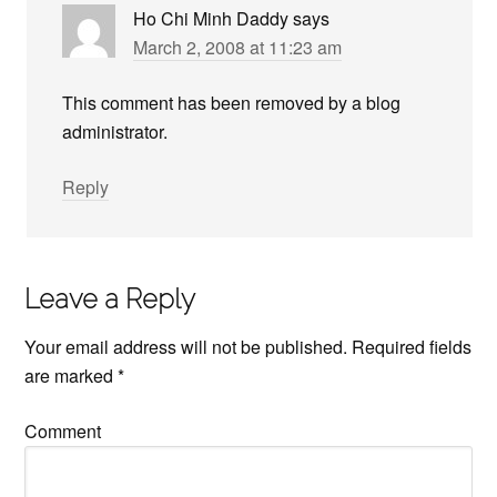
Ho Chi Minh Daddy
says
March 2, 2008 at 11:23 am
This comment has been removed by a blog
administrator.
Reply
Leave a Reply
Your email address will not be published.
Required fields
are marked
*
Comment