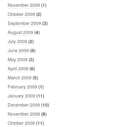
November 2009
(1)
October 2009
(2)
September 2009
(3)
August 2009
(4)
July 2009
(2)
June 2009
(6)
May 2009
(3)
April 2009
(6)
March 2009
(5)
February 2009
(1)
January 2009
(11)
December 2008
(10)
November 2008
(8)
October 2008
(11)