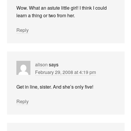
Wow. What an astute little girl! I think I could
learn a thing or two from her.
Reply
alison
says
February 29, 2008 at 4:19 pm
Get in line, sister. And she’s only five!
Reply