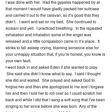
I was done with her. Had the gypsies happened by at
that moment I would have gladly packed her suitcase
and carried it out to the caravan, so it’s good that they
didn’t. I went and sat on my bed. She continued to
scream and yell. I practiced breathing. In the repeated
exhalation and inhalation some of the anger was
released and a little compassion came in it’s place. It
stinks to fall asleep crying, blaming someone else for
your unhappy situation that, if you’re honest, you know is
your own fault.
I went back in and asked Eden if she wanted to pray.
She said she didn’t know what to say. I said I thought
she did and waited. She prayed and asked God to
forgive her and then she apologized to me and I forgave
her and then I told her to roll over so I could scratch her
back and while I did that I sang a soft song that I’ve been
singing to her since before she was born. Any of the