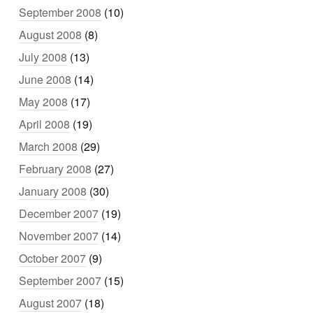
September 2008
(10)
August 2008
(8)
July 2008
(13)
June 2008
(14)
May 2008
(17)
April 2008
(19)
March 2008
(29)
February 2008
(27)
January 2008
(30)
December 2007
(19)
November 2007
(14)
October 2007
(9)
September 2007
(15)
August 2007
(18)