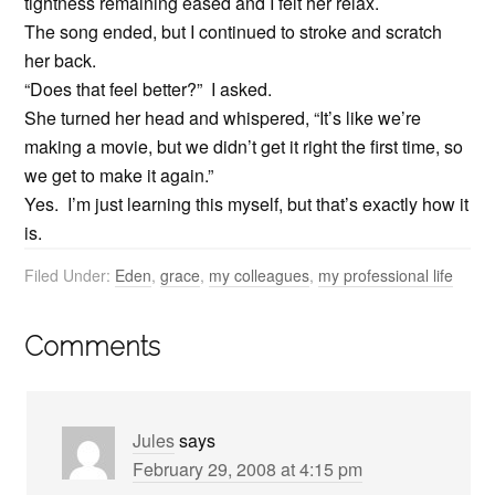
tightness remaining eased and I felt her relax.
The song ended, but I continued to stroke and scratch
her back.
“Does that feel better?” I asked.
She turned her head and whispered, “It’s like we’re
making a movie, but we didn’t get it right the first time, so
we get to make it again.”
Yes. I’m just learning this myself, but that’s exactly how it
is.
Filed Under:
Eden
,
grace
,
my colleagues
,
my professional life
Comments
Jules
says
February 29, 2008 at 4:15 pm