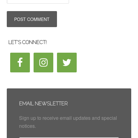
LET’S CONNECT!
EMAIL NEWSLETTER
Sign up to receive email updates and special
notices.