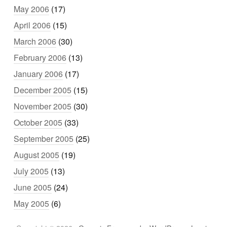
May 2006
(17)
April 2006
(15)
March 2006
(30)
February 2006
(13)
January 2006
(17)
December 2005
(15)
November 2005
(30)
October 2005
(33)
September 2005
(25)
August 2005
(19)
July 2005
(13)
June 2005
(24)
May 2005
(6)