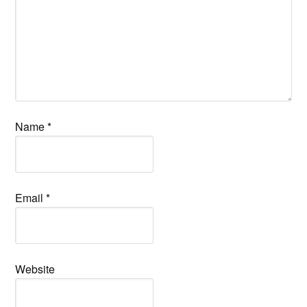
Name
*
Email
*
Website