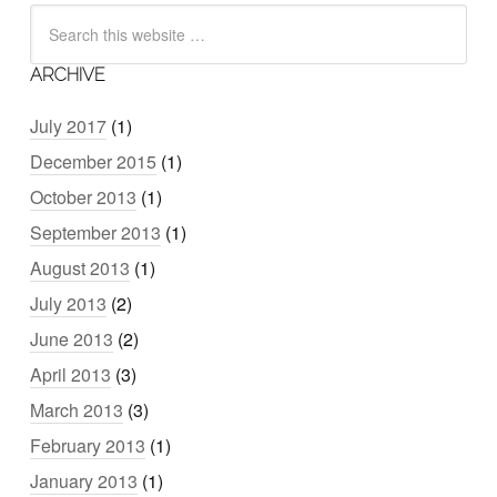
ARCHIVE
July 2017
(1)
December 2015
(1)
October 2013
(1)
September 2013
(1)
August 2013
(1)
July 2013
(2)
June 2013
(2)
April 2013
(3)
March 2013
(3)
February 2013
(1)
January 2013
(1)