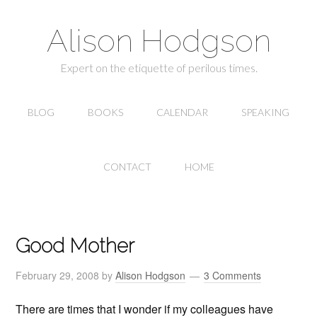
Alison Hodgson
Expert on the etiquette of perilous times.
BLOG
BOOKS
CALENDAR
SPEAKING
CONTACT
HOME
Good Mother
February 29, 2008
by
Alison Hodgson
3 Comments
There are times that I wonder if my colleagues have