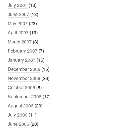
July 2007
(13)
June 2007
(13)
May 2007
(23)
April 2007
(19)
March 2007
(8)
February 2007
(7)
January 2007
(15)
December 2006
(15)
November 2006
(26)
October 2006
(8)
September 2006
(17)
August 2006
(20)
July 2006
(11)
June 2006
(20)