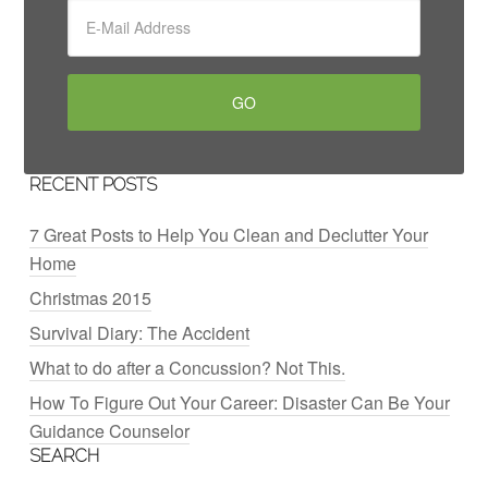
RECENT POSTS
7 Great Posts to Help You Clean and Declutter Your
Home
Christmas 2015
Survival Diary: The Accident
What to do after a Concussion? Not This.
How To Figure Out Your Career: Disaster Can Be Your
Guidance Counselor
SEARCH