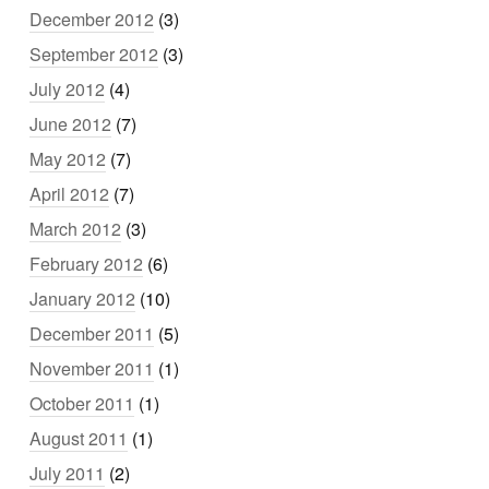
December 2012
(3)
September 2012
(3)
July 2012
(4)
June 2012
(7)
May 2012
(7)
April 2012
(7)
March 2012
(3)
February 2012
(6)
January 2012
(10)
December 2011
(5)
November 2011
(1)
October 2011
(1)
August 2011
(1)
July 2011
(2)