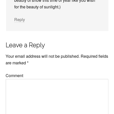
beauty of snow this time of year like you wish
for the beauty of sunlight.)
Reply
Leave a Reply
Your email address will not be published.
Required fields
are marked
*
Comment