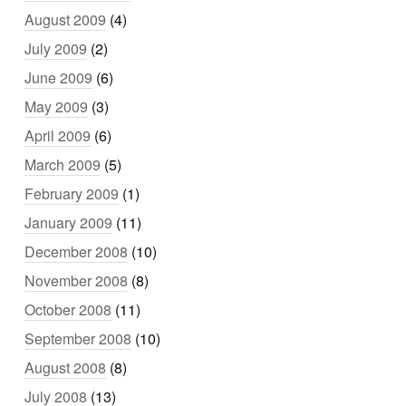
August 2009
(4)
July 2009
(2)
June 2009
(6)
May 2009
(3)
April 2009
(6)
March 2009
(5)
February 2009
(1)
January 2009
(11)
December 2008
(10)
November 2008
(8)
October 2008
(11)
September 2008
(10)
August 2008
(8)
July 2008
(13)