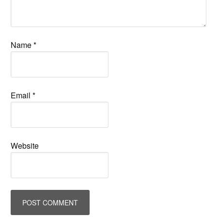
Name
*
Email
*
Website