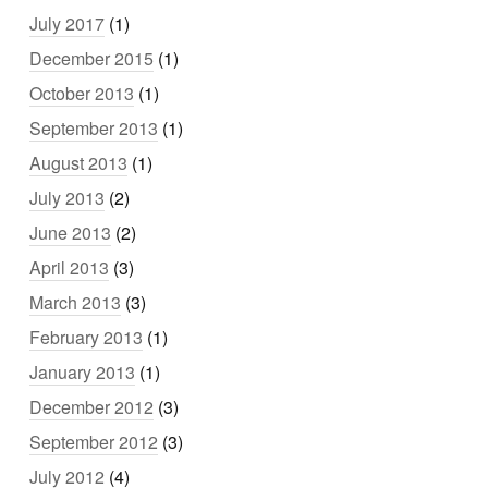
July 2017
(1)
December 2015
(1)
October 2013
(1)
September 2013
(1)
August 2013
(1)
July 2013
(2)
June 2013
(2)
April 2013
(3)
March 2013
(3)
February 2013
(1)
January 2013
(1)
December 2012
(3)
September 2012
(3)
July 2012
(4)