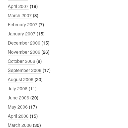
April 2007
(19)
March 2007
(8)
February 2007
(7)
January 2007
(15)
December 2006
(15)
November 2006
(26)
October 2006
(8)
September 2006
(17)
August 2006
(20)
July 2006
(11)
June 2006
(20)
May 2006
(17)
April 2006
(15)
March 2006
(30)