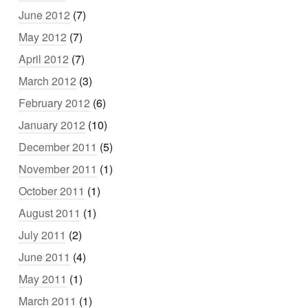
June 2012
(7)
May 2012
(7)
April 2012
(7)
March 2012
(3)
February 2012
(6)
January 2012
(10)
December 2011
(5)
November 2011
(1)
October 2011
(1)
August 2011
(1)
July 2011
(2)
June 2011
(4)
May 2011
(1)
March 2011
(1)