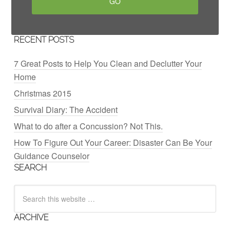
RECENT POSTS
7 Great Posts to Help You Clean and Declutter Your
Home
Christmas 2015
Survival Diary: The Accident
What to do after a Concussion? Not This.
How To Figure Out Your Career: Disaster Can Be Your
Guidance Counselor
SEARCH
ARCHIVE