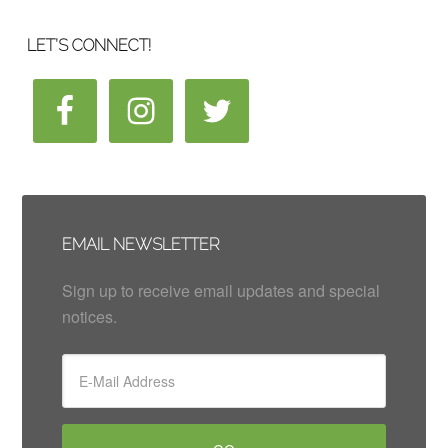
LET’S CONNECT!
EMAIL NEWSLETTER
Sign up to receive email updates and special
notices.