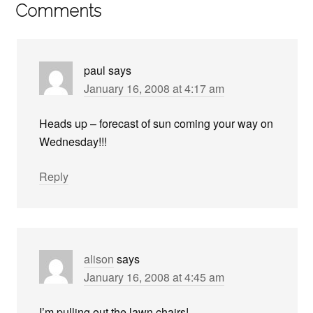
Comments
paul
says
January 16, 2008 at 4:17 am
Heads up – forecast of sun coming your way on
Wednesday!!!
Reply
alison
says
January 16, 2008 at 4:45 am
I’m pulling out the lawn chairs!