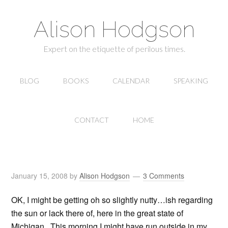
Alison Hodgson
Expert on the etiquette of perilous times.
BLOG
BOOKS
CALENDAR
SPEAKING
CONTACT
HOME
January 15, 2008
by
Alison Hodgson
3 Comments
OK, I might be getting oh so slightly nutty…ish regarding
the sun or lack there of, here in the great state of
Michigan. This morning I might have run outside in my