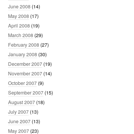
June 2008
(14)
May 2008
(17)
April 2008
(19)
March 2008
(29)
February 2008
(27)
January 2008
(30)
December 2007
(19)
November 2007
(14)
October 2007
(9)
September 2007
(15)
August 2007
(18)
July 2007
(13)
June 2007
(13)
May 2007
(23)