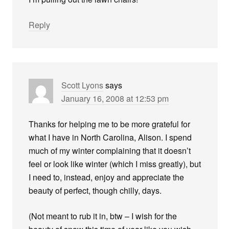
Reply
Scott Lyons
says
January 16, 2008 at 12:53 pm
Thanks for helping me to be more grateful for
what I have in North Carolina, Alison. I spend
much of my winter complaining that it doesn’t
feel or look like winter (which I miss greatly), but
I need to, instead, enjoy and appreciate the
beauty of perfect, though chilly, days.
(Not meant to rub it in, btw – I wish for the