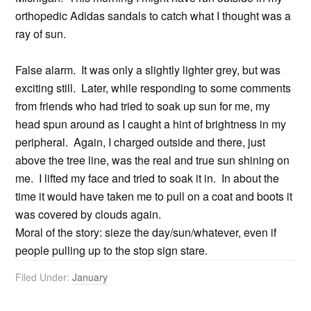
orthopedic Adidas sandals to catch what I thought was a
ray of sun.
False alarm. It was only a slightly lighter grey, but was
exciting still. Later, while responding to some comments
from friends who had tried to soak up sun for me, my
head spun around as I caught a hint of brightness in my
peripheral. Again, I charged outside and there, just
above the tree line, was the real and true sun shining on
me. I lifted my face and tried to soak it in. In about the
time it would have taken me to pull on a coat and boots it
was covered by clouds again.
Moral of the story: sieze the day/sun/whatever, even if
people pulling up to the stop sign stare.
Filed Under:
January