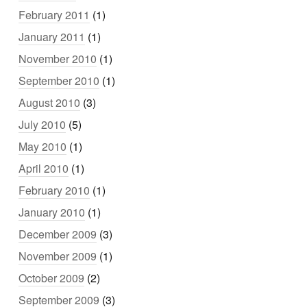
February 2011
(1)
January 2011
(1)
November 2010
(1)
September 2010
(1)
August 2010
(3)
July 2010
(5)
May 2010
(1)
April 2010
(1)
February 2010
(1)
January 2010
(1)
December 2009
(3)
November 2009
(1)
October 2009
(2)
September 2009
(3)