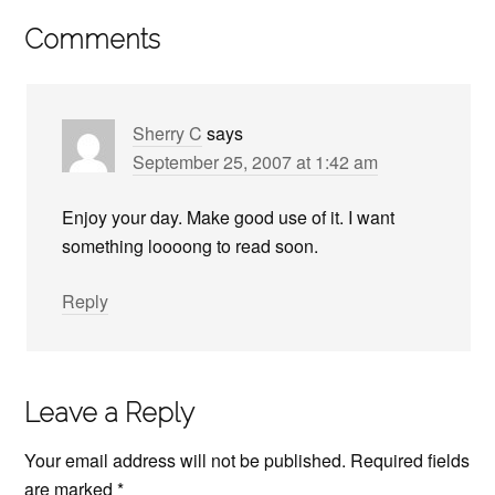
Comments
Sherry C
says
September 25, 2007 at 1:42 am
Enjoy your day. Make good use of it. I want
something loooong to read soon.
Reply
Leave a Reply
Your email address will not be published.
Required fields
are marked
*