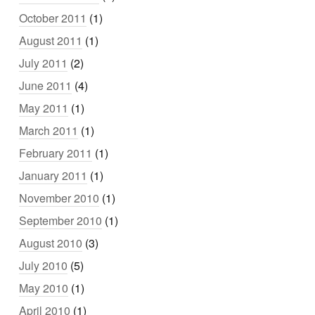
October 2011
(1)
August 2011
(1)
July 2011
(2)
June 2011
(4)
May 2011
(1)
March 2011
(1)
February 2011
(1)
January 2011
(1)
November 2010
(1)
September 2010
(1)
August 2010
(3)
July 2010
(5)
May 2010
(1)
April 2010
(1)