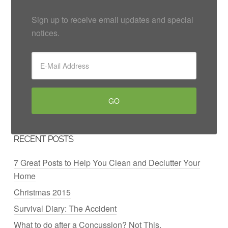
Sign up to receive email updates and special
notices.
RECENT POSTS
7 Great Posts to Help You Clean and Declutter Your
Home
Christmas 2015
Survival Diary: The Accident
What to do after a Concussion? Not This.