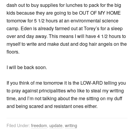
dash out to buy supplies for lunches to pack for the big
kids because they are going to be OUT OF MY HOME
tomorrow for 5 1/2 hours at an environmental science
camp. Eden is already farmed out at Torey’s for a sleep
over and day away. This means I will have 4 1/2 hours to
myself to write and make dust and dog hair angels on the
floors.
I will be back soon.
If you think of me tomorrow it is the LOW-ARD telling you
to pray against principalities who like to steal my writing
time, and I’m not talking about the me sitting on my duff
and being scared and resistant ones either.
Filed Under:
freedom
,
update
,
writing