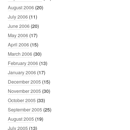
August 2006
(20)
July 2006
(11)
June 2006
(20)
May 2006
(17)
April 2006
(15)
March 2006
(30)
February 2006
(13)
January 2006
(17)
December 2005
(15)
November 2005
(30)
October 2005
(33)
September 2005
(25)
August 2005
(19)
July 2005
(13)