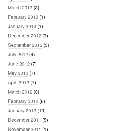
March 2013
(3)
February 2013
(1)
January 2013
(1)
December 2012
(3)
September 2012
(3)
July 2012
(4)
June 2012
(7)
May 2012
(7)
April 2012
(7)
March 2012
(3)
February 2012
(6)
January 2012
(10)
December 2011
(5)
November 2011
(1)