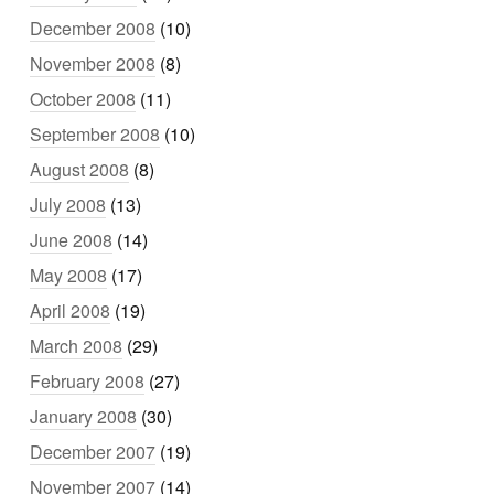
December 2008
(10)
November 2008
(8)
October 2008
(11)
September 2008
(10)
August 2008
(8)
July 2008
(13)
June 2008
(14)
May 2008
(17)
April 2008
(19)
March 2008
(29)
February 2008
(27)
January 2008
(30)
December 2007
(19)
November 2007
(14)