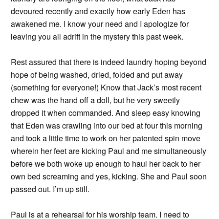
devoured recently and exactly how early Eden has
awakened me. I know your need and I apologize for
leaving you all adrift in the mystery this past week.
Rest assured that there is indeed laundry hoping beyond
hope of being washed, dried, folded and put away
(something for everyone!) Know that Jack’s most recent
chew was the hand off a doll, but he very sweetly
dropped it when commanded. And sleep easy knowing
that Eden was crawling into our bed at four this morning
and took a little time to work on her patented spin move
wherein her feet are kicking Paul and me simultaneously
before we both woke up enough to haul her back to her
own bed screaming and yes, kicking. She and Paul soon
passed out. I’m up still.
Paul is at a rehearsal for his worship team. I need to