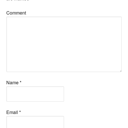
Comment
Name
*
Email
*