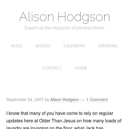
Alison Hodgson
Expert on the etiquette of perilous times.
BLOG
BOOKS
CALENDAR
SPEAKING
CONTACT
HOME
September 24, 2007
by
Alison Hodgson
1 Comment
I know that many of you have come to rely on regular
updates here at Older Than Jesus on how many loads of
laundry are lounging on the floor, what Jack has