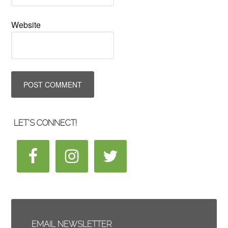
Website
LET’S CONNECT!
EMAIL NEWSLETTER