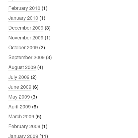
February 2010
(1)
January 2010
(1)
December 2009
(3)
November 2009
(1)
October 2009
(2)
September 2009
(3)
August 2009
(4)
July 2009
(2)
June 2009
(6)
May 2009
(3)
April 2009
(6)
March 2009
(5)
February 2009
(1)
January 2009
(11)