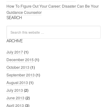
How To Figure Out Your Career: Disaster Can Be Your
Guidance Counselor
SEARCH
ARCHIVE
July 2017
(1)
December 2015
(1)
October 2013
(1)
September 2013
(1)
August 2013
(1)
July 2013
(2)
June 2013
(2)
April 2013
(3)