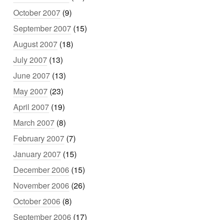
October 2007
(9)
September 2007
(15)
August 2007
(18)
July 2007
(13)
June 2007
(13)
May 2007
(23)
April 2007
(19)
March 2007
(8)
February 2007
(7)
January 2007
(15)
December 2006
(15)
November 2006
(26)
October 2006
(8)
September 2006
(17)