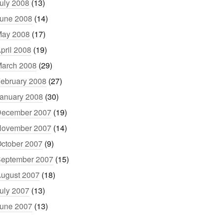
uly 2008
(13)
une 2008
(14)
ay 2008
(17)
pril 2008
(19)
arch 2008
(29)
ebruary 2008
(27)
anuary 2008
(30)
ecember 2007
(19)
ovember 2007
(14)
ctober 2007
(9)
eptember 2007
(15)
ugust 2007
(18)
uly 2007
(13)
une 2007
(13)