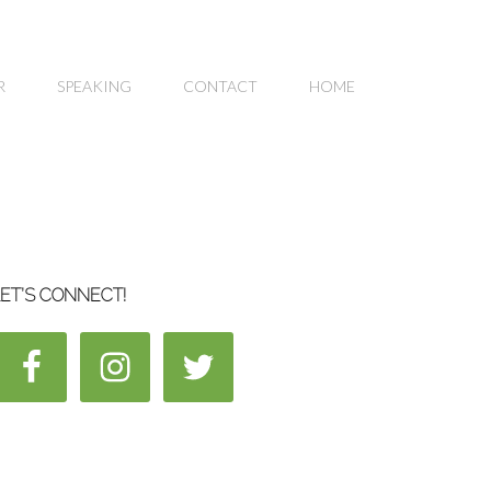
R
SPEAKING
CONTACT
HOME
ET’S CONNECT!