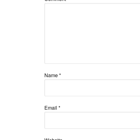
Name
*
Email
*