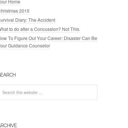
our Home
hristmas 2015
urvival Diary: The Accident
hat to do after a Concussion? Not This.
ow To Figure Out Your Career: Disaster Can Be
our Guidance Counselor
SEARCH
ARCHIVE