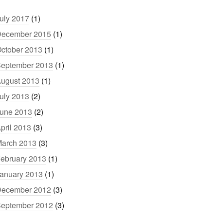
uly 2017
(1)
ecember 2015
(1)
ctober 2013
(1)
eptember 2013
(1)
ugust 2013
(1)
uly 2013
(2)
une 2013
(2)
pril 2013
(3)
arch 2013
(3)
ebruary 2013
(1)
anuary 2013
(1)
ecember 2012
(3)
eptember 2012
(3)