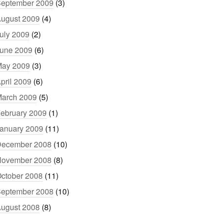
eptember 2009
(3)
ugust 2009
(4)
uly 2009
(2)
une 2009
(6)
ay 2009
(3)
pril 2009
(6)
arch 2009
(5)
ebruary 2009
(1)
anuary 2009
(11)
ecember 2008
(10)
ovember 2008
(8)
ctober 2008
(11)
eptember 2008
(10)
ugust 2008
(8)