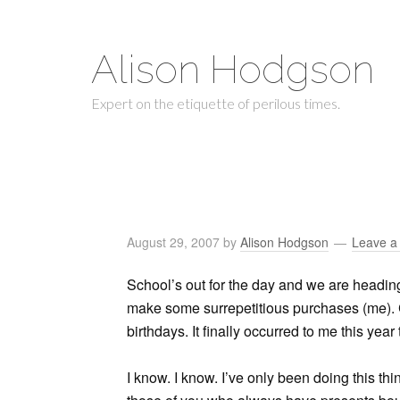
Alison Hodgson
Expert on the etiquette of perilous times.
August 29, 2007
by
Alison Hodgson
Leave 
School’s out for the day and we are heading 
make some surrepetitious purchases (me).
birthdays. It finally occurred to me this yea
I know. I know. I’ve only been doing this thin