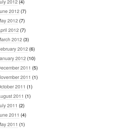
uly 2012
(4)
une 2012
(7)
ay 2012
(7)
pril 2012
(7)
arch 2012
(3)
ebruary 2012
(6)
anuary 2012
(10)
ecember 2011
(5)
ovember 2011
(1)
ctober 2011
(1)
ugust 2011
(1)
uly 2011
(2)
une 2011
(4)
ay 2011
(1)