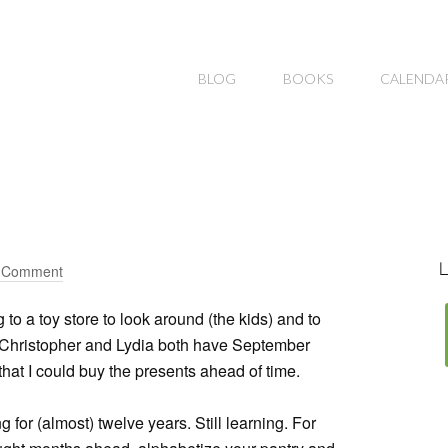
BLOG
BOOKS
CALENDA
L
a Comment
to a toy store to look around (the kids) and to
 Christopher and Lydia both have September
r that I could buy the presents ahead of time.
g for (almost) twelve years. Still learning. For