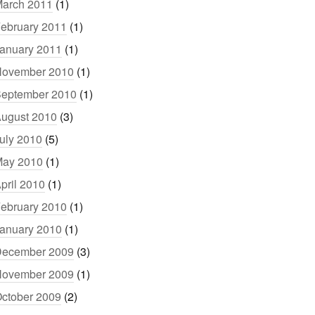
arch 2011
(1)
ebruary 2011
(1)
anuary 2011
(1)
ovember 2010
(1)
eptember 2010
(1)
ugust 2010
(3)
uly 2010
(5)
ay 2010
(1)
pril 2010
(1)
ebruary 2010
(1)
anuary 2010
(1)
ecember 2009
(3)
ovember 2009
(1)
ctober 2009
(2)