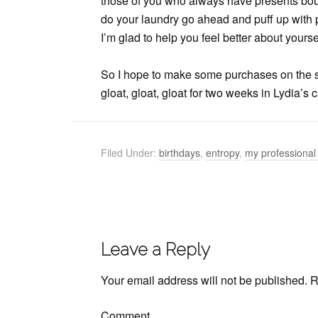
those of you who always have presents bou
do your laundry go ahead and puff up with p
I’m glad to help you feel better about yours
So I hope to make some purchases on the s
gloat, gloat, gloat for two weeks in Lydia’s
Filed Under:
birthdays
,
entropy
,
my professional 
Leave a Reply
Your email address will not be published.
R
Comment