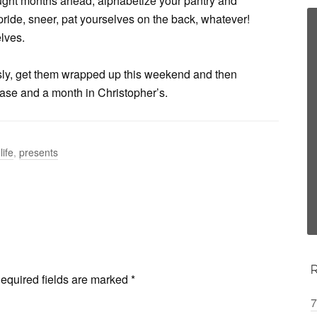
ght months ahead, alphabetize your pantry and
ride, sneer, pat yourselves on the back, whatever!
elves.
ly, get them wrapped up this weekend and then
 case and a month in Christopher’s.
life
,
presents
equired fields are marked
*
7