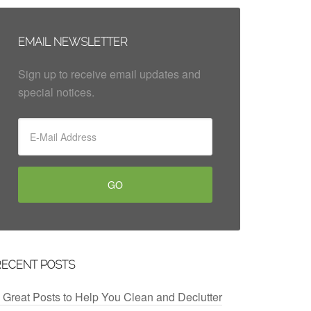
EMAIL NEWSLETTER
Sign up to receive email updates and
special notices.
RECENT POSTS
 Great Posts to Help You Clean and Declutter