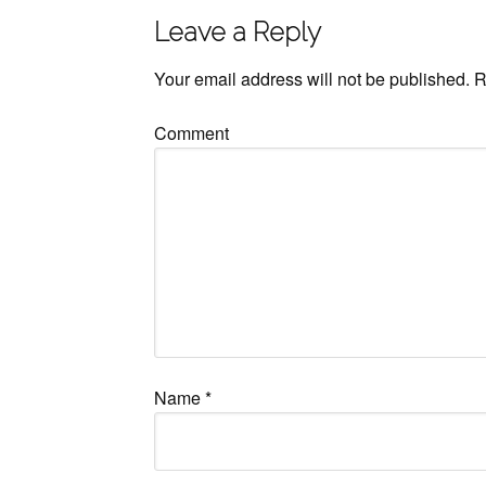
Leave a Reply
Your email address will not be published.
R
Comment
Name
*