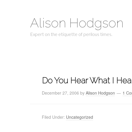
Alison Hodgson
Expert on the etiquette of perilous times.
Do You Hear What I Hea
December 27, 2006
by
Alison Hodgson
1 C
Filed Under:
Uncategorized