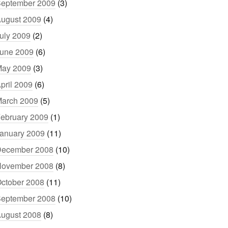
eptember 2009
(3)
ugust 2009
(4)
uly 2009
(2)
une 2009
(6)
ay 2009
(3)
pril 2009
(6)
arch 2009
(5)
ebruary 2009
(1)
anuary 2009
(11)
ecember 2008
(10)
ovember 2008
(8)
ctober 2008
(11)
eptember 2008
(10)
ugust 2008
(8)