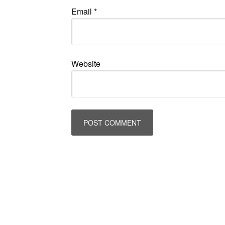
Email
*
Website