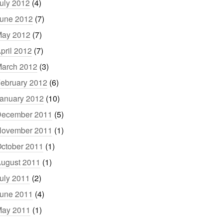
uly 2012
(4)
une 2012
(7)
ay 2012
(7)
pril 2012
(7)
arch 2012
(3)
ebruary 2012
(6)
anuary 2012
(10)
ecember 2011
(5)
ovember 2011
(1)
ctober 2011
(1)
ugust 2011
(1)
uly 2011
(2)
une 2011
(4)
ay 2011
(1)