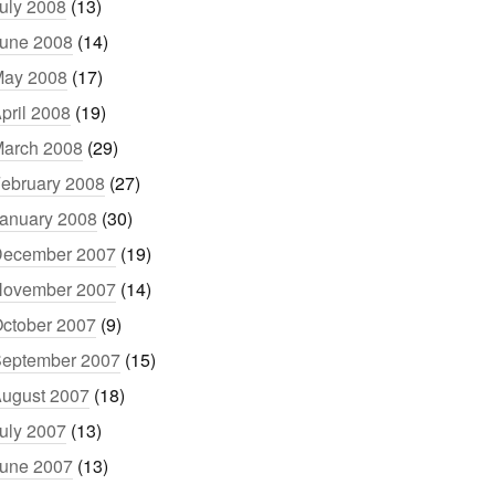
uly 2008
(13)
une 2008
(14)
ay 2008
(17)
pril 2008
(19)
arch 2008
(29)
ebruary 2008
(27)
anuary 2008
(30)
ecember 2007
(19)
ovember 2007
(14)
ctober 2007
(9)
eptember 2007
(15)
ugust 2007
(18)
uly 2007
(13)
une 2007
(13)