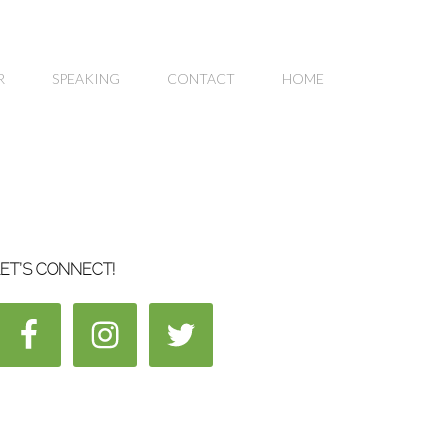
R
SPEAKING
CONTACT
HOME
ET’S CONNECT!