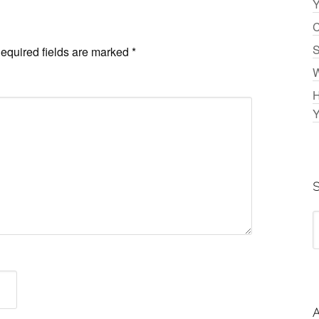
Y
C
S
equired fields are marked
*
W
H
Y