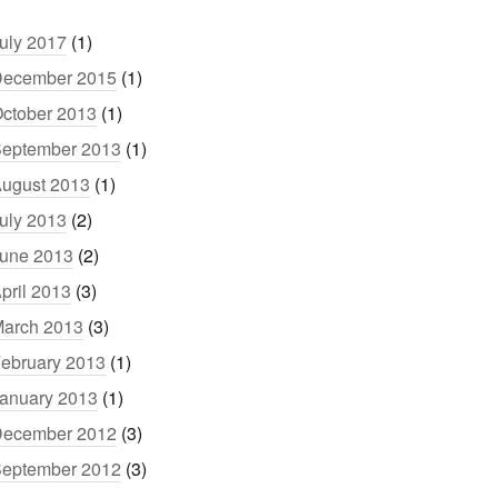
uly 2017
(1)
ecember 2015
(1)
ctober 2013
(1)
eptember 2013
(1)
ugust 2013
(1)
uly 2013
(2)
une 2013
(2)
pril 2013
(3)
arch 2013
(3)
ebruary 2013
(1)
anuary 2013
(1)
ecember 2012
(3)
eptember 2012
(3)