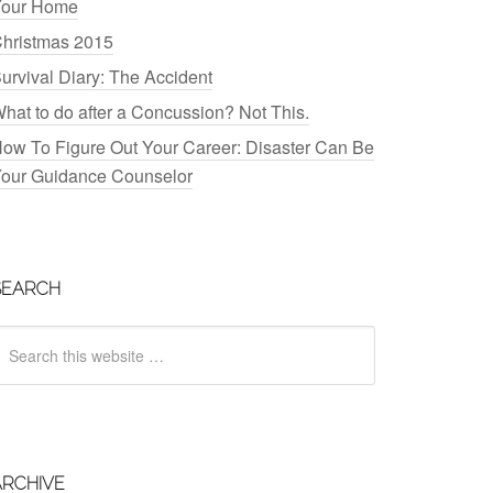
our Home
hristmas 2015
urvival Diary: The Accident
hat to do after a Concussion? Not This.
ow To Figure Out Your Career: Disaster Can Be
our Guidance Counselor
SEARCH
ARCHIVE