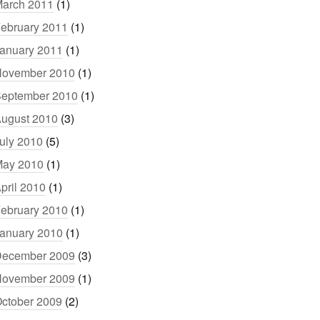
arch 2011
(1)
ebruary 2011
(1)
anuary 2011
(1)
ovember 2010
(1)
eptember 2010
(1)
ugust 2010
(3)
uly 2010
(5)
ay 2010
(1)
pril 2010
(1)
ebruary 2010
(1)
anuary 2010
(1)
ecember 2009
(3)
ovember 2009
(1)
ctober 2009
(2)