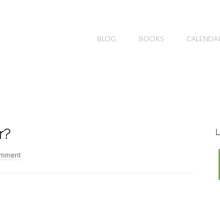
BLOG
BOOKS
CALENDA
r?
L
omment