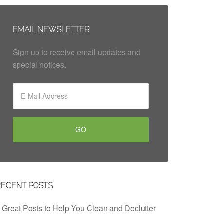
EMAIL NEWSLETTER
Sign up to receive email updates and
special notices.
RECENT POSTS
 Great Posts to Help You Clean and Declutter