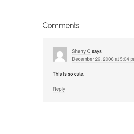
Comments
Sherry C
says
December 29, 2006 at 5:04 
This is so cute.
Reply