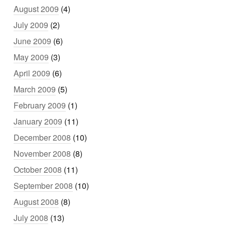
August 2009
(4)
July 2009
(2)
June 2009
(6)
May 2009
(3)
April 2009
(6)
March 2009
(5)
February 2009
(1)
January 2009
(11)
December 2008
(10)
November 2008
(8)
October 2008
(11)
September 2008
(10)
August 2008
(8)
July 2008
(13)