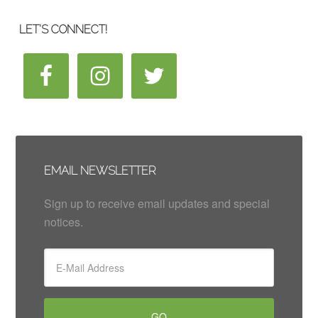
LET’S CONNECT!
EMAIL NEWSLETTER
Sign up to receive email updates and special
notices.