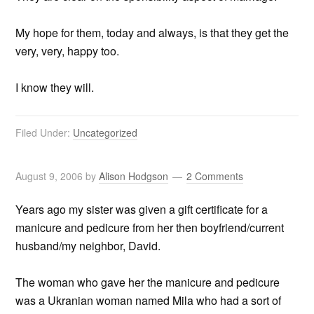
My hope for them, today and always, is that they get the
very, very, happy too.
I know they will.
Filed Under:
Uncategorized
August 9, 2006
by
Alison Hodgson
2 Comments
Years ago my sister was given a gift certificate for a
manicure and pedicure from her then boyfriend/current
husband/my neighbor, David.
The woman who gave her the manicure and pedicure
was a Ukranian woman named Mila who had a sort of