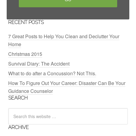
RECENT POSTS
7 Great Posts to Help You Clean and Declutter Your
Home
Christmas 2015
Survival Diary: The Accident
What to do after a Concussion? Not This.
How To Figure Out Your Career: Disaster Can Be Your
Guidance Counselor
SEARCH
ARCHIVE