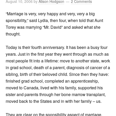
August 10, 2006
by
Alison Hodgson
2 Comments
“Marriage is very, very happy and very, very a big
sponsibility,” said Lydia, then four, when told that Aunt
Torey was marrying “Mr. David” and asked what she
thought.
Today is their fourth anniversary. It has been a busy four
years. Just in the first year they went through as much as
most people fit into a lifetime: move to another state, work
in grad school, death of a parent, diagnosis of cancer of a
sibling, birth of their beloved child. Since then they have:
finished grad school, completed an apprenticeship,
moved to Canada, lived with his family, supported his
sister and parents through her bone marrow transplant,
moved back to the States and in with her family – us.
They are clear on the sponsibility aspect of marriage.