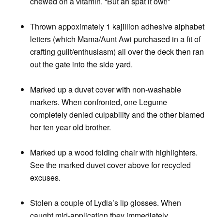
chewed on a vitamin. “But ah spat it owt!”
Thrown appoximately 1 kajillion adhesive alphabet
letters (which Mama/Aunt Awi purchased in a fit of
crafting guilt/enthusiasm) all over the deck then ran
out the gate into the side yard.
Marked up a duvet cover with non-washable
markers. When confronted, one Legume
completely denied culpability and the other blamed
her ten year old brother.
Marked up a wood folding chair with highlighters.
See the marked duvet cover above for recycled
excuses.
Stolen a couple of Lydia’s lip glosses. When
caught mid-application they immediately