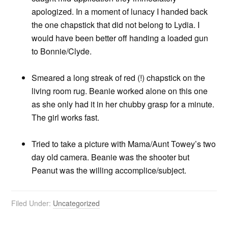
apologized. In a moment of lunacy I handed back
the one chapstick that did not belong to Lydia. I
would have been better off handing a loaded gun
to Bonnie/Clyde.
Smeared a long streak of red (!) chapstick on the
living room rug. Beanie worked alone on this one
as she only had it in her chubby grasp for a minute.
The girl works fast.
Tried to take a picture with Mama/Aunt Towey’s two
day old camera. Beanie was the shooter but
Peanut was the willing accomplice/subject.
Filed Under:
Uncategorized