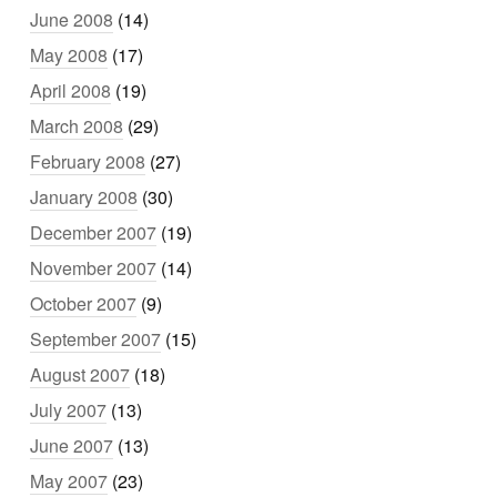
June 2008
(14)
May 2008
(17)
April 2008
(19)
March 2008
(29)
February 2008
(27)
January 2008
(30)
December 2007
(19)
November 2007
(14)
October 2007
(9)
September 2007
(15)
August 2007
(18)
July 2007
(13)
June 2007
(13)
May 2007
(23)