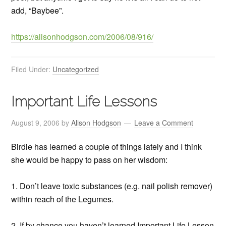
add, “Baybee”.
https://alisonhodgson.com/2006/08/916/
Filed Under:
Uncategorized
Important Life Lessons
August 9, 2006
by
Alison Hodgson
Leave a Comment
Birdie has learned a couple of things lately and I think
she would be happy to pass on her wisdom:
1. Don’t leave toxic substances (e.g. nail polish remover)
within reach of the Legumes.
2. If by chance you haven’t learned Important Life Lesson