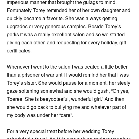
imperious manner that brought the gulags to mind.
Fortunately Torey reminded her of her own daughter and
quickly became a favorite. She was always getting
upgrades or very generous samples. Beside Torey’s
perks it was a really excellent salon and so we started
giving each other, and requesting for every holiday, gift
certificates.
Whenever I went to the salon I was treated a little better
than a prisoner of war until I would remind her that I was
Torey’s sister. She would pause for a moment, her steely
gaze softening somewhat and she would gush, “Oh yes,
Toeree. She is beeyooteeful, wunderful girl.” And then
she would go back to bullying me and whatever part of
my body was under her “care”.
For a very special treat before her wedding Torey