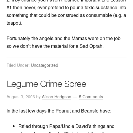
#1 then never, ever pretend to pour a toxic substance into
something that could be construed as consumable (e.g. a
teapot).
Fortunately the angels and the Mamas were on the job
so we don’t have the material for a Sad Oprah.
Filed Under:
Uncategorized
Legume Crime Spree
August 3, 2006
by
Alison Hodgson
5 Comments
In the last few days the Peanut and Beansie have:
Rifled through Papa/Uncle David’s things and