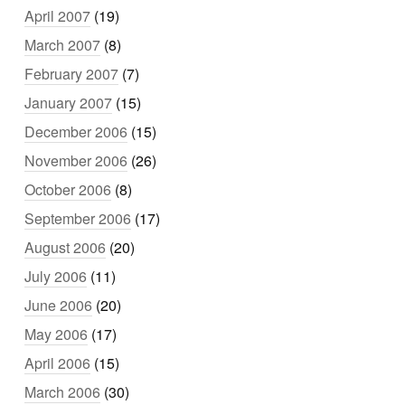
April 2007
(19)
March 2007
(8)
February 2007
(7)
January 2007
(15)
December 2006
(15)
November 2006
(26)
October 2006
(8)
September 2006
(17)
August 2006
(20)
July 2006
(11)
June 2006
(20)
May 2006
(17)
April 2006
(15)
March 2006
(30)