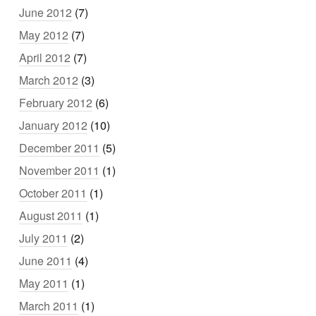
June 2012
(7)
May 2012
(7)
April 2012
(7)
March 2012
(3)
February 2012
(6)
January 2012
(10)
December 2011
(5)
November 2011
(1)
October 2011
(1)
August 2011
(1)
July 2011
(2)
June 2011
(4)
May 2011
(1)
March 2011
(1)