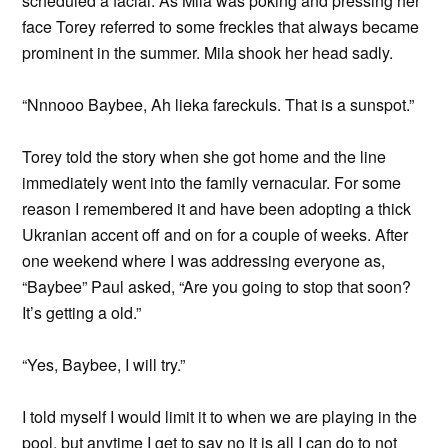
scheduled a facial. As Mila was poking and pressing her
face Torey referred to some freckles that always became
prominent in the summer. Mila shook her head sadly.
“Nnnooo Baybee, Ah lieka fareckuls. That is a sunspot.”
Torey told the story when she got home and the line
immediately went into the family vernacular. For some
reason I remembered it and have been adopting a thick
Ukranian accent off and on for a couple of weeks. After
one weekend where I was addressing everyone as,
“Baybee” Paul asked, “Are you going to stop that soon?
It’s getting a old.”
“Yes, Baybee, I will try.”
I told myself I would limit it to when we are playing in the
pool, but anytime I get to say no it is all I can do to not