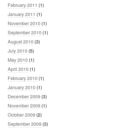
February 2011
(1)
January 2011
(1)
November 2010
(1)
September 2010
(1)
August 2010
(3)
July 2010
(5)
May 2010
(1)
April 2010
(1)
February 2010
(1)
January 2010
(1)
December 2009
(3)
November 2009
(1)
October 2009
(2)
September 2009
(3)