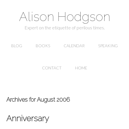
Alison Hodgson
Expert on the etiquette of perilous times.
BLOG
BOOKS
CALENDAR
SPEAKING
CONTACT
HOME
Archives for August 2006
Anniversary