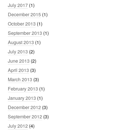
July 2017
(1)
December 2015
(1)
October 2013
(1)
September 2013
(1)
August 2013
(1)
July 2013
(2)
June 2013
(2)
April 2013
(3)
March 2013
(3)
February 2013
(1)
January 2013
(1)
December 2012
(3)
September 2012
(3)
July 2012
(4)