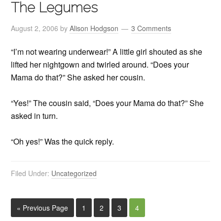
The Legumes
August 2, 2006
by
Alison Hodgson
3 Comments
“I’m not wearing underwear!” A little girl shouted as she
lifted her nightgown and twirled around. “Does your
Mama do that?” She asked her cousin.
“Yes!” The cousin said, “Does your Mama do that?” She
asked in turn.
“Oh yes!” Was the quick reply.
Filed Under:
Uncategorized
« Previous Page
1
2
3
4