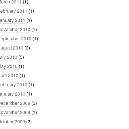
arch 2011
(1)
ebruary 2011
(1)
anuary 2011
(1)
ovember 2010
(1)
eptember 2010
(1)
ugust 2010
(3)
uly 2010
(5)
ay 2010
(1)
pril 2010
(1)
ebruary 2010
(1)
anuary 2010
(1)
ecember 2009
(3)
ovember 2009
(1)
ctober 2009
(2)