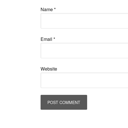
Name
*
Email
*
Website