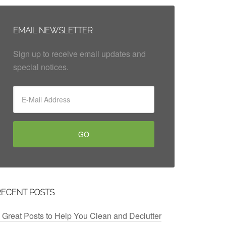
EMAIL NEWSLETTER
Sign up to receive email updates and
special notices.
RECENT POSTS
 Great Posts to Help You Clean and Declutter