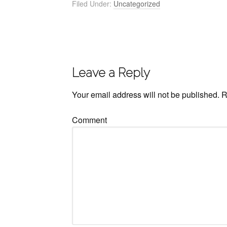
Filed Under:
Uncategorized
Leave a Reply
Your email address will not be published.
R
Comment