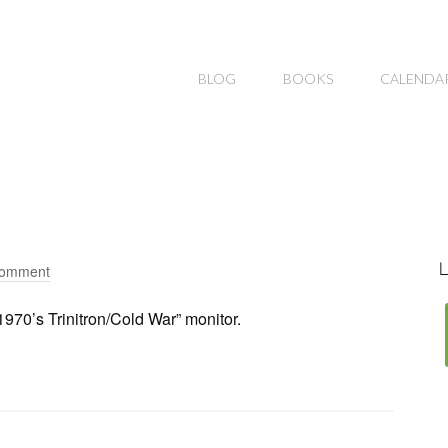
BLOG
BOOKS
CALENDA
L
Comment
970’s Trinitron/Cold War” monitor.