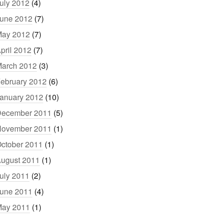
uly 2012
(4)
une 2012
(7)
ay 2012
(7)
pril 2012
(7)
arch 2012
(3)
ebruary 2012
(6)
anuary 2012
(10)
ecember 2011
(5)
ovember 2011
(1)
ctober 2011
(1)
ugust 2011
(1)
uly 2011
(2)
une 2011
(4)
ay 2011
(1)