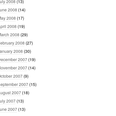
uly 2008
(13)
une 2008
(14)
ay 2008
(17)
pril 2008
(19)
arch 2008
(29)
ebruary 2008
(27)
anuary 2008
(30)
ecember 2007
(19)
ovember 2007
(14)
ctober 2007
(9)
eptember 2007
(15)
ugust 2007
(18)
uly 2007
(13)
une 2007
(13)