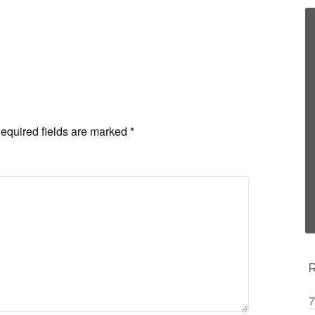
equired fields are marked
*
7