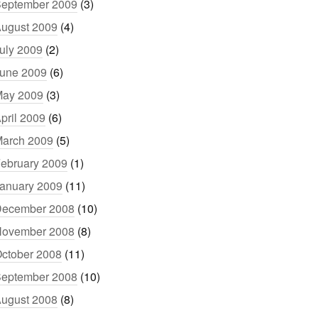
eptember 2009
(3)
ugust 2009
(4)
uly 2009
(2)
une 2009
(6)
ay 2009
(3)
pril 2009
(6)
arch 2009
(5)
ebruary 2009
(1)
anuary 2009
(11)
ecember 2008
(10)
ovember 2008
(8)
ctober 2008
(11)
eptember 2008
(10)
ugust 2008
(8)