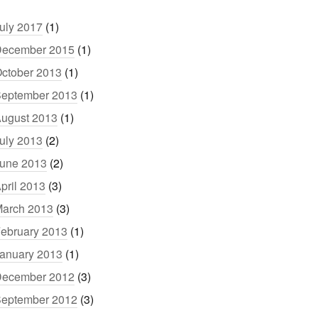
uly 2017
(1)
ecember 2015
(1)
ctober 2013
(1)
eptember 2013
(1)
ugust 2013
(1)
uly 2013
(2)
une 2013
(2)
pril 2013
(3)
arch 2013
(3)
ebruary 2013
(1)
anuary 2013
(1)
ecember 2012
(3)
eptember 2012
(3)