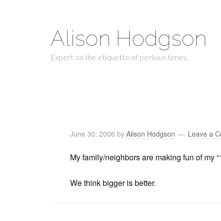
Alison Hodgson
Expert on the etiquette of perilous times.
June 30, 2006
by
Alison Hodgson
Leave a 
My family/neighbors are making fun of my “1
We think bigger is better.