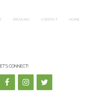
R
SPEAKING
CONTACT
HOME
ET’S CONNECT!