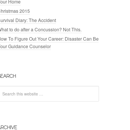
our Home
hristmas 2015
urvival Diary: The Accident
hat to do after a Concussion? Not This.
ow To Figure Out Your Career: Disaster Can Be
our Guidance Counselor
SEARCH
ARCHIVE