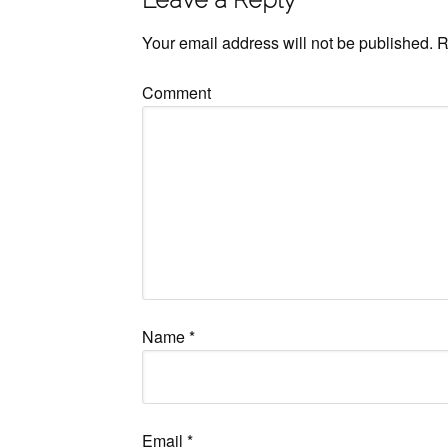
Your email address will not be published.
R
Comment
Name
*
Email
*