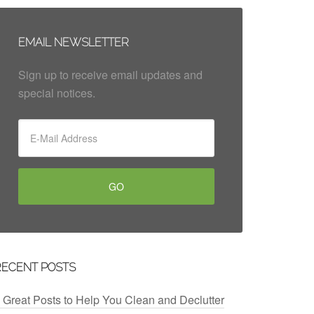
EMAIL NEWSLETTER
Sign up to receive email updates and
special notices.
RECENT POSTS
 Great Posts to Help You Clean and Declutter