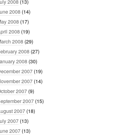
uly 2008
(13)
une 2008
(14)
ay 2008
(17)
pril 2008
(19)
arch 2008
(29)
ebruary 2008
(27)
anuary 2008
(30)
ecember 2007
(19)
ovember 2007
(14)
ctober 2007
(9)
eptember 2007
(15)
ugust 2007
(18)
uly 2007
(13)
une 2007
(13)