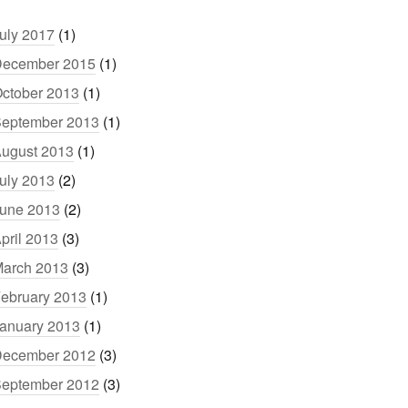
uly 2017
(1)
ecember 2015
(1)
ctober 2013
(1)
eptember 2013
(1)
ugust 2013
(1)
uly 2013
(2)
une 2013
(2)
pril 2013
(3)
arch 2013
(3)
ebruary 2013
(1)
anuary 2013
(1)
ecember 2012
(3)
eptember 2012
(3)