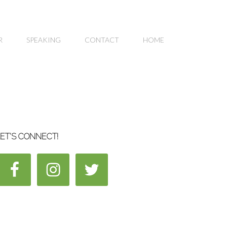
R
SPEAKING
CONTACT
HOME
ET’S CONNECT!