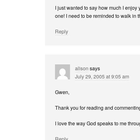
I just wanted to say how much I enjoy 
one! I need to be reminded to walk in th
Reply
alison
says
July 29, 2005 at 9:05 am
Gwen,
Thank you for reading and commentin
I love the way God speaks to me throu
Reply