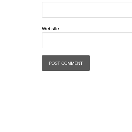
Website