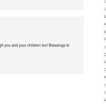
J
J
M
A
M
F
h you and your children too! Blessings to
J
D
N
O
A
J
J
M