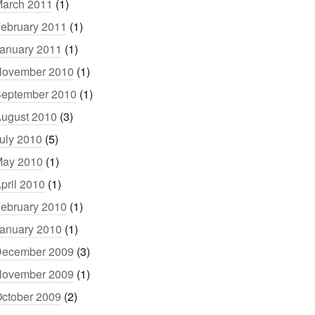
arch 2011
(1)
ebruary 2011
(1)
anuary 2011
(1)
ovember 2010
(1)
eptember 2010
(1)
ugust 2010
(3)
uly 2010
(5)
ay 2010
(1)
pril 2010
(1)
ebruary 2010
(1)
anuary 2010
(1)
ecember 2009
(3)
ovember 2009
(1)
ctober 2009
(2)