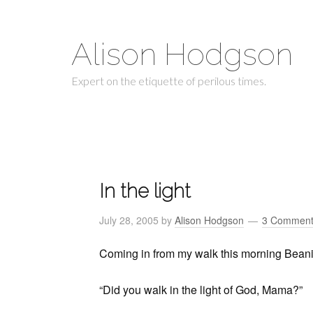
Alison Hodgson
Expert on the etiquette of perilous times.
In the light
July 28, 2005
by
Alison Hodgson
3 Comment
Coming in from my walk this morning Beanie
“Did you walk in the light of God, Mama?”