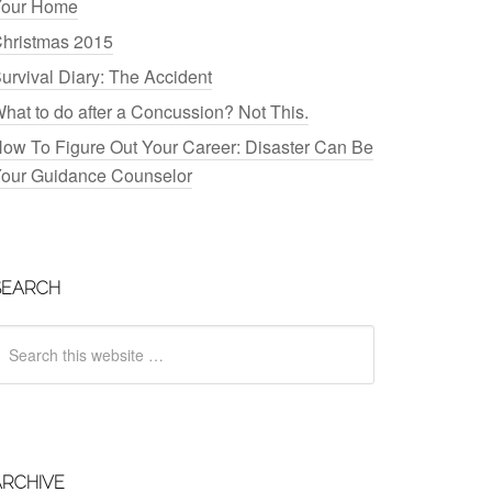
our Home
hristmas 2015
urvival Diary: The Accident
hat to do after a Concussion? Not This.
ow To Figure Out Your Career: Disaster Can Be
our Guidance Counselor
SEARCH
ARCHIVE