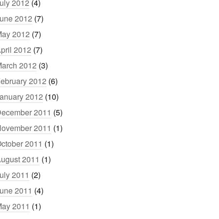
uly 2012
(4)
une 2012
(7)
ay 2012
(7)
pril 2012
(7)
arch 2012
(3)
ebruary 2012
(6)
anuary 2012
(10)
ecember 2011
(5)
ovember 2011
(1)
ctober 2011
(1)
ugust 2011
(1)
uly 2011
(2)
une 2011
(4)
ay 2011
(1)