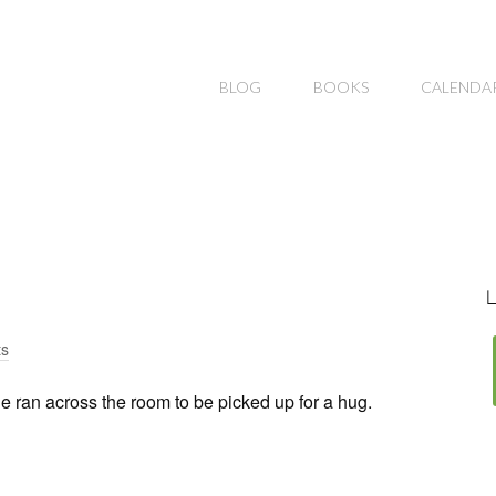
BLOG
BOOKS
CALENDA
L
s
 ran across the room to be picked up for a hug.