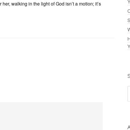
Y
er, walking in the light of God isn’t a motion; it’s
C
S
W
H
Y