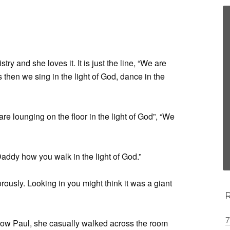
try and she loves it. It is just the line, “We are
s then we sing in the light of God, dance in the
re lounging on the floor in the light of God”, “We
Daddy how you walk in the light of God.”
rously. Looking in you might think it was a giant
7
ow Paul, she casually walked across the room