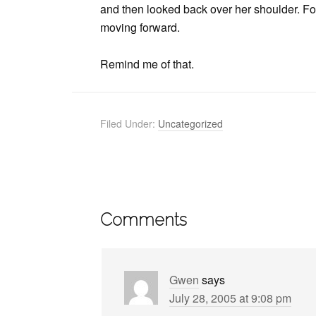
and then looked back over her shoulder. For h
moving forward.
Remind me of that.
Filed Under:
Uncategorized
Comments
Gwen
says
July 28, 2005 at 9:08 pm