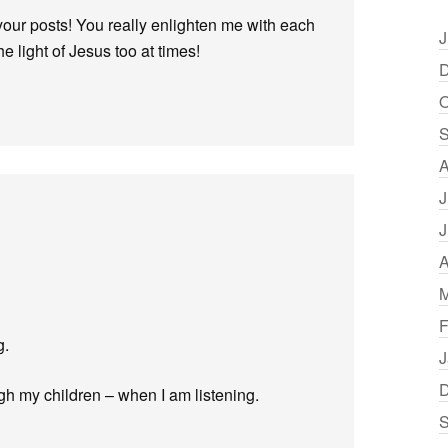
your posts! You really enlighten me with each
J
e light of Jesus too at times!
D
O
S
A
J
J
A
M
F
g.
J
D
gh my children – when I am listening.
S