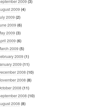
eptember 2009
(3)
ugust 2009
(4)
uly 2009
(2)
une 2009
(6)
ay 2009
(3)
pril 2009
(6)
arch 2009
(5)
ebruary 2009
(1)
anuary 2009
(11)
ecember 2008
(10)
ovember 2008
(8)
ctober 2008
(11)
eptember 2008
(10)
ugust 2008
(8)