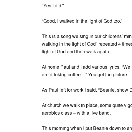
“Yes I did.”
“Good, I walked in the light of God too.”
This is a song we sing in our childrens’ minis
walking in the light of God” repeated 4 time
light of God and then walk again.
At home Paul and I add various lyrics, “We a
are drinking coffee…” You get the picture.
As Paul left for work I said, “Beanie, show 
At church we walk in place, some quite vigo
aerobics class – with a live band.
This morning when I put Beanie down to sh