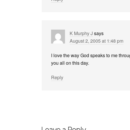
K Murphy J
says
August 2, 2005 at 1:48 pm
I love the way God speaks to me throug
you all on this day.
Reply
Leave a Reply