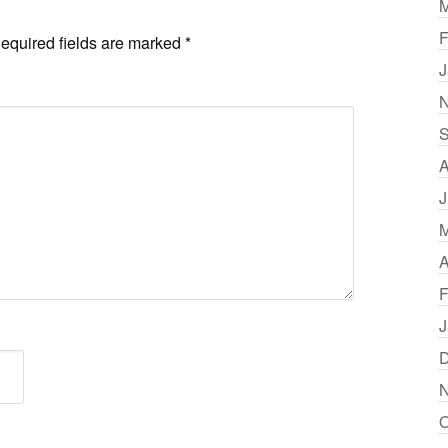
M
F
equired fields are marked
*
J
N
S
A
J
M
A
F
J
D
N
O