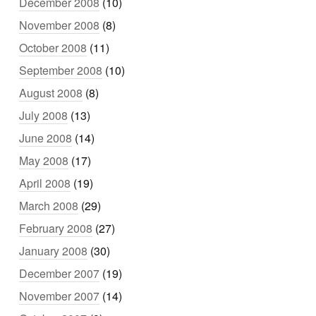
December 2008
(10)
November 2008
(8)
October 2008
(11)
September 2008
(10)
August 2008
(8)
July 2008
(13)
June 2008
(14)
May 2008
(17)
April 2008
(19)
March 2008
(29)
February 2008
(27)
January 2008
(30)
December 2007
(19)
November 2007
(14)