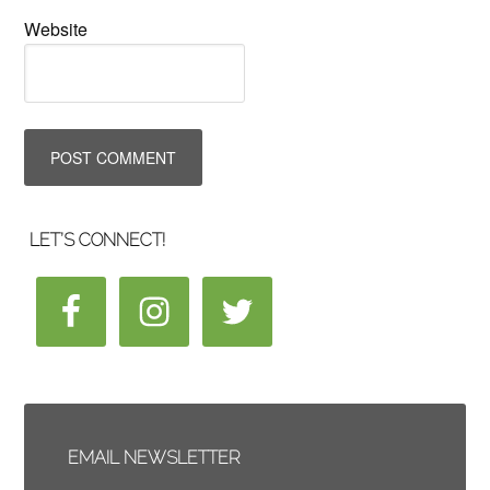
Website
LET’S CONNECT!
EMAIL NEWSLETTER