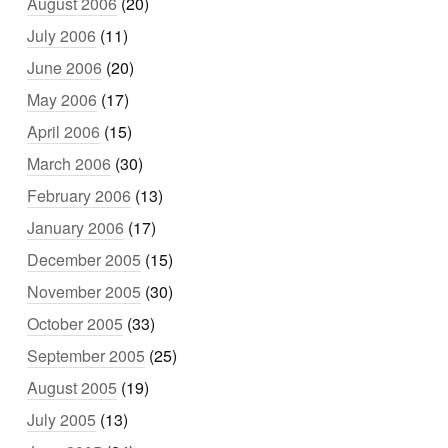
August 2006
(20)
July 2006
(11)
June 2006
(20)
May 2006
(17)
April 2006
(15)
March 2006
(30)
February 2006
(13)
January 2006
(17)
December 2005
(15)
November 2005
(30)
October 2005
(33)
September 2005
(25)
August 2005
(19)
July 2005
(13)