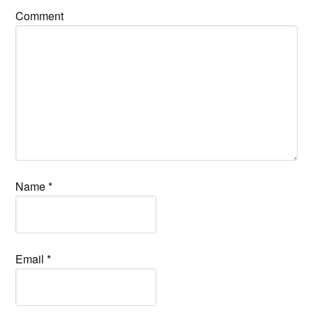
Comment
Name
*
Email
*