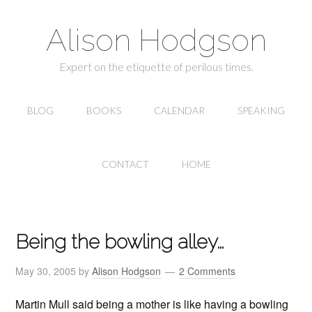
Alison Hodgson
Expert on the etiquette of perilous times.
BLOG
BOOKS
CALENDAR
SPEAKING
CONTACT
HOME
Being the bowling alley…
May 30, 2005
by
Alison Hodgson
2 Comments
Martin Mull said being a mother is like having a bowling