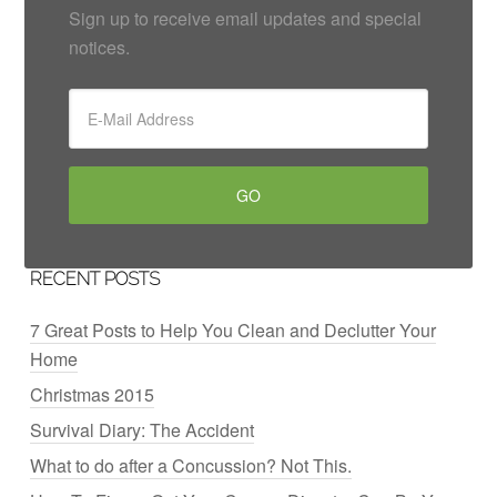
Sign up to receive email updates and special
notices.
RECENT POSTS
7 Great Posts to Help You Clean and Declutter Your
Home
Christmas 2015
Survival Diary: The Accident
What to do after a Concussion? Not This.