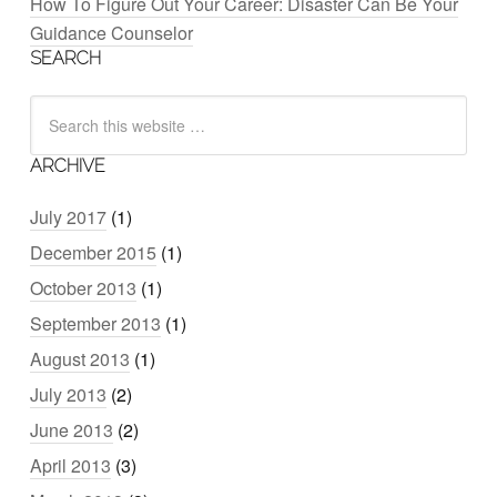
How To Figure Out Your Career: Disaster Can Be Your
Guidance Counselor
SEARCH
ARCHIVE
July 2017
(1)
December 2015
(1)
October 2013
(1)
September 2013
(1)
August 2013
(1)
July 2013
(2)
June 2013
(2)
April 2013
(3)