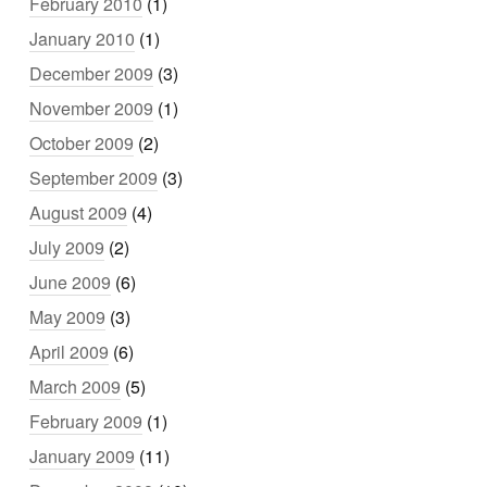
February 2010
(1)
January 2010
(1)
December 2009
(3)
November 2009
(1)
October 2009
(2)
September 2009
(3)
August 2009
(4)
July 2009
(2)
June 2009
(6)
May 2009
(3)
April 2009
(6)
March 2009
(5)
February 2009
(1)
January 2009
(11)