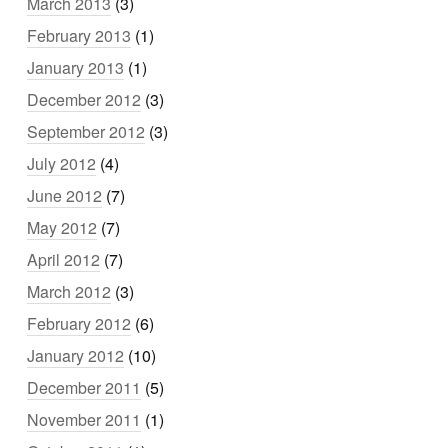
March 2013
(3)
February 2013
(1)
January 2013
(1)
December 2012
(3)
September 2012
(3)
July 2012
(4)
June 2012
(7)
May 2012
(7)
April 2012
(7)
March 2012
(3)
February 2012
(6)
January 2012
(10)
December 2011
(5)
November 2011
(1)