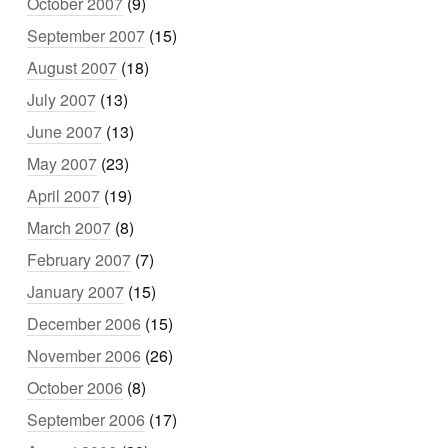
October 2007
(9)
September 2007
(15)
August 2007
(18)
July 2007
(13)
June 2007
(13)
May 2007
(23)
April 2007
(19)
March 2007
(8)
February 2007
(7)
January 2007
(15)
December 2006
(15)
November 2006
(26)
October 2006
(8)
September 2006
(17)