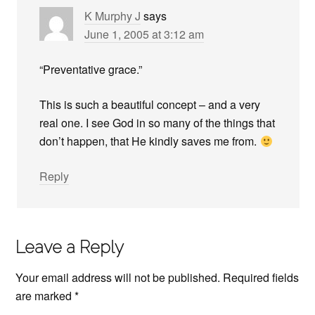
K Murphy J
says
June 1, 2005 at 3:12 am
“Preventative grace.”
This is such a beautiful concept – and a very
real one. I see God in so many of the things that
don’t happen, that He kindly saves me from.
Reply
Leave a Reply
Your email address will not be published.
Required fields
are marked
*