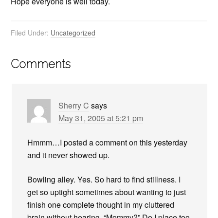
Hope everyone is well today.
Filed Under:
Uncategorized
Comments
Sherry C
says
May 31, 2005 at 5:21 pm
Hmmm…I posted a comment on this yesterday
and it never showed up.
Bowling alley. Yes. So hard to find stillness. I
get so uptight sometimes about wanting to just
finish one complete thought in my cluttered
brain without hearing, “Mommy?” Do I place too