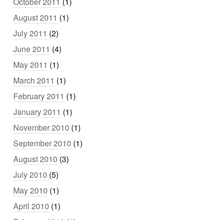
October 2011
(1)
August 2011
(1)
July 2011
(2)
June 2011
(4)
May 2011
(1)
March 2011
(1)
February 2011
(1)
January 2011
(1)
November 2010
(1)
September 2010
(1)
August 2010
(3)
July 2010
(5)
May 2010
(1)
April 2010
(1)