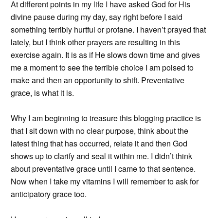
At different points in my life I have asked God for His
divine pause during my day, say right before I said
something terribly hurtful or profane. I haven’t prayed that
lately, but I think other prayers are resulting in this
exercise again. It is as if He slows down time and gives
me a moment to see the terrible choice I am poised to
make and then an opportunity to shift. Preventative
grace, is what it is.
Why I am beginning to treasure this blogging practice is
that I sit down with no clear purpose, think about the
latest thing that has occurred, relate it and then God
shows up to clarify and seal it within me. I didn’t think
about preventative grace until I came to that sentence.
Now when I take my vitamins I will remember to ask for
anticipatory grace too.