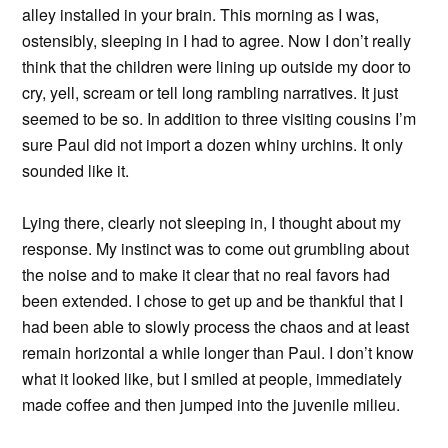
alley installed in your brain. This morning as I was,
ostensibly, sleeping in I had to agree. Now I don’t really
think that the children were lining up outside my door to
cry, yell, scream or tell long rambling narratives. It just
seemed to be so. In addition to three visiting cousins I’m
sure Paul did not import a dozen whiny urchins. It only
sounded like it.
Lying there, clearly not sleeping in, I thought about my
response. My instinct was to come out grumbling about
the noise and to make it clear that no real favors had
been extended. I chose to get up and be thankful that I
had been able to slowly process the chaos and at least
remain horizontal a while longer than Paul. I don’t know
what it looked like, but I smiled at people, immediately
made coffee and then jumped into the juvenile milieu.