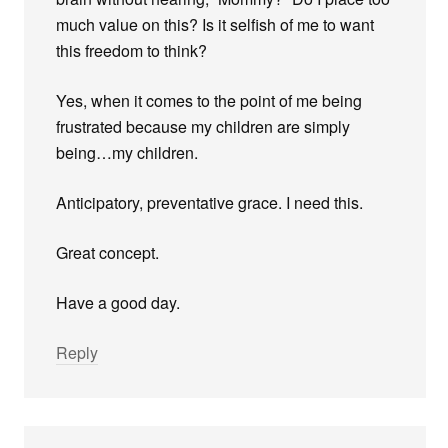
much value on this? Is it selfish of me to want
this freedom to think?
Yes, when it comes to the point of me being
frustrated because my children are simply
being…my children.
Anticipatory, preventative grace. I need this.
Great concept.
Have a good day.
Reply